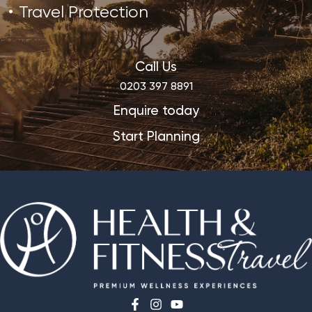
Travel Protection
Call Us
0203 397 8891
Enquire today
Start Planning