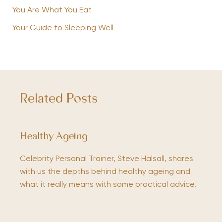
You Are What You Eat
Your Guide to Sleeping Well
Related Posts
Healthy Ageing
Celebrity Personal Trainer, Steve Halsall, shares
with us the depths behind healthy ageing and
what it really means with some practical advice.