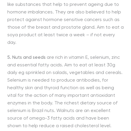
like substances that help to prevent ageing due to
hormone imbalances. They are also believed to help
protect against hormone sensitive cancers such as
those of the breast and prostate gland. Aim to eat a
soya product at least twice a week – if not every
day.
5. Nuts and seeds
are rich in vitamin E, selenium, zinc
and essential fatty acids. Aim to eat at least 30g
daily eg sprinkled on salads, vegetables and cereals.
Selenium is needed to produce antibodies, for
healthy skin and thyroid function as well as being
vital for the action of many important antioxidant
enzymes in the body. The richest dietary source of
selenium is Brazil nuts. Walnuts are an excellent
source of omega-3 fatty acids and have been
shown to help reduce a raised cholesterol level.