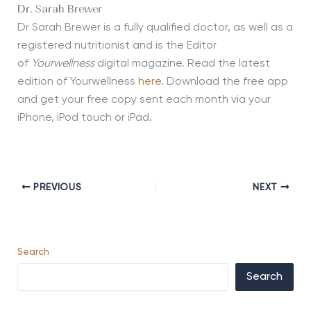
Dr. Sarah Brewer
Dr Sarah Brewer is a fully qualified doctor, as well as a
registered nutritionist and is the Editor
of
Yourwellness
digital magazine. Read the latest
edition of Yourwellness
here
. Download the free app
and get your free copy sent each month via your
iPhone, iPod touch or iPad.
PREVIOUS
NEXT
Search
Search