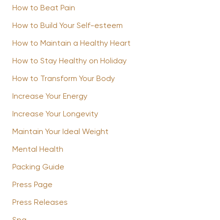
How to Beat Pain
How to Build Your Self-esteem
How to Maintain a Healthy Heart
How to Stay Healthy on Holiday
How to Transform Your Body
Increase Your Energy
Increase Your Longevity
Maintain Your Ideal Weight
Mental Health
Packing Guide
Press Page
Press Releases