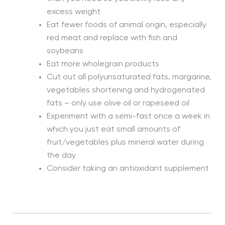
excess weight
Eat fewer foods of animal origin, especially
red meat and replace with fish and
soybeans
Eat more wholegrain products
Cut out all polyunsaturated fats, margarine,
vegetables shortening and hydrogenated
fats – only use olive oil or rapeseed oil
Experiment with a semi-fast once a week in
which you just eat small amounts of
fruit/vegetables plus mineral water during
the day
Consider taking an antioxidant supplement