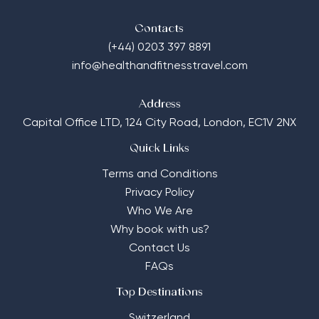
Contacts
(+44) 0203 397 8891
info@healthandfitnesstravel.com
Address
Capital Office LTD,
124 City Road, London, EC1V 2NX
Quick Links
Terms and Conditions
Privacy Policy
Who We Are
Why book with us?
Contact Us
FAQs
Top Destinations
Switzerland