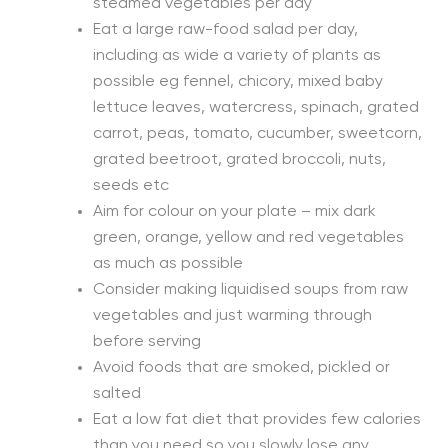
steamed vegetables per day
Eat a large raw-food salad per day,
including as wide a variety of plants as
possible eg fennel, chicory, mixed baby
lettuce leaves, watercress, spinach, grated
carrot, peas, tomato, cucumber, sweetcorn,
grated beetroot, grated broccoli, nuts,
seeds etc
Aim for colour on your plate – mix dark
green, orange, yellow and red vegetables
as much as possible
Consider making liquidised soups from raw
vegetables and just warming through
before serving
Avoid foods that are smoked, pickled or
salted
Eat a low fat diet that provides few calories
than you need so you slowly lose any