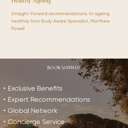
Healthy Ageing
Straight-forward recommendations to ageing
healthily from Body Aware Specialist, Matthew
Powell
BOOK WITH US
Exclusive Benefits
Expert Recommendations
Global Network
Concierge Service