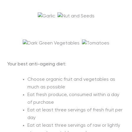
Your best anti-ageing diet
:
Choose organic fruit and vegetables as
much as possible
Eat fresh produce, consumed within a day
of purchase
Eat at least three servings of fresh fruit per
day
Eat at least three servings of raw or lightly