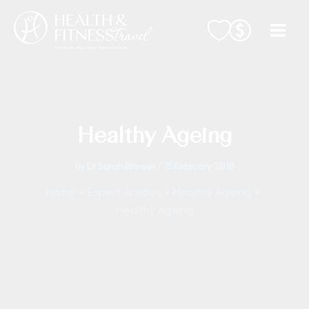
Skip
to
content
Healthy Ageing
By
Dr Sarah Brewer
/
15 February 2018
Home
Expert Articles
Healthy Ageing
Healthy Ageing