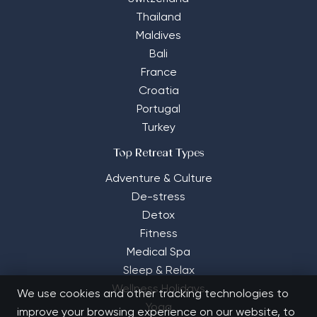
Thailand
Maldives
Bali
France
Croatia
Portugal
Turkey
Top Retreat Types
Adventure & Culture
De-stress
Detox
Fitness
Medical Spa
Sleep & Relax
Wellness Holidays
We use cookies and other tracking technologies to
Yoga
improve your browsing experience on our website, to