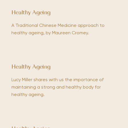
Healthy Ageing
A Traditional Chinese Medicine approach to
healthy ageing, by Maureen Cromey.
Healthy Ageing
Lucy Miller shares with us the importance of
maintaining a strong and healthy body for
healthy ageing.