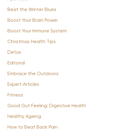
Beat the Winter Blues
Boost Your Brain Power
Boost Your Immune System
Christmas Health Tips
Detox
Editorial
Embrace the Outdoors
Expert Articles
Fitness
Good Gut Feeling: Digestive Health
Healthy Ageing
How to Beat Back Pain