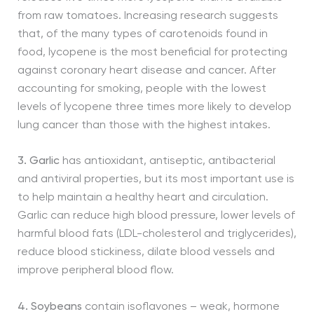
from raw tomatoes. Increasing research suggests
that, of the many types of carotenoids found in
food, lycopene is the most beneficial for protecting
against coronary heart disease and cancer. After
accounting for smoking, people with the lowest
levels of lycopene three times more likely to develop
lung cancer than those with the highest intakes.
3. Garlic
has antioxidant, antiseptic, antibacterial
and antiviral properties, but its most important use is
to help maintain a healthy heart and circulation.
Garlic can reduce high blood pressure, lower levels of
harmful blood fats (LDL-cholesterol and triglycerides),
reduce blood stickiness, dilate blood vessels and
improve peripheral blood flow.
4. Soybeans
contain isoflavones – weak, hormone