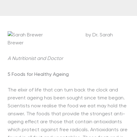
by Dr. Sarah
Brewer
A Nutritionist and Doctor
5 Foods for Healthy Ageing
The elixir of life that can turn back the clock and
prevent ageing has been sought since time began.
Scientists now realise the food we eat may hold the
answer. The foods that provide the strongest anti-
ageing effect are those that contain antioxidants
which protect against free radicals. Antioxidants are