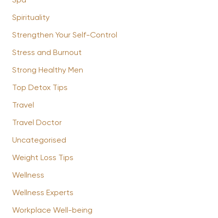
Spa
Spirituality
Strengthen Your Self-Control
Stress and Burnout
Strong Healthy Men
Top Detox Tips
Travel
Travel Doctor
Uncategorised
Weight Loss Tips
Wellness
Wellness Experts
Workplace Well-being