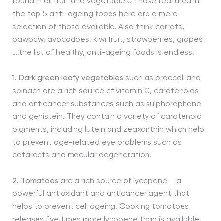
found in all fruit and vegetables. Those featured in
the top 5 anti-ageing foods here are a mere
selection of those available. Also think carrots,
pawpaw, avocadoes, kiwi fruit, strawberries, grapes
….the list of healthy, anti-ageing foods is endless!
1. Dark green leafy vegetables
such as broccoli and
spinach are a rich source of vitamin C, carotenoids
and anticancer substances such as sulphoraphane
and genistein. They contain a variety of carotenoid
pigments, including lutein and zeaxanthin which help
to prevent age-related eye problems such as
cataracts and macular degeneration.
2. Tomatoes
are a rich source of lycopene – a
powerful antioxidant and anticancer agent that
helps to prevent cell ageing. Cooking tomatoes
releases five times more lycopene than is available