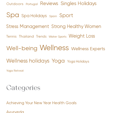
Reviews
Singles Holidays
Outdoors
Portugal
Spa
Sport
Spa Holidays
Spain
Stress Management
Strong Healthy Women
Weight Loss
Tennis
Thailand
Trends
Water Sports
Wellness
Well-being
Wellness Experts
Yoga
Wellness holidays
Yoga Holidays
Yoga Retreat
Categories
Achieving Your New Year Health Goals
Ayurveda