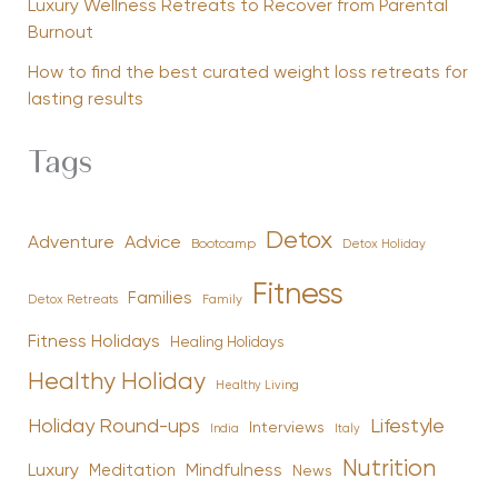
Luxury Wellness Retreats to Recover from Parental
Burnout
How to find the best curated weight loss retreats for
lasting results
Tags
Detox
Advice
Adventure
Bootcamp
Detox Holiday
Fitness
Families
Family
Detox Retreats
Fitness Holidays
Healing Holidays
Healthy Holiday
Healthy Living
Holiday Round-ups
Lifestyle
Interviews
India
Italy
Nutrition
Luxury
Mindfulness
Meditation
News