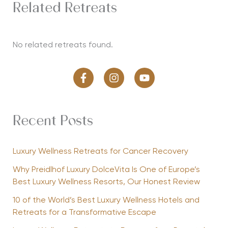
Related Retreats
No related retreats found.
Recent Posts
Luxury Wellness Retreats for Cancer Recovery
Why Preidlhof Luxury DolceVita Is One of Europe’s
Best Luxury Wellness Resorts, Our Honest Review
10 of the World’s Best Luxury Wellness Hotels and
Retreats for a Transformative Escape