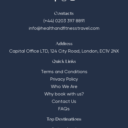
Contacts
(+44) 0203 397 8891
info@healthandfitnesstravel.com
Address
Capital Office LTD,
124 City Road, London, EC1V 2NX
Quick Links
Terms and Conditions
Privacy Policy
Who We Are
Why book with us?
Contact Us
FAQs
Top Destinations