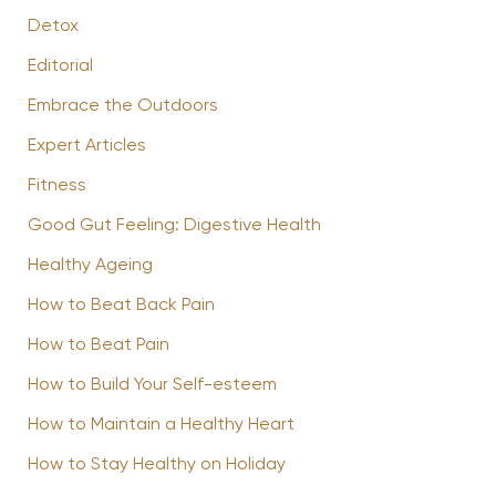
Detox
Editorial
Embrace the Outdoors
Expert Articles
Fitness
Good Gut Feeling: Digestive Health
Healthy Ageing
How to Beat Back Pain
How to Beat Pain
How to Build Your Self-esteem
How to Maintain a Healthy Heart
How to Stay Healthy on Holiday