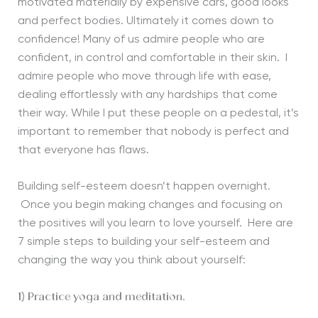
motivated materially by expensive cars, good looks
and perfect bodies. Ultimately it comes down to
confidence! Many of us admire people who are
confident, in control and comfortable in their skin. I
admire people who move through life with ease,
dealing effortlessly with any hardships that come
their way. While I put these people on a pedestal, it’s
important to remember that nobody is perfect and
that everyone has flaws.
Building self-esteem doesn’t happen overnight.
Once you begin making changes and focusing on
the positives will you learn to love yourself. Here are
7 simple steps to building your self-esteem and
changing the way you think about yourself:
1) Practice yoga and meditation.