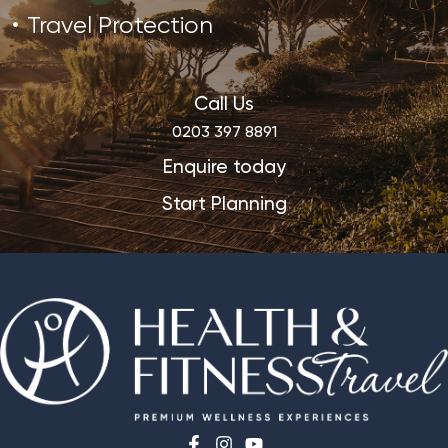
Travel Protection
Call Us
0203 397 8891
Enquire today
Start Planning