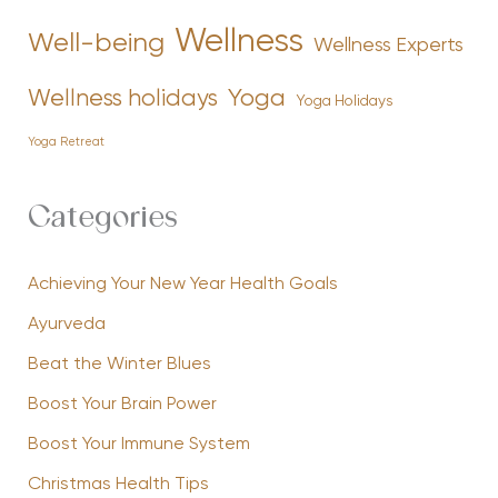
Wellness
Well-being
Wellness Experts
Yoga
Wellness holidays
Yoga Holidays
Yoga Retreat
Categories
Achieving Your New Year Health Goals
Ayurveda
Beat the Winter Blues
Boost Your Brain Power
Boost Your Immune System
Christmas Health Tips