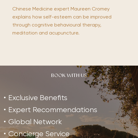
Chinese Medicine expert Maureen Cromey
explains how self-esteem can be improved
through cognitive behavioural therapy,
meditation and acupuncture.
BOOK WITH US
Exclusive Benefits
Expert Recommendations
Global Network
Concierge Service