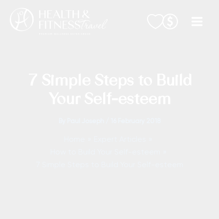
Skip
to
content
7 Simple Steps to Build
Your Self-esteem
By
Paul Joseph
/
16 February 2018
Home
Expert Articles
How to Build Your Self-esteem
7 Simple Steps to Build Your Self-esteem