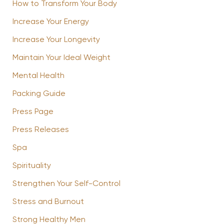
How to Transform Your Body
Increase Your Energy
Increase Your Longevity
Maintain Your Ideal Weight
Mental Health
Packing Guide
Press Page
Press Releases
Spa
Spirituality
Strengthen Your Self-Control
Stress and Burnout
Strong Healthy Men