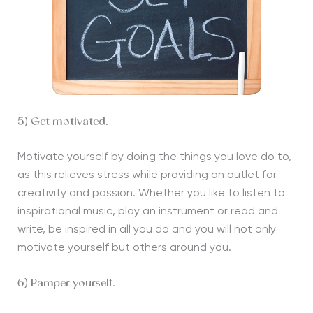
5) Get motivated.
Motivate yourself by doing the things you love do to,
as this relieves stress while providing an outlet for
creativity and passion. Whether you like to listen to
inspirational music, play an instrument or read and
write, be inspired in all you do and you will not only
motivate yourself but others around you.
6) Pamper yourself.