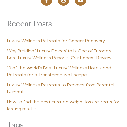
Recent Posts
Luxury Wellness Retreats for Cancer Recovery
Why Preidlhof Luxury DolceVita Is One of Europe’s
Best Luxury Wellness Resorts, Our Honest Review
10 of the World’s Best Luxury Wellness Hotels and
Retreats for a Transformative Escape
Luxury Wellness Retreats to Recover from Parental
Burnout
How to find the best curated weight loss retreats for
lasting results
Tags