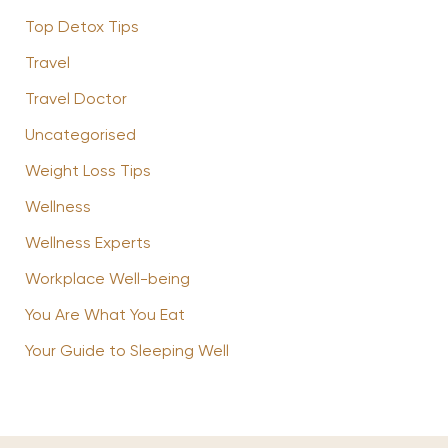
Top Detox Tips
Travel
Travel Doctor
Uncategorised
Weight Loss Tips
Wellness
Wellness Experts
Workplace Well-being
You Are What You Eat
Your Guide to Sleeping Well