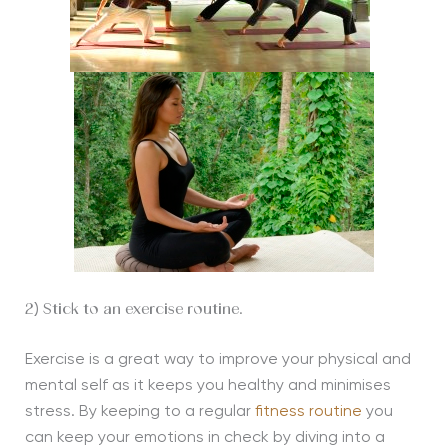
2) Stick to an exercise routine.
Exercise is a great way to improve your physical and
mental self as it keeps you healthy and minimises
stress. By keeping to a regular
fitness routine
you
can keep your emotions in check by diving into a