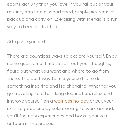
sports activity that you love. If you fall out of your
routine, don’t be disheartened, simply pick yourself
back up and carry on. Exercising with friends is a fun
way to keep motivated.
3) Explore yourself.
There are countless ways to explore yourself. Enjoy
some quality me-time to sort out your thoughts,
figure out what you want and where to go from
there. The best way to find yourself is to do
something inspiring and life changing! Whether you
go travelling to a far-flung destination, relax and
improve yourself on a
wellness holiday
or put your
skills to good use by volunteering to work abroad,
you’ll find new experiences and boost your self-
esteem in the process.