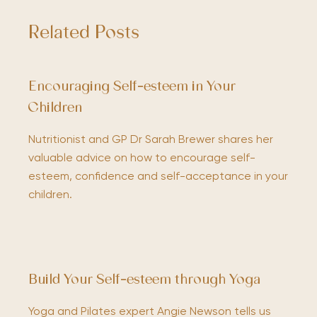
Related Posts
Encouraging Self-esteem in Your
Children
Nutritionist and GP Dr Sarah Brewer shares her
valuable advice on how to encourage self-
esteem, confidence and self-acceptance in your
children.
Build Your Self-esteem through Yoga
Yoga and Pilates expert Angie Newson tells us