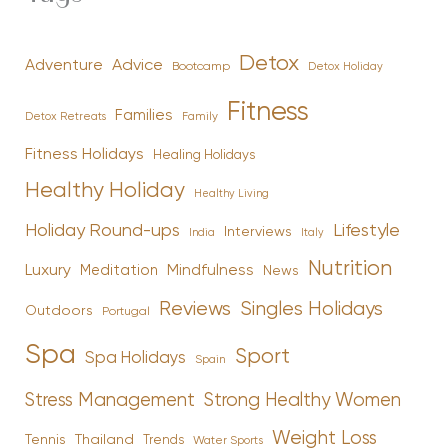
Detox
Advice
Adventure
Bootcamp
Detox Holiday
Fitness
Families
Family
Detox Retreats
Fitness Holidays
Healing Holidays
Healthy Holiday
Healthy Living
Holiday Round-ups
Lifestyle
Interviews
India
Italy
Nutrition
Luxury
Mindfulness
Meditation
News
Reviews
Singles Holidays
Outdoors
Portugal
Spa
Sport
Spa Holidays
Spain
Stress Management
Strong Healthy Women
Weight Loss
Tennis
Thailand
Trends
Water Sports