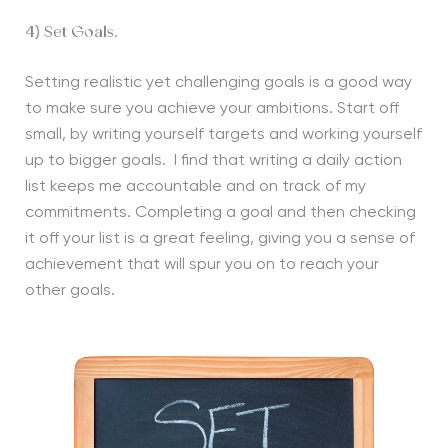
4) Set Goals.
Setting realistic yet challenging goals is a good way
to make sure you achieve your ambitions. Start off
small, by writing yourself targets and working yourself
up to bigger goals. I find that writing a daily action
list keeps me accountable and on track of my
commitments. Completing a goal and then checking
it off your list is a great feeling, giving you a sense of
achievement that will spur you on to reach your
other goals.