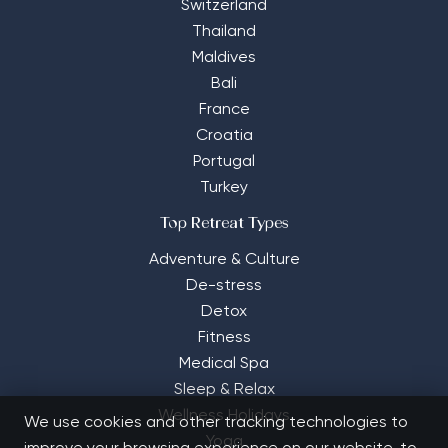
Switzerland
Thailand
Maldives
Bali
France
Croatia
Portugal
Turkey
Top Retreat Types
Adventure & Culture
De-stress
Detox
Fitness
Medical Spa
Sleep & Relax
Wellness Holidays
We use cookies and other tracking technologies to
Yoga