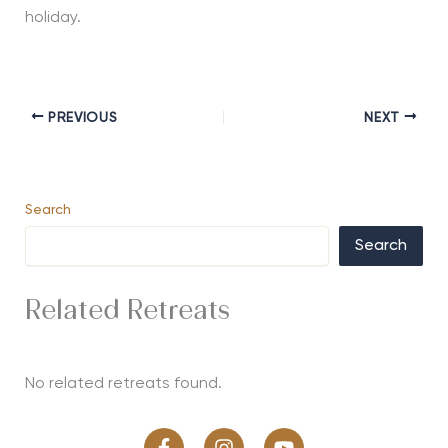
holiday.
PREVIOUS
NEXT
Search
Search
Related Retreats
No related retreats found.