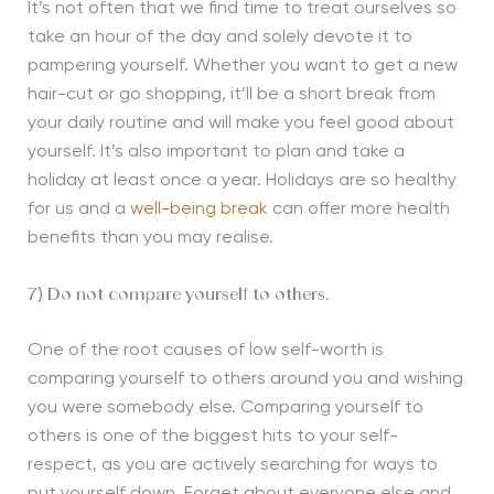
It’s not often that we find time to treat ourselves so
take an hour of the day and solely devote it to
pampering yourself. Whether you want to get a new
hair-cut or go shopping, it’ll be a short break from
your daily routine and will make you feel good about
yourself. It’s also important to plan and take a
holiday at least once a year. Holidays are so healthy
for us and a
well-being break
can offer more health
benefits than you may realise.
7) Do not compare yourself to others.
One of the root causes of low self-worth is
comparing yourself to others around you and wishing
you were somebody else. Comparing yourself to
others is one of the biggest hits to your self-
respect, as you are actively searching for ways to
put yourself down. Forget about everyone else and