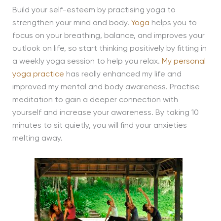
Build your self-esteem by practising yoga to
strengthen your mind and body.
Yoga
helps you to
focus on your breathing, balance, and improves your
outlook on life, so start thinking positively by fitting in
a weekly yoga session to help you relax.
My personal
yoga practice
has really enhanced my life and
improved my mental and body awareness. Practise
meditation to gain a deeper connection with
yourself and increase your awareness. By taking 10
minutes to sit quietly, you will find your anxieties
melting away.