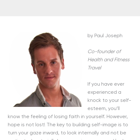
by Paul Joseph
Co-founder of
Health and Fitness
Travel
If you have ever
experienced a
knock to your self-
esteem, you’ll
know the feeling of losing faith in yourself. However,
hope is not lost! The key to building self-image is to
turn your gaze inward, to look internally and not be