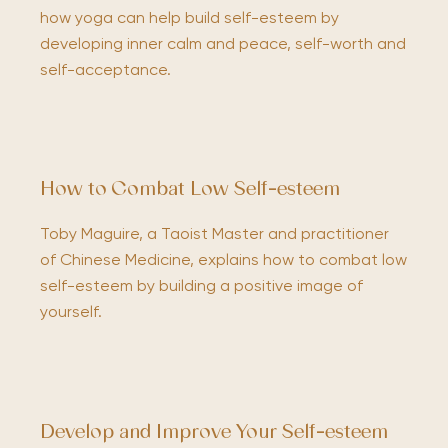
how yoga can help build self-esteem by
developing inner calm and peace, self-worth and
self-acceptance.
How to Combat Low Self-esteem
Toby Maguire, a Taoist Master and practitioner
of Chinese Medicine, explains how to combat low
self-esteem by building a positive image of
yourself.
Develop and Improve Your Self-esteem