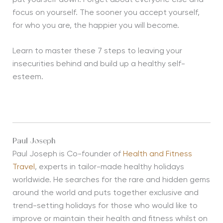
focus on yourself. The sooner you accept yourself,
for who you are, the happier you will become.
Learn to master these 7 steps to leaving your
insecurities behind and build up a healthy self-
esteem.
Paul Joseph
Paul Joseph is Co-founder of
Health and Fitness
Travel
, experts in tailor-made healthy holidays
worldwide. He searches for the rare and hidden gems
around the world and puts together exclusive and
trend-setting holidays for those who would like to
improve or maintain their health and fitness whilst on