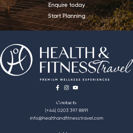
Enquire today
Start Planning
Contacts
(+44) 0203 397 8891
info@healthandfitnesstravel.com