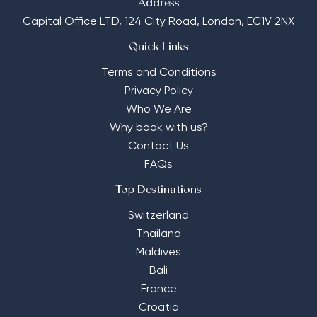
Address
Capital Office LTD,
124 City Road, London, EC1V 2NX
Quick Links
Terms and Conditions
Privacy Policy
Who We Are
Why book with us?
Contact Us
FAQs
Top Destinations
Switzerland
Thailand
Maldives
Bali
France
Croatia