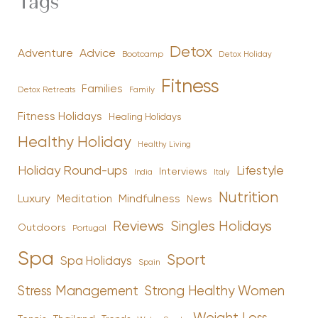
Tags
Detox
Advice
Adventure
Bootcamp
Detox Holiday
Fitness
Families
Family
Detox Retreats
Fitness Holidays
Healing Holidays
Healthy Holiday
Healthy Living
Holiday Round-ups
Lifestyle
Interviews
India
Italy
Nutrition
Luxury
Mindfulness
Meditation
News
Reviews
Singles Holidays
Outdoors
Portugal
Spa
Sport
Spa Holidays
Spain
Stress Management
Strong Healthy Women