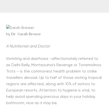
by Dr. Sarah Brewer
A Nutritionist and Doctor
Vomiting and diarrhoea –affectionately referred to
as Delhi Belly, Montezuma’s Revenge or Torremolinos
Trots – is the commonest health problem to strike
travellers abroad. Up to half of those visiting tropical
regions are affected, along with 10% of visitors to
European resorts. Attention to hygiene is vital, to
help avoid spending precious days in your holiday
bathroom, nice as it may be.