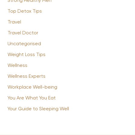
Strong Healthy Men
Top Detox Tips
Travel
Travel Doctor
Uncategorised
Weight Loss Tips
Wellness
Wellness Experts
Workplace Well-being
You Are What You Eat
Your Guide to Sleeping Well