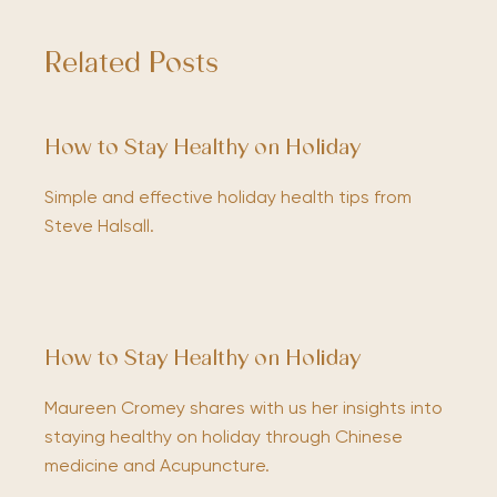
Related Posts
How to Stay Healthy on Holiday
Simple and effective holiday health tips from
Steve Halsall.
How to Stay Healthy on Holiday
Maureen Cromey shares with us her insights into
staying healthy on holiday through Chinese
medicine and Acupuncture.