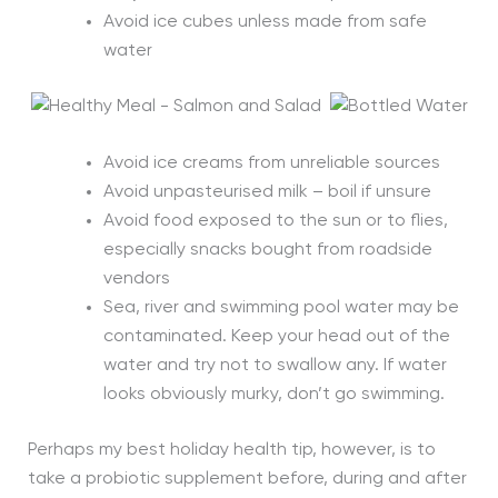
Avoid ice cubes unless made from safe
water
Avoid ice creams from unreliable sources
Avoid unpasteurised milk – boil if unsure
Avoid food exposed to the sun or to flies,
especially snacks bought from roadside
vendors
Sea, river and swimming pool water may be
contaminated. Keep your head out of the
water and try not to swallow any. If water
looks obviously murky, don’t go swimming.
Perhaps my best holiday health tip, however, is to
take a probiotic supplement before, during and after