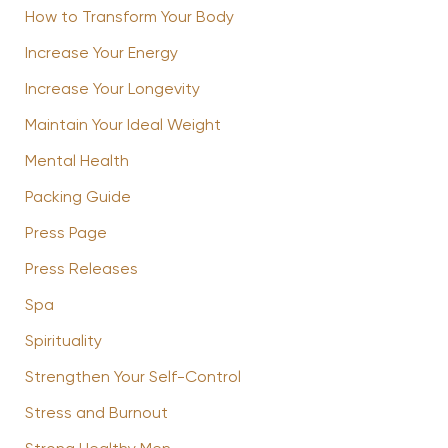
How to Transform Your Body
Increase Your Energy
Increase Your Longevity
Maintain Your Ideal Weight
Mental Health
Packing Guide
Press Page
Press Releases
Spa
Spirituality
Strengthen Your Self-Control
Stress and Burnout