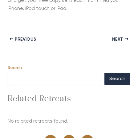
and get your free copy sent each month via your
iPhone, iPod touch or iPad.
PREVIOUS
NEXT
Search
Search
Related Retreats
No related retreats found.