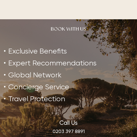
BOOK WITH US
Exclusive Benefits
Expert Recommendations
Global Network
Concierge Service
Travel Protection
Call Us
0203 397 8891