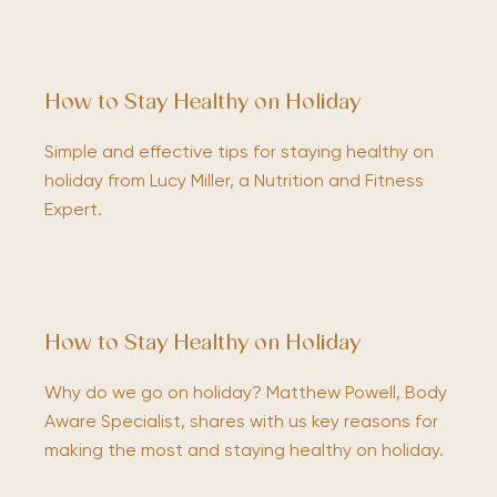
How to Stay Healthy on Holiday
Simple and effective tips for staying healthy on
holiday from Lucy Miller, a Nutrition and Fitness
Expert.
How to Stay Healthy on Holiday
Why do we go on holiday? Matthew Powell, Body
Aware Specialist, shares with us key reasons for
making the most and staying healthy on holiday.