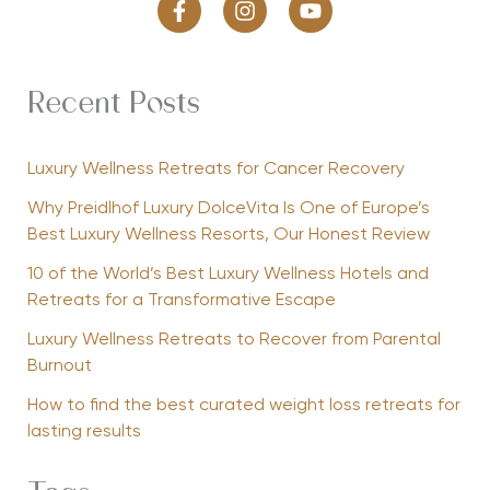
Recent Posts
Luxury Wellness Retreats for Cancer Recovery
Why Preidlhof Luxury DolceVita Is One of Europe’s
Best Luxury Wellness Resorts, Our Honest Review
10 of the World’s Best Luxury Wellness Hotels and
Retreats for a Transformative Escape
Luxury Wellness Retreats to Recover from Parental
Burnout
How to find the best curated weight loss retreats for
lasting results