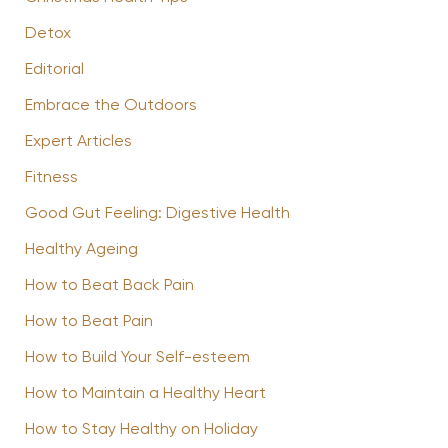
Detox
Editorial
Embrace the Outdoors
Expert Articles
Fitness
Good Gut Feeling: Digestive Health
Healthy Ageing
How to Beat Back Pain
How to Beat Pain
How to Build Your Self-esteem
How to Maintain a Healthy Heart
How to Stay Healthy on Holiday