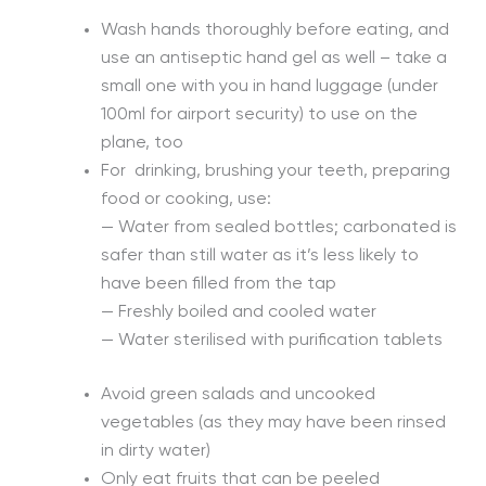
Wash hands thoroughly before eating, and
use an antiseptic hand gel as well – take a
small one with you in hand luggage (under
100ml for airport security) to use on the
plane, too
For drinking, brushing your teeth, preparing
food or cooking, use:
— Water from sealed bottles; carbonated is
safer than still water as it’s less likely to
have been filled from the tap
— Freshly boiled and cooled water
— Water sterilised with purification tablets
Avoid green salads and uncooked
vegetables (as they may have been rinsed
in dirty water)
Only eat fruits that can be peeled