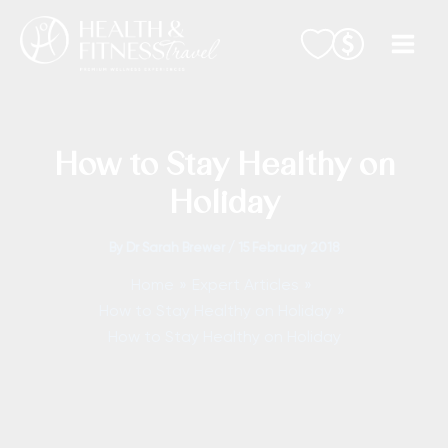
Skip
to
content
How to Stay Healthy on
Holiday
By
Dr Sarah Brewer
/
15 February 2018
Home
Expert Articles
How to Stay Healthy on Holiday
How to Stay Healthy on Holiday