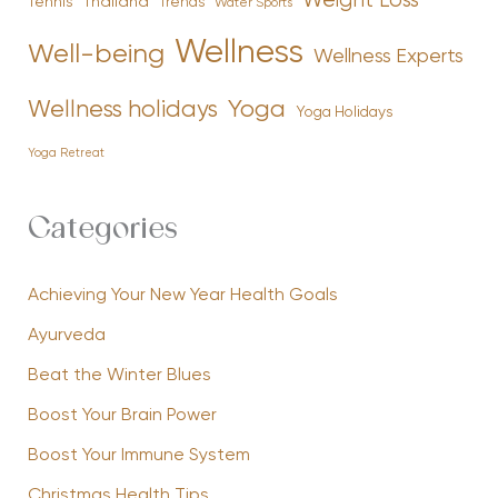
Weight Loss
Tennis
Thailand
Trends
Water Sports
Wellness
Well-being
Wellness Experts
Yoga
Wellness holidays
Yoga Holidays
Yoga Retreat
Categories
Achieving Your New Year Health Goals
Ayurveda
Beat the Winter Blues
Boost Your Brain Power
Boost Your Immune System
Christmas Health Tips