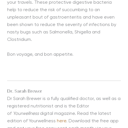
your travels. These protective digestive bacteria
help to reduce the risk of succumbing to an
unpleasant bout of gastroenteritis and have even
been shown to reduce the severity of infections by
nasty bugs such as Salmonella, Shigella and
Clostridium.
Bon voyage, and bon appetite.
Dr. Sarah Brewer
Dr Sarah Brewer is a fully qualified doctor, as well as a
registered nutritionist and is the Editor
of
Yourwellness
digital magazine. Read the latest
edition of Yourwellness
here
. Download the free app