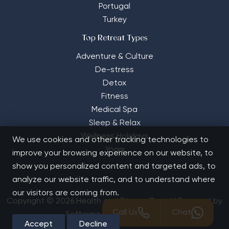
Portugal
Turkey
Top Retreat Types
Adventure & Culture
De-stress
Detox
Fitness
Medical Spa
Sleep & Relax
Wellness Holidays
We use cookies and other tracking technologies to
Yoga
improve your browsing experience on our website, to
show you personalized content and targeted ads, to
analyze our website traffic, and to understand where
our visitors are coming from.
Copyright © 2026 Health and Fitness Travel | Powered by
Call Us
Chat
Software Solutions House
Accept
Decline