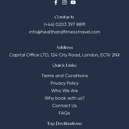
Contacts
(+44) 0203 397 8891
info@healthandfitnesstravel.com
Address
Capital Office LTD,
124 City Road, London, EC1V 2NX
Quick Links
Terms and Conditions
Privacy Policy
Who We Are
Why book with us?
Contact Us
FAQs
Top Destinations