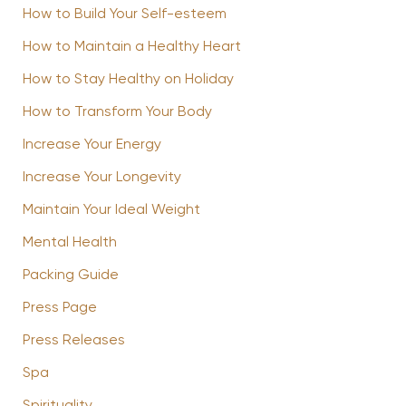
How to Build Your Self-esteem
How to Maintain a Healthy Heart
How to Stay Healthy on Holiday
How to Transform Your Body
Increase Your Energy
Increase Your Longevity
Maintain Your Ideal Weight
Mental Health
Packing Guide
Press Page
Press Releases
Spa
Spirituality