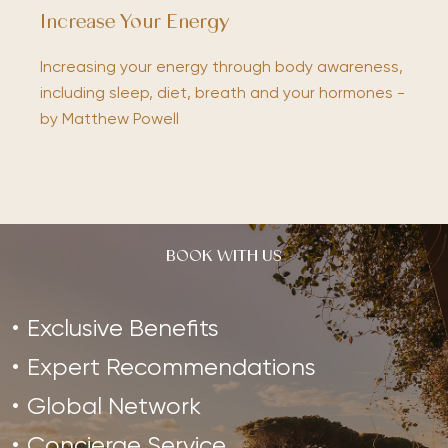
Increase Your Energy
Increasing your energy through body awareness,
including sleep, diet, breath and your hormones -
by Matthew Powell
BOOK WITH US
Exclusive Benefits
Expert Recommendations
Global Network
Concierge Service