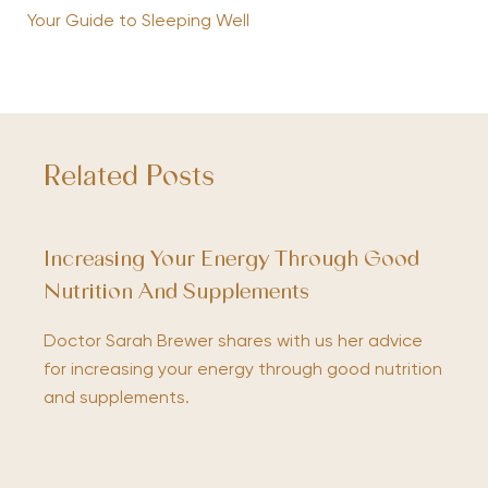
Your Guide to Sleeping Well
Related Posts
Increasing Your Energy Through Good
Nutrition And Supplements
Doctor Sarah Brewer shares with us her advice
for increasing your energy through good nutrition
and supplements.