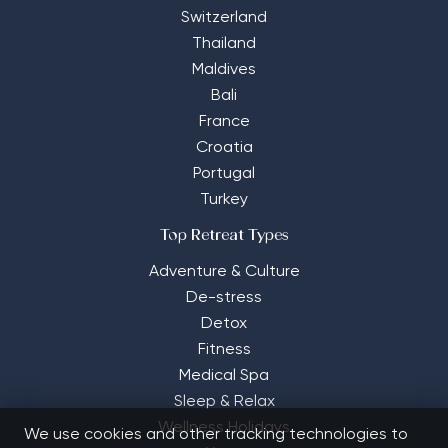
Switzerland
Thailand
Maldives
Bali
France
Croatia
Portugal
Turkey
Top Retreat Types
Adventure & Culture
De-stress
Detox
Fitness
Medical Spa
Sleep & Relax
Wellness Holidays
We use cookies and other tracking technologies to