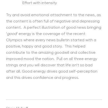
Effort with intensity
Try and avoid emotional attachment to the news, as
the content is often full of negative and depressing
content. A perfect illustration of good news bringing
‘
good
’ energy is the coverage of the recent
Olympics where every news bulletin started with a
positive, happy and good story. This helped
contribute to the amazing goodwill and collective
improved mood the nation. Pull on all three energy
strings and you will discover that life isn’t so bad
after all. Good energy drives good self-perception
and this drives confidence and progress.