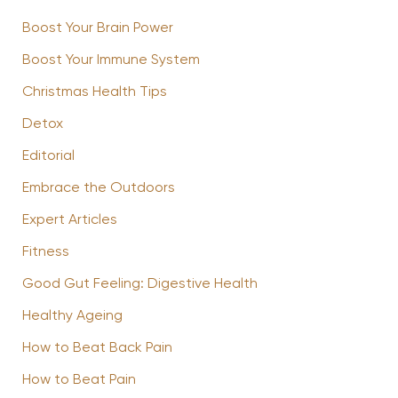
Boost Your Brain Power
Boost Your Immune System
Christmas Health Tips
Detox
Editorial
Embrace the Outdoors
Expert Articles
Fitness
Good Gut Feeling: Digestive Health
Healthy Ageing
How to Beat Back Pain
How to Beat Pain