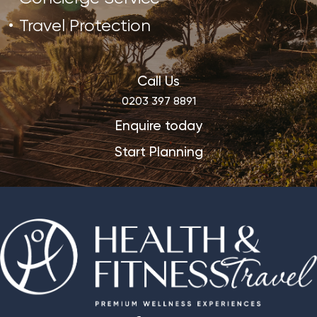
Travel Protection
Call Us
0203 397 8891
Enquire today
Start Planning