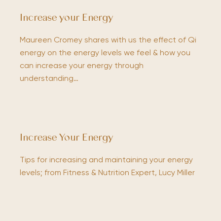
Increase your Energy
Maureen Cromey shares with us the effect of Qi
energy on the energy levels we feel & how you
can increase your energy through
understanding…
Increase Your Energy
Tips for increasing and maintaining your energy
levels; from Fitness & Nutrition Expert, Lucy Miller