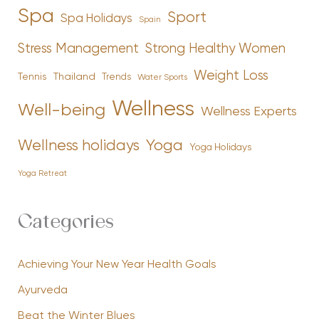
Spa
Sport
Spa Holidays
Spain
Stress Management
Strong Healthy Women
Weight Loss
Tennis
Thailand
Trends
Water Sports
Wellness
Well-being
Wellness Experts
Yoga
Wellness holidays
Yoga Holidays
Yoga Retreat
Categories
Achieving Your New Year Health Goals
Ayurveda
Beat the Winter Blues