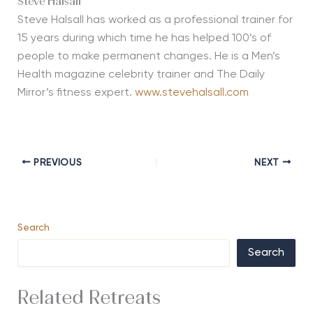
Steve Halsall
Steve Halsall has worked as a professional trainer for
15 years during which time he has helped 100’s of
people to make permanent changes. He is a Men’s
Health magazine celebrity trainer and The Daily
Mirror’s fitness expert.
www.stevehalsall.com
PREVIOUS
NEXT
Search
Search
Related Retreats