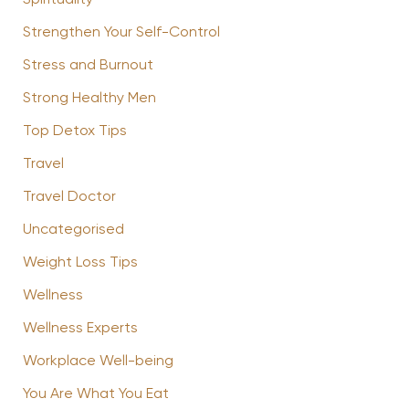
Strengthen Your Self-Control
Stress and Burnout
Strong Healthy Men
Top Detox Tips
Travel
Travel Doctor
Uncategorised
Weight Loss Tips
Wellness
Wellness Experts
Workplace Well-being
You Are What You Eat