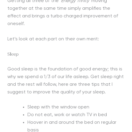
Getting all three of the ‘
Energy Trinity’
moving
together at the same time simply amplifies the
effect and brings a turbo charged improvement of
oneself.
Let’s look at each part on their own merit:
Sleep
Good sleep is the foundation of good energy; this is
why we spend a 1/3 of our life asleep. Get sleep right
and the rest will follow, here are three tips that I
suggest to improve the quality of your sleep.
Sleep with the window open
Do not eat, work or watch TV in bed
Hoover in and around the bed on regular
basis