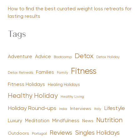
How to find the best curated weight loss retreats for
lasting results
Tags
Detox
Advice
Adventure
Bootcamp
Detox Holiday
Fitness
Families
Family
Detox Retreats
Fitness Holidays
Healing Holidays
Healthy Holiday
Healthy Living
Holiday Round-ups
Lifestyle
Interviews
India
Italy
Nutrition
Luxury
Mindfulness
Meditation
News
Reviews
Singles Holidays
Outdoors
Portugal