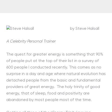
by Steve Halsall
A Celebrity Personal Trainer
The quest for greater energy is something that 90%
of people put at the top of their list in a survey of
600 people I conducted recently. This comes as no
surprise in a day and age where natural evolution has
detached people from the basic and fundamental
providers of great energy. The holy trinity of good
energy, that of sleep, food and positivity are
abandoned by most people most of the time.