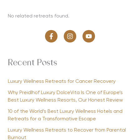
No related retreats found.
Recent Posts
Luxury Wellness Retreats for Cancer Recovery
Why Preidlhof Luxury DolceVita Is One of Europe’s
Best Luxury Wellness Resorts, Our Honest Review
10 of the World’s Best Luxury Wellness Hotels and
Retreats for a Transformative Escape
Luxury Wellness Retreats to Recover from Parental
Burnout