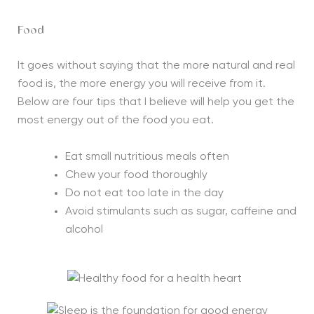
Food
It goes without saying that the more natural and real
food is, the more energy you will receive from it.
Below are four tips that I believe will help you get the
most energy out of the food you eat.
Eat small nutritious meals often
Chew your food thoroughly
Do not eat too late in the day
Avoid stimulants such as sugar, caffeine and
alcohol