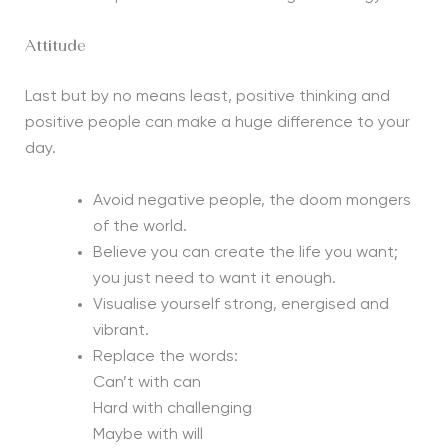
Attitude
Last but by no means least, positive thinking and
positive people can make a huge difference to your
day.
Avoid negative people, the doom mongers
of the world.
Believe you can create the life you want;
you just need to want it enough.
Visualise yourself strong, energised and
vibrant.
Replace the words:
Can’t with can
Hard with challenging
Maybe with will