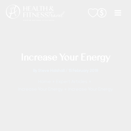
Skip
to
content
Increase Your Energy
By
Steve Halshall
/
15 February 2018
Home
Expert Articles
Increase Your Energy
Increase Your Energy