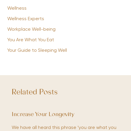
Wellness
Wellness Experts
Workplace Well-being
You Are What You Eat
Your Guide to Sleeping Well
Related Posts
Increase Your Longevity
We have all heard this phrase ‘you are what you