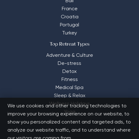
Bali
France
Croatia
Portugal
Turkey
Top Retreat Types
Adventure & Culture
De-stress
Detox
Fitness
Medical Spa
Sleep & Relax
Wellness Holidays
We use cookies and other tracking technologies to
Yoga
improve your browsing experience on our website, to
show you personalized content and targeted ads, to
analyze our website traffic, and to understand where
our visitors are coming from.