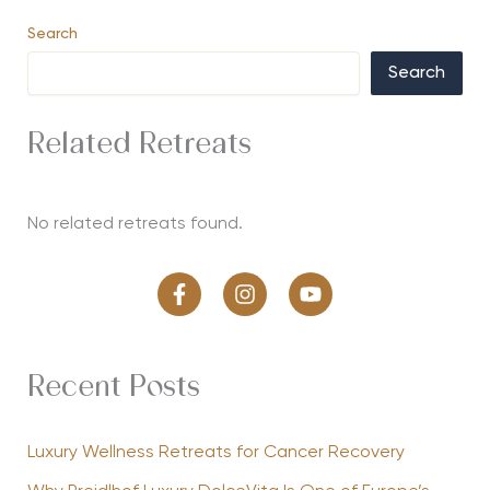
Search
Search
Related Retreats
No related retreats found.
Recent Posts
Luxury Wellness Retreats for Cancer Recovery