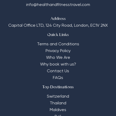
info@healthandfitnesstravel.com
Address
Capital Office LTD,
124 City Road, London, EC1V 2NX
Quick Links
Terms and Conditions
Privacy Policy
Who We Are
Why book with us?
Contact Us
FAQs
Top Destinations
Switzerland
Thailand
Maldives