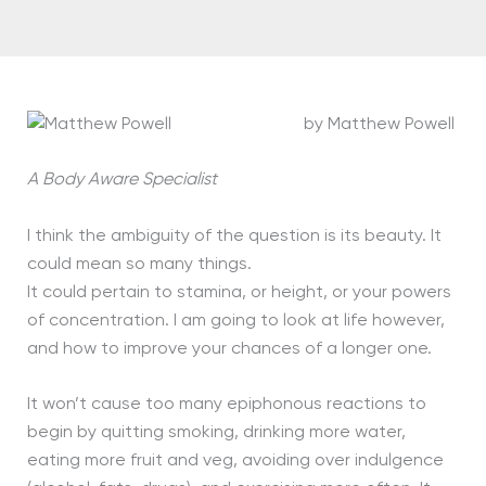
by Matthew Powell
A Body Aware Specialist
I think the ambiguity of the question is its beauty. It
could mean so many things.
It could pertain to stamina, or height, or your powers
of concentration. I am going to look at life however,
and how to improve your chances of a longer one.
It won’t cause too many epiphonous reactions to
begin by quitting smoking, drinking more water,
eating more fruit and veg, avoiding over indulgence