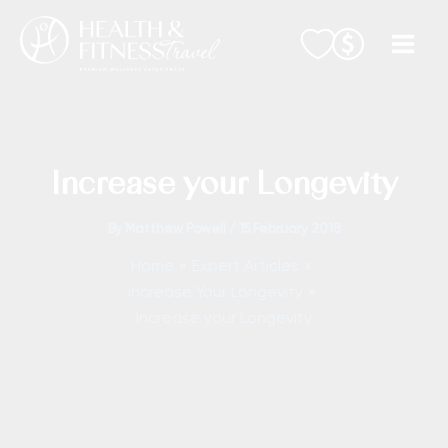
Skip
to
content
Increase your Longevity
By
Matthew Powell
/
15 February 2018
Home
Expert Articles
Increase Your Longevity
Increase your Longevity