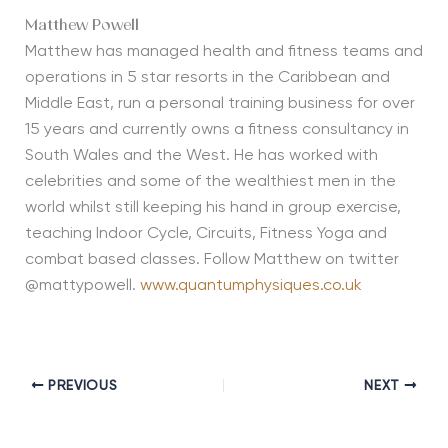
Matthew Powell
Matthew has managed health and fitness teams and
operations in 5 star resorts in the Caribbean and
Middle East, run a personal training business for over
15 years and currently owns a fitness consultancy in
South Wales and the West. He has worked with
celebrities and some of the wealthiest men in the
world whilst still keeping his hand in group exercise,
teaching Indoor Cycle, Circuits, Fitness Yoga and
combat based classes. Follow Matthew on twitter
@mattypowell.
www.quantumphysiques.co.uk
PREVIOUS
NEXT