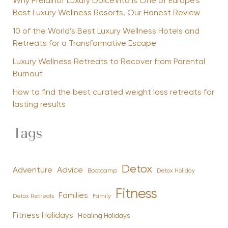
Why Preidlhof Luxury DolceVita Is One of Europe’s
Best Luxury Wellness Resorts, Our Honest Review
10 of the World’s Best Luxury Wellness Hotels and
Retreats for a Transformative Escape
Luxury Wellness Retreats to Recover from Parental
Burnout
How to find the best curated weight loss retreats for
lasting results
Tags
Detox
Advice
Adventure
Bootcamp
Detox Holiday
Fitness
Families
Family
Detox Retreats
Fitness Holidays
Healing Holidays