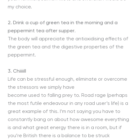
my choice.
2. Drink a cup of green tea in the morning and a
peppermint tea after supper
.
The body will appreciate the antioxidising effects of
the green tea and the digestive properties of the
peppermint.
3. Chiiiiill
Life can be stressful enough, eliminate or overcome
the stressors we simply have
become used to falling prey to. Road rage (perhaps
the most futile endeavour in any road user’s life) is a
great example of this. I’m not saying you have to
constantly bang on about how awesome everything
is and what great energy there is in a room, but if
you’re British there is a balance to be struck