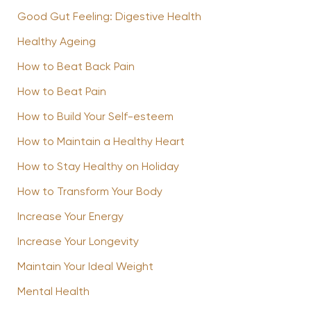
Good Gut Feeling: Digestive Health
Healthy Ageing
How to Beat Back Pain
How to Beat Pain
How to Build Your Self-esteem
How to Maintain a Healthy Heart
How to Stay Healthy on Holiday
How to Transform Your Body
Increase Your Energy
Increase Your Longevity
Maintain Your Ideal Weight
Mental Health