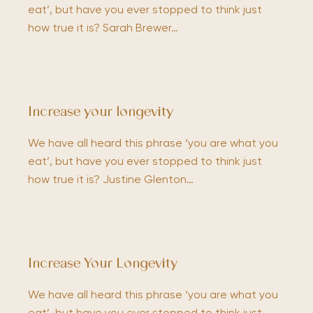
eat’, but have you ever stopped to think just
how true it is? Sarah Brewer…
Increase your longevity
We have all heard this phrase ‘you are what you
eat’, but have you ever stopped to think just
how true it is? Justine Glenton…
Increase Your Longevity
We have all heard this phrase ‘you are what you