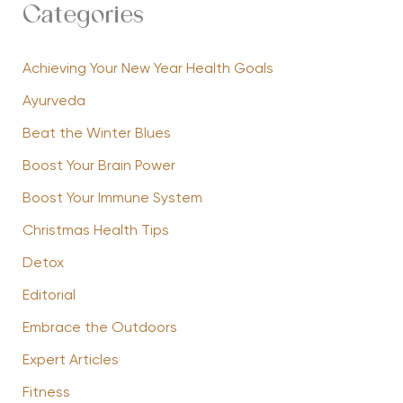
Categories
Achieving Your New Year Health Goals
Ayurveda
Beat the Winter Blues
Boost Your Brain Power
Boost Your Immune System
Christmas Health Tips
Detox
Editorial
Embrace the Outdoors
Expert Articles
Fitness