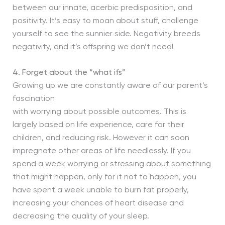
between our innate, acerbic predisposition, and
positivity. It’s easy to moan about stuff, challenge
yourself to see the sunnier side. Negativity breeds
negativity, and it’s offspring we don’t need!
4.
Forget about the “what ifs”
Growing up we are constantly aware of our parent’s
fascination
with worrying about possible outcomes. This is
largely based on life experience, care for their
children, and reducing risk. However it can soon
impregnate other areas of life needlessly. If you
spend a week worrying or stressing about something
that might happen, only for it not to happen, you
have spent a week unable to burn fat properly,
increasing your chances of heart disease and
decreasing the quality of your sleep.