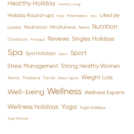
Healthy Holiday
Healthy Living
Holiday Round-ups
Lifestyle
Interviews
India
Italy
Nutrition
Luxury
Mindfulness
Meditation
News
Reviews
Singles Holidays
Outdoors
Portugal
Spa
Sport
Spa Holidays
Spain
Stress Management
Strong Healthy Women
Weight Loss
Tennis
Thailand
Trends
Water Sports
Wellness
Well-being
Wellness Experts
Yoga
Wellness holidays
Yoga Holidays
Yoga Retreat