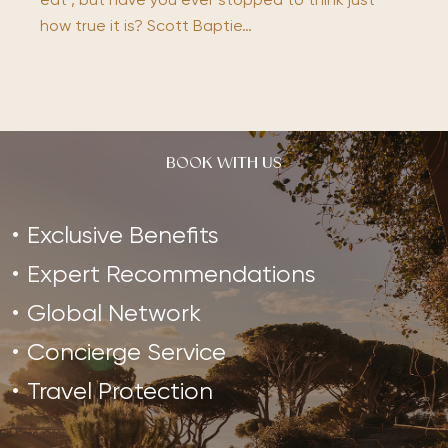
eat’, but have you ever stopped to think just
how true it is? Scott Baptie…
BOOK WITH US
Exclusive Benefits
Expert Recommendations
Global Network
Concierge Service
Travel Protection