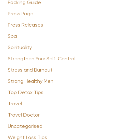
Packing Guide
Press Page
Press Releases
Spa
Spirituality
Strengthen Your Self-Control
Stress and Burnout
Strong Healthy Men
Top Detox Tips
Travel
Travel Doctor
Uncategorised
Weight Loss Tips