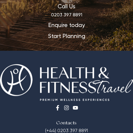
Call Us
0203 397 8891
Enquire today
Start Planning
Contacts
(+44) 0203 397 8891