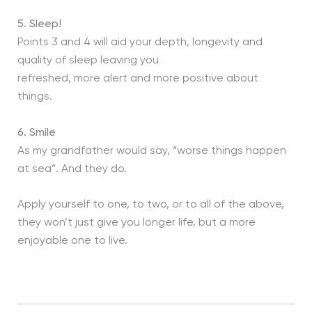
5.
Sleep!
Points 3 and 4 will aid your depth, longevity and
quality of sleep leaving you
refreshed, more alert and more positive about
things.
6.
Smile
As my grandfather would say, “worse things happen
at sea”. And they do.
Apply yourself to one, to two, or to all of the above,
they won’t just give you longer life, but a more
enjoyable one to live.