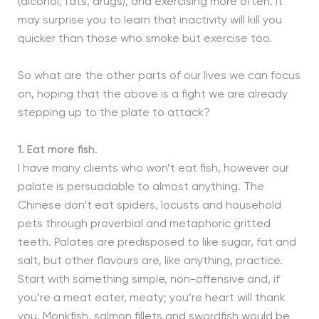
(alcohol, fats, drugs), and exercising more often. It
may surprise you to learn that inactivity will kill you
quicker than those who smoke but exercise too.
So what are the other parts of our lives we can focus
on, hoping that the above is a fight we are already
stepping up to the plate to attack?
1.
Eat more fish
.
I have many clients who won’t eat fish, however our
palate is persuadable to almost anything. The
Chinese don’t eat spiders, locusts and household
pets through proverbial and metaphoric gritted
teeth. Palates are predisposed to like sugar, fat and
salt, but other flavours are, like anything, practice.
Start with something simple, non-offensive and, if
you’re a meat eater, meaty; you’re heart will thank
you. Monkfish, salmon fillets and swordfish would be