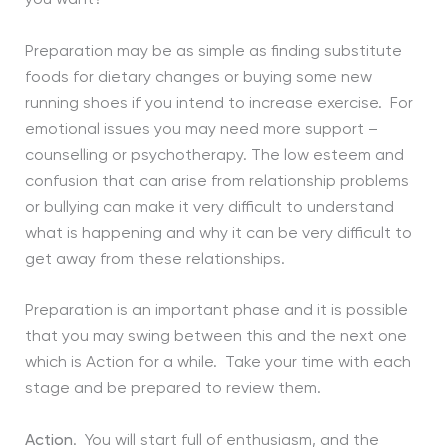
Preparation may be as simple as finding substitute
foods for dietary changes or buying some new
running shoes if you intend to increase exercise. For
emotional issues you may need more support –
counselling or psychotherapy. The low esteem and
confusion that can arise from relationship problems
or bullying can make it very difficult to understand
what is happening and why it can be very difficult to
get away from these relationships.
Preparation is an important phase and it is possible
that you may swing between this and the next one
which is Action for a while. Take your time with each
stage and be prepared to review them.
Action
. You will start full of enthusiasm, and the