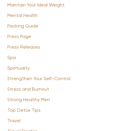
Maintain Your Ideal Weight
Mental Health
Packing Guide
Press Page
Press Releases
Spa
Spirituality
Strengthen Your Self-Control
Stress and Burnout
Strong Healthy Men
Top Detox Tips
Travel