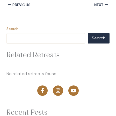
PREVIOUS
NEXT
Search
Search
Related Retreats
No related retreats found.
Recent Posts