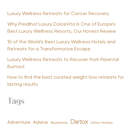
Luxury Wellness Retreats for Cancer Recovery
Why Preidlhof Luxury DolceVita Is One of Europe’s
Best Luxury Wellness Resorts, Our Honest Review
10 of the World’s Best Luxury Wellness Hotels and
Retreats for a Transformative Escape
Luxury Wellness Retreats to Recover from Parental
Burnout
How to find the best curated weight loss retreats for
lasting results
Tags
Detox
Advice
Adventure
Bootcamp
Detox Holiday