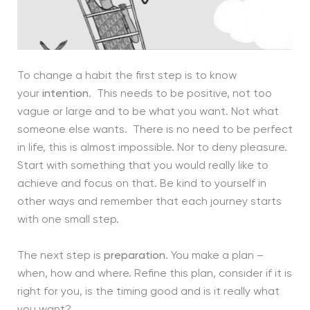
To change a habit the first step is to know
your
intention
. This needs to be positive, not too
vague or large and to be what you want. Not what
someone else wants. There is no need to be perfect
in life, this is almost impossible. Nor to deny pleasure.
Start with something that you would really like to
achieve and focus on that. Be kind to yourself in
other ways and remember that each journey starts
with one small step.
The next step is
preparation
. You make a plan –
when, how and where. Refine this plan, consider if it is
right for you, is the timing good and is it really what
you want?