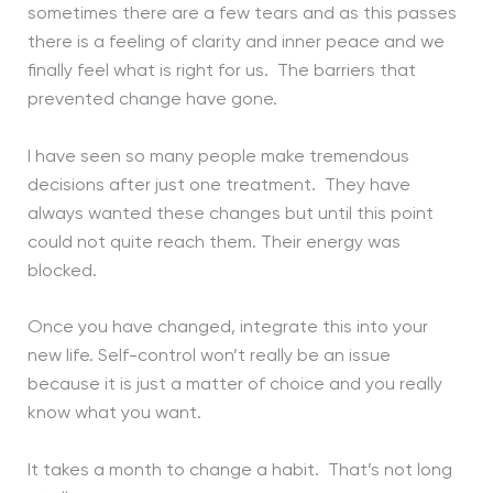
sometimes there are a few tears and as this passes
there is a feeling of clarity and inner peace and we
finally feel what is right for us. The barriers that
prevented change have gone.
I have seen so many people make tremendous
decisions after just one treatment. They have
always wanted these changes but until this point
could not quite reach them. Their energy was
blocked.
Once you have changed, integrate this into your
new life. Self-control won’t really be an issue
because it is just a matter of choice and you really
know what you want.
It takes a month to change a habit. That’s not long