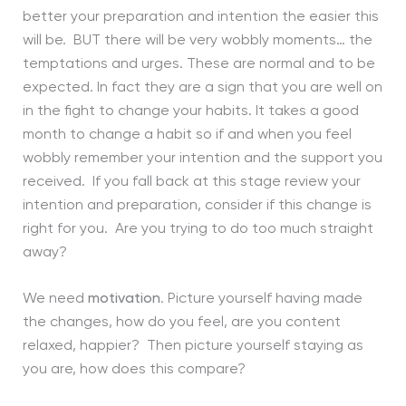
better your preparation and intention the easier this
will be. BUT there will be very wobbly moments… the
temptations and urges. These are normal and to be
expected. In fact they are a sign that you are well on
in the fight to change your habits. It takes a good
month to change a habit so if and when you feel
wobbly remember your intention and the support you
received. If you fall back at this stage review your
intention and preparation, consider if this change is
right for you. Are you trying to do too much straight
away?
We need
motivation
. Picture yourself having made
the changes, how do you feel, are you content
relaxed, happier? Then picture yourself staying as
you are, how does this compare?