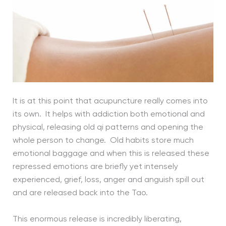
It is at this point that acupuncture really comes into
its own. It helps with addiction both emotional and
physical, releasing old qi patterns and opening the
whole person to change. Old habits store much
emotional baggage and when this is released these
repressed emotions are briefly yet intensely
experienced, grief, loss, anger and anguish spill out
and are released back into the Tao.
This enormous release is incredibly liberating,