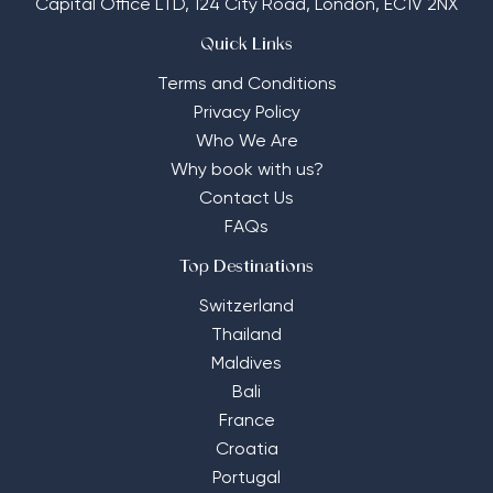
Capital Office LTD,
124 City Road, London, EC1V 2NX
Quick Links
Terms and Conditions
Privacy Policy
Who We Are
Why book with us?
Contact Us
FAQs
Top Destinations
Switzerland
Thailand
Maldives
Bali
France
Croatia
Portugal