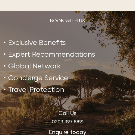
BOOK WITH US
Exclusive Benefits
Expert Recommendations
Global Network
Concierge Service
Travel Protection
Call Us
0203 397 8891
Enquire today