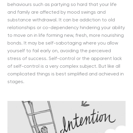
behaviours such as partying so hard that your life
and family are affected by mood swings and
substance withdrawal. It can be addiction to old
relationships or co-dependency hindering your ability
to move on in life forming new, fresh, more nourishing
bonds. It may be self-sabotaging where you allow
yourself to fail early on, avoiding the perceived
stress of success. Self-control or the apparent lack
of self-control is a very complex subject. But like all
complicated things is best simplified and achieved in
stages.