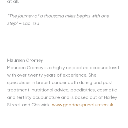
at all.
“The journey of a thousand miles begins with one
step”
– Lao Tzu
Maureen Cromey
Maureen Cromey is a highly respected acupuncturist
with over twenty years of experience. She
specialises in breast cancer both during and post
treatment, nutritional advice, paediatrics, cosmetic
and fertility acupuncture and is based out of Harley
Street and Chiswick.
www.goodacupuncture.co.uk