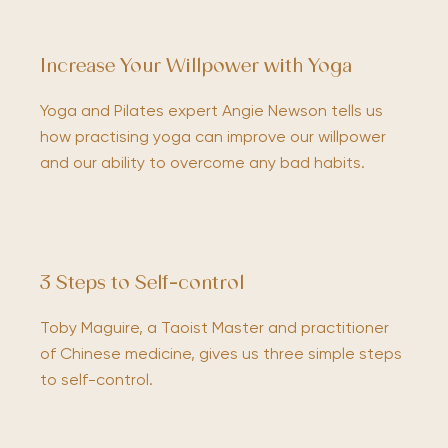
Increase Your Willpower with Yoga
Yoga and Pilates expert Angie Newson tells us
how practising yoga can improve our willpower
and our ability to overcome any bad habits.
3 Steps to Self-control
Toby Maguire, a Taoist Master and practitioner
of Chinese medicine, gives us three simple steps
to self-control.