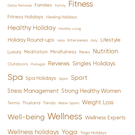
Fitness
Families
Family
Detox Retreats
Fitness Holidays
Healing Holidays
Healthy Holiday
Healthy Living
Holiday Round-ups
Lifestyle
Interviews
India
Italy
Nutrition
Luxury
Mindfulness
Meditation
News
Reviews
Singles Holidays
Outdoors
Portugal
Spa
Sport
Spa Holidays
Spain
Stress Management
Strong Healthy Women
Weight Loss
Tennis
Thailand
Trends
Water Sports
Wellness
Well-being
Wellness Experts
Yoga
Wellness holidays
Yoga Holidays