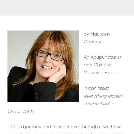
by Maureen
Cromey
An Acupuncturist
and Chinese
Medicine Expert
“I can resist
everything except
temptation” –
Oscar Wilde
Life is a journey and as we move through it we have