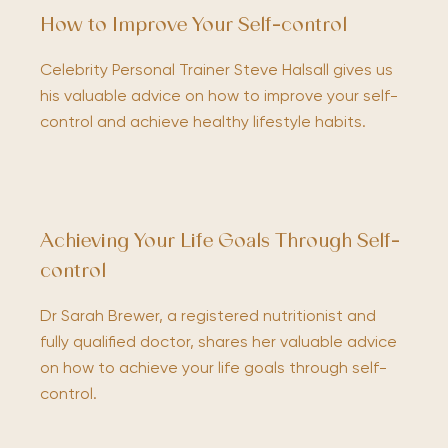
How to Improve Your Self-control
Celebrity Personal Trainer Steve Halsall gives us
his valuable advice on how to improve your self-
control and achieve healthy lifestyle habits.
Achieving Your Life Goals Through Self-
control
Dr Sarah Brewer, a registered nutritionist and
fully qualified doctor, shares her valuable advice
on how to achieve your life goals through self-
control.