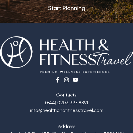
Start Planning
Contacts
(+44) 0203 397 8891
info@healthandfitnesstravel.com
Address