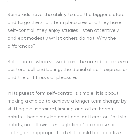
Some kids have the ability to see the bigger picture
and forgo the short term pleasures and they have
self-control, they enjoy studies, listen attentively
and eat modestly whilst others do not. Why the
differences?
Self-control when viewed from the outside can seem
austere, dull and boring, the denial of self-expression
and the antithesis of pleasure.
In its purest form self-control is simple; it is about
making a choice to achieve a longer term change by
shifting old, ingrained, limiting and often harmful
habits. These may be emotional patterns or lifestyle
habits, not allowing enough time for exercise or
eating an inappropriate diet. It could be addictive