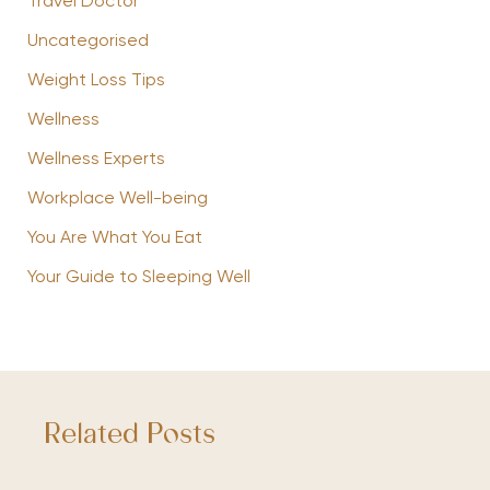
Travel Doctor
Uncategorised
Weight Loss Tips
Wellness
Wellness Experts
Workplace Well-being
You Are What You Eat
Your Guide to Sleeping Well
Related Posts