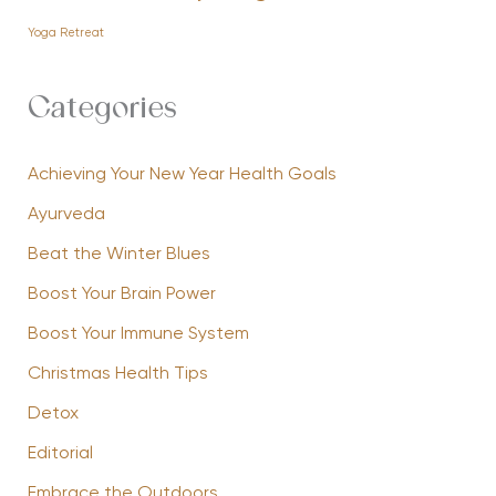
Yoga Retreat
Categories
Achieving Your New Year Health Goals
Ayurveda
Beat the Winter Blues
Boost Your Brain Power
Boost Your Immune System
Christmas Health Tips
Detox
Editorial
Embrace the Outdoors