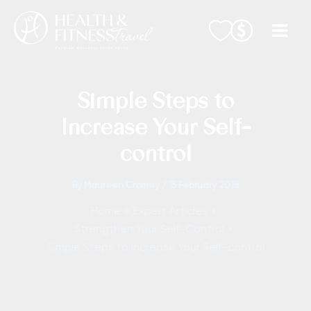
Skip
to
content
Simple Steps to
Increase Your Self-
control
By
Maureen Cromey
/
15 February 2018
Home
Expert Articles
Strengthen Your Self-Control
Simple Steps to Increase Your Self-control