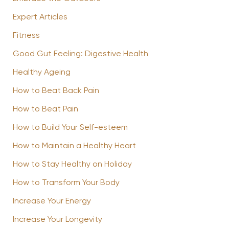
Expert Articles
Fitness
Good Gut Feeling: Digestive Health
Healthy Ageing
How to Beat Back Pain
How to Beat Pain
How to Build Your Self-esteem
How to Maintain a Healthy Heart
How to Stay Healthy on Holiday
How to Transform Your Body
Increase Your Energy
Increase Your Longevity