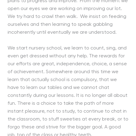
plans to progress and improve. From the moment we
open our eyes we are working on improving our lot.
We try hard to crawl then walk. We insist on feeding
ourselves and then learning to speak gabbling
incoherently until eventually we are understood.
We start nursery school, we learn to count, sing, and
even get dressed without any help. The rewards for
our efforts are great, independence, choice, a sense
of achievement. Somewhere around this time we
learn that actually school is compulsory, that we
have to learn our tables and we cannot chat
constantly during our lessons. It is no longer all about
fun. There is a choice to take the path of more
instant pleasure, not to study, to continue to chat in
the classroom, to stuff sweeties at every break, or to
forgo these and strive for the bigger goal. A good
job, top of the class or healthy teeth.