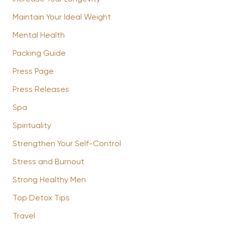
Maintain Your Ideal Weight
Mental Health
Packing Guide
Press Page
Press Releases
Spa
Spirituality
Strengthen Your Self-Control
Stress and Burnout
Strong Healthy Men
Top Detox Tips
Travel