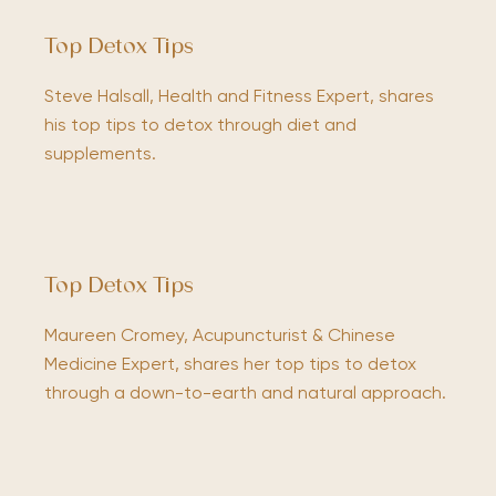
Top Detox Tips
Steve Halsall, Health and Fitness Expert, shares
his top tips to detox through diet and
supplements.
Top Detox Tips
Maureen Cromey, Acupuncturist & Chinese
Medicine Expert, shares her top tips to detox
through a down-to-earth and natural approach.