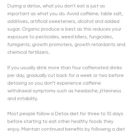
During a detox, what you don’t eat is just as
important as what you do. Avoid caffeine, table salt,
additives, artificial sweeteners, alcohol and added
sugar. Organic produce is best as this reduces your
exposure to pesticides, weed killers, fungicides,
fumigants, growth promoters, growth retardants and
chemical fertilizers.
If you usually drink more than four caffeinated drinks
per day, gradually cut back for a week or two before
detoxing so you don’t experience caffeine
withdrawal symptoms such as headache, jitteriness
and irritability.
Most people follow a Detox diet for three to 10 days
before starting to eat other healthy foods they
enjoy. Maintain continued benefits by following a diet