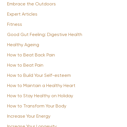
Embrace the Outdoors
Expert Articles
Fitness
Good Gut Feeling: Digestive Health
Healthy Ageing
How to Beat Back Pain
How to Beat Pain
How to Build Your Self-esteem
How to Maintain a Healthy Heart
How to Stay Healthy on Holiday
How to Transform Your Body
Increase Your Energy
Increase Your Longevity