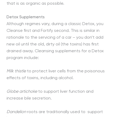
that is as organic as possible.
Detox Supplements
Although regimes vary, during a classic Detox, you
Cleanse first and Fortify second. This is similar in
rationale to the servicing of a car – you don’t add
new oil until the old, dirty oil (the toxins) has first
drained away. Cleansing supplements for a Detox
program include:
Milk thistle
to protect liver cells from the poisonous
effects of toxins, including alcohol.
Globe artichoke
to support liver function and
increase bile secretion.
Dandelion
roots are traditionally used to support