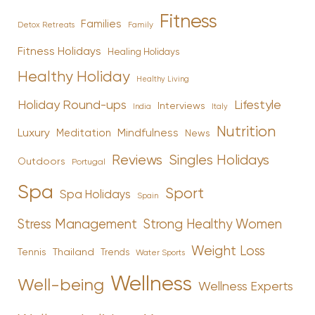
Fitness
Families
Family
Detox Retreats
Fitness Holidays
Healing Holidays
Healthy Holiday
Healthy Living
Holiday Round-ups
Lifestyle
Interviews
India
Italy
Nutrition
Luxury
Mindfulness
Meditation
News
Reviews
Singles Holidays
Outdoors
Portugal
Spa
Sport
Spa Holidays
Spain
Stress Management
Strong Healthy Women
Weight Loss
Tennis
Thailand
Trends
Water Sports
Wellness
Well-being
Wellness Experts