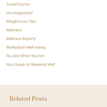
Travel Doctor
Uncategorised
Weight Loss Tips
Wellness
Wellness Experts
Workplace Well-being
You Are What You Eat
Your Guide to Sleeping Well
Related Posts