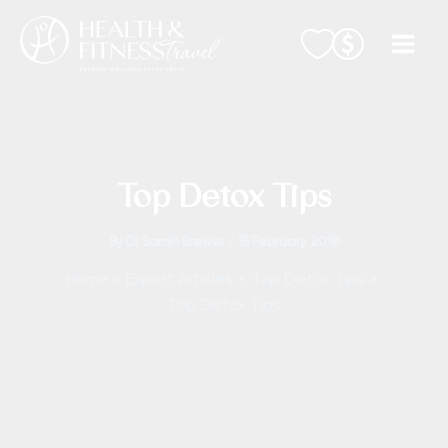
Skip
to
content
Top Detox Tips
By
Dr Sarah Brewer
/
15 February 2018
Home
Expert Articles
Top Detox Tips
Top Detox Tips