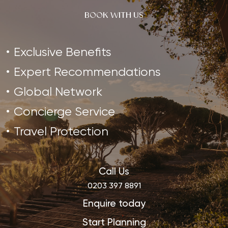
BOOK WITH US
Exclusive Benefits
Expert Recommendations
Global Network
Concierge Service
Travel Protection
Call Us
0203 397 8891
Enquire today
Start Planning