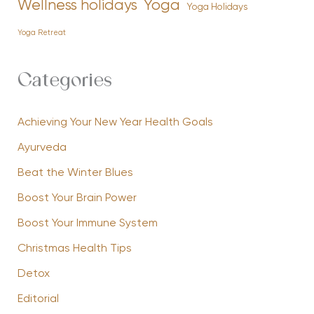
Yoga
Wellness holidays
Yoga Holidays
Yoga Retreat
Categories
Achieving Your New Year Health Goals
Ayurveda
Beat the Winter Blues
Boost Your Brain Power
Boost Your Immune System
Christmas Health Tips
Detox
Editorial