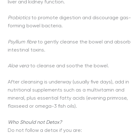
liver and kidney function.
Probiotics
to promote digestion and discourage gas-
forming bowel bacteria.
Psyllium
fibre
to gently cleanse the bowel and absorb
intestinal toxins.
Aloe vera
to cleanse and soothe the bowel.
After cleansing is underway (usually five days), add in
nutritional supplements such as a multivitamin and
mineral, plus essential fatty acids (evening primrose,
flaxseed or omega-3 fish oils).
Who Should not Detox?
Do not follow a detox if you are: