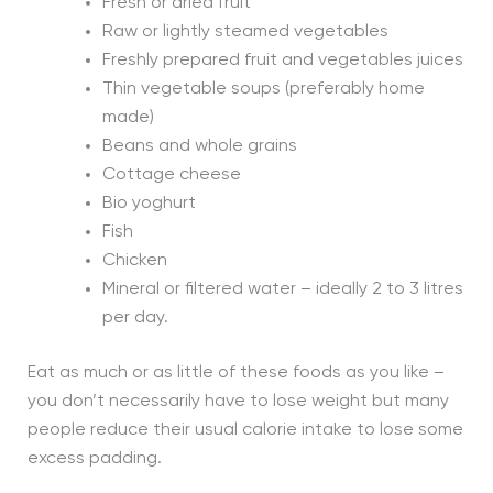
Fresh or dried fruit
Raw or lightly steamed vegetables
Freshly prepared fruit and vegetables juices
Thin vegetable soups (preferably home
made)
Beans and whole grains
Cottage cheese
Bio yoghurt
Fish
Chicken
Mineral or filtered water – ideally 2 to 3 litres
per day.
Eat as much or as little of these foods as you like –
you don’t necessarily have to lose weight but many
people reduce their usual calorie intake to lose some
excess padding.