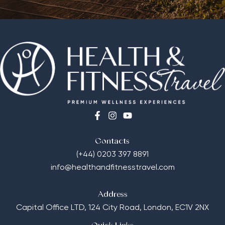
Contacts
(+44) 0203 397 8891
info@healthandfitnesstravel.com
Address
Capital Office LTD,
124 City Road, London, EC1V 2NX