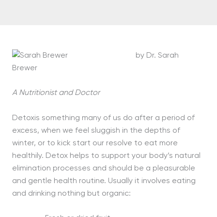
by Dr. Sarah
Brewer
A Nutritionist and Doctor
Detoxis something many of us do after a period of
excess, when we feel sluggish in the depths of
winter, or to kick start our resolve to eat more
healthily. Detox helps to support your body’s natural
elimination processes and should be a pleasurable
and gentle health routine. Usually it involves eating
and drinking nothing but organic: