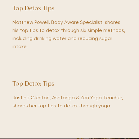
Top Detox Tips
Matthew Powell, Body Aware Specialist, shares
his top tips to detox through six simple methods,
including drinking water and reducing sugar
intake.
Top Detox Tips
Justine Glenton, Ashtanga & Zen Yoga Teacher,
shares her top tips to detox through yoga.