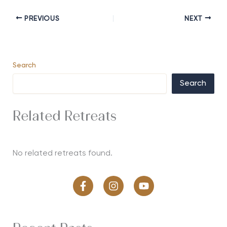
PREVIOUS
NEXT
Search
Search
Related Retreats
No related retreats found.