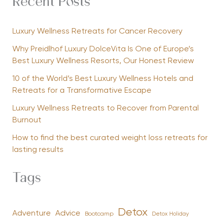
Recent Posts
Luxury Wellness Retreats for Cancer Recovery
Why Preidlhof Luxury DolceVita Is One of Europe’s
Best Luxury Wellness Resorts, Our Honest Review
10 of the World’s Best Luxury Wellness Hotels and
Retreats for a Transformative Escape
Luxury Wellness Retreats to Recover from Parental
Burnout
How to find the best curated weight loss retreats for
lasting results
Tags
Detox
Advice
Adventure
Bootcamp
Detox Holiday