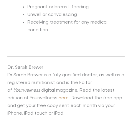
Pregnant or breast-feeding
Unwell or convalescing
Receiving treatment for any medical
condition
Dr. Sarah Brewer
Dr Sarah Brewer is a fully qualified doctor, as well as a
registered nutritionist and is the Editor
of
Yourwellness
digital magazine. Read the latest
edition of Yourwellness
here
. Download the free app
and get your free copy sent each month via your
iPhone, iPod touch or iPad.