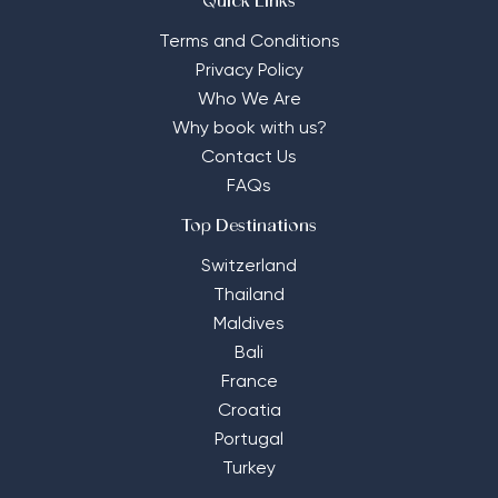
Quick Links
Terms and Conditions
Privacy Policy
Who We Are
Why book with us?
Contact Us
FAQs
Top Destinations
Switzerland
Thailand
Maldives
Bali
France
Croatia
Portugal
Turkey