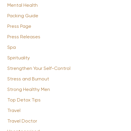
Mental Health
Packing Guide
Press Page
Press Releases
Spa
Spirituality
Strengthen Your Self-Control
Stress and Burnout
Strong Healthy Men
Top Detox Tips
Travel
Travel Doctor