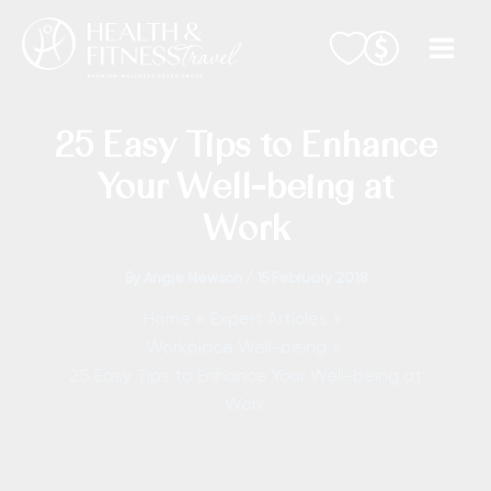
Skip
to
content
25 Easy Tips to Enhance
Your Well-being at
Work
By
Angie Newson
/
15 February 2018
Home
Expert Articles
Workplace Well-being
25 Easy Tips to Enhance Your Well-being at
Work