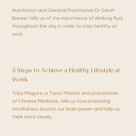
Nutritionist and General Practitioner Dr Sarah
Brewer tells us of the importance of drinking fluid
throughout the day in order to stay healthy at
work.
3 Steps to Achieve a Healthy Lifestyle at
Work
Toby Maguire, a Taoist Master and practitioner
of Chinese Medicine, tells us how practising
mindfulness boosts our brain power and help us
think more clearly.