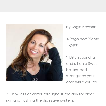
by Angie Newson
A Yoga and Pilates
Expert
1.
Ditch your chair
and sit on a Swiss
ball instead –
strengthen your
core while you toil.
2.
Drink lots of water throughout the day for clear
skin and flushing the digestive system.