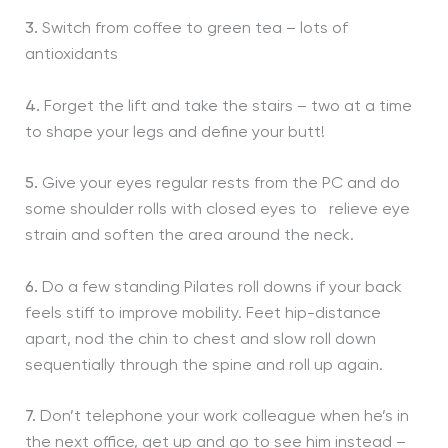
3.
Switch from coffee to green tea – lots of
antioxidants
4.
Forget the lift and take the stairs – two at a time
to shape your legs and define your butt!
5.
Give your eyes regular rests from the PC and do
some shoulder rolls with closed eyes to relieve eye
strain and soften the area around the neck.
6.
Do a few standing Pilates roll downs if your back
feels stiff to improve mobility. Feet hip-distance
apart, nod the chin to chest and slow roll down
sequentially through the spine and roll up again.
7.
Don’t telephone your work colleague when he’s in
the next office, get up and go to see him instead –