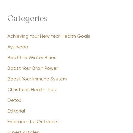
Categories
Achieving Your New Year Health Goals
Ayurveda
Beat the Winter Blues
Boost Your Brain Power
Boost Your Immune System
Christmas Health Tips
Detox
Editorial
Embrace the Outdoors
Expert Articles