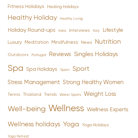
Fitness Holidays
Healing Holidays
Healthy Holiday
Healthy Living
Holiday Round-ups
Lifestyle
Interviews
India
Italy
Nutrition
Luxury
Mindfulness
Meditation
News
Reviews
Singles Holidays
Outdoors
Portugal
Spa
Sport
Spa Holidays
Spain
Stress Management
Strong Healthy Women
Weight Loss
Tennis
Thailand
Trends
Water Sports
Wellness
Well-being
Wellness Experts
Yoga
Wellness holidays
Yoga Holidays
Yoga Retreat