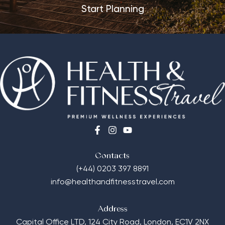
Start Planning
Contacts
(+44) 0203 397 8891
info@healthandfitnesstravel.com
Address
Capital Office LTD,
124 City Road, London, EC1V 2NX