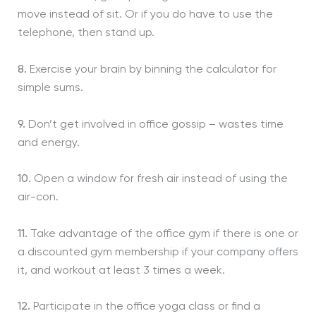
move instead of sit. Or if you do have to use the
telephone, then stand up.
8.
Exercise your brain by binning the calculator for
simple sums.
9.
Don’t get involved in office gossip – wastes time
and energy.
10.
Open a window for fresh air instead of using the
air-con.
11.
Take advantage of the office gym if there is one or
a discounted gym membership if your company offers
it, and workout at least 3 times a week.
12.
Participate in the office yoga class or find a