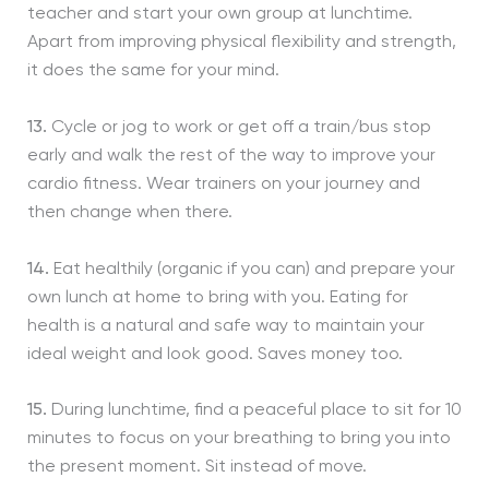
teacher and start your own group at lunchtime.
Apart from improving physical flexibility and strength,
it does the same for your mind.
13.
Cycle or jog to work or get off a train/bus stop
early and walk the rest of the way to improve your
cardio fitness. Wear trainers on your journey and
then change when there.
14.
Eat healthily (organic if you can) and prepare your
own lunch at home to bring with you. Eating for
health is a natural and safe way to maintain your
ideal weight and look good. Saves money too.
15.
During lunchtime, find a peaceful place to sit for 10
minutes to focus on your breathing to bring you into
the present moment. Sit instead of move.