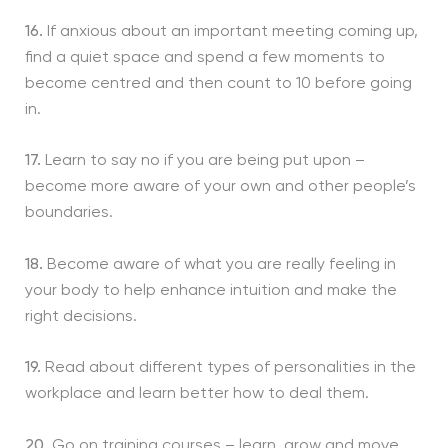
16.
If anxious about an important meeting coming up,
find a quiet space and spend a few moments to
become centred and then count to 10 before going
in.
17.
Learn to say no if you are being put upon –
become more aware of your own and other people’s
boundaries.
18.
Become aware of what you are really feeling in
your body to help enhance intuition and make the
right decisions.
19.
Read about different types of personalities in the
workplace and learn better how to deal them.
20.
Go on training courses – learn, grow and move