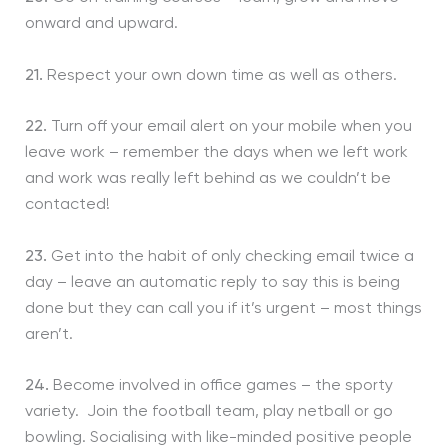
onward and upward.
21.
Respect your own down time as well as others.
22.
Turn off your email alert on your mobile when you
leave work – remember the days when we left work
and work was really left behind as we couldn’t be
contacted!
23.
Get into the habit of only checking email twice a
day – leave an automatic reply to say this is being
done but they can call you if it’s urgent – most things
aren’t.
24.
Become involved in office games – the sporty
variety. Join the football team, play netball or go
bowling. Socialising with like-minded positive people