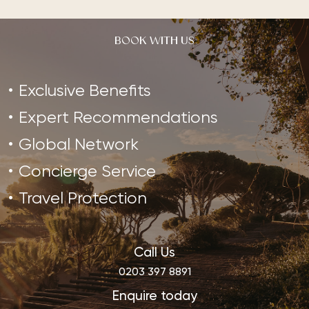
BOOK WITH US
Exclusive Benefits
Expert Recommendations
Global Network
Concierge Service
Travel Protection
Call Us
0203 397 8891
Enquire today