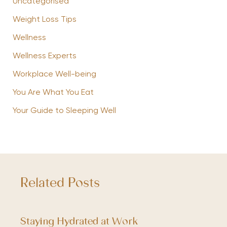
Uncategorised
Weight Loss Tips
Wellness
Wellness Experts
Workplace Well-being
You Are What You Eat
Your Guide to Sleeping Well
Related Posts
Staying Hydrated at Work