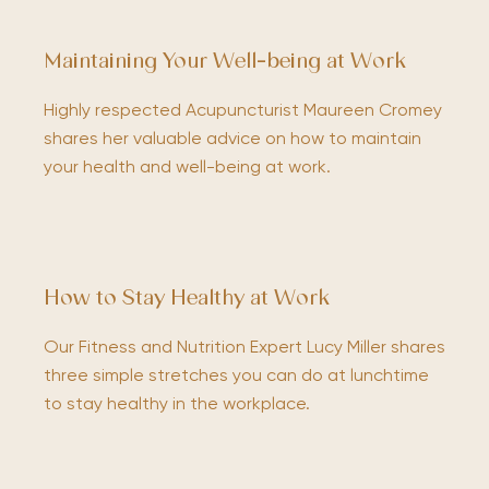
Maintaining Your Well-being at Work
Highly respected Acupuncturist Maureen Cromey
shares her valuable advice on how to maintain
your health and well-being at work.
How to Stay Healthy at Work
Our Fitness and Nutrition Expert Lucy Miller shares
three simple stretches you can do at lunchtime
to stay healthy in the workplace.