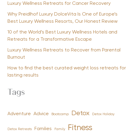
Luxury Wellness Retreats for Cancer Recovery
Why Preidlhof Luxury DolceVita Is One of Europe’s
Best Luxury Wellness Resorts, Our Honest Review
10 of the World’s Best Luxury Wellness Hotels and
Retreats for a Transformative Escape
Luxury Wellness Retreats to Recover from Parental
Burnout
How to find the best curated weight loss retreats for
lasting results
Tags
Detox
Advice
Adventure
Bootcamp
Detox Holiday
Fitness
Families
Family
Detox Retreats