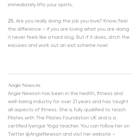
immediately lifts your spirits.
25.
Are you really doing the job you love? Know/feel
the difference – if you are loving what you are doing
it never feels like a hard slog. But if it does, ditch the
excuses and work out an exit scheme now!
Angie Newson
Angie Newson has been in the health, fitness and
well-being industry for over 21 years and has taught
all aspects of fitness. She is fully qualified to teach
Pilates with The Pilates Foundation UK and is a
certified Iyengar Yoga teacher. You can follow her on
Twitter @AngieNewson and visit her website –