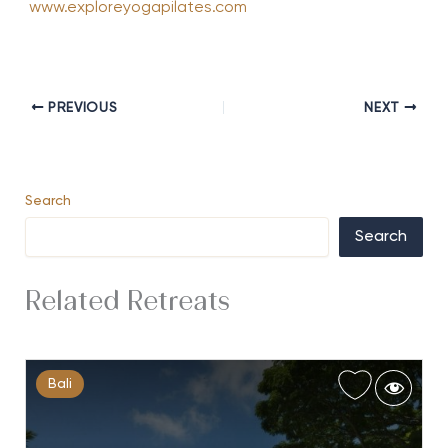
www.exploreyogapilates.com
PREVIOUS
NEXT
Search
Search
Related Retreats
Bali