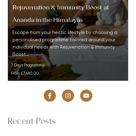
Rejuvenation & Immunity Boost at
Ananda in the Himalayas
Escape from your hectic lifestyle by choosing a
personalised programme tailored around your
individual needs with Rejuvenation & Immunity
Boost…
7 Days Programme
From
£7,480.00
Recent Posts