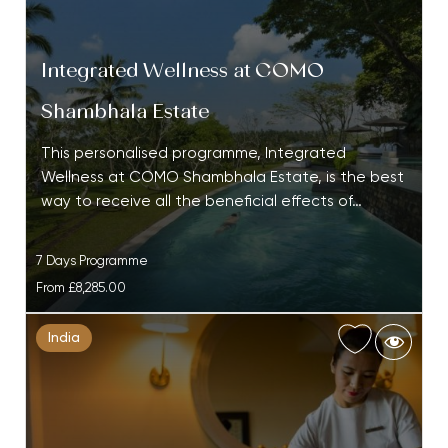
Integrated Wellness at COMO
Shambhala Estate
This personalised programme, Integrated
Wellness at COMO Shambhala Estate, is the best
way to receive all the beneficial effects of…
7 Days Programme
From
£8,285.00
India