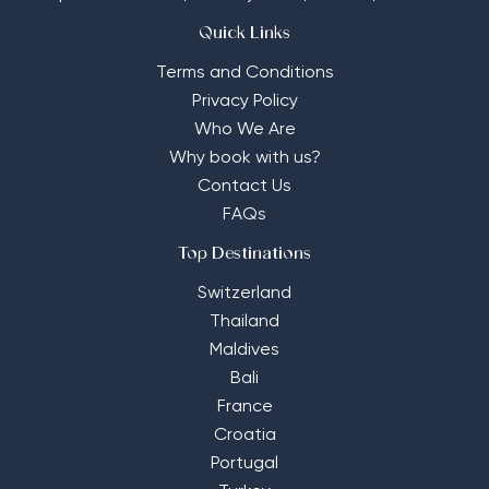
Quick Links
Terms and Conditions
Privacy Policy
Who We Are
Why book with us?
Contact Us
FAQs
Top Destinations
Switzerland
Thailand
Maldives
Bali
France
Croatia
Portugal