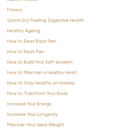
Fitness
Good Gut Feeling: Digestive Health
Healthy Ageing
How to Beat Back Pain
How to Beat Pain
How to Build Your Self-esteem
How to Maintain a Healthy Heart
How to Stay Healthy on Holiday
How to Transform Your Body
Increase Your Energy
Increase Your Longevity
Maintain Your Ideal Weight