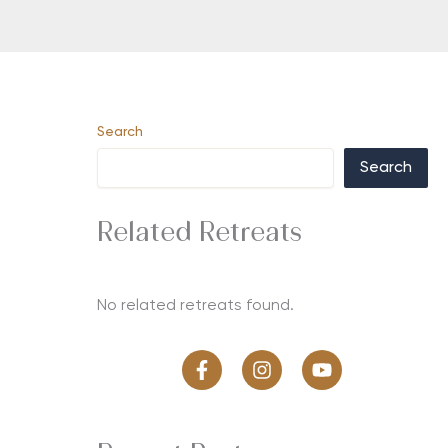
Search
Search
Related Retreats
No related retreats found.