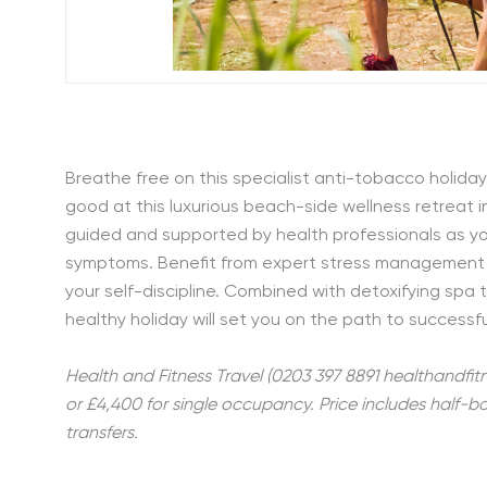
Breathe free on this specialist anti-tobacco holida
good at this luxurious beach-side wellness retreat i
guided and supported by health professionals as you
symptoms. Benefit from expert stress management 
your self-discipline. Combined with detoxifying spa 
healthy holiday will set you on the path to success
Health and Fitness Travel (0203 397 8891 healthandfit
or £4,400 for single occupancy. Price includes half-
transfers.