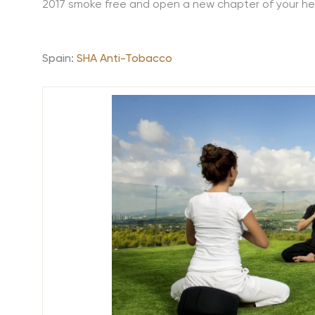
2017 smoke free and open a new chapter of your he
Spain:
SHA Anti-Tobacco