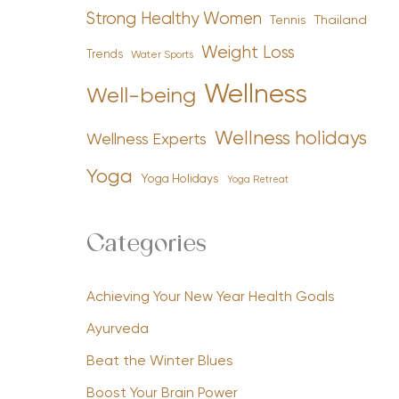
Strong Healthy Women
Tennis
Thailand
Weight Loss
Trends
Water Sports
Wellness
Well-being
Wellness holidays
Wellness Experts
Yoga
Yoga Holidays
Yoga Retreat
Categories
Achieving Your New Year Health Goals
Ayurveda
Beat the Winter Blues
Boost Your Brain Power