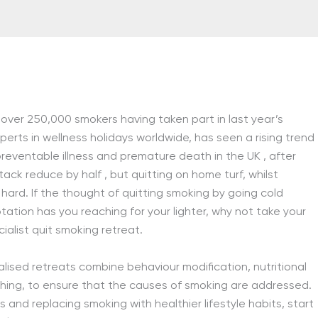
 over 250,000 smokers having taken part in last year’s
perts in wellness holidays worldwide, has seen a rising trend
 preventable illness and premature death in the UK
, after
attack reduce by half
, but quitting on home turf, whilst
hard. If the thought of quitting smoking by going cold
tation has you reaching for your lighter, why not take your
ialist quit smoking retreat.
lised retreats combine behaviour modification, nutritional
ching, to ensure that the causes of smoking are addressed.
and replacing smoking with healthier lifestyle habits, start