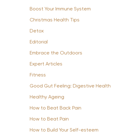
Boost Your Immune System
Christmas Health Tips
Detox
Editorial
Embrace the Outdoors
Expert Articles
Fitness
Good Gut Feeling: Digestive Health
Healthy Ageing
How to Beat Back Pain
How to Beat Pain
How to Build Your Self-esteem