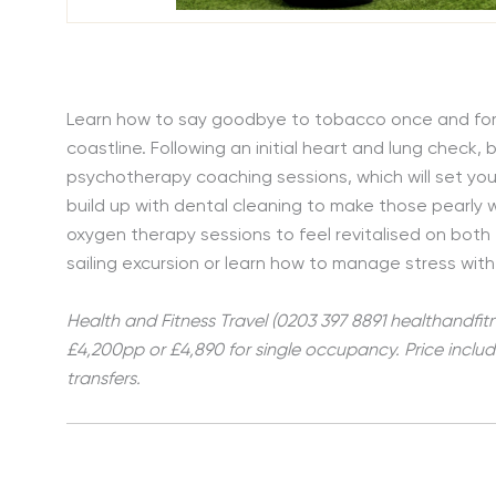
Learn how to say goodbye to tobacco once and for al
coastline. Following an initial heart and lung check,
psychotherapy coaching sessions, which will set you
build up with dental cleaning to make those pearly 
oxygen therapy sessions to feel revitalised on both t
sailing excursion or learn how to manage stress with
Health and Fitness Travel (0203 397 8891 healthandfit
£4,200pp or £4,890 for single occupancy. Price inclu
transfers.