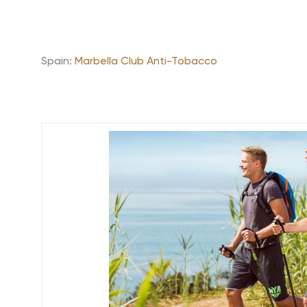
Spain:
Marbella Club Anti-Tobacco