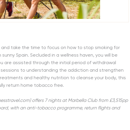
y and take the time to focus on how to stop smoking for
n sunny Spain. Secluded in a wellness haven, you will be
 are assisted through the initial period of withdrawal
sessions to understanding the addiction and strengthen
treatments and healthy nutrition to cleanse your body, this
fully return home tobacco free.
nesstravel.com) offers 7 nights at Marbella Club from £3,515pp
board, with an anti-tobacco programme, return flights and