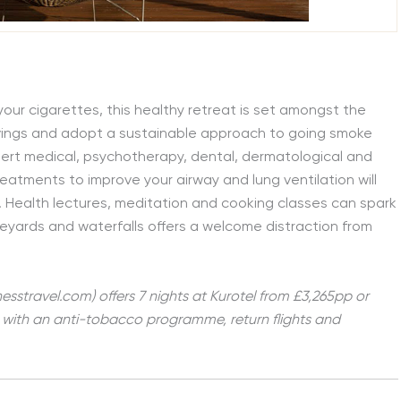
your cigarettes, this healthy retreat is set amongst the
ravings and adopt a sustainable approach to going smoke
pert medical, psychotherapy, dental, dermatological and
eatments to improve your airway and lung ventilation will
 Health lectures, meditation and cooking classes can spark
ineyards and waterfalls offers a welcome distraction from
esstravel.com) offers 7 nights at Kurotel from £3,265pp or
d, with an anti-tobacco programme, return flights and