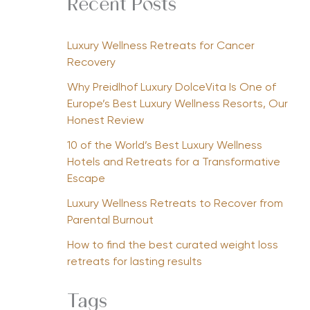
Recent Posts
Luxury Wellness Retreats for Cancer
Recovery
Why Preidlhof Luxury DolceVita Is One of
Europe’s Best Luxury Wellness Resorts, Our
Honest Review
10 of the World’s Best Luxury Wellness
Hotels and Retreats for a Transformative
Escape
Luxury Wellness Retreats to Recover from
Parental Burnout
How to find the best curated weight loss
retreats for lasting results
Tags