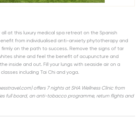
l at this luxury medical spa retreat on the Spanish
 benefit from individualised anti-anxiety phytotherapy and
 firmly on the path to success. Remove the signs of tar
whites shine and feel the benefit of acupuncture and
he inside and out. Fill your lungs with seaside air on a
 classes including Tai Chi and yoga.
nesstravel.com) offers
7 nights at SHA Wellness Clinic from
des full board, an anti-tobacco programme, return flights and