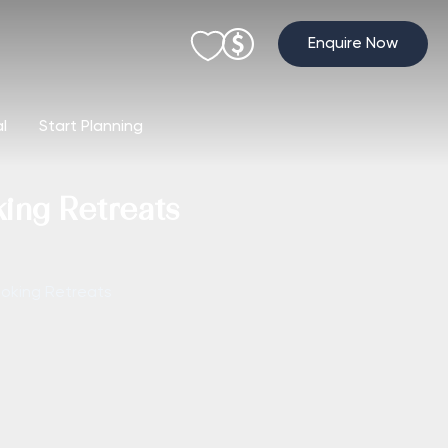
Enquire Now
al
Start Planning
king Retreats
moking Retreats