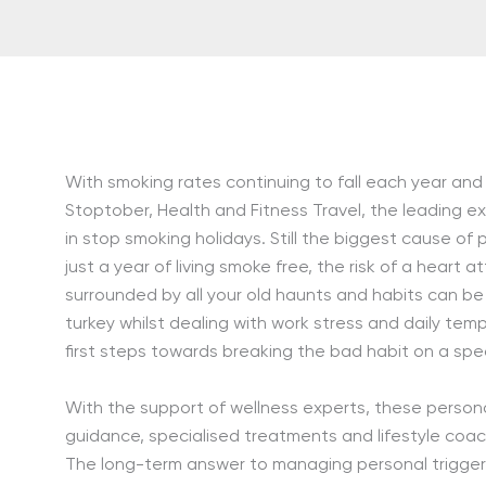
With smoking rates continuing to fall each year and
Stoptober, Health and Fitness Travel, the leading ex
in stop smoking holidays. Still the biggest cause of
just a year of living smoke free, the risk of a heart 
surrounded by all your old haunts and habits can be 
turkey whilst dealing with work stress and daily temp
first steps towards breaking the bad habit on a spec
With the support of wellness experts, these persona
guidance, specialised treatments and lifestyle coa
The long-term answer to managing personal triggers 