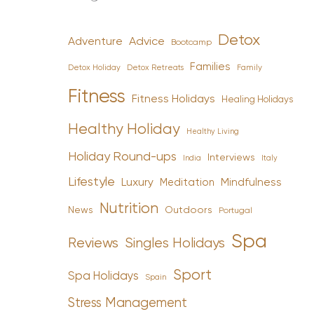
Detox
Advice
Adventure
Bootcamp
Families
Detox Holiday
Family
Detox Retreats
Fitness
Fitness Holidays
Healing Holidays
Healthy Holiday
Healthy Living
Holiday Round-ups
Interviews
India
Italy
Lifestyle
Luxury
Mindfulness
Meditation
Nutrition
News
Outdoors
Portugal
Spa
Reviews
Singles Holidays
Sport
Spa Holidays
Spain
Stress Management