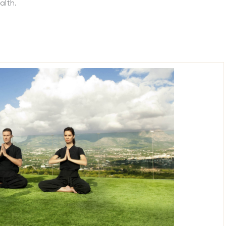
alth.