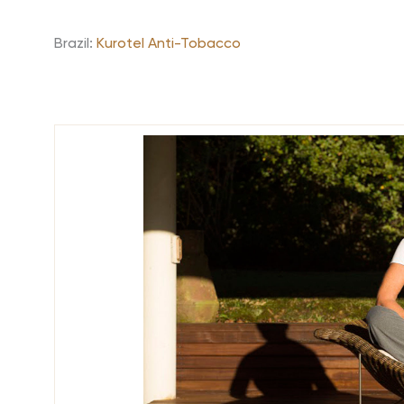
Brazil:
Kurotel Anti-Tobacco