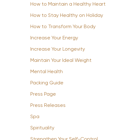
How to Maintain a Healthy Heart
How to Stay Healthy on Holiday
How to Transform Your Body
Increase Your Energy
Increase Your Longevity
Maintain Your Ideal Weight
Mental Health
Packing Guide
Press Page
Press Releases
Spa
Spirituality
Strengthen Your Self-Control