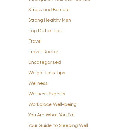
Stress and Burnout
Strong Healthy Men
Top Detox Tips
Travel
Travel Doctor
Uncategorised
Weight Loss Tips
Wellness
Wellness Experts
Workplace Well-being
You Are What You Eat
Your Guide to Sleeping Well