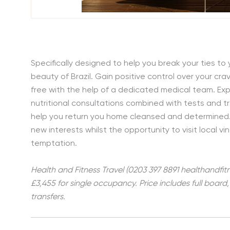
Specifically designed to help you break your ties to 
beauty of Brazil. Gain positive control over your c
free with the help of a dedicated medical team. Ex
nutritional consultations combined with tests and tr
help you return you home cleansed and determined.
new interests whilst the opportunity to visit local v
temptation.
Health and Fitness Travel (0203 397 8891 healthandfitn
£3,455 for single occupancy. Price includes full boar
transfers.