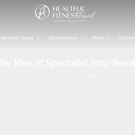
Retreat Types
Destinations
More
Editori
he Rise of Specialist Stop Smo
By
Team #2
/
10 February 2018
Press Releases
Stoptober: The Rise of Specialist Stop S