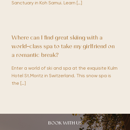
Sanctuary in Koh Samui. Learn […]
Where can I find great skiing with a
world-class spa to take my girlfriend on
a romantic break?
Enter a world of ski and spa at the exquisite Kulm
Hotel St.Moritz in Switzerland. This snow spa is
the […]
BOOK WITH US