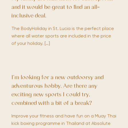
and it would be great to find an all-
inclusive deal.
The BodyHoliday in St. Lucia is the perfect place
where all water sports are included in the price
of your holiday. […]
I’m looking for a new outdoorsy and
adventurous hobby. Are there any
exciting new sports I could try,
combined with a bit of a break?
Improve your fitness and have fun on a Muay Thai
kick boxing programme in Thailand at Absolute