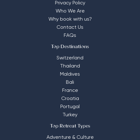
Privacy Policy
Who We Are
Why book with us?
Contact Us
FAQs
Top Destinations
Switzerland
Thailand
Maldives
Bali
France
Croatia
Portugal
Turkey
Top Retreat Types
Adventure & Culture