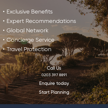
Exclusive Benefits
Expert Recommendations
Global Network
Concierge Service
Travel Protection
Call Us
0203 397 8891
Enquire today
Start Planning