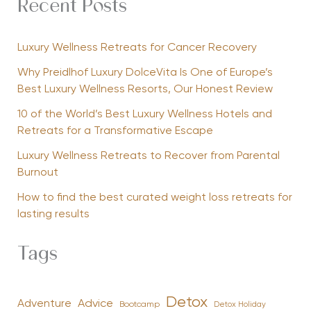
Recent Posts
Luxury Wellness Retreats for Cancer Recovery
Why Preidlhof Luxury DolceVita Is One of Europe’s
Best Luxury Wellness Resorts, Our Honest Review
10 of the World’s Best Luxury Wellness Hotels and
Retreats for a Transformative Escape
Luxury Wellness Retreats to Recover from Parental
Burnout
How to find the best curated weight loss retreats for
lasting results
Tags
Detox
Advice
Adventure
Bootcamp
Detox Holiday