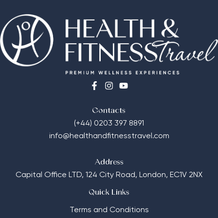
Contacts
(+44) 0203 397 8891
info@healthandfitnesstravel.com
Address
Capital Office LTD,
124 City Road, London, EC1V 2NX
Quick Links
Terms and Conditions