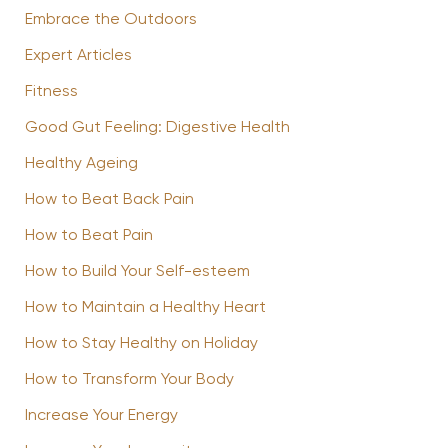
Embrace the Outdoors
Expert Articles
Fitness
Good Gut Feeling: Digestive Health
Healthy Ageing
How to Beat Back Pain
How to Beat Pain
How to Build Your Self-esteem
How to Maintain a Healthy Heart
How to Stay Healthy on Holiday
How to Transform Your Body
Increase Your Energy