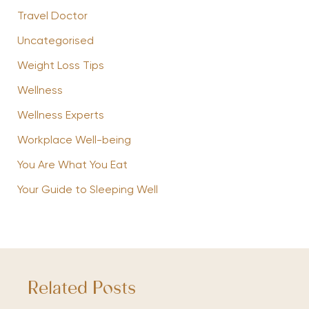
Travel Doctor
Uncategorised
Weight Loss Tips
Wellness
Wellness Experts
Workplace Well-being
You Are What You Eat
Your Guide to Sleeping Well
Related Posts