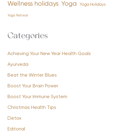
Yoga
Wellness holidays
Yoga Holidays
Yoga Retreat
Categories
Achieving Your New Year Health Goals
Ayurveda
Beat the Winter Blues
Boost Your Brain Power
Boost Your Immune System
Christmas Health Tips
Detox
Editorial