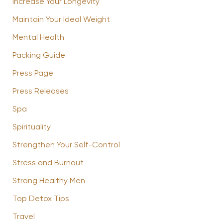
Increase Your Longevity
Maintain Your Ideal Weight
Mental Health
Packing Guide
Press Page
Press Releases
Spa
Spirituality
Strengthen Your Self-Control
Stress and Burnout
Strong Healthy Men
Top Detox Tips
Travel