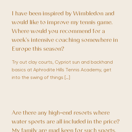
I have been inspired by Wimbledon and
would like to improve my tennis game.
Where would you recommend for a
week’s intensive coaching somewhere in
Europe this season?
Try out clay courts, Cypriot sun and backhand
basics at Aphrodite Hills Tennis Academy, get
into the swing of things […]
Are there any high-end resorts where
water sports are all included in the price?
My family are mad keen for such sports,