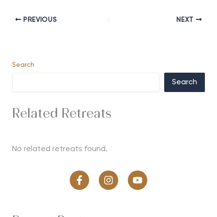
PREVIOUS
NEXT
Search
Search
Related Retreats
No related retreats found.