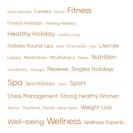
Fitness
Families
Family
Detox Retreats
Fitness Holidays
Healing Holidays
Healthy Holiday
Healthy Living
Holiday Round-ups
Lifestyle
Interviews
India
Italy
Nutrition
Luxury
Mindfulness
Meditation
News
Reviews
Singles Holidays
Outdoors
Portugal
Spa
Sport
Spa Holidays
Spain
Stress Management
Strong Healthy Women
Weight Loss
Tennis
Thailand
Trends
Water Sports
Wellness
Well-being
Wellness Experts