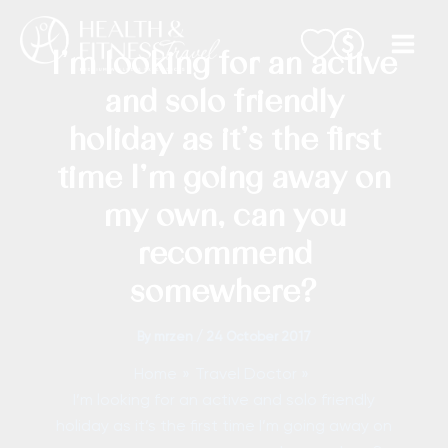
Skip
to
I’m looking for an active
content
and solo friendly
holiday as it’s the first
time I’m going away on
my own, can you
recommend
somewhere?
By
mrzen
/
24 October 2017
Home
Travel Doctor
I’m looking for an active and solo friendly
holiday as it’s the first time I’m going away on