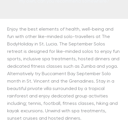
my own, can you recommend somewhere?
Enjoy the best elements of health, well-being and
fun with other like-minded solo-travellers at The
BodyHoliday in St. Lucia. The September Solos
retreat is designed for like-minded solos to enjoy fun
sports, inclusive spa treatments, hosted dinners and
dedicated fitness classes such as Zumba and yoga.
Alternatively try Buccament Bay September Solo
month in St. Vincent and the Grenadines. Stay in a
beautiful private villa surrounded by a tropical
rainforest and enjoy dedicated group activities
including; tennis, football, fitness classes, hiking and
kayak excursions. Unwind with spa treatments,
sunset cruises and hosted dinners.