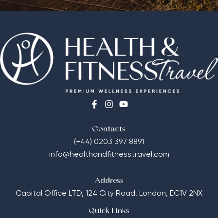
Contacts
(+44) 0203 397 8891
info@healthandfitnesstravel.com
Address
Capital Office LTD,
124 City Road, London, EC1V 2NX
Quick Links