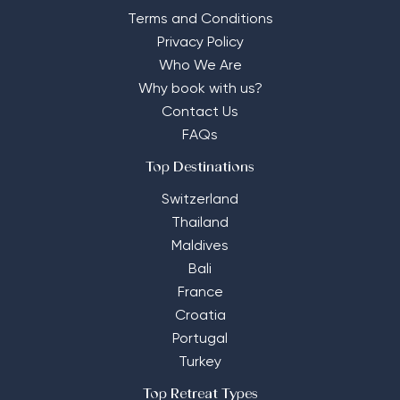
Terms and Conditions
Privacy Policy
Who We Are
Why book with us?
Contact Us
FAQs
Top Destinations
Switzerland
Thailand
Maldives
Bali
France
Croatia
Portugal
Turkey
Top Retreat Types