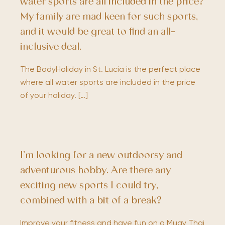
water sports are all included in the price?
My family are mad keen for such sports,
and it would be great to find an all-
inclusive deal.
The BodyHoliday in St. Lucia is the perfect place
where all water sports are included in the price
of your holiday. […]
I’m looking for a new outdoorsy and
adventurous hobby. Are there any
exciting new sports I could try,
combined with a bit of a break?
Improve your fitness and have fun on a Muay Thai