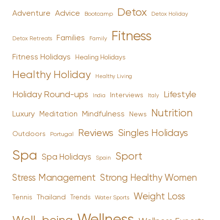
Detox
Advice
Adventure
Bootcamp
Detox Holiday
Fitness
Families
Family
Detox Retreats
Fitness Holidays
Healing Holidays
Healthy Holiday
Healthy Living
Holiday Round-ups
Lifestyle
Interviews
India
Italy
Nutrition
Luxury
Mindfulness
Meditation
News
Reviews
Singles Holidays
Outdoors
Portugal
Spa
Sport
Spa Holidays
Spain
Stress Management
Strong Healthy Women
Weight Loss
Tennis
Thailand
Trends
Water Sports