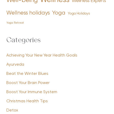
Wellness
Well-being
Wellness Experts
Yoga
Wellness holidays
Yoga Holidays
Yoga Retreat
Categories
Achieving Your New Year Health Goals
Ayurveda
Beat the Winter Blues
Boost Your Brain Power
Boost Your Immune System
Christmas Health Tips
Detox