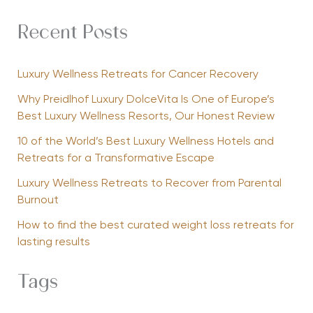
Recent Posts
Luxury Wellness Retreats for Cancer Recovery
Why Preidlhof Luxury DolceVita Is One of Europe’s
Best Luxury Wellness Resorts, Our Honest Review
10 of the World’s Best Luxury Wellness Hotels and
Retreats for a Transformative Escape
Luxury Wellness Retreats to Recover from Parental
Burnout
How to find the best curated weight loss retreats for
lasting results
Tags