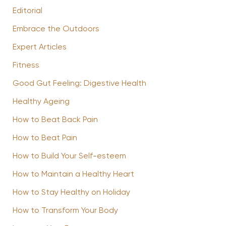
Editorial
Embrace the Outdoors
Expert Articles
Fitness
Good Gut Feeling: Digestive Health
Healthy Ageing
How to Beat Back Pain
How to Beat Pain
How to Build Your Self-esteem
How to Maintain a Healthy Heart
How to Stay Healthy on Holiday
How to Transform Your Body