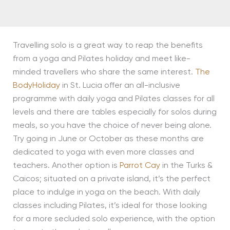
Travelling solo is a great way to reap the benefits
from a yoga and Pilates holiday and meet like-
minded travellers who share the same interest.
The
BodyHoliday
in St. Lucia offer an all-inclusive
programme with daily yoga and Pilates classes for all
levels and there are tables especially for solos during
meals, so you have the choice of never being alone.
Try going in June or October as these months are
dedicated to yoga with even more classes and
teachers. Another option is
Parrot Cay
in the Turks &
Caicos; situated on a private island, it’s the perfect
place to indulge in yoga on the beach. With daily
classes including Pilates, it’s ideal for those looking
for a more secluded solo experience, with the option