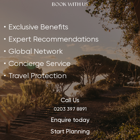
BOOK WITH US
Exclusive Benefits
Expert Recommendations
Global Network
Concierge Service
Travel Protection
Call Us
0203 397 8891
Enquire today
Start Planning