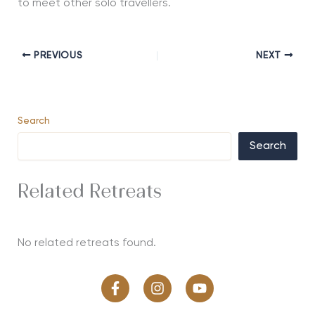
to meet other solo travellers.
PREVIOUS
NEXT
Search
Search
Related Retreats
No related retreats found.