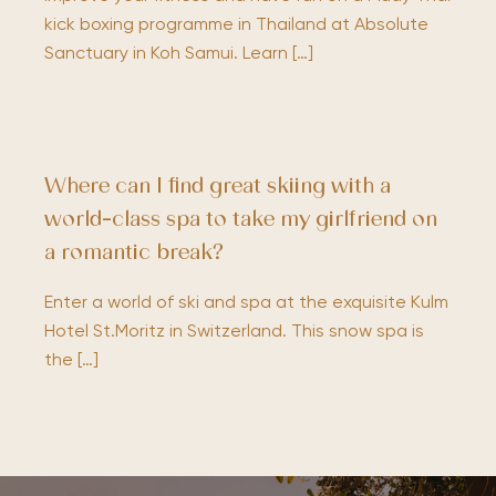
kick boxing programme in Thailand at Absolute
Sanctuary in Koh Samui. Learn […]
Where can I find great skiing with a
world-class spa to take my girlfriend on
a romantic break?
Enter a world of ski and spa at the exquisite Kulm
Hotel St.Moritz in Switzerland. This snow spa is
the […]