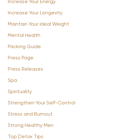
Increase Your Energy
Increase Your Longevity
Maintain Your Ideal Weight
Mental Health
Packing Guide
Press Page
Press Releases
Spa
Spirituality
Strengthen Your Self-Control
Stress and Burnout
Strong Healthy Men
Top Detox Tips