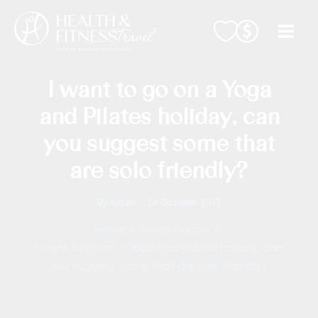
Skip
to
content
I want to go on a Yoga
and Pilates holiday, can
you suggest some that
are solo friendly?
By
mrzen
/
24 October 2017
Home
Travel Doctor
I want to go on a Yoga and Pilates holiday, can
you suggest some that are solo friendly?