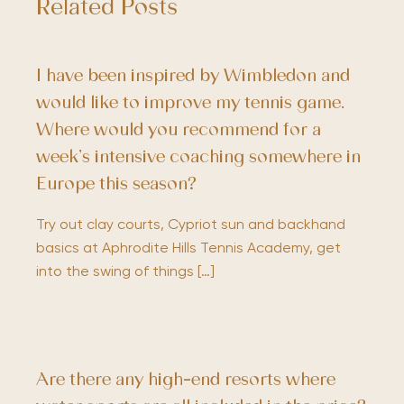
Related Posts
I have been inspired by Wimbledon and
would like to improve my tennis game.
Where would you recommend for a
week’s intensive coaching somewhere in
Europe this season?
Try out clay courts, Cypriot sun and backhand
basics at Aphrodite Hills Tennis Academy, get
into the swing of things […]
Are there any high-end resorts where