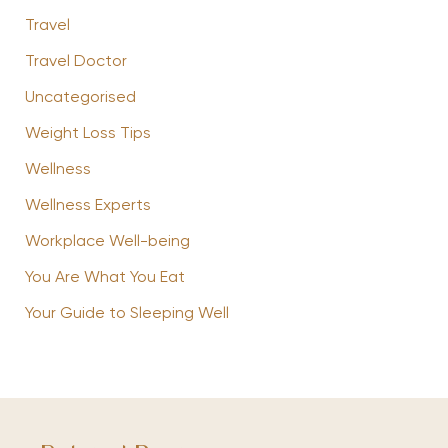
Travel
Travel Doctor
Uncategorised
Weight Loss Tips
Wellness
Wellness Experts
Workplace Well-being
You Are What You Eat
Your Guide to Sleeping Well