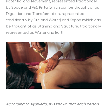
Potential and Movement, represented traditionally
by Space and Air), Pitta (which can be thought of as
Digestion and Transformation, represented
traditionally by Fire and Water) and Kapha (which can
be thought of as Stamina and Structure, traditionally
represented as Water and Earth).
According to Ayurveda, it is known that each person