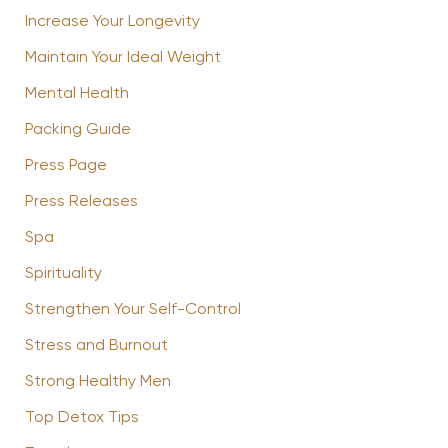
Increase Your Longevity
Maintain Your Ideal Weight
Mental Health
Packing Guide
Press Page
Press Releases
Spa
Spirituality
Strengthen Your Self-Control
Stress and Burnout
Strong Healthy Men
Top Detox Tips