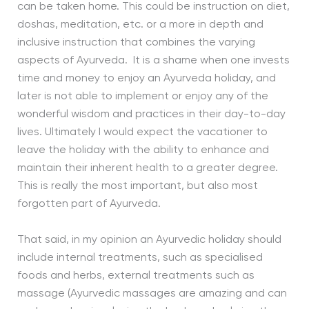
can be taken home. This could be instruction on diet,
doshas, meditation, etc. or a more in depth and
inclusive instruction that combines the varying
aspects of Ayurveda. It is a shame when one invests
time and money to enjoy an Ayurveda holiday, and
later is not able to implement or enjoy any of the
wonderful wisdom and practices in their day-to-day
lives. Ultimately I would expect the vacationer to
leave the holiday with the ability to enhance and
maintain their inherent health to a greater degree.
This is really the most important, but also most
forgotten part of Ayurveda.
That said, in my opinion an Ayurvedic holiday should
include internal treatments, such as specialised
foods and herbs, external treatments such as
massage (Ayurvedic massages are amazing and can