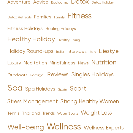
Detox
Advice
Adventure
Bootcamp
Detox Holiday
Fitness
Families
Family
Detox Retreats
Fitness Holidays
Healing Holidays
Healthy Holiday
Healthy Living
Holiday Round-ups
Lifestyle
Interviews
India
Italy
Nutrition
Luxury
Mindfulness
Meditation
News
Reviews
Singles Holidays
Outdoors
Portugal
Spa
Sport
Spa Holidays
Spain
Stress Management
Strong Healthy Women
Weight Loss
Tennis
Thailand
Trends
Water Sports
Wellness
Well-being
Wellness Experts