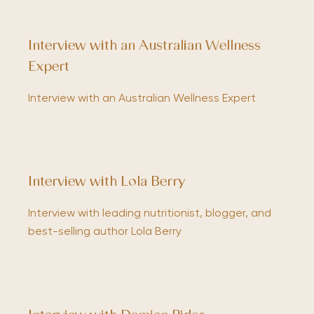
Interview with an Australian Wellness
Expert
Interview with an Australian Wellness Expert
Interview with Lola Berry
Interview with leading nutritionist, blogger, and
best-selling author Lola Berry