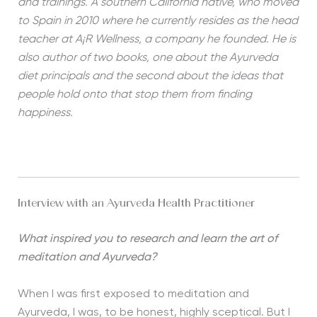
and trainings. A southern California native, who moved
to Spain in 2010 where he currently resides as the head
teacher at A¡R Wellness, a company he founded. He is
also author of two books, one about the Ayurveda
diet principals and the second about the ideas that
people hold onto that stop them from finding
happiness.
Interview with an Ayurveda Health Practitioner
What inspired you to research and learn the art of
meditation and Ayurveda?
When I was first exposed to meditation and
Ayurveda, I was, to be honest, highly sceptical. But I