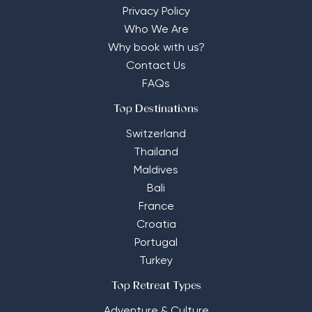
Privacy Policy
Who We Are
Why book with us?
Contact Us
FAQs
Top Destinations
Switzerland
Thailand
Maldives
Bali
France
Croatia
Portugal
Turkey
Top Retreat Types
Adventure & Culture