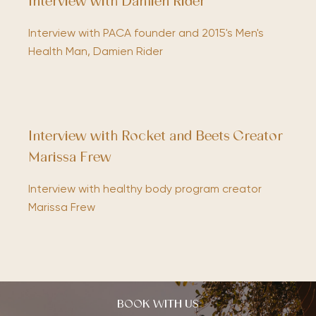
Interview with Damien Rider
Interview with PACA founder and 2015's Men's
Health Man, Damien Rider
Interview with Rocket and Beets Creator
Marissa Frew
Interview with healthy body program creator
Marissa Frew
BOOK WITH US