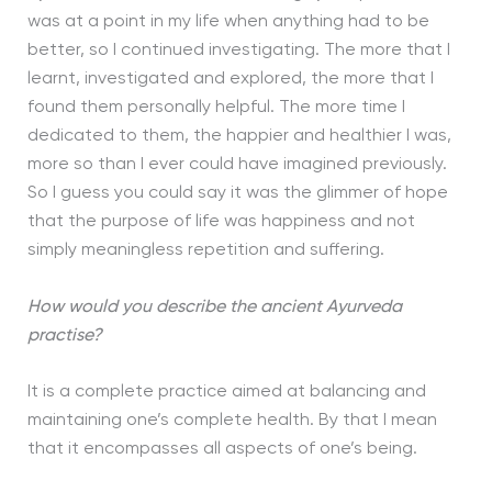
was at a point in my life when anything had to be
better, so I continued investigating. The more that I
learnt, investigated and explored, the more that I
found them personally helpful. The more time I
dedicated to them, the happier and healthier I was,
more so than I ever could have imagined previously.
So I guess you could say it was the glimmer of hope
that the purpose of life was happiness and not
simply meaningless repetition and suffering.
How would you describe the ancient Ayurveda
practise?
It is a complete practice aimed at balancing and
maintaining one’s complete health. By that I mean
that it encompasses all aspects of one’s being.