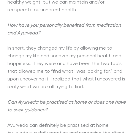
healthy weight, but we can maintain and/or
recuperate our inherent health.
How have you personally benefited from meditation
and Ayurveda?
In short, they changed my life by allowing me to
change my life and uncover my personal health and
happiness. They were and have been the two tools
that allowed me to “find what I was looking for,” and
upon uncovering it, I realized that what I uncovered is
really what we are all trying to find.
Can Ayurveda be practised at home or does one have
to seek guidance?
Ayurveda can definitely be practised at home.