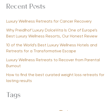
Recent Posts
Luxury Wellness Retreats for Cancer Recovery
Why Preidlhof Luxury DolceVita Is One of Europe’s
Best Luxury Wellness Resorts, Our Honest Review
10 of the World’s Best Luxury Wellness Hotels and
Retreats for a Transformative Escape
Luxury Wellness Retreats to Recover from Parental
Burnout
How to find the best curated weight loss retreats for
lasting results
Tags