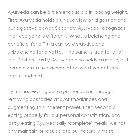
Ayurveda can be a tremendous aid in loosing weight.
First, Ayurveda holds a unique view on digestion and
our digestive power. Secondly, Ayurveda recognizes
that everyone is different. What is balancing and
beneficial for a Pitta can be disruptive and
unbalancing for a Vatta. The same is true for all of
the Doshas. Lastly, Ayurveda also holds a unique, but
incredibly intuitive viewpoint on what we actually
ingest and diet.
By first increasing our digestive power through
removing obstacles and/or imbalances and
augmenting this inherent power, then secondly
eating properly for our personal constitution, and
lastly eating Ayurvedically “complete” meals, we not
only maintain or recuperate our naturally most