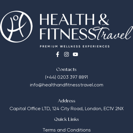
Contacts
(+44) 0203 397 8891
info@healthandfitnesstravel.com
Address
Capital Office LTD,
124 City Road, London, EC1V 2NX
Quick Links
Terms and Conditions