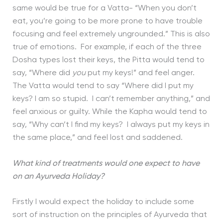
same would be true for a Vatta- “When you don’t
eat, you’re going to be more prone to have trouble
focusing and feel extremely ungrounded.” This is also
true of emotions. For example, if each of the three
Dosha types lost their keys, the Pitta would tend to
say, “Where did
you
put my keys!” and feel anger.
The Vatta would tend to say “Where did I put my
keys? I am so stupid. I can’t remember anything,” and
feel anxious or guilty. While the Kapha would tend to
say, “Why can’t I find my keys? I always put my keys in
the same place,” and feel lost and saddened.
What kind of treatments would one expect to have
on an Ayurveda Holiday?
Firstly I would expect the holiday to include some
sort of instruction on the principles of Ayurveda that