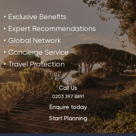
Exclusive Benefits
Expert Recommendations
Global Network
Concierge Service
Travel Protection
Call Us
0203 397 8891
Enquire today
Start Planning