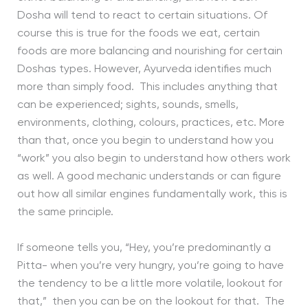
Dosha will tend to react to certain situations. Of
course this is true for the foods we eat, certain
foods are more balancing and nourishing for certain
Doshas types. However, Ayurveda identifies much
more than simply food. This includes anything that
can be experienced; sights, sounds, smells,
environments, clothing, colours, practices, etc. More
than that, once you begin to understand how you
“work” you also begin to understand how others work
as well. A good mechanic understands or can figure
out how all similar engines fundamentally work, this is
the same principle.
If someone tells you, “Hey, you’re predominantly a
Pitta- when you’re very hungry, you’re going to have
the tendency to be a little more volatile, lookout for
that,” then you can be on the lookout for that. The