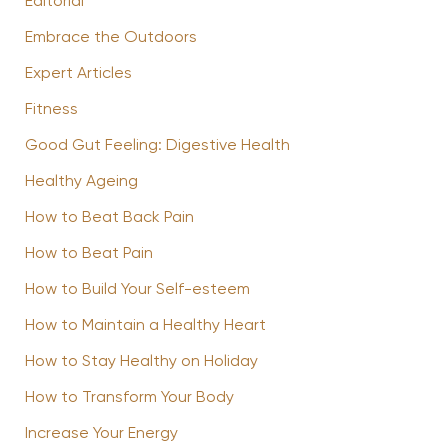
Editorial
Embrace the Outdoors
Expert Articles
Fitness
Good Gut Feeling: Digestive Health
Healthy Ageing
How to Beat Back Pain
How to Beat Pain
How to Build Your Self-esteem
How to Maintain a Healthy Heart
How to Stay Healthy on Holiday
How to Transform Your Body
Increase Your Energy