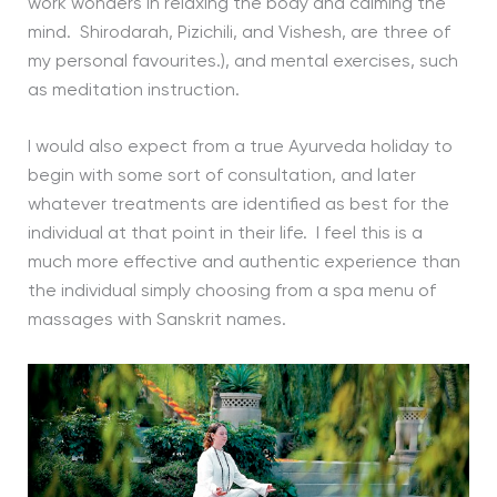
work wonders in relaxing the body and calming the
mind. Shirodarah, Pizichili, and Vishesh, are three of
my personal favourites.), and mental exercises, such
as meditation instruction.
I would also expect from a true Ayurveda holiday to
begin with some sort of consultation, and later
whatever treatments are identified as best for the
individual at that point in their life. I feel this is a
much more effective and authentic experience than
the individual simply choosing from a spa menu of
massages with Sanskrit names.