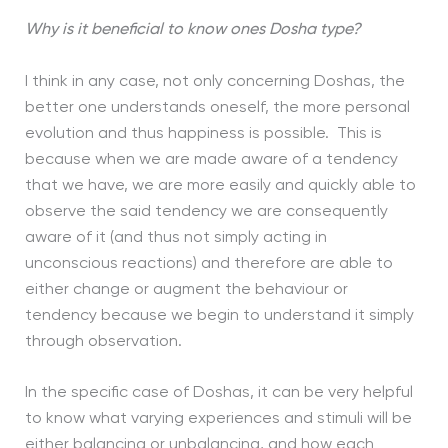
Why is it beneficial to know ones Dosha type?
I think in any case, not only concerning Doshas, the
better one understands oneself, the more personal
evolution and thus happiness is possible. This is
because when we are made aware of a tendency
that we have, we are more easily and quickly able to
observe the said tendency we are consequently
aware of it (and thus not simply acting in
unconscious reactions) and therefore are able to
either change or augment the behaviour or
tendency because we begin to understand it simply
through observation.
In the specific case of Doshas, it can be very helpful
to know what varying experiences and stimuli will be
either balancing or unbalancing, and how each