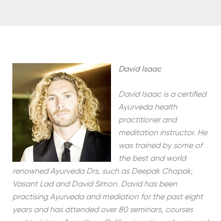
David Isaac
David Isaac is a certified
Ayurveda health
practitioner and
meditation instructor. He
was trained by some of
the best and world
renowned Ayurveda Drs, such as Deepak Chopak,
Vasant Lad and David Simon. David has been
practising Ayurveda and mediation for the past eight
years and has attended over 80 seminars, courses