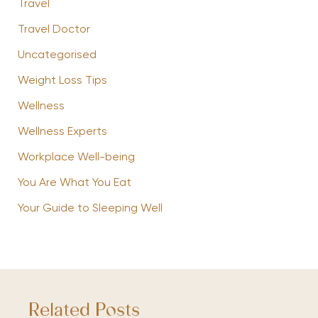
Travel
Travel Doctor
Uncategorised
Weight Loss Tips
Wellness
Wellness Experts
Workplace Well-being
You Are What You Eat
Your Guide to Sleeping Well
Related Posts