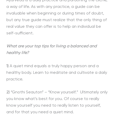
Ayurveda is a daily practice and pardoning the cliché,
a way of life. As with any practice, a guide can be
invaluable when beginning or during times of doubt,
but any true guide must realize that the only thing of
real value they can offer is to help an individual be
self-sufficient.
What are your top tips for living a balanced and
healthy life?
1)
A quiet mind equals a truly happy person and a
healthy body. Learn to meditate and cultivate a daily
practice.
2)
“Gnothi Seauton” – “Know yourself.” Ultimately only
you know what’s best for you. Of course to really
know yourself you need to really listen to yourself,
and for that you need a quiet mind.