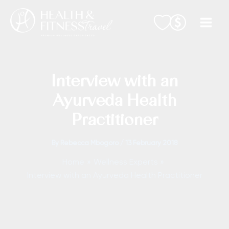
Skip
to
content
Interview with an
Ayurveda Health
Practitioner
By
Rebecca Mbogoro
/
13 February 2018
Home
Wellness Experts
Interview with an Ayurveda Health Practitioner