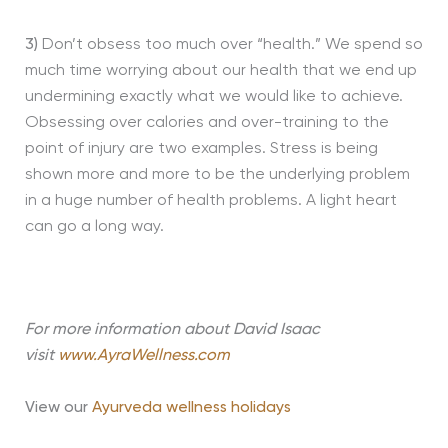
3)
Don’t obsess too much over “health.” We spend so
much time worrying about our health that we end up
undermining exactly what we would like to achieve.
Obsessing over calories and over-training to the
point of injury are two examples. Stress is being
shown more and more to be the underlying problem
in a huge number of health problems. A light heart
can go a long way.
For more information about David Isaac
visit
www.AyraWellness.com
View our
Ayurveda wellness holidays