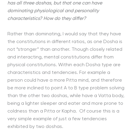
has all three doshas, but that one can have
dominating physiological and personality
characteristics? How do they differ?
Rather than dominating, I would say that they have
the constitutions in different ratios, as one Dosha is
not “stronger” than another. Though closely related
and interacting, mental constitutions differ from
physical constitutions. Within each Dosha type are
characteristics and tendencies. For example a
person could have a more Pitta mind, and therefore
be more inclined to point A to B type problem solving
than the other two doshas, while have a Vatta body,
being a lighter sleeper and eater and more prone to
coldness than a Pitta or Kapha. Of course this is a
very simple example of just a few tendencies
exhibited by two doshas.