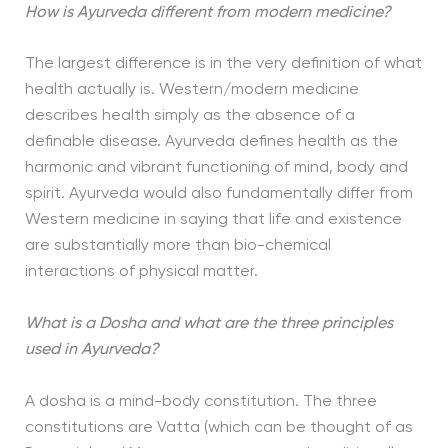
How is Ayurveda different from modern medicine?
The largest difference is in the very definition of what
health actually is. Western/modern medicine
describes health simply as the absence of a
definable disease. Ayurveda defines health as the
harmonic and vibrant functioning of mind, body and
spirit. Ayurveda would also fundamentally differ from
Western medicine in saying that life and existence
are substantially more than bio-chemical
interactions of physical matter.
What is a Dosha and what are the three principles
used in Ayurveda?
A dosha is a mind-body constitution. The three
constitutions are Vatta (which can be thought of as