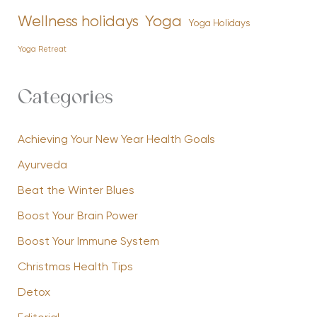
Yoga
Wellness holidays
Yoga Holidays
Yoga Retreat
Categories
Achieving Your New Year Health Goals
Ayurveda
Beat the Winter Blues
Boost Your Brain Power
Boost Your Immune System
Christmas Health Tips
Detox