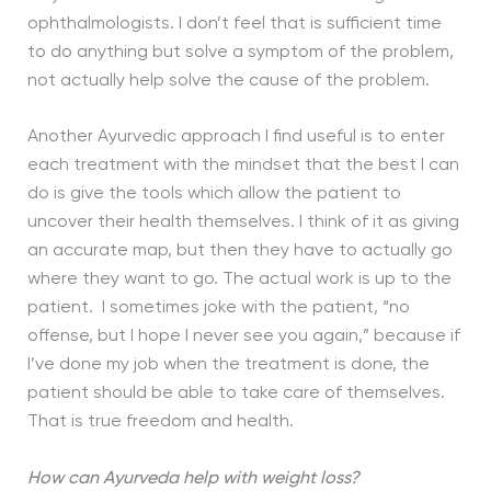
ophthalmologists. I don’t feel that is sufficient time
to do anything but solve a symptom of the problem,
not actually help solve the cause of the problem.
Another Ayurvedic approach I find useful is to enter
each treatment with the mindset that the best I can
do is give the tools which allow the patient to
uncover their health themselves. I think of it as giving
an accurate map, but then they have to actually go
where they want to go. The actual work is up to the
patient. I sometimes joke with the patient, “no
offense, but I hope I never see you again,” because if
I’ve done my job when the treatment is done, the
patient should be able to take care of themselves.
That is true freedom and health.
How can Ayurveda help with weight loss?