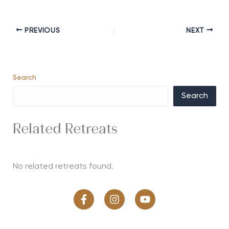
PREVIOUS
NEXT
Search
Search
Related Retreats
No related retreats found.