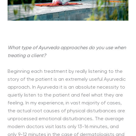
What type of Ayurveda approaches do you use when
treating a client?
Beginning each treatment by really listening to the
story of the patient is an extremely useful Ayurvedic
approach. In Ayurveda it is an absolute necessity to
quietly listen to the patient and feel what they are
feeling. In my experience, in vast majority of cases,
the actual root causes of physical disturbances are
unprocessed emotional disturbances. The average
modern doctors visit lasts only 13-16 minutes, and
only 9-12 minutes in the case of dermatologists and