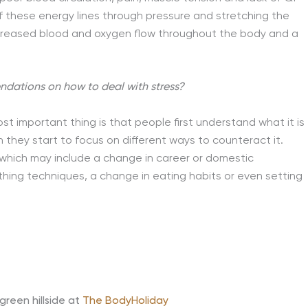
of these energy lines through pressure and stretching the
increased blood and oxygen flow throughout the body and a
endations on how to deal with stress?
t important thing is that people first understand what it is
an they start to focus on different ways to counteract it.
 which may include a change in career or domestic
hing techniques, a change in eating habits or even setting
reen hillside at
The BodyHoliday