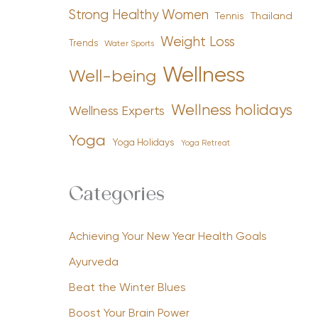
Strong Healthy Women
Tennis
Thailand
Weight Loss
Trends
Water Sports
Wellness
Well-being
Wellness holidays
Wellness Experts
Yoga
Yoga Holidays
Yoga Retreat
Categories
Achieving Your New Year Health Goals
Ayurveda
Beat the Winter Blues
Boost Your Brain Power