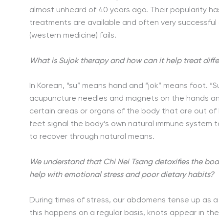
almost unheard of 40 years ago. Their popularity h
treatments are available and often very successful 
(western medicine) fails.
What is Sujok therapy and how can it help treat diff
In Korean, “su” means hand and “jok” means foot. “S
acupuncture needles and magnets on the hands and
certain areas or organs of the body that are out of
feet signal the body’s own natural immune system to 
to recover through natural means.
We understand that Chi Nei Tsang detoxifies the bod
help with emotional stress and poor dietary habits?
During times of stress, our abdomens tense up as a
this happens on a regular basis, knots appear in th