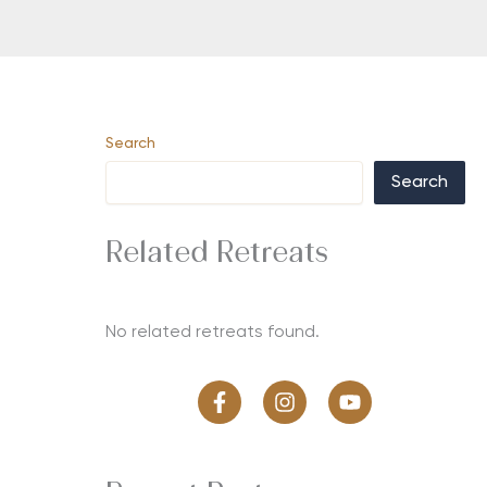
Search
Search
Related Retreats
No related retreats found.