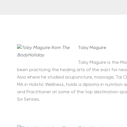
Toby Maguire
Toby Maguire is the Ma
been practicing the healing arts of the east for nea
Asia where he studied acupuncture, massage, Tai Ch
MA in Holistic Wellness, holds a diploma in nutriti
and Practitioner at some of the top destination spa
Six Senses
.