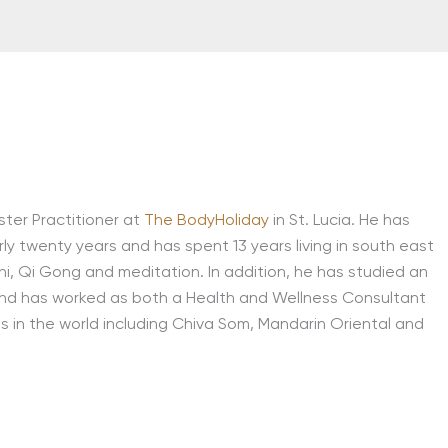
ster Practitioner at
The BodyHoliday
in St. Lucia. He has
rly twenty years and has spent 13 years living in south east
i, Qi Gong and meditation. In addition, he has studied an
on and has worked as both a Health and Wellness Consultant
s in the world including Chiva Som, Mandarin Oriental and