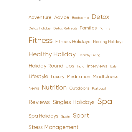
Detox
Advice
Adventure
Bootcamp
Families
Detox Holiday
Family
Detox Retreats
Fitness
Fitness Holidays
Healing Holidays
Healthy Holiday
Healthy Living
Holiday Round-ups
Interviews
India
Italy
Lifestyle
Luxury
Mindfulness
Meditation
Nutrition
News
Outdoors
Portugal
Spa
Reviews
Singles Holidays
Sport
Spa Holidays
Spain
Stress Management