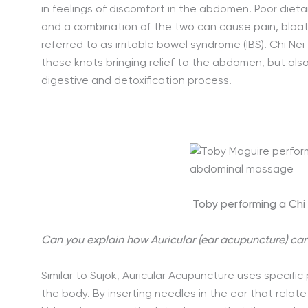
in feelings of discomfort in the abdomen. Poor dieta
and a combination of the two can cause pain, bloat
referred to as irritable bowel syndrome (IBS). Chi 
these knots bringing relief to the abdomen, but als
digestive and detoxification process.
Toby performing a Ch
Can you explain how Auricular (ear acupuncture) can
Similar to Sujok, Auricular Acupuncture uses specif
the body. By inserting needles in the ear that relate