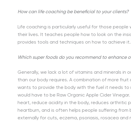
How can life coaching be beneficial to your clients?
Life coaching is particularly useful for those people
their lives. It teaches people how to look on the ins
provides tools and techniques on how to achieve it.
Which super foods do you recommend to enhance our
Generally, we lack a lot of vitamins and minerals in 
than our body requires. A combination of more fruit
wants to provide the body with the fuel it needs to r
would have to be Raw Organic Apple Cider Vinegar. 
heart, reduce acidity in the body, reduces arthritic 
heartburn, and is often helps people suffering from
externally for cuts, eczema, psoriasis, rosacea and