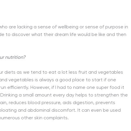
 who are lacking a sense of wellbeing or sense of purpose in
ide to discover what their dream life would be like and then
 nutrition?
our diets as we tend to eat a lot less fruit and vegetables
 and vegetables is always a good place to start if one
un efficiently. However, if I had to name one super food it
Drinking a small amount every day helps to strengthen the
pain, reduces blood pressure, aids digestion, prevents
 bloating and abdominal discomfort. It can even be used
 numerous other skin complaints.