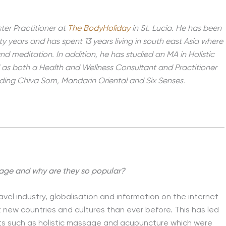
ter Practitioner at
The BodyHoliday
in St. Lucia. He has been
ty years and has spent 13 years living in south east Asia where
d meditation. In addition, he has studied an MA in Holistic
d as both a Health and Wellness Consultant and Practitioner
luding Chiva Som, Mandarin Oriental and Six Senses.
 age and why are they so popular?
avel industry, globalisation and information on the internet
 new countries and cultures than ever before. This has led
nts such as holistic massage and acupuncture which were