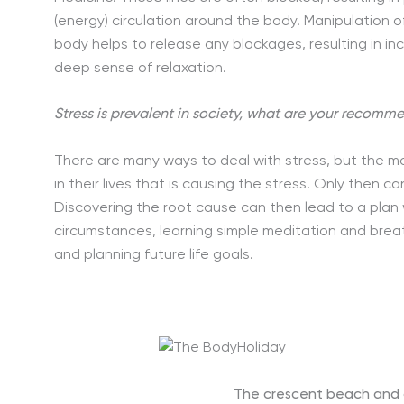
(energy) circulation around the body. Manipulation 
body helps to release any blockages, resulting in 
deep sense of relaxation.
Stress is prevalent in society, what are your recomm
There are many ways to deal with stress, but the mos
in their lives that is causing the stress. Only then c
Discovering the root cause can then lead to a plan
circumstances, learning simple meditation and breat
and planning future life goals.
The crescent beach and g