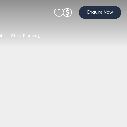
Enquire Now
al
Start Planning