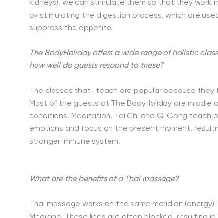
kidneys), we can stimulate them so that they work mo
by stimulating the digestion process, which are used 
suppress the appetite.
The BodyHoliday offers a wide range of holistic clas
how well do guests respond to these?
The classes that I teach are popular because they 
Most of the guests at The BodyHoliday are middle 
conditions. Meditation, Tai Chi and Qi Gong teach
emotions and focus on the present moment, resultin
stronger immune system.
What are the benefits of a Thai massage?
Thai massage works on the same meridian (energy) li
Medicine. These lines are often blocked, resulting in