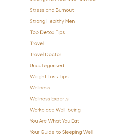
Stress and Burnout
Strong Healthy Men
Top Detox Tips
Travel
Travel Doctor
Uncategorised
Weight Loss Tips
Wellness
Wellness Experts
Workplace Well-being
You Are What You Eat
Your Guide to Sleeping Well