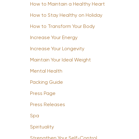
How to Maintain a Healthy Heart
How to Stay Healthy on Holiday
How to Transform Your Body
Increase Your Energy
Increase Your Longevity
Maintain Your Ideal Weight
Mental Health
Packing Guide
Press Page
Press Releases
Spa
Spirituality
Strengthen Your Self-Control