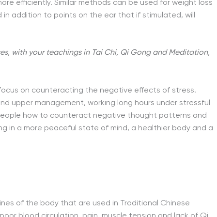
re efficiently. Similar methods can be used for weight loss
in addition to points on the ear that if stimulated, will
ses, with your teachings in Tai Chi, Qi Gong and Meditation,
focus on counteracting the negative effects of stress.
and upper management, working long hours under stressful
 people how to counteract negative thought patterns and
g in a more peaceful state of mind, a healthier body and a
nes of the body that are used in Traditional Chinese
 poor blood circulation, pain, muscle tension and lack of Qi