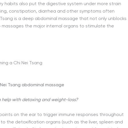
ry habits also put the digestive system under more strain
ing, constipation, diarrhea and other symptoms often
Nei Tsang is a deep abdominal massage that not only unblocks
o massages the major internal organs to stimulate the
i Nei Tsang abdominal massage
 help with detoxing and weight-loss?
ic points on the ear to trigger immune responses throughout
 to the detoxification organs (such as the liver, spleen and