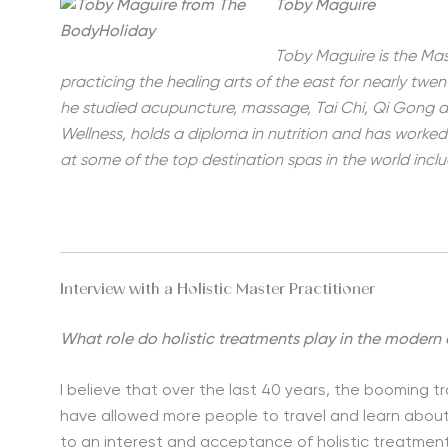
Toby Maguire
Toby Maguire is the Mas
practicing the healing arts of the east for nearly twen
he studied acupuncture, massage, Tai Chi, Qi Gong an
Wellness, holds a diploma in nutrition and has worke
at some of the top destination spas in the world inc
Interview with a Holistic Master Practitioner
What role do holistic treatments play in the modern
I believe that over the last 40 years, the booming tr
have allowed more people to travel and learn about
to an interest and acceptance of holistic treatme