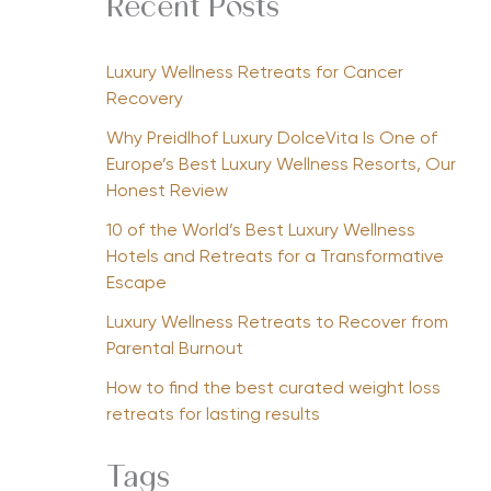
Recent Posts
Luxury Wellness Retreats for Cancer
Recovery
Why Preidlhof Luxury DolceVita Is One of
Europe’s Best Luxury Wellness Resorts, Our
Honest Review
10 of the World’s Best Luxury Wellness
Hotels and Retreats for a Transformative
Escape
Luxury Wellness Retreats to Recover from
Parental Burnout
How to find the best curated weight loss
retreats for lasting results
Tags