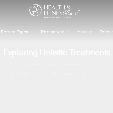
Retreat Types
Destinations
More
Editori
Exploring Holistic Treatments
By
Rebecca Mbogoro
/
6 February 2018
Home
Wellness Experts
Exploring Holistic Treatments