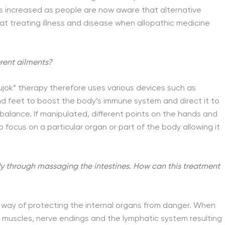
as increased as people are now aware that alternative
at treating illness and disease when allopathic medicine
erent ailments?
ujok” therapy therefore uses various devices such as
 feet to boost the body’s immune system and direct it to
 balance. If manipulated, different points on the hands and
focus on a particular organ or part of the body allowing it
y through massaging the intestines. How can this treatment
 way of protecting the internal organs from danger. When
e muscles, nerve endings and the lymphatic system resulting