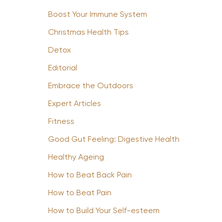
Boost Your Immune System
Christmas Health Tips
Detox
Editorial
Embrace the Outdoors
Expert Articles
Fitness
Good Gut Feeling: Digestive Health
Healthy Ageing
How to Beat Back Pain
How to Beat Pain
How to Build Your Self-esteem