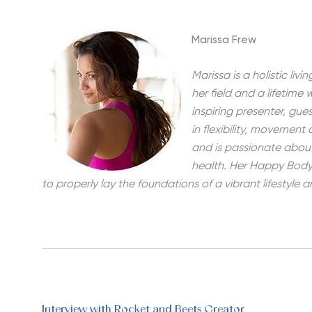
Marissa Frew
Marissa is a holistic li
her field and a lifetime 
inspiring presenter, gue
in flexibility, movement
and is passionate abou
health. Her Happy Body 
to properly lay the foundations of a vibrant lifestyle
Interview with Rocket and Beets Creator