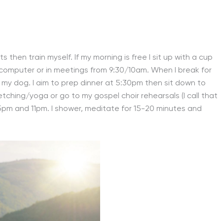
then train myself. If my morning is free I sit up with a cup
y computer or in meetings from 9:30/10am. When I break for
th my dog. I aim to prep dinner at 5:30pm then sit down to
etching/yoga or go to my gospel choir rehearsals (I call that
15pm and 11pm. I shower, meditate for 15-20 minutes and