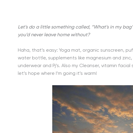
Let’s do a little something called, “What’s in my bag
you’d never leave home without?
Haha, that’s easy: Yoga mat, organic sunscreen, puf
water bottle, supplements like magnesium and zinc, 
underwear and Pj’s. Also my Cleanser, vitamin facial
let’s hope where I’m going it’s warm!