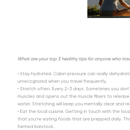
What are your top 3 healthy tips for anyone who trav
• Stay hydrated. Cabin pressure can really dehydr
unrecognized when you travel frequently.
• Stretch often. Every 2-3 days. Sometimes you don’t 
muscles and opens out the muscle fibers to release 
water. Stretching will keep you mentally clear and 
• Eat the local cuisine. Getting in touch with the loca
that you’re eating foods that are prepped daily. Th
farmed livestock.