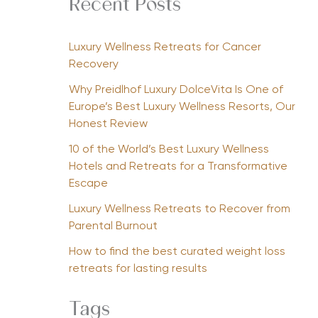
Recent Posts
Luxury Wellness Retreats for Cancer
Recovery
Why Preidlhof Luxury DolceVita Is One of
Europe’s Best Luxury Wellness Resorts, Our
Honest Review
10 of the World’s Best Luxury Wellness
Hotels and Retreats for a Transformative
Escape
Luxury Wellness Retreats to Recover from
Parental Burnout
How to find the best curated weight loss
retreats for lasting results
Tags