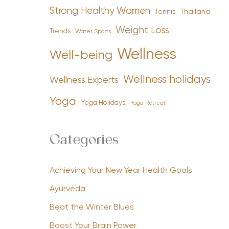
Strong Healthy Women
Tennis
Thailand
Weight Loss
Trends
Water Sports
Wellness
Well-being
Wellness holidays
Wellness Experts
Yoga
Yoga Holidays
Yoga Retreat
Categories
Achieving Your New Year Health Goals
Ayurveda
Beat the Winter Blues
Boost Your Brain Power