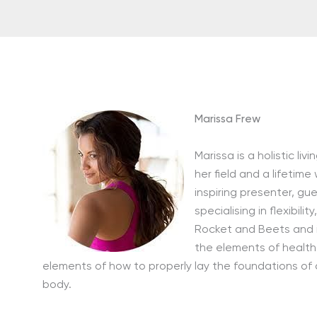
Marissa Frew
Marissa is a holistic li
her field and a lifetime
inspiring presenter, gu
specialising in flexibil
Rocket and Beets and 
the elements of health
elements of how to properly lay the foundations of a
body.