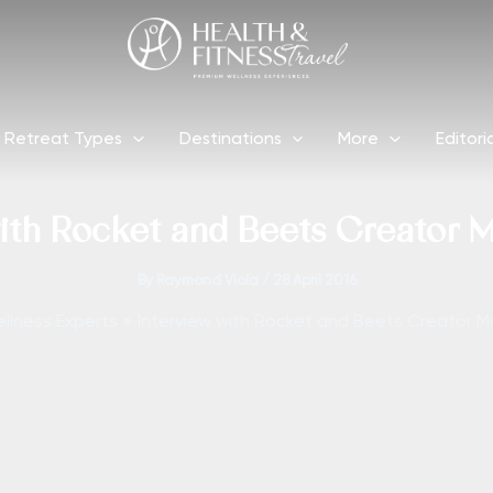
Retreat Types
Destinations
More
Editori
ith Rocket and Beets Creator 
By
Raymond Viola
/
28 April 2016
llness Experts
Interview with Rocket and Beets Creator M