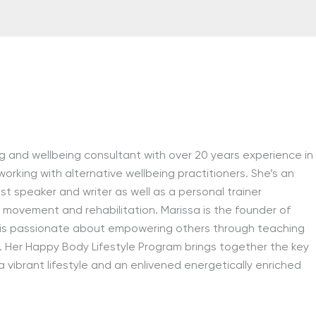
ving and wellbeing consultant with over 20 years experience in
 working with alternative wellbeing practitioners. She’s an
est speaker and writer as well as a personal trainer
ity, movement and rehabilitation. Marissa is the founder of
is passionate about empowering others through teaching
. Her Happy Body Lifestyle Program brings together the key
 vibrant lifestyle and an enlivened energetically enriched