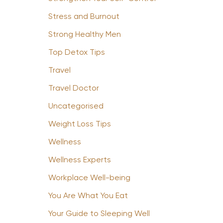
Stress and Burnout
Strong Healthy Men
Top Detox Tips
Travel
Travel Doctor
Uncategorised
Weight Loss Tips
Wellness
Wellness Experts
Workplace Well-being
You Are What You Eat
Your Guide to Sleeping Well