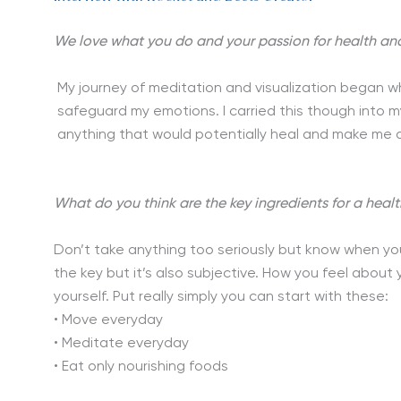
We love what you do and your passion for health and we
My journey of meditation and visualization began w
safeguard my emotions. I carried this though into 
anything that would potentially heal and make me 
What do you think are the key ingredients for a health
Don’t take anything too seriously but know when you’
the key but it’s also subjective. How you feel about y
yourself. Put really simply you can start with these:
• Move everyday
• Meditate everyday
• Eat only nourishing foods