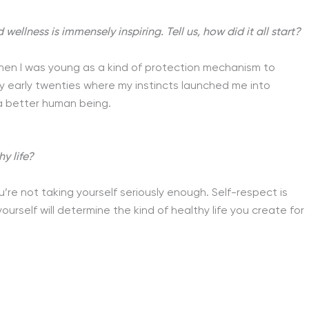
llness is immensely inspiring. Tell us, how did it all start?
hen I was young as a kind of protection mechanism to
my early twenties where my instincts launched me into
a better human being.
y life?
re not taking yourself seriously enough. Self-respect is
ourself will determine the kind of healthy life you create for