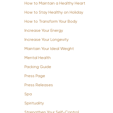
How to Maintain a Healthy Heart
How to Stay Healthy on Holiday
How to Transform Your Body
Increase Your Energy
Increase Your Longevity
Maintain Your Ideal Weight
Mental Health
Packing Guide
Press Page
Press Releases
Spa
Spirituality
Strengthen Your Self-Control