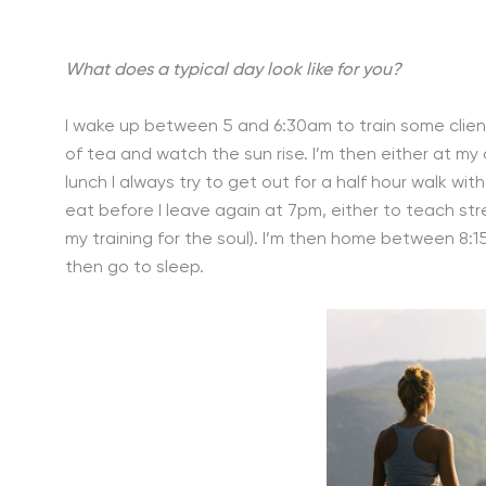
What does a typical day look like for you?
I wake up between 5 and 6:30am to train some clients 
of tea and watch the sun rise. I’m then either at m
lunch I always try to get out for a half hour walk wi
eat before I leave again at 7pm, either to teach str
my training for the soul). I’m then home between 8:
then go to sleep.