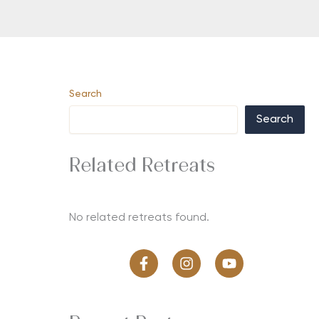
Search
Search
Related Retreats
No related retreats found.