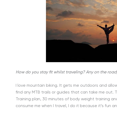
How do you stay fit whilst traveling? Any on the road
I love mountain biking. It gets me outdoors and allow
find any MTB trails or guides that can take me out. 
Training plan, 30 minutes of body weight training and 
consume me when I travel, I do it because it’s fun a