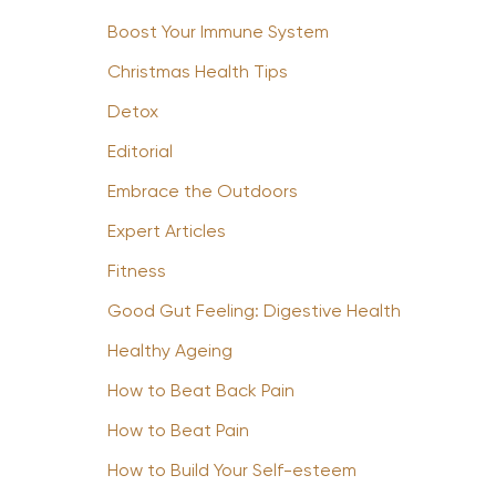
Boost Your Immune System
Christmas Health Tips
Detox
Editorial
Embrace the Outdoors
Expert Articles
Fitness
Good Gut Feeling: Digestive Health
Healthy Ageing
How to Beat Back Pain
How to Beat Pain
How to Build Your Self-esteem