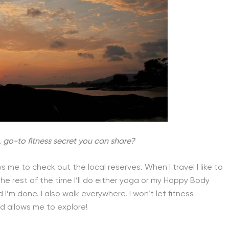
, go-to fitness secret you can share?
s me to check out the local reserves. When I travel I like to
The rest of the time I’ll do either yoga or my Happy Body
I’m done. I also walk everywhere. I won’t let fitness
nd allows me to explore!