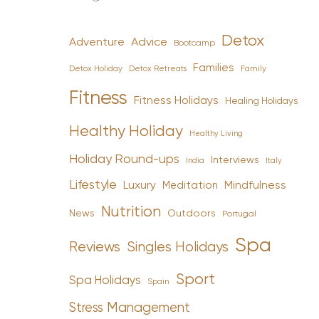
Detox
Advice
Adventure
Bootcamp
Families
Detox Holiday
Family
Detox Retreats
Fitness
Fitness Holidays
Healing Holidays
Healthy Holiday
Healthy Living
Holiday Round-ups
Interviews
India
Italy
Lifestyle
Luxury
Mindfulness
Meditation
Nutrition
News
Outdoors
Portugal
Spa
Reviews
Singles Holidays
Sport
Spa Holidays
Spain
Stress Management