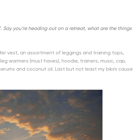
”. Say you’re heading out on a retreat, what are the things
fer vest, an assortment of leggings and training tops,
leg warmers (must haves), hoodie, trainers, music, cap,
 serums and coconut oil. Last but not least my bikini cause