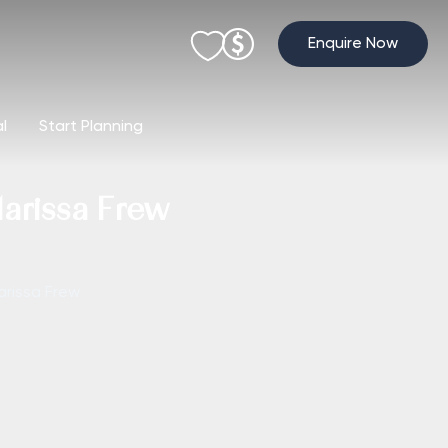
Enquire Now
al
Start Planning
Marissa Frew
arissa Frew