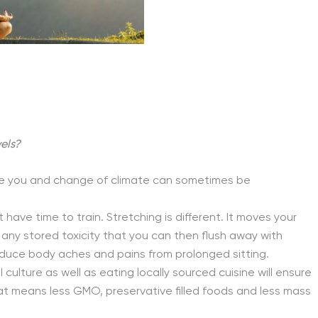
els?
ate you and change of climate can sometimes be
have time to train. Stretching is different. It moves your
any stored toxicity that you can then flush away with
reduce body aches and pains from prolonged sitting.
l culture as well as eating locally sourced cuisine will ensure
at means less GMO, preservative filled foods and less mass