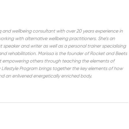
ving and wellbeing consultant with over 20 years experience in
working with alternative wellbeing practitioners. She’s an
st speaker and writer as well as a personal trainer specialising
 and rehabilitation. Marissa is the founder of Rocket and Beets
t empowering others through teaching the elements of
Lifestyle Program brings together the key elements of how
 and an enlivened energetically enriched body.