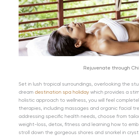
Rejuvenate through Chi
Set in lush tropical surroundings, overlooking the s
dream
destination spa holiday
which provides a sti
holistic approach to wellness, you will feel completel
therapies, including massages and organic facial tr
addressing specific health needs, choose from tail
weight-loss, detox, fitness and learning how to emb
stroll down the gorgeous shores and snorkel in cryst