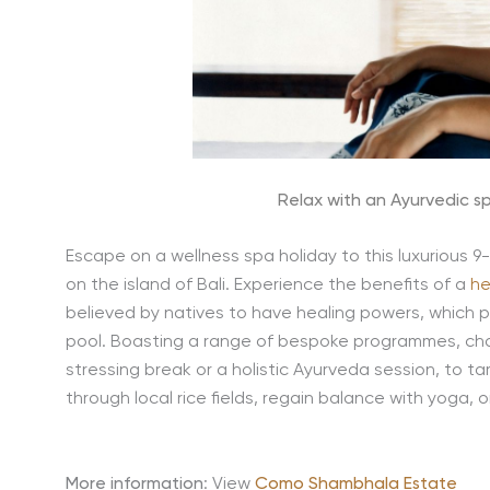
Relax with an Ayurvedic s
Escape on a wellness spa holiday to this luxurious 9-
on the island of Bali. Experience the benefits of a
he
believed by natives to have healing powers, which p
pool. Boasting a range of bespoke programmes, cho
stressing break or a holistic Ayurveda session, to ta
through local rice fields, regain balance with yoga, 
More information
: View
Como Shambhala Estate