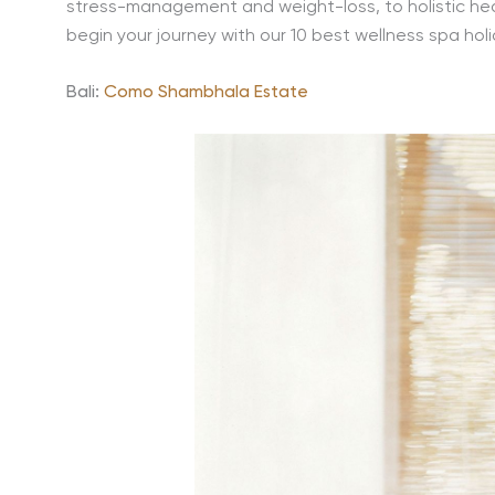
stress-management and weight-loss, to holistic hea
begin your journey with our 10 best wellness spa holi
Bali:
Como Shambhala Estate