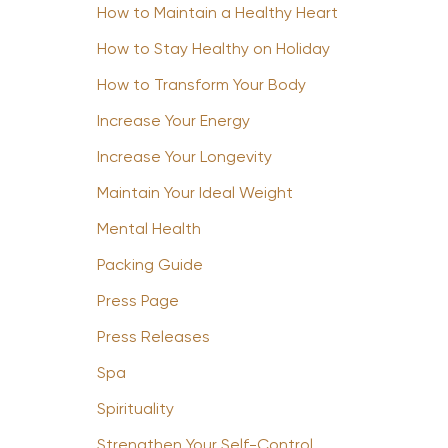
How to Maintain a Healthy Heart
How to Stay Healthy on Holiday
How to Transform Your Body
Increase Your Energy
Increase Your Longevity
Maintain Your Ideal Weight
Mental Health
Packing Guide
Press Page
Press Releases
Spa
Spirituality
Strengthen Your Self-Control