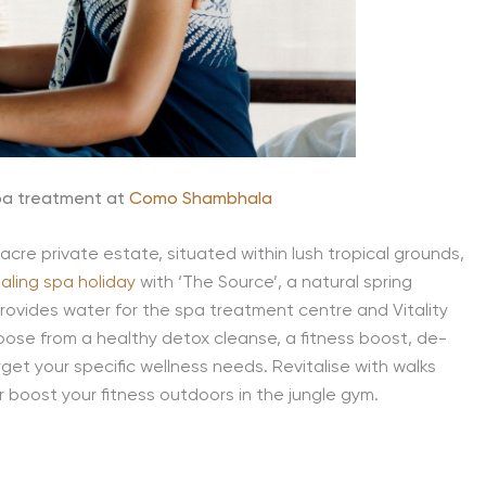
pa treatment at
Como Shambhala
acre private estate, situated within lush tropical grounds,
aling spa holiday
with ‘The Source’, a natural spring
rovides water for the spa treatment centre and Vitality
ose from a healthy detox cleanse, a fitness boost, de-
rget your specific wellness needs. Revitalise with walks
or boost your fitness outdoors in the jungle gym.