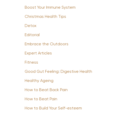
Boost Your Immune System
Christmas Health Tips
Detox
Editorial
Embrace the Outdoors
Expert Articles
Fitness
Good Gut Feeling: Digestive Health
Healthy Ageing
How to Beat Back Pain
How to Beat Pain
How to Build Your Self-esteem