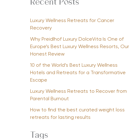
Recent Posts
Luxury Wellness Retreats for Cancer
Recovery
Why Preidlhof Luxury DolceVita Is One of
Europe’s Best Luxury Wellness Resorts, Our
Honest Review
10 of the World’s Best Luxury Wellness
Hotels and Retreats for a Transformative
Escape
Luxury Wellness Retreats to Recover from
Parental Burnout
How to find the best curated weight loss
retreats for lasting results
Tags