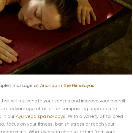
ouple’s massage at
Ananda in the Himalayas
that will rejuvenate your senses and improve your overall
s, take advantage of an all-encompassing approach to
d in our
Ayurveda spa holidays
. With a variety of tailored
, focus on your fitness, banish stress or reach your
ss programme. Whatever you choose, return from your