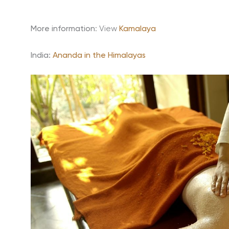
More information
: View
Kamalaya
India:
Ananda in the Himalayas