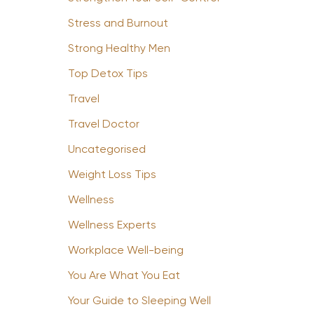
Stress and Burnout
Strong Healthy Men
Top Detox Tips
Travel
Travel Doctor
Uncategorised
Weight Loss Tips
Wellness
Wellness Experts
Workplace Well-being
You Are What You Eat
Your Guide to Sleeping Well