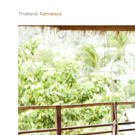
Thailand:
Kamalaya