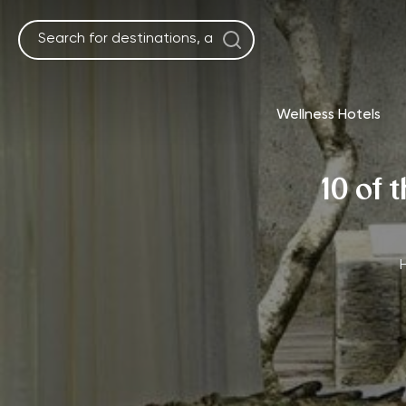
Skip
to
content
Wellness Hotels
10 of 