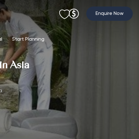
Enquire Now
al
Start Planning
in Asia
a