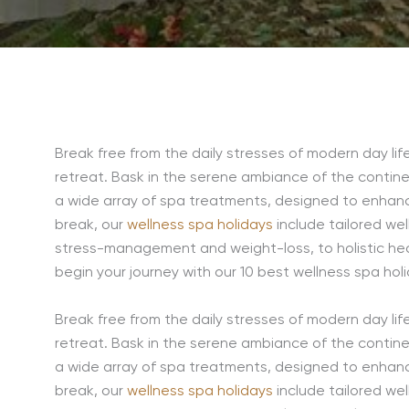
Break free from the daily stresses of modern day life 
retreat. Bask in the serene ambiance of the contine
a wide array of spa treatments, designed to enhance
break, our
wellness spa holidays
include tailored we
stress-management and weight-loss, to holistic hea
begin your journey with our 10 best wellness spa holi
Break free from the daily stresses of modern day life 
retreat. Bask in the serene ambiance of the contine
a wide array of spa treatments, designed to enhance
break, our
wellness spa holidays
include tailored we