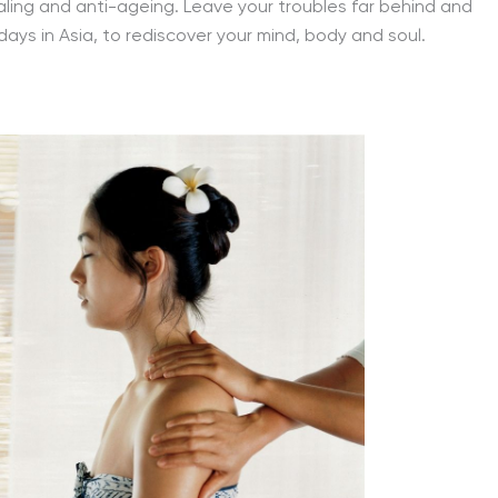
ling and anti-ageing. Leave your troubles far behind and
days in Asia, to rediscover your mind, body and soul.