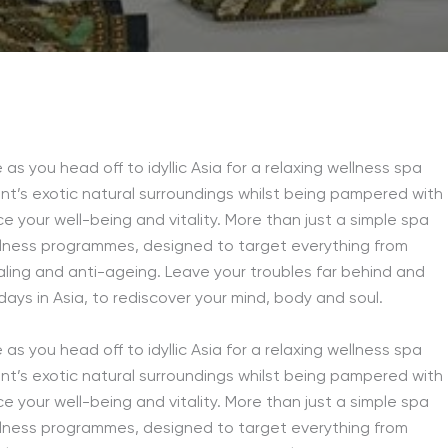
as you head off to idyllic Asia for a relaxing wellness spa
nt’s exotic natural surroundings whilst being pampered with
 your well-being and vitality. More than just a simple spa
llness programmes, designed to target everything from
ling and anti-ageing. Leave your troubles far behind and
days in Asia, to rediscover your mind, body and soul.
as you head off to idyllic Asia for a relaxing wellness spa
nt’s exotic natural surroundings whilst being pampered with
 your well-being and vitality. More than just a simple spa
llness programmes, designed to target everything from