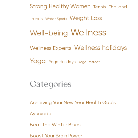
Strong Healthy Women
Tennis
Thailand
Weight Loss
Trends
Water Sports
Wellness
Well-being
Wellness holidays
Wellness Experts
Yoga
Yoga Holidays
Yoga Retreat
Categories
Achieving Your New Year Health Goals
Ayurveda
Beat the Winter Blues
Boost Your Brain Power