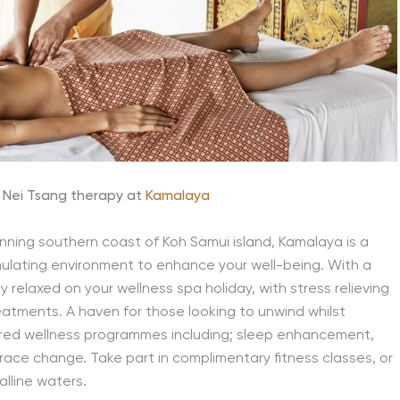
 Nei Tsang therapy at
Kamalaya
tunning southern coast of Koh Samui island, Kamalaya is a
mulating environment to enhance your well-being. With a
y relaxed on your wellness spa holiday, with stress relieving
eatments. A haven for those looking to unwind whilst
ored wellness programmes including; sleep enhancement,
race change. Take part in complimentary fitness classes, or
alline waters.