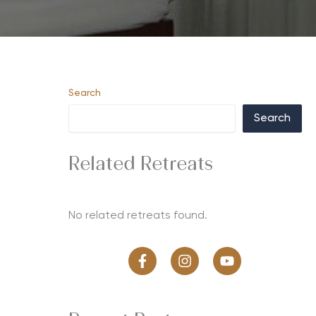
Search
Search
Related Retreats
No related retreats found.