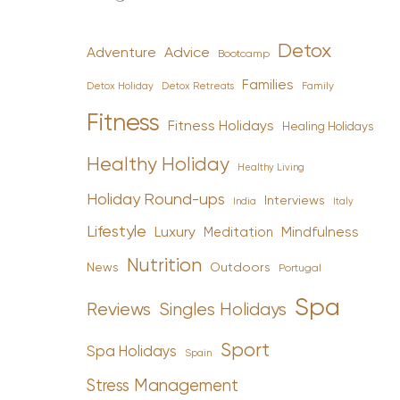
Detox
Advice
Adventure
Bootcamp
Families
Detox Holiday
Family
Detox Retreats
Fitness
Fitness Holidays
Healing Holidays
Healthy Holiday
Healthy Living
Holiday Round-ups
Interviews
India
Italy
Lifestyle
Luxury
Mindfulness
Meditation
Nutrition
News
Outdoors
Portugal
Spa
Reviews
Singles Holidays
Sport
Spa Holidays
Spain
Stress Management