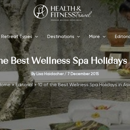
Retreat Types
Destinations
More
Editori
the Best Wellness Spa Holidays 
By
Lisa Haidacher
/
7 December 2015
Home
Editorial
10 of the Best Wellness Spa Holidays in Asi