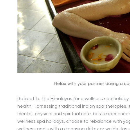
Relax with your partner during a c
Retreat to the Himalayas for a wellness spa holiday 
health. Harnessing traditional Indian spa therapie
mental, physical and spiritual care, best experience
wellness spa holidays, choose to rebalance with yoga
wellness goals with a cleansing detox or weight lo