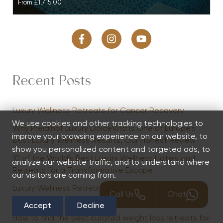
From
£1,715.00
Recent Posts
Luxury Wellness Retreats for Cancer Recovery
We use cookies and other tracking technologies to
Why Preidlhof Luxury DolceVita Is One of Europe’s
improve your browsing experience on our website, to
Best Luxury Wellness Resorts, Our Honest Review
show you personalized content and targeted ads, to
10 of the World’s Best Luxury Wellness Hotels and
analyze our website traffic, and to understand where
Retreats for a Transformative Escape
our visitors are coming from.
Luxury Wellness Retreats to Recover from Parental
Call Us
Chat
Burnout
Accept
Decline
How to find the best curated weight loss retreats for