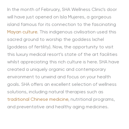
In the month of February, SHA Wellness Clinic’s door
will have just opened on Isla Mujeres, a gorgeous
island famous for its connection to the fascinating
Mayan culture
. This indigenous civilisation used this
sacred ground to worship the goddess Ixchel
(goddess of fertility). Now, the opportunity to visit
this luxury medical resort’s state of the art facilities
whilst appreciating this rich culture is here. SHA have
created a uniquely organic and contemporary
environment to unwind and focus on your health
goals. SHA offers an excellent selection of wellness
solutions, including natural therapies such as
traditional Chinese medicine
, nutritional programs,
and preventative and healthy aging medicines.