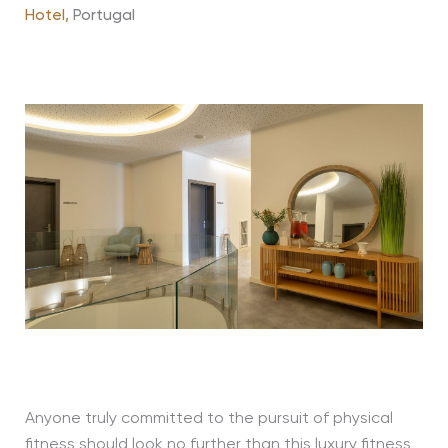
Hotel,
Portugal
Anyone truly committed to the pursuit of physical
fitness should look no further than this luxury fitness