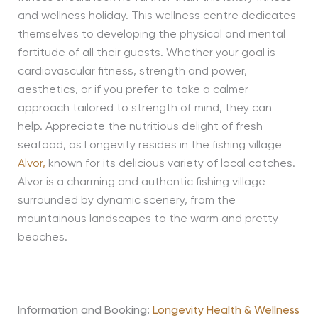
and wellness holiday. This wellness centre dedicates
themselves to developing the physical and mental
fortitude of all their guests. Whether your goal is
cardiovascular fitness, strength and power,
aesthetics, or if you prefer to take a calmer
approach tailored to strength of mind, they can
help. Appreciate the nutritious delight of fresh
seafood, as Longevity resides in the fishing village
Alvor,
known for its delicious variety of local catches.
Alvor is a charming and authentic fishing village
surrounded by dynamic scenery, from the
mountainous landscapes to the warm and pretty
beaches.
Information and Booking:
Longevity Health & Wellness