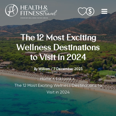
Skip
to
content
The 12 Most Exciting
Wellness Destinations
to Visit in 2024
By
William
/
7 December 2023
Home
Editorial
The 12 Most Exciting Wellness Destinations to
Visit in 2024