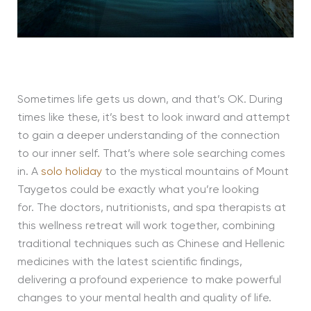
Sometimes life gets us down, and that’s OK. During
times like these, it’s best to look inward and attempt
to gain a deeper understanding of the connection
to our inner self. That’s where sole searching comes
in. A
solo holiday
to the mystical mountains of Mount
Taygetos could be exactly what you’re looking
for. The doctors, nutritionists, and spa therapists at
this wellness retreat will work together, combining
traditional techniques such as Chinese and Hellenic
medicines with the latest scientific findings,
delivering a profound experience to make powerful
changes to your mental health and quality of life.