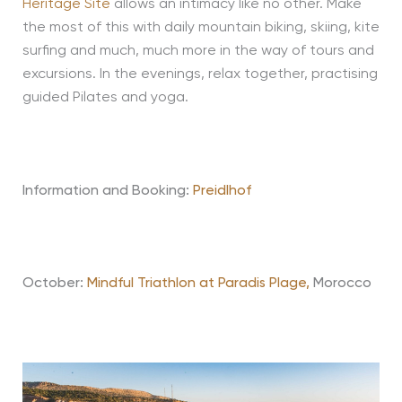
Heritage Site
allows an intimacy like no other. Make
the most of this with daily mountain biking, skiing, kite
surfing and much, much more in the way of tours and
excursions. In the evenings, relax together, practising
guided Pilates and yoga.
Information and Booking:
Preidlhof
October:
Mindful Triathlon at Paradis Plage,
Morocco