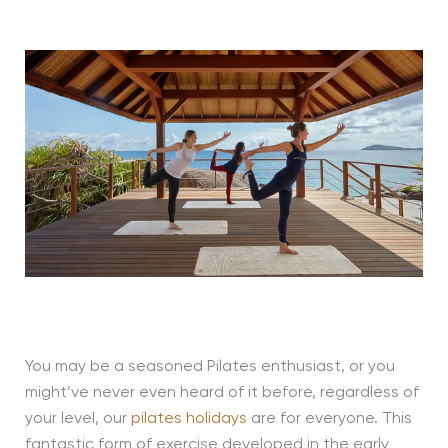
You may be a seasoned Pilates enthusiast, or you
might’ve never even heard of it before, regardless of
your level, our
pilates holidays
are for everyone. This
fantastic form of exercise developed in the early