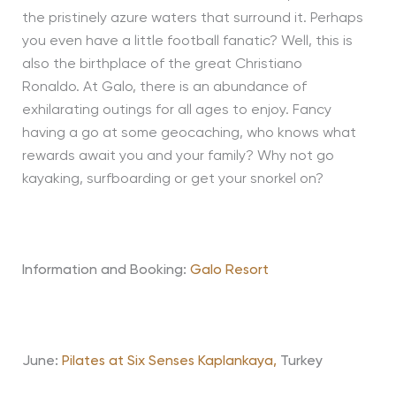
the pristinely azure waters that surround it. Perhaps
you even have a little football fanatic? Well, this is
also the birthplace of the great Christiano
Ronaldo. At Galo, there is an abundance of
exhilarating outings for all ages to enjoy. Fancy
having a go at some geocaching, who knows what
rewards await you and your family? Why not go
kayaking, surfboarding or get your snorkel on?
Information and Booking:
Galo Resort
June:
Pilates at Six Senses Kaplankaya,
Turkey