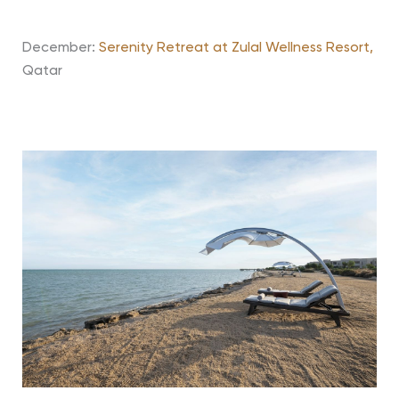
December:
Serenity Retreat at Zulal Wellness Resort,
Qatar