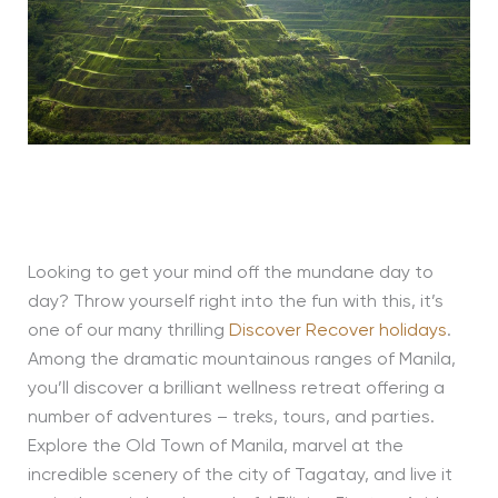
Looking to get your mind off the mundane day to
day? Throw yourself right into the fun with this, it’s
one of our many thrilling
Discover Recover holidays
.
Among the dramatic mountainous ranges of Manila,
you’ll discover a brilliant wellness retreat offering a
number of adventures – treks, tours, and parties.
Explore the Old Town of Manila, marvel at the
incredible scenery of the city of Tagatay, and live it