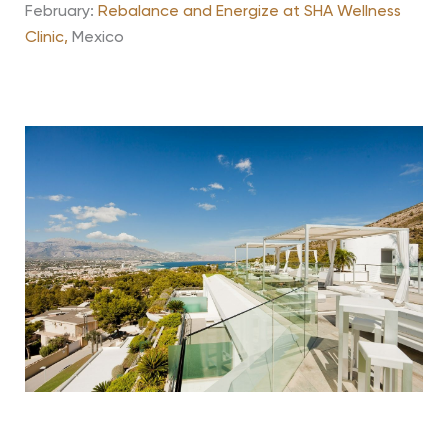
February:
Rebalance and Energize at SHA Wellness
Clinic,
Mexico