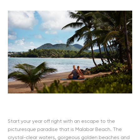
Start your year off right with an escape to the
picturesque paradise that is Malabar Beach. The
crystal-clear waters, gorgeous golden beaches and