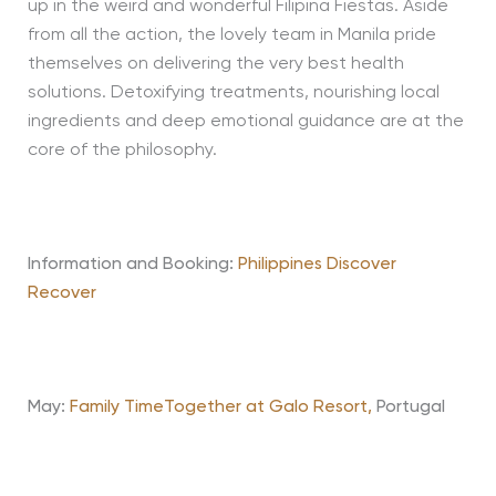
up in the weird and wonderful Filipina Fiestas. Aside
from all the action, the lovely team in Manila pride
themselves on delivering the very best health
solutions. Detoxifying treatments, nourishing local
ingredients and deep emotional guidance are at the
core of the philosophy.
Information and Booking:
Philippines Discover
Recover
May:
Family TimeTogether at Galo Resort,
Portugal