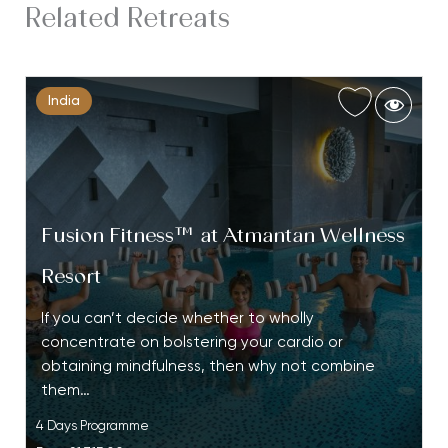
Related Retreats
India
Fusion Fitness™ at Atmantan Wellness
Resort
If you can’t decide whether to wholly
concentrate on bolstering your cardio or
obtaining mindfulness, then why not combine
them…
4 Days Programme