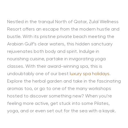
Nestled in the tranquil North of Qatar, Zulal Wellness
Resort offers an escape from the modern hustle and
bustle. With its pristine private beach meeting the
Arabian Gulf’s clear waters, this hidden sanctuary
rejuvenates both body and spirit. Indulge in
nourishing cuisine, partake in invigorating yoga
classes. With their award-winning spa, this is
undoubtably one of our best
luxury spa holidays
.
Explore the herbal garden and take in the fascinating
aromas too, or go to one of the many workshops
hosted to discover something new? When you’re
feeling more active, get stuck into some Pilates,
yoga, and or even set out for the sea with a kayak.