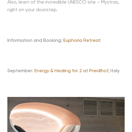
Also, learn of the incredible UNESCO site – Mystras,
right on your doorstep.
Information and Booking:
Euphoria Retreat
September:
Energy & Healing for 2 at Preidlhof,
Italy