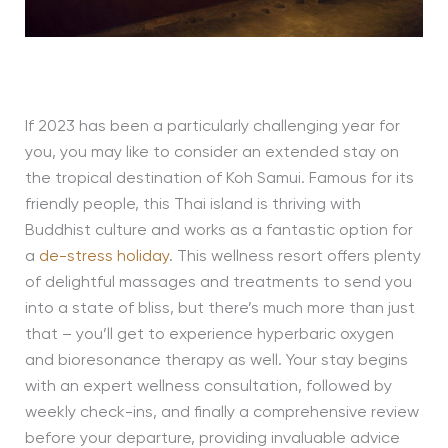
If 2023 has been a particularly challenging year for
you, you may like to consider an extended stay on
the tropical destination of Koh Samui. Famous for its
friendly people, this Thai island is thriving with
Buddhist culture and works as a fantastic option for
a
de-stress holiday
. This wellness resort offers plenty
of delightful massages and treatments to send you
into a state of bliss, but there’s much more than just
that – you’ll get to experience hyperbaric oxygen
and bioresonance therapy as well. Your stay begins
with an expert wellness consultation, followed by
weekly check-ins, and finally a comprehensive review
before your departure, providing invaluable advice