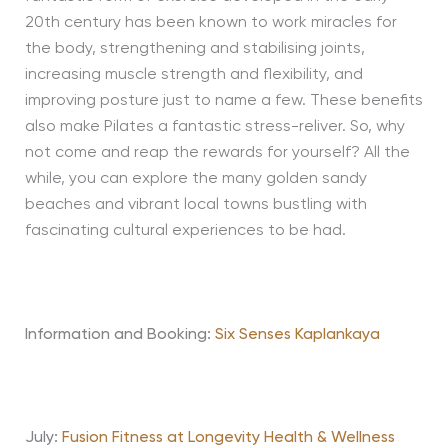
20th century has been known to work miracles for
the body, strengthening and stabilising joints,
increasing muscle strength and flexibility, and
improving posture just to name a few. These benefits
also make Pilates a fantastic stress-reliver. So, why
not come and reap the rewards for yourself? All the
while, you can explore the many golden sandy
beaches and vibrant local towns bustling with
fascinating cultural experiences to be had.
Information and Booking:
Six Senses Kaplankaya
July:
Fusion Fitness at Longevity Health & Wellness