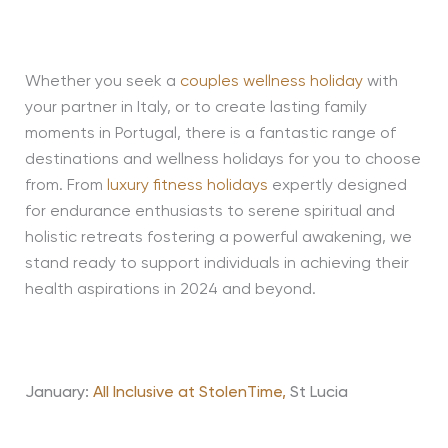
Whether you seek a
couples wellness holiday
with
your partner in Italy, or to create lasting family
moments in Portugal, there is a fantastic range of
destinations and wellness holidays for you to choose
from. From
luxury fitness holidays
expertly designed
for endurance enthusiasts to serene spiritual and
holistic retreats fostering a powerful awakening, we
stand ready to support individuals in achieving their
health aspirations in 2024 and beyond.
January:
All Inclusive at StolenTime,
St Lucia