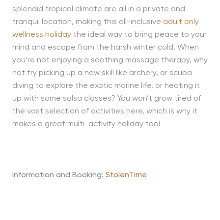
splendid tropical climate are all in a private and
tranquil location, making this all-inclusive
adult only
wellness holiday
the ideal way to bring peace to your
mind and escape from the harsh winter cold. When
you’re not enjoying a soothing massage therapy, why
not try picking up a new skill like archery, or scuba
diving to explore the exotic marine life, or heating it
up with some salsa classes? You won’t grow tired of
the vast selection of activities here, which is why it
makes a great multi-activity holiday too!
Information and Booking:
StolenTime