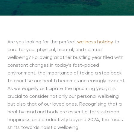
Are you looking for the perfect
wellness holiday
to
care for your physical, mental, and spiritual
wellbeing? Following another bustling year filled with
constant changes in today’s fast-paced
environment, the importance of taking a step back
to prioritise our health becomes increasingly evident.
As we eagerly anticipate the upcoming year, it is
crucial to consider not only our personal wellbeing
but also that of our loved ones. Recognising that a
healthy mind and body are essential for sustained
happiness and productivity beyond 2024, the focus
shifts towards holistic wellbeing.