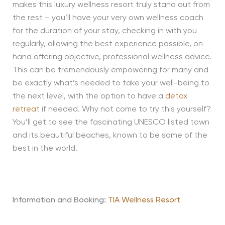
makes this luxury wellness resort truly stand out from
the rest – you’ll have your very own wellness coach
for the duration of your stay, checking in with you
regularly, allowing the best experience possible, on
hand offering objective, professional wellness advice.
This can be tremendously empowering for many and
be exactly what’s needed to take your well-being to
the next level, with the option to have a
detox
retreat
if needed. Why not come to try this yourself?
You’ll get to see the fascinating UNESCO listed town
and its beautiful beaches, known to be some of the
best in the world.
Information and Booking:
TIA Wellness Resort