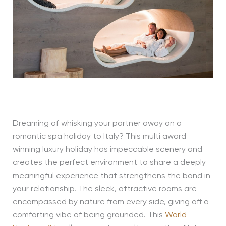
Dreaming of whisking your partner away on a
romantic spa holiday to Italy? This multi award
winning luxury holiday has impeccable scenery and
creates the perfect environment to share a deeply
meaningful experience that strengthens the bond in
your relationship. The sleek, attractive rooms are
encompassed by nature from every side, giving off a
comforting vibe of being grounded. This
World