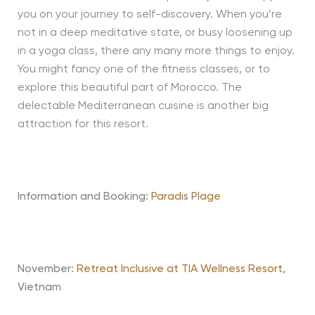
you on your journey to self-discovery. When you’re
not in a deep meditative state, or busy loosening up
in a yoga class, there any many more things to enjoy.
You might fancy one of the fitness classes, or to
explore this beautiful part of Morocco. The
delectable Mediterranean cuisine is another big
attraction for this resort.
Information and Booking:
Paradis Plage
November:
Retreat Inclusive at TIA Wellness Resort
,
Vietnam