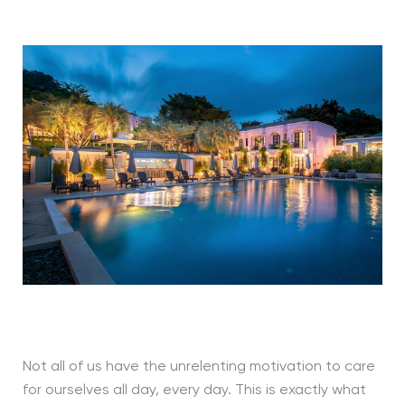
Not all of us have the unrelenting motivation to care
for ourselves all day, every day. This is exactly what