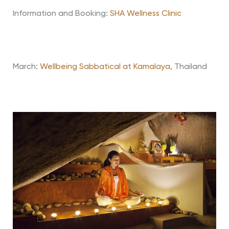
Information and Booking:
SHA Wellness Clinic
March:
Wellbeing Sabbatical at Kamalaya,
Thailand