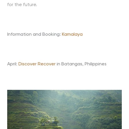
for the future.
Information and Booking:
Kamalaya
April:
Discover Recover
in Batangas, Philippines