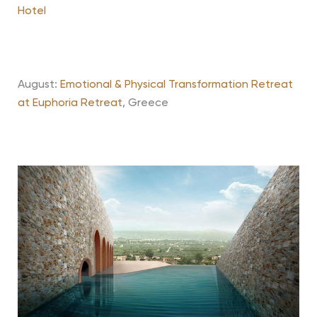
Hotel
August:
Emotional & Physical Transformation Retreat
at Euphoria Retreat
, Greece