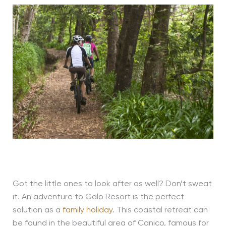
Got the little ones to look after as well? Don’t sweat
it. An adventure to Galo Resort is the perfect
solution as a
family holiday
. This coastal retreat can
be found in the beautiful area of Canico, famous for