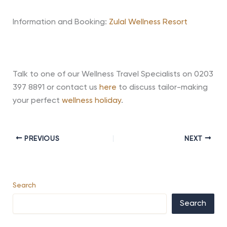
Information and Booking:
Zulal Wellness Resort
Talk to one of our Wellness Travel Specialists on 0203
397 8891 or contact us
here
to discuss tailor-making
your perfect
wellness holiday
.
PREVIOUS
NEXT
Search
Search