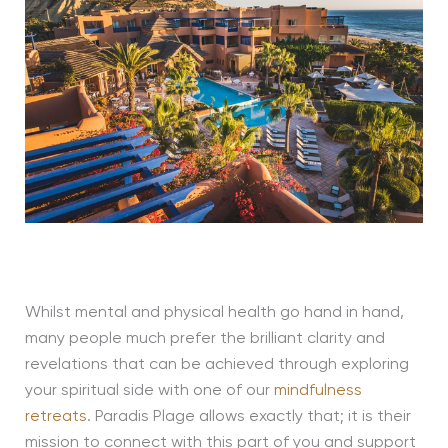
Whilst mental and physical health go hand in hand,
many people much prefer the brilliant clarity and
revelations that can be achieved through exploring
your spiritual side with one of our
mindfulness
retreats
. Paradis Plage allows exactly that; it is their
mission to connect with this part of you and support