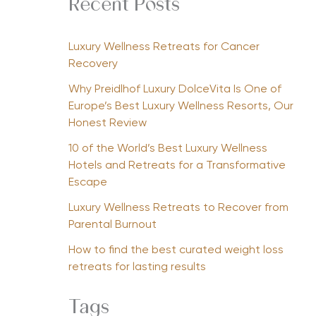
Recent Posts
Luxury Wellness Retreats for Cancer
Recovery
Why Preidlhof Luxury DolceVita Is One of
Europe’s Best Luxury Wellness Resorts, Our
Honest Review
10 of the World’s Best Luxury Wellness
Hotels and Retreats for a Transformative
Escape
Luxury Wellness Retreats to Recover from
Parental Burnout
How to find the best curated weight loss
retreats for lasting results
Tags