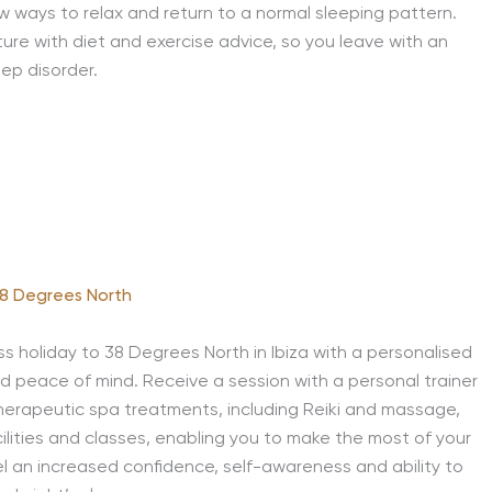
new ways to relax and return to a normal sleeping pattern.
ture with diet and exercise advice, so you leave with an
ep disorder.
8 Degrees North
s holiday to 38 Degrees North in Ibiza with a personalised
d peace of mind. Receive a session with a personal trainer
 therapeutic spa treatments, including Reiki and massage,
ilities and classes, enabling you to make the most of your
feel an increased confidence, self-awareness and ability to