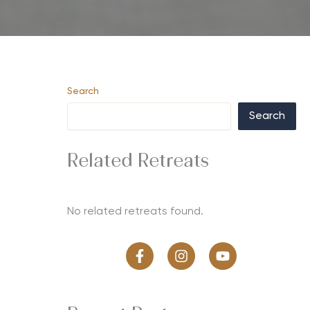
Search
Search
Related Retreats
No related retreats found.