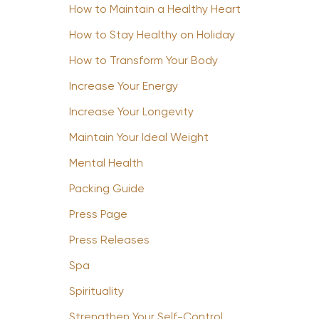
How to Maintain a Healthy Heart
How to Stay Healthy on Holiday
How to Transform Your Body
Increase Your Energy
Increase Your Longevity
Maintain Your Ideal Weight
Mental Health
Packing Guide
Press Page
Press Releases
Spa
Spirituality
Strengthen Your Self-Control