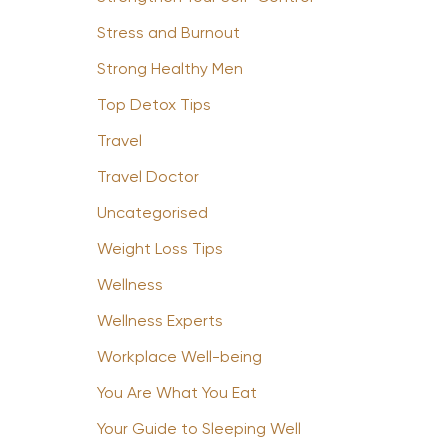
Stress and Burnout
Strong Healthy Men
Top Detox Tips
Travel
Travel Doctor
Uncategorised
Weight Loss Tips
Wellness
Wellness Experts
Workplace Well-being
You Are What You Eat
Your Guide to Sleeping Well