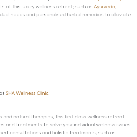
 at this luxury wellness retreat; such as
Ayurveda
,
idual needs and personalised herbal remedies to alleviate
 at
SHA Wellness Clinic
and natural therapies, this first class wellness retreat
es and treatments to solve your individual wellness issues
pert consultations and holistic treatments, such as