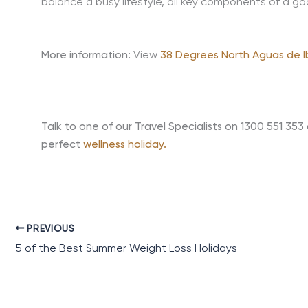
balance a busy lifestyle, all key components of a go
More information:
View
38 Degrees North Aguas de I
Talk to one of our Travel Specialists on 1300 551 353
perfect
wellness holiday.
PREVIOUS
5 of the Best Summer Weight Loss Holidays