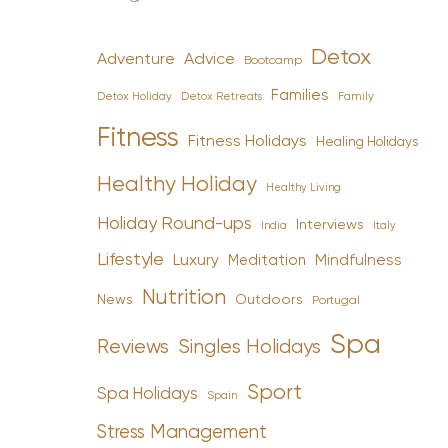
Detox
Advice
Adventure
Bootcamp
Families
Detox Holiday
Family
Detox Retreats
Fitness
Fitness Holidays
Healing Holidays
Healthy Holiday
Healthy Living
Holiday Round-ups
Interviews
India
Italy
Lifestyle
Luxury
Mindfulness
Meditation
Nutrition
News
Outdoors
Portugal
Spa
Reviews
Singles Holidays
Sport
Spa Holidays
Spain
Stress Management