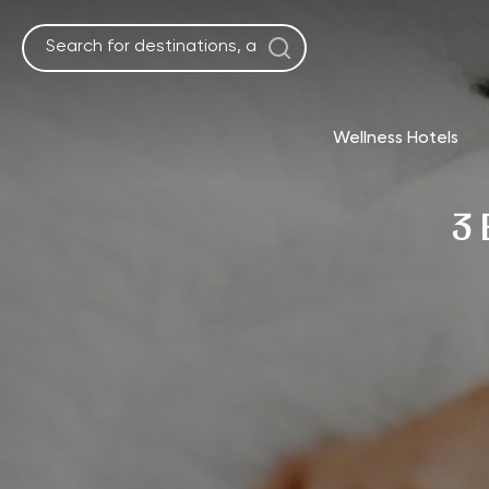
Skip
to
content
Wellness Hotels
3 