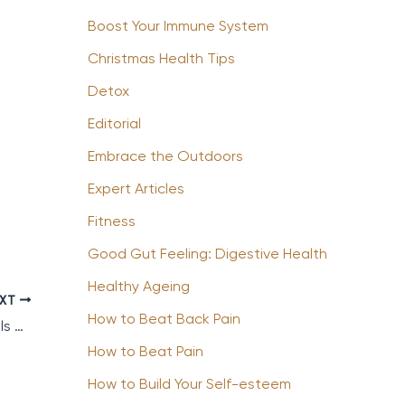
Boost Your Immune System
Christmas Health Tips
Detox
Editorial
Embrace the Outdoors
Expert Articles
Fitness
Good Gut Feeling: Digestive Health
Healthy Ageing
EXT
How to Beat Back Pain
5 of the Best Child Friendly Wellness Hotels & Resorts
How to Beat Pain
How to Build Your Self-esteem