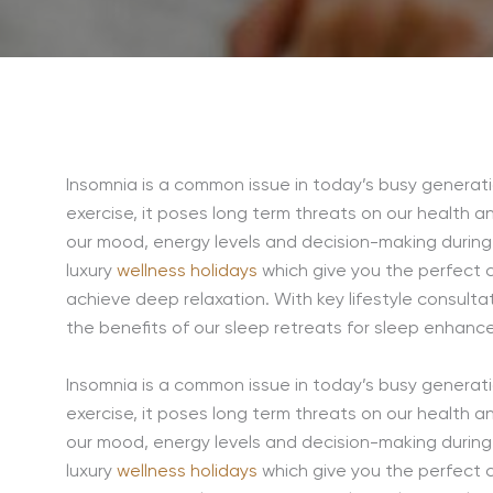
Insomnia is a common issue in today’s busy generatio
exercise, it poses long term threats on our health a
our mood, energy levels and decision-making durin
luxury
wellness holidays
which give you the perfect 
achieve deep relaxation. With key lifestyle consulta
the benefits of our sleep retreats for sleep enhanc
Insomnia is a common issue in today’s busy generatio
exercise, it poses long term threats on our health a
our mood, energy levels and decision-making durin
luxury
wellness holidays
which give you the perfect 