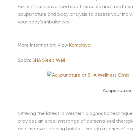
Benefit from advanced spa therapies and treatments
acupuncture and body analysis to assess your indiv
your body’s imbalances.
More information:
View
Kamalaya
Spain:
SHA Sleep Well
Acupuncture
Offering the latest in Western diagnostic techniques 
provides an excellent range of personalised therapi
and improve sleeping habits. Through a series of ex