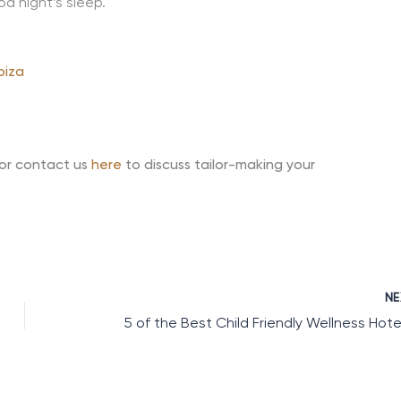
od night’s sleep.
biza
 or contact us
here
to discuss tailor-making your
N