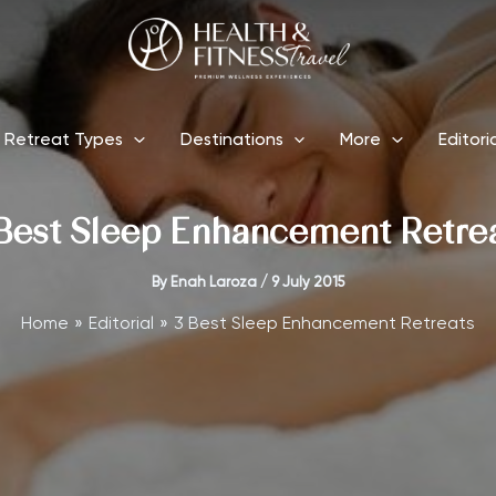
Retreat Types
Destinations
More
Editori
Best Sleep Enhancement Retre
By
Enah Laroza
/
9 July 2015
Home
Editorial
3 Best Sleep Enhancement Retreats