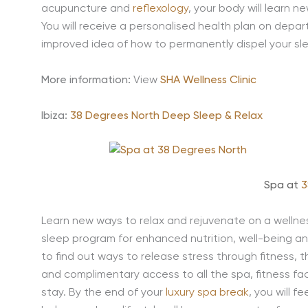
acupuncture and
reflexology
, your body will learn 
You will receive a personalised health plan on depar
improved idea of how to permanently dispel your sle
More information:
View
SHA Wellness Clinic
Ibiza:
38 Degrees North Deep Sleep & Relax
Spa at
3
Learn new ways to relax and rejuvenate on a wellnes
sleep program for enhanced nutrition, well-being an
to find out ways to release stress through fitness,
and complimentary access to all the spa, fitness fac
stay. By the end of your
luxury spa break
, you will 