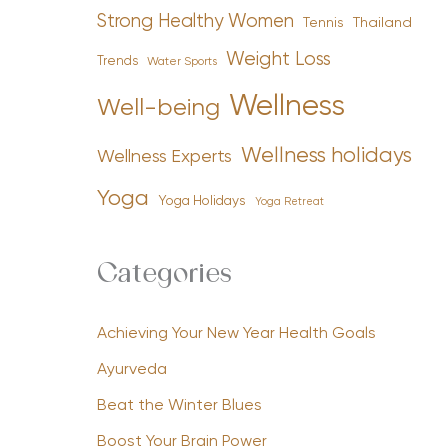
Strong Healthy Women
Tennis
Thailand
Weight Loss
Trends
Water Sports
Wellness
Well-being
Wellness holidays
Wellness Experts
Yoga
Yoga Holidays
Yoga Retreat
Categories
Achieving Your New Year Health Goals
Ayurveda
Beat the Winter Blues
Boost Your Brain Power