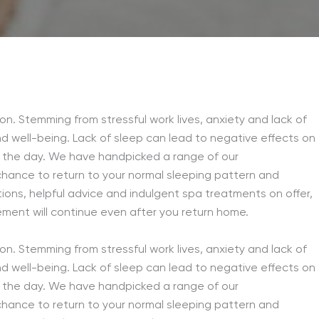
n. Stemming from stressful work lives, anxiety and lack of
nd well-being. Lack of sleep can lead to negative effects on
g the day. We have handpicked a range of our
chance to return to your normal sleeping pattern and
tions, helpful advice and indulgent spa treatments on offer,
ement will continue even after you return home.
n. Stemming from stressful work lives, anxiety and lack of
nd well-being. Lack of sleep can lead to negative effects on
g the day. We have handpicked a range of our
chance to return to your normal sleeping pattern and