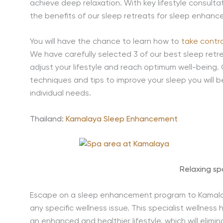
achieve deep relaxation. With key lifestyle consulta
the benefits of our sleep retreats for sleep enhanc
You will have the chance to learn how to
take contro
We have carefully selected 3 of our best sleep retre
adjust your lifestyle and reach optimum well-being. 
techniques and tips to improve your sleep you will be
individual needs.
Thailand:
Kamalaya Sleep Enhancement
Relaxing s
Escape on a sleep enhancement program to Kamalay
any specific wellness issue. This specialist wellness
an enhanced and healthier lifestyle, which will elimi