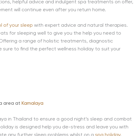
tions, helpful advice and indulgent spa treatments on offer,
ement will continue even after you return home.
l of your sleep
with expert advice and natural therapies.
ats for sleeping well to give you the help you need to
Offering a range of holistic treatments, diagnostic
 sure to find the perfect wellness holiday to suit your
pa area at
Kamalaya
a in Thailand to ensure a good night’s sleep and combat
 holiday is designed help you de-stress and leave you with
nate any further sleep problems whilst on a
spa holiday
.