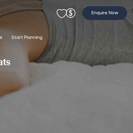
Enquire Now
al
Start Planning
ats