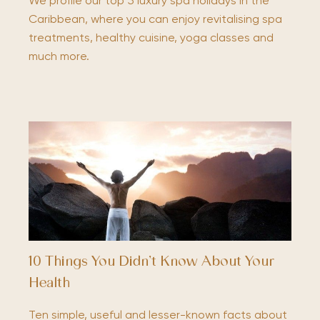
We profile our top 5 luxury spa holidays in the
Caribbean, where you can enjoy revitalising spa
treatments, healthy cuisine, yoga classes and
much more.
10 Things You Didn’t Know About Your
Health
Ten simple, useful and lesser-known facts about