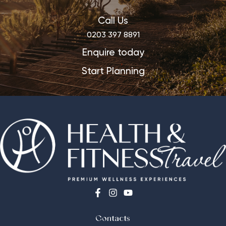
Call Us
0203 397 8891
Enquire today
Start Planning
Contacts