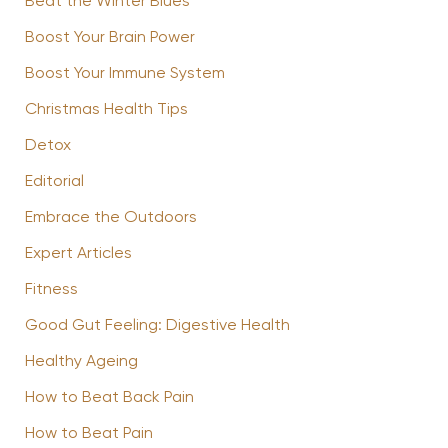
Beat the Winter Blues
Boost Your Brain Power
Boost Your Immune System
Christmas Health Tips
Detox
Editorial
Embrace the Outdoors
Expert Articles
Fitness
Good Gut Feeling: Digestive Health
Healthy Ageing
How to Beat Back Pain
How to Beat Pain