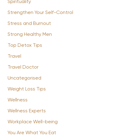
Spirituality
Strengthen Your Self-Control
Stress and Burnout
Strong Healthy Men
Top Detox Tips
Travel
Travel Doctor
Uncategorised
Weight Loss Tips
Wellness
Wellness Experts
Workplace Well-being
You Are What You Eat