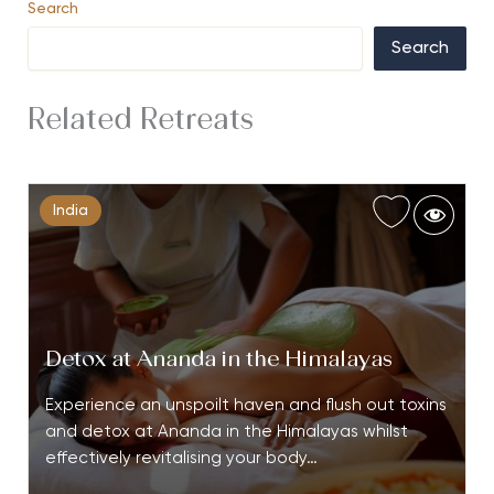
Search
Search
Related Retreats
India
Detox at Ananda in the Himalayas
Experience an unspoilt haven and flush out toxins
and detox at Ananda in the Himalayas whilst
effectively revitalising your body…