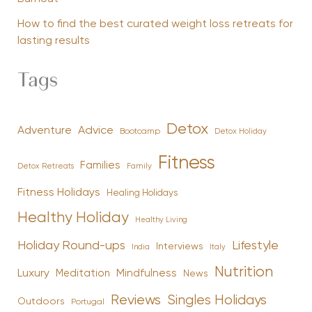
How to find the best curated weight loss retreats for
lasting results
Tags
Detox
Advice
Adventure
Bootcamp
Detox Holiday
Fitness
Families
Family
Detox Retreats
Fitness Holidays
Healing Holidays
Healthy Holiday
Healthy Living
Holiday Round-ups
Lifestyle
Interviews
India
Italy
Nutrition
Luxury
Mindfulness
Meditation
News
Reviews
Singles Holidays
Outdoors
Portugal