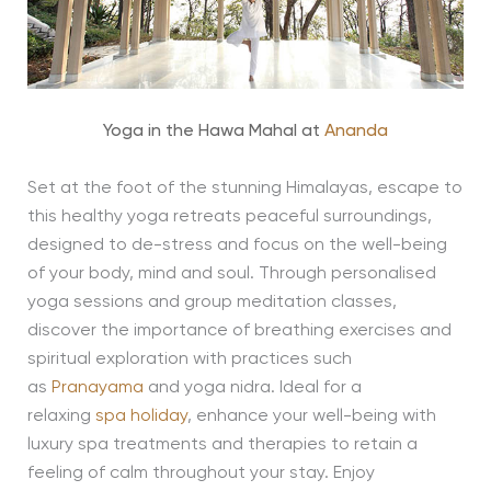
Yoga in the Hawa Mahal at
Ananda
Set at the foot of the stunning Himalayas, escape to
this healthy yoga retreats peaceful surroundings,
designed to de-stress and focus on the well-being
of your body, mind and soul. Through personalised
yoga sessions and group meditation classes,
discover the importance of breathing exercises and
spiritual exploration with practices such
as
Pranayama
and yoga nidra. Ideal for a
relaxing
spa holiday
, enhance your well-being with
luxury spa treatments and therapies to retain a
feeling of calm throughout your stay. Enjoy