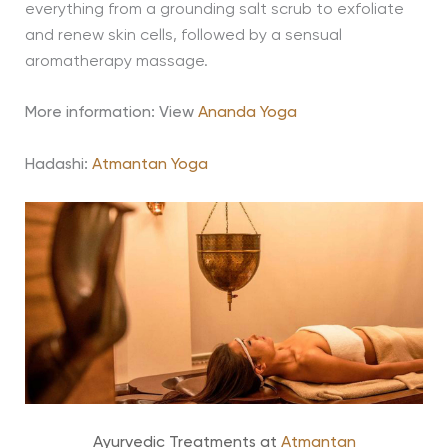
everything from a grounding salt scrub to exfoliate
and renew skin cells, followed by a sensual
aromatherapy massage.
More information: View
Ananda Yoga
Hadashi:
Atmantan Yoga
Ayurvedic Treatments at
Atmantan