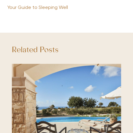
Your Guide to Sleeping Well
Related Posts