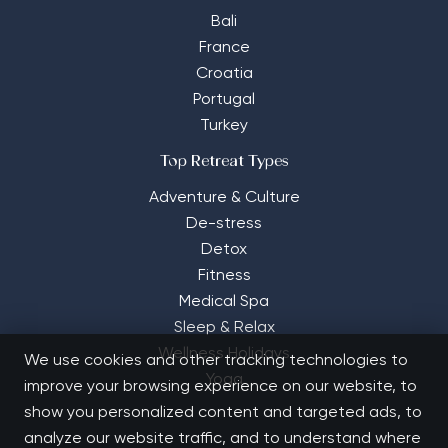
Bali
France
Croatia
Portugal
Turkey
Top Retreat Types
Adventure & Culture
De-stress
Detox
Fitness
Medical Spa
Sleep & Relax
Wellness Holidays
We use cookies and other tracking technologies to
Yoga
improve your browsing experience on our website, to
show you personalized content and targeted ads, to
analyze our website traffic, and to understand where