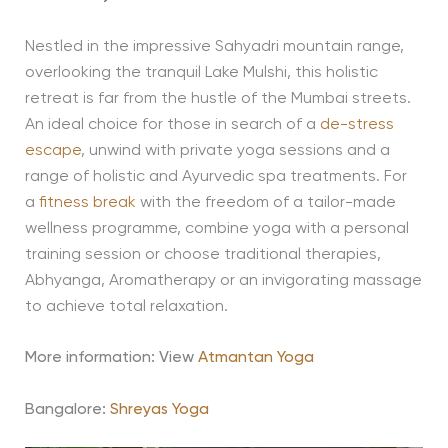
Nestled in the impressive Sahyadri mountain range,
overlooking the tranquil Lake Mulshi, this holistic
retreat is far from the hustle of the Mumbai streets.
An ideal choice for those in search of a
de-stress
escape
, unwind with private yoga sessions and a
range of holistic and Ayurvedic spa treatments. For
a
fitness break
with the freedom of a tailor-made
wellness programme, combine yoga with a personal
training session or choose traditional therapies,
Abhyanga, Aromatherapy or an invigorating massage
to achieve total relaxation.
More information: View
Atmantan Yoga
Bangalore:
Shreyas Yoga