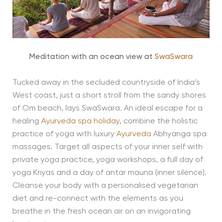
Meditation with an ocean view at
SwaSwara
Tucked away in the secluded countryside of India’s
West coast, just a short stroll from the sandy shores
of Om beach, lays SwaSwara. An ideal escape for a
healing
Ayurveda spa holiday
, combine the holistic
practice of yoga with luxury
Ayurveda
Abhyanga spa
massages. Target all aspects of your inner self with
private yoga practice, yoga workshops, a full day of
yoga Kriyas and a day of antar mauna (inner silence).
Cleanse your body with a personalised vegetarian
diet and re-connect with the elements as you
breathe in the fresh ocean air on an invigorating