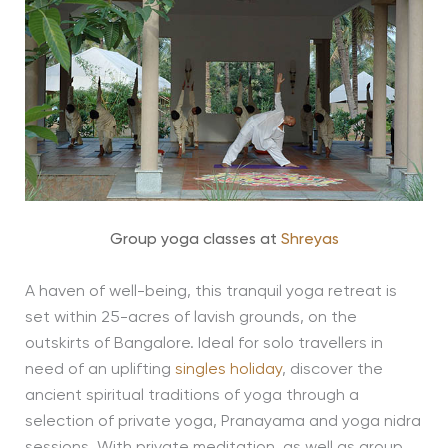
Group yoga classes at
Shreyas
A haven of well-being, this tranquil yoga retreat is
set within 25-acres of lavish grounds, on the
outskirts of Bangalore. Ideal for solo travellers in
need of an uplifting
singles holiday
, discover the
ancient spiritual traditions of yoga through a
selection of private yoga, Pranayama and yoga nidra
sessions. With private meditation, as well as group