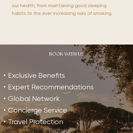
our health, from maintaining good sleeping
habits to the ever increasing risks of smoking.
BOOK WITH US
Exclusive Benefits
Expert Recommendations
Global Network
Concierge Service
Travel Protection