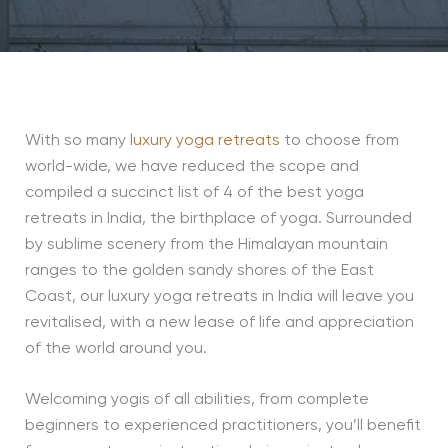
With so many
luxury yoga retreats
to choose from
world-wide, we have reduced the scope and
compiled a succinct list of 4 of the best yoga
retreats in India, the birthplace of yoga. Surrounded
by sublime scenery from the Himalayan mountain
ranges to the golden sandy shores of the East
Coast, our luxury yoga retreats in India will leave you
revitalised, with a new lease of life and appreciation
of the world around you.
Welcoming yogis of all abilities, from complete
beginners to experienced practitioners, you’ll benefit