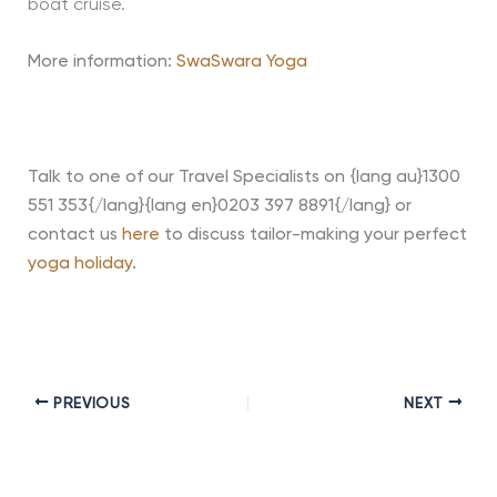
boat cruise.
More information:
SwaSwara Yoga
Talk to one of our Travel Specialists on {lang au}1300
551 353{/lang}{lang en}0203 397 8891{/lang} or
contact us
here
to discuss tailor-making your perfect
yoga holiday
.
PREVIOUS
NEXT