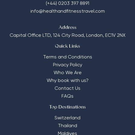
(+44) 0203 397 8891
info@healthandfitnesstravel.com
Address
Capital Office LTD,
124 City Road, London, EC1V 2NX
Quick Links
Terms and Conditions
Privacy Policy
Who We Are
Why book with us?
Contact Us
FAQs
Top Destinations
Switzerland
Thailand
Maldives