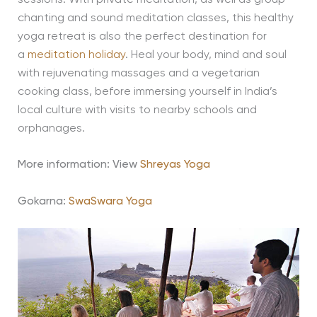
chanting and sound meditation classes, this healthy
yoga retreat is also the perfect destination for
a
meditation holiday
. Heal your body, mind and soul
with rejuvenating massages and a vegetarian
cooking class, before immersing yourself in India’s
local culture with visits to nearby schools and
orphanages.
More information: View
Shreyas Yoga
Gokarna:
SwaSwara Yoga