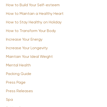
How to Build Your Self-esteem
How to Maintain a Healthy Heart
How to Stay Healthy on Holiday
How to Transform Your Body
Increase Your Energy
Increase Your Longevity
Maintain Your Ideal Weight
Mental Health
Packing Guide
Press Page
Press Releases
Spa