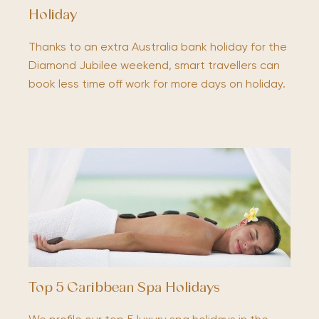
Holiday
Thanks to an extra Australia bank holiday for the
Diamond Jubilee weekend, smart travellers can
book less time off work for more days on holiday.
Top 5 Caribbean Spa Holidays