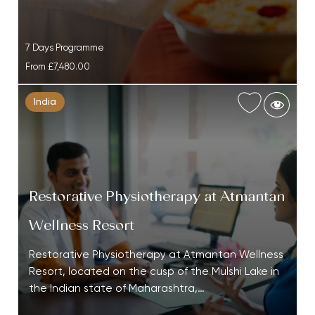
7 Days Programme
From
£7,480.00
India
Restorative Physiotherapy at Atmantan
Wellness Resort
Restorative Physiotherapy at Atmantan Wellness
Resort, located on the cusp of the Mulshi Lake in
the Indian state of Maharashtra,…