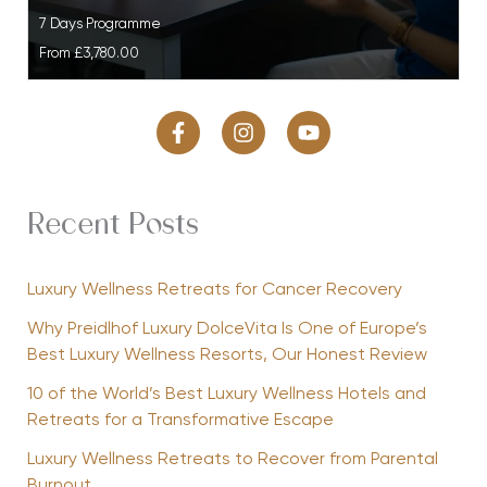
7 Days Programme
From
£3,780.00
Recent Posts
Luxury Wellness Retreats for Cancer Recovery
Why Preidlhof Luxury DolceVita Is One of Europe’s
Best Luxury Wellness Resorts, Our Honest Review
10 of the World’s Best Luxury Wellness Hotels and
Retreats for a Transformative Escape
Luxury Wellness Retreats to Recover from Parental
Burnout