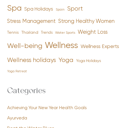
Spa
Sport
Spa Holidays
Spain
Stress Management
Strong Healthy Women
Weight Loss
Tennis
Thailand
Trends
Water Sports
Wellness
Well-being
Wellness Experts
Yoga
Wellness holidays
Yoga Holidays
Yoga Retreat
Categories
Achieving Your New Year Health Goals
Ayurveda