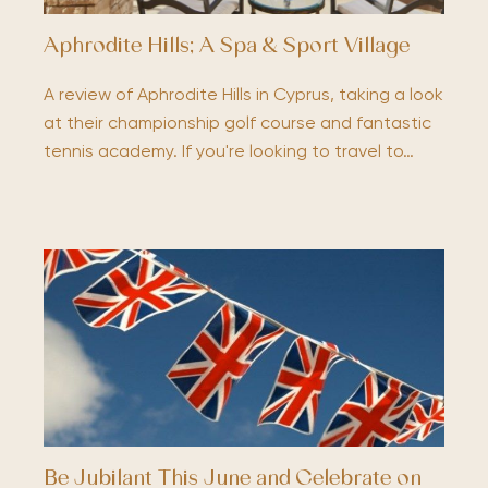
Aphrodite Hills; A Spa & Sport Village
A review of Aphrodite Hills in Cyprus, taking a look
at their championship golf course and fantastic
tennis academy. If you're looking to travel to…
Be Jubilant This June and Celebrate on