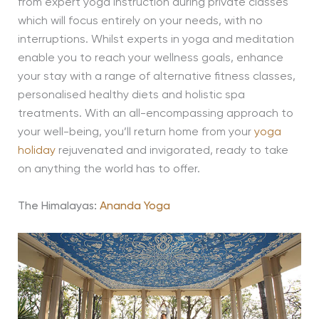
from expert yoga instruction during private classes
which will focus entirely on your needs, with no
interruptions. Whilst experts in yoga and meditation
enable you to reach your wellness goals, enhance
your stay with a range of alternative fitness classes,
personalised healthy diets and holistic spa
treatments. With an all-encompassing approach to
your well-being, you’ll return home from your
yoga
holiday
rejuvenated and invigorated, ready to take
on anything the world has to offer.
The Himalayas:
Ananda Yoga