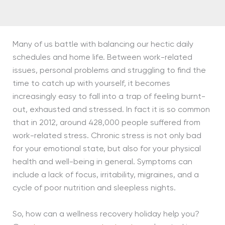
Many of us battle with balancing our hectic daily
schedules and home life. Between work-related
issues, personal problems and struggling to find the
time to catch up with yourself, it becomes
increasingly easy to fall into a trap of feeling burnt-
out, exhausted and stressed. In fact it is so common
that in 2012, around 428,000 people suffered from
work-related stress. Chronic stress is not only bad
for your emotional state, but also for your physical
health and well-being in general. Symptoms can
include a lack of focus, irritability, migraines, and a
cycle of poor nutrition and sleepless nights.
So, how can a wellness recovery holiday help you?