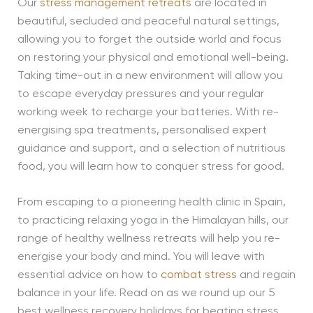
Our
stress management retreats
are located in
beautiful, secluded and peaceful natural settings,
allowing you to forget the outside world and focus
on restoring your physical and emotional well-being.
Taking time-out in a new environment will allow you
to escape everyday pressures and your regular
working week to recharge your batteries. With re-
energising spa treatments, personalised expert
guidance and support, and a selection of nutritious
food, you will learn how to conquer stress for good.
From escaping to a pioneering health clinic in Spain,
to practicing relaxing yoga in the Himalayan hills, our
range of healthy wellness retreats will help you re-
energise your body and mind. You will leave with
essential advice on how to
combat stress
and regain
balance in your life. Read on as we round up our 5
best wellness recovery holidays for beating stress