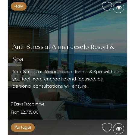
Italy
Anti-Stress at Almar Jesolo Resort &
Spa
Anti-Stress at Almar Jesolo Resort & Spa will help
you feel more energetic and focused, as
personal consultations will ensure…
7 Days Programme
From
£2,735.00
Portugal