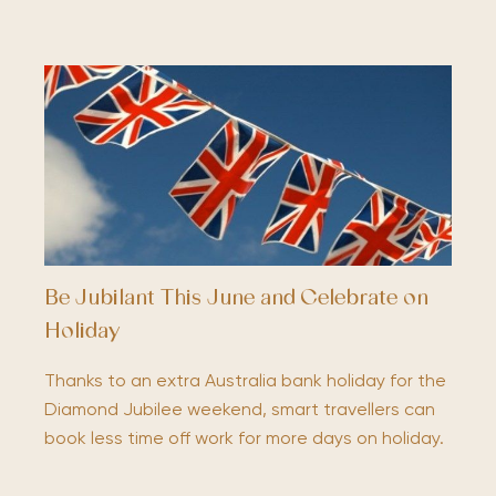
Be Jubilant This June and Celebrate on
Holiday
Thanks to an extra Australia bank holiday for the
Diamond Jubilee weekend, smart travellers can
book less time off work for more days on holiday.