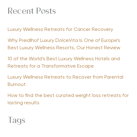
Recent Posts
Luxury Wellness Retreats for Cancer Recovery
Why Preidlhof Luxury DolceVita Is One of Europe’s
Best Luxury Wellness Resorts, Our Honest Review
10 of the World’s Best Luxury Wellness Hotels and
Retreats for a Transformative Escape
Luxury Wellness Retreats to Recover from Parental
Burnout
How to find the best curated weight loss retreats for
lasting results
Tags