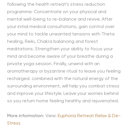
following the health retreat’s stress reduction
programme. Concentrate on your physical and
mental well-being to re-balance and revive. After
your initial medical consultations, gain control over
your mind to tackle unwanted tensions with Theta
healing, Reiki, Chakra balancing and forest
meditations. Strengthen your ability to focus your
mind and become aware of your breathe during a
private yoga session. Finally, unwind with an
aromatherapy or byzantine ritual to leave you feeling
recharged. combined with the natural energy of the
surrounding environment, will help you combat stress
and improve your lifestyle. Leave your worries behind
so you return home feeling healthy and rejuvenated.
More information
: View:
Euphoria Retreat Relax & De-
Stress