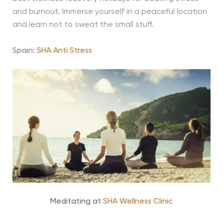
and burnout. Immerse yourself in a peaceful location
and learn not to sweat the small stuff.
Spain:
SHA Anti Stress
Meditating at
SHA Wellness Clinic