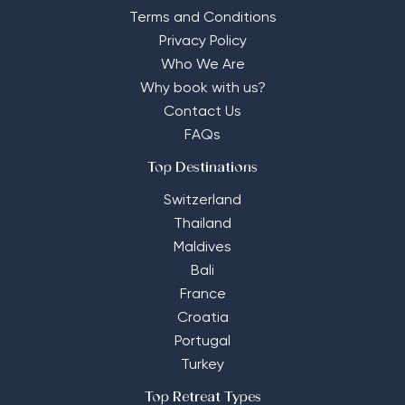
Terms and Conditions
Privacy Policy
Who We Are
Why book with us?
Contact Us
FAQs
Top Destinations
Switzerland
Thailand
Maldives
Bali
France
Croatia
Portugal
Turkey
Top Retreat Types