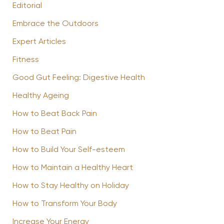
Editorial
Embrace the Outdoors
Expert Articles
Fitness
Good Gut Feeling: Digestive Health
Healthy Ageing
How to Beat Back Pain
How to Beat Pain
How to Build Your Self-esteem
How to Maintain a Healthy Heart
How to Stay Healthy on Holiday
How to Transform Your Body
Increase Your Energy