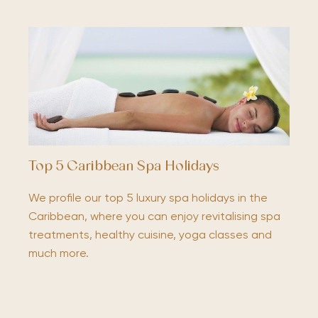
Top 5 Caribbean Spa Holidays
We profile our top 5 luxury spa holidays in the
Caribbean, where you can enjoy revitalising spa
treatments, healthy cuisine, yoga classes and
much more.