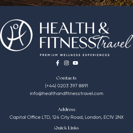
Contacts
(+44) 0203 397 8891
info@healthandfitnesstravel.com
Address
Capital Office LTD,
124 City Road, London, EC1V 2NX
Quick Links