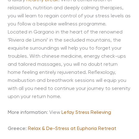
relaxation, nutrition and deeply calming therapies,
you will learn to regain control of your stress levels as
you follow a bespoke wellness programme.
Located in Gargano in the heart of the renowned
‘Riviera de Limoni’ in the secluded mountains, the
exquisite surroundings will help you to forget your
troubles. With chinese medicine, energy check-ups
and tailored massages, you will no doubt return
home feeling entirely rejuvenated. Reflexology,
moxibustion and breathwork sessions will equip you
with all you need to continue your journey to serenity
upon your return home.
More information
: View
Lefay Stress Relieving
Greece:
Relax & De-Stress at Euphoria Retreat