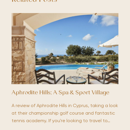
Aphrodite Hills; A Spa & Sport Village
A review of Aphrodite Hills in Cyprus, taking a look
at their championship golf course and fantastic
tennis academy. If you're looking to travel to…