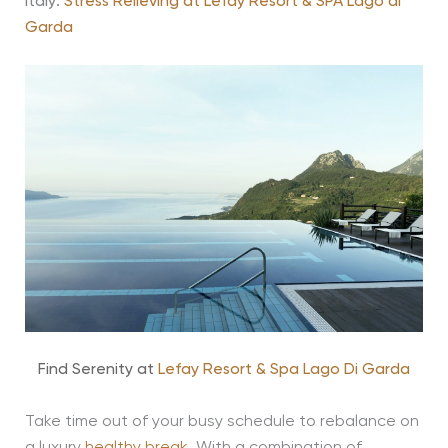
Italy:
Stress Relieving at Lefay Resort & SPA Lago di
Garda
Find Serenity at
Lefay Resort & Spa Lago Di Garda
Take time out of your busy schedule to rebalance on
a luxury
healthy break
. With a combination of