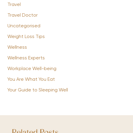
Travel
Travel Doctor
Uncategorised
Weight Loss Tips
Wellness
Wellness Experts
Workplace Well-being
You Are What You Eat
Your Guide to Sleeping Well
Related Posts