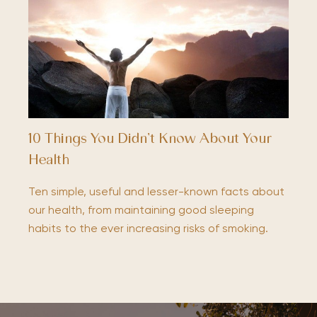
10 Things You Didn’t Know About Your
Health
Ten simple, useful and lesser-known facts about
our health, from maintaining good sleeping
habits to the ever increasing risks of smoking.