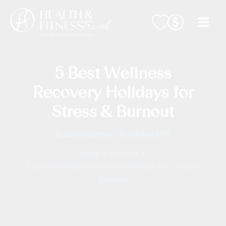
Skip
to
content
5 Best Wellness
Recovery Holidays for
Stress & Burnout
By
Lisa Haidacher
/
25 October 2017
Home
Editorial
5 Best Wellness Recovery Holidays for Stress &
Burnout