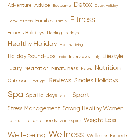
Detox
Advice
Adventure
Bootcamp
Detox Holiday
Fitness
Families
Family
Detox Retreats
Fitness Holidays
Healing Holidays
Healthy Holiday
Healthy Living
Holiday Round-ups
Lifestyle
Interviews
India
Italy
Nutrition
Luxury
Mindfulness
Meditation
News
Reviews
Singles Holidays
Outdoors
Portugal
Spa
Sport
Spa Holidays
Spain
Stress Management
Strong Healthy Women
Weight Loss
Tennis
Thailand
Trends
Water Sports
Wellness
Well-being
Wellness Experts