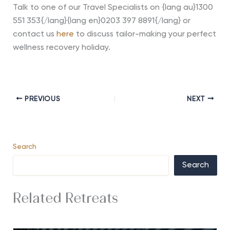
Talk to one of our Travel Specialists on {lang au}1300
551 353{/lang}{lang en}0203 397 8891{/lang} or
contact us
here
to discuss tailor-making your perfect
wellness recovery holiday.
PREVIOUS
NEXT
Search
Search
Related Retreats