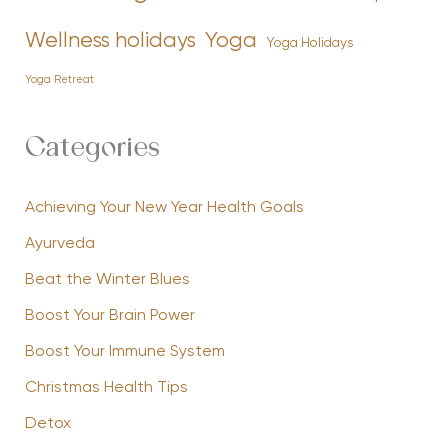
Yoga
Wellness holidays
Yoga Holidays
Yoga Retreat
Categories
Achieving Your New Year Health Goals
Ayurveda
Beat the Winter Blues
Boost Your Brain Power
Boost Your Immune System
Christmas Health Tips
Detox