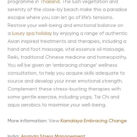
programme in
Thailand
. The lush vegetation and
serenity of the close-by beach make this a paradise
escape where you can let go of life’s tensions.
Restore your well-being and emotional balance on
a
luxury spa holiday
by enjoying a range of authentic
Asian inspired treatments and therapies, including a
hand and foot massage, vital essence oil massage,
Reiki, traditional Chinese medicine and homeopathy.
You will be given an ‘embracing change’ wellness
consultation, to help you acquire skills adequate to
source and develop your inner emotional strength.
Complement these stress-busting therapies with
some gentle exercise, including yoga, Tai Chi and
aqua aerobics to maximise your well-being.
More information
: View
Kamalaya Embracing Change
India:
Ananda Stress Management