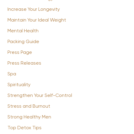
Increase Your Longevity
Maintain Your Ideal Weight
Mental Health
Packing Guide
Press Page
Press Releases
Spa
Spirituality
Strengthen Your Self-Control
Stress and Burnout
Strong Healthy Men
Top Detox Tips