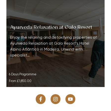
Ayurveda Relaxation at Galo Resort
Enjoy the relaxing and detoxifying properties of
Ayurveda Relaxation at Galo Resort’s Hotel
Alpino Atlântico in Madeira. Unwind with
specialist…
6 Days Programme
From
£1,850.00