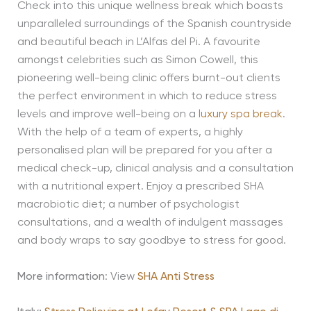
Check into this unique wellness break which boasts
unparalleled surroundings of the Spanish countryside
and beautiful beach in L’Alfas del Pi. A favourite
amongst celebrities such as Simon Cowell, this
pioneering well-being clinic offers burnt-out clients
the perfect environment in which to reduce stress
levels and improve well-being on a
luxury spa break
.
With the help of a team of experts, a highly
personalised plan will be prepared for you after a
medical check-up, clinical analysis and a consultation
with a nutritional expert. Enjoy a prescribed SHA
macrobiotic diet; a number of psychologist
consultations, and a wealth of indulgent massages
and body wraps to say goodbye to stress for good.
More information
: View
SHA Anti Stress