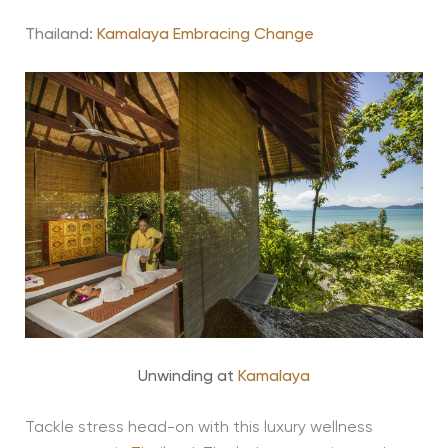
Thailand:
Kamalaya Embracing Change
Unwinding at
Kamalaya
Tackle stress head-on with this luxury wellness