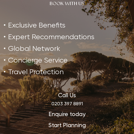
BOOK WITH US
Exclusive Benefits
Expert Recommendations
Global Network
Concierge Service
Travel Protection
Call Us
0203 397 8891
Enquire today
Start Planning