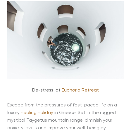
De-stress at
Euphoria Retreat
Escape from the pressures of fast-paced life on a
luxury
healing holiday
in Greece. Set in the rugged
mystical Taygetus mountain range, diminish your
anxiety levels and improve your well-being by