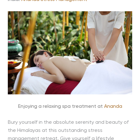
Enjoying a relaxing spa treatment at
Ananda
Bury yourself in the absolute serenity and beauty of
the Himalayas at this outstanding stress
management retreat. Give yourself a lifestyle