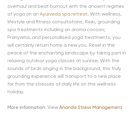
overhaul and beat burnout with the ancient regimes
of yoga on an
Ayurveda spa retreat
. With wellness,
lifestyle and fitness consultations; Reiki, grounding
spa treatments including an aroma cocoon;
Pranyama, and personalised yoga treatments, you
will certainly return home a new you. Revel in the
peace of the enchanting landscape by taking part in
relaxing outdoor yoga classes at sunrise. With the
sounds of birds singing in the background, this truly
grounding experience will transport to a new place
far from the stresses of daily life on this wellness
holiday.
More information
: View
Ananda Stress Management