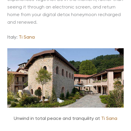
seeing it through an electronic screen, and return
home from your digital detox honeymoon recharged
and renewed.
Italy:
Ti Sana
Unwind in total peace and tranquility at
Ti Sana