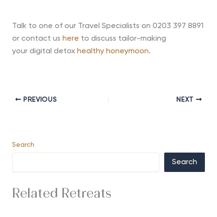
Talk to one of our Travel Specialists on 0203 397 8891
or contact us
here
to discuss tailor-making
your
digital detox
healthy honeymoon
.
PREVIOUS
NEXT
Search
Search
Related Retreats