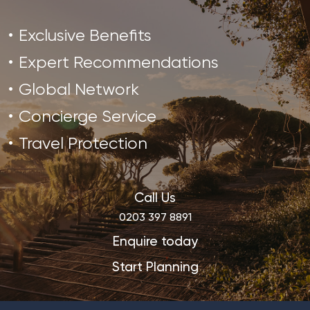
Exclusive Benefits
Expert Recommendations
Global Network
Concierge Service
Travel Protection
Call Us
0203 397 8891
Enquire today
Start Planning