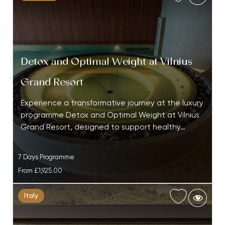
Detox and Optimal Weight at Vilnius
Grand Resort
Experience a transformative journey at the luxury
programme Detox and Optimal Weight at Vilnius
Grand Resort, designed to support healthy…
7 Days Programme
From
£1,925.00
Italy