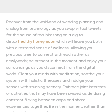
Recover from the whirlwind of wedding planning and
unplug from technology as you swap virtual tweets
for the sound of real birdsong on a digital
detox
healthy honeymoon
which will leave you both
with a restored sense of wellness. Allowing you
precious time to connect with each other as
newlyweds; be present in the moment and enjoy your
surroundings as you disconnect from the digital
world. Clear your minds with meditation, soothe your
system with holistic therapies and indulge your
senses with stunning scenery. Embrace joint interests
or activities that may have been swiped aside during
constant flicking between apps and share
experiences together. Be in the moment, rather than