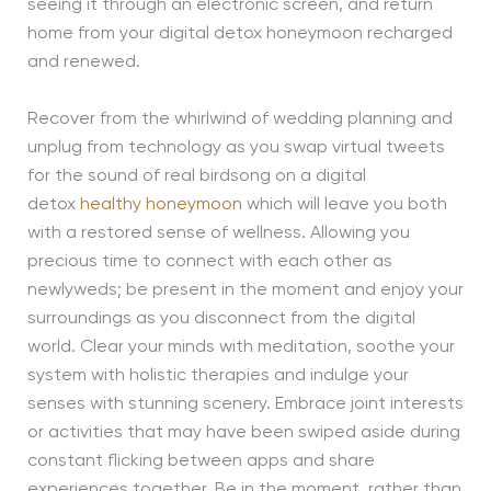
seeing it through an electronic screen, and return
home from your digital detox honeymoon recharged
and renewed.
Recover from the whirlwind of wedding planning and
unplug from technology as you swap virtual tweets
for the sound of real birdsong on a digital
detox
healthy honeymoon
which will leave you both
with a restored sense of wellness. Allowing you
precious time to connect with each other as
newlyweds; be present in the moment and enjoy your
surroundings as you disconnect from the digital
world. Clear your minds with meditation, soothe your
system with holistic therapies and indulge your
senses with stunning scenery. Embrace joint interests
or activities that may have been swiped aside during
constant flicking between apps and share
experiences together. Be in the moment, rather than