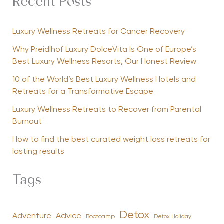
Recent Posts
Luxury Wellness Retreats for Cancer Recovery
Why Preidlhof Luxury DolceVita Is One of Europe’s
Best Luxury Wellness Resorts, Our Honest Review
10 of the World’s Best Luxury Wellness Hotels and
Retreats for a Transformative Escape
Luxury Wellness Retreats to Recover from Parental
Burnout
How to find the best curated weight loss retreats for
lasting results
Tags
Detox
Advice
Adventure
Bootcamp
Detox Holiday