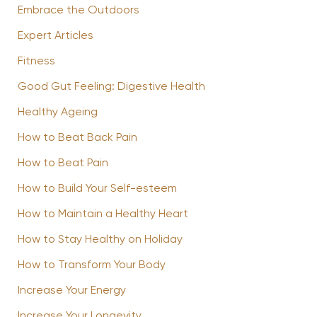
Embrace the Outdoors
Expert Articles
Fitness
Good Gut Feeling: Digestive Health
Healthy Ageing
How to Beat Back Pain
How to Beat Pain
How to Build Your Self-esteem
How to Maintain a Healthy Heart
How to Stay Healthy on Holiday
How to Transform Your Body
Increase Your Energy
Increase Your Longevity