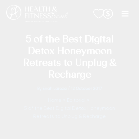
Skip
to
content
5 of the Best Digital
Detox Honeymoon
Retreats to Unplug &
Recharge
By
Enah Laroza
/
12 October 2017
Home
Editorial
5 of the Best Digital Detox Honeymoon
Retreats to Unplug & Recharge