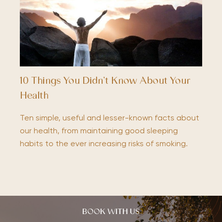
10 Things You Didn’t Know About Your
Health
Ten simple, useful and lesser-known facts about
our health, from maintaining good sleeping
habits to the ever increasing risks of smoking.
BOOK WITH US