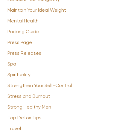
Maintain Your Ideal Weight
Mental Health
Packing Guide
Press Page
Press Releases
Spa
Spirituality
Strengthen Your Self-Control
Stress and Burnout
Strong Healthy Men
Top Detox Tips
Travel