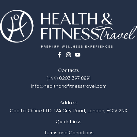
Contacts
(+44) 0203 397 8891
info@healthandfitnesstravel.com
Address
Capital Office LTD,
124 City Road, London, EC1V 2NX
Quick Links
Terms and Conditions