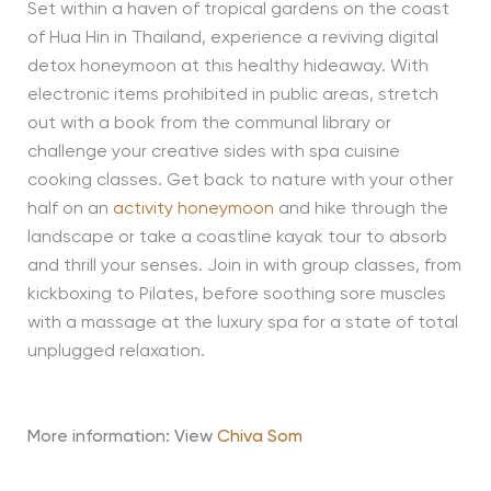
Set within a haven of tropical gardens on the coast
of Hua Hin in Thailand, experience a reviving digital
detox honeymoon at this healthy hideaway. With
electronic items prohibited in public areas, stretch
out with a book from the communal library or
challenge your creative sides with spa cuisine
cooking classes. Get back to nature with your other
half on an
activity honeymoon
and hike through the
landscape or take a coastline kayak tour to absorb
and thrill your senses. Join in with group classes, from
kickboxing to Pilates, before soothing sore muscles
with a massage at the luxury spa for a state of total
unplugged relaxation.
More information: View
Chiva Som