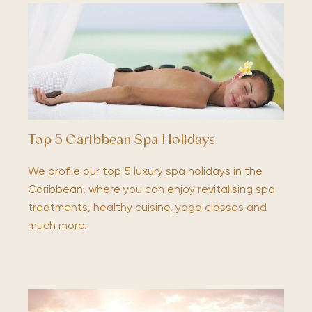
Top 5 Caribbean Spa Holidays
We profile our top 5 luxury spa holidays in the
Caribbean, where you can enjoy revitalising spa
treatments, healthy cuisine, yoga classes and
much more.