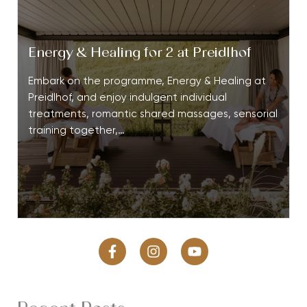
Energy & Healing for 2 at Preidlhof
Embark on the programme, Energy & Healing at
Preidlhof, and enjoy indulgent individual
treatments, romantic shared massages, sensorial
training together,…