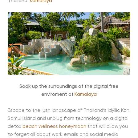
Thailand:
Kamalaya
Soak up the surroundings of the digital free
enviroment of
Kamalaya
Escape to the lush landscape of Thailand’s idyllic Koh
Samui island and unplug from technology on a digital
detox
beach wellness honeymoon
that will allow you
to forget all about work emails and social media