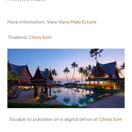
More information: View
Vana Malsi Estate
Thailand:
Chiva Som
Escape to paradise on a digital detox at
Chiva Som