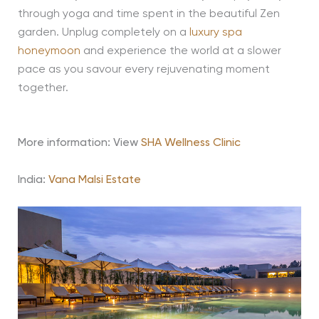
through yoga and time spent in the beautiful Zen
garden. Unplug completely on a
luxury spa
honeymoon
and experience the world at a slower
pace as you savour every rejuvenating moment
together.
More information: View
SHA Wellness Clinic
India:
Vana Malsi Estate