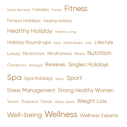
Fitness
Families
Family
Detox Retreats
Fitness Holidays
Healing Holidays
Healthy Holiday
Healthy Living
Holiday Round-ups
Lifestyle
Interviews
India
Italy
Nutrition
Luxury
Mindfulness
Meditation
News
Reviews
Singles Holidays
Outdoors
Portugal
Spa
Sport
Spa Holidays
Spain
Stress Management
Strong Healthy Women
Weight Loss
Tennis
Thailand
Trends
Water Sports
Wellness
Well-being
Wellness Experts