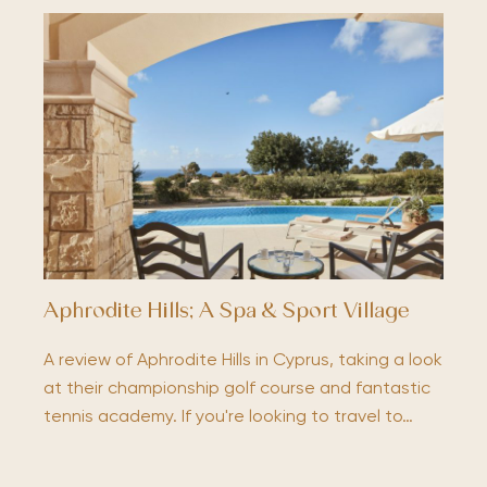
Aphrodite Hills; A Spa & Sport Village
A review of Aphrodite Hills in Cyprus, taking a look
at their championship golf course and fantastic
tennis academy. If you're looking to travel to…