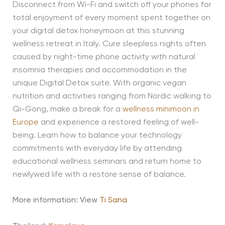
Disconnect from Wi-Fi and switch off your phones for
total enjoyment of every moment spent together on
your digital detox honeymoon at this stunning
wellness retreat in Italy. Cure sleepless nights often
caused by night-time phone activity with natural
insomnia therapies and accommodation in the
unique Digital Detox suite. With organic vegan
nutrition and activities ranging from Nordic walking to
Qi-Gong, make a break for a
wellness minimoon in
Europe
and experience a restored feeling of well-
being. Learn how to balance your technology
commitments with everyday life by attending
educational wellness seminars and return home to
newlywed life with a restore sense of balance.
More information: View
Ti Sana