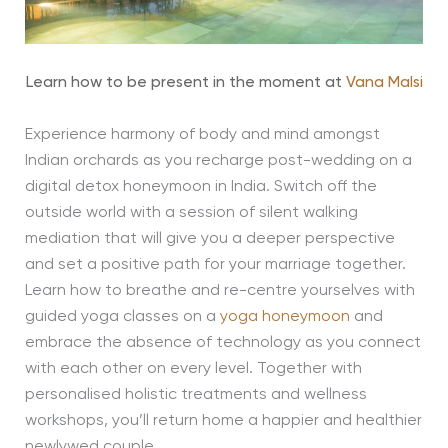
Learn how to be present in the moment at
Vana Malsi
Experience harmony of body and mind amongst
Indian orchards as you recharge post-wedding on a
digital detox honeymoon in India. Switch off the
outside world with a session of silent walking
mediation that will give you a deeper perspective
and set a positive path for your marriage together.
Learn how to breathe and re-centre yourselves with
guided yoga classes on a
yoga honeymoon
and
embrace the absence of technology as you connect
with each other on every level. Together with
personalised holistic treatments and wellness
workshops, you’ll return home a happier and healthier
newlywed couple.