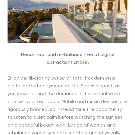
Reconnect and re-balance free of digital
distractions at
SHA
Enjoy the liberating sense of total freedom on a
digital detox honeymoon on the Spanish coast, as
you leave behind the demands of the virtual world
and set your own pace. Mobile and music devices are
rigorously banned, so instead take the opportunity
to listen to quiet calm before watching the sun set
on a peaceful beach walk. Let go of worries and
rebalance yourselves both mentally and physically