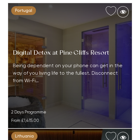
Portugal
Digital Detox at Pine Cliffs Resort
Being dependent on your phone can get in the
way of you living life to the fullest. Disconnect
from Wi-Fi…
2 Days Programme
From
£1,415.00
Lithuania