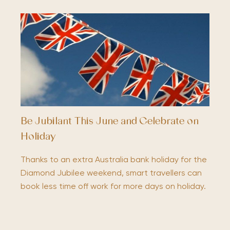
Be Jubilant This June and Celebrate on
Holiday
Thanks to an extra Australia bank holiday for the
Diamond Jubilee weekend, smart travellers can
book less time off work for more days on holiday.