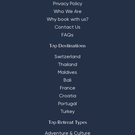
Privacy Policy
Who We Are
Why book with us?
Contact Us
FAQs
Top Destinations
Switzerland
Thailand
Maldives
Bali
France
Croatia
Portugal
Turkey
Top Retreat Types
Adventure & Culture