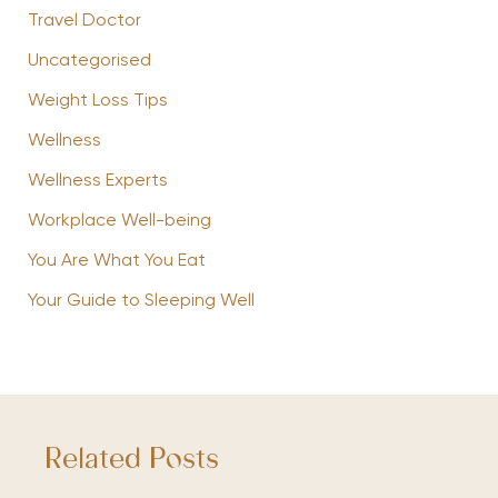
Travel Doctor
Uncategorised
Weight Loss Tips
Wellness
Wellness Experts
Workplace Well-being
You Are What You Eat
Your Guide to Sleeping Well
Related Posts