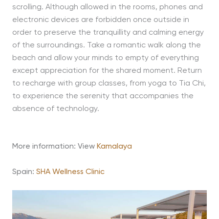
scrolling. Although allowed in the rooms, phones and
electronic devices are forbidden once outside in
order to preserve the tranquillity and calming energy
of the surroundings. Take a romantic walk along the
beach and allow your minds to empty of everything
except appreciation for the shared moment. Return
to recharge with group classes, from yoga to Tia Chi,
to experience the serenity that accompanies the
absence of technology.
More information: View
Kamalaya
Spain:
SHA Wellness Clinic