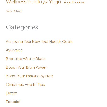
Yoga
Wellness holidays
Yoga Holidays
Yoga Retreat
Categories
Achieving Your New Year Health Goals
Ayurveda
Beat the Winter Blues
Boost Your Brain Power
Boost Your Immune System
Christmas Health Tips
Detox
Editorial