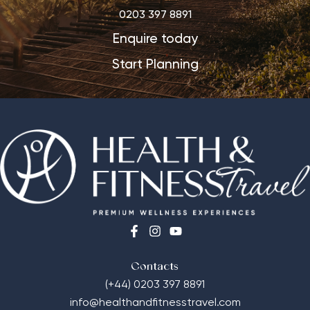
0203 397 8891
Enquire today
Start Planning
Contacts
(+44) 0203 397 8891
info@healthandfitnesstravel.com