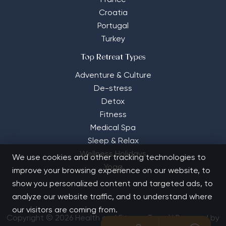
France
Croatia
Portugal
Turkey
Top Retreat Types
Adventure & Culture
De-stress
Detox
Fitness
Medical Spa
Sleep & Relax
Wellness Holidays
We use cookies and other tracking technologies to
Yoga
improve your browsing experience on our website, to
show you personalized content and targeted ads, to
analyze our website traffic, and to understand where
our visitors are coming from.
Copyright © 2026 Health and Fitness Travel | Powered by