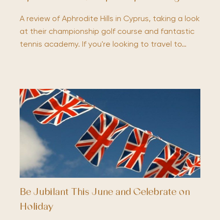
A review of Aphrodite Hills in Cyprus, taking a look
at their championship golf course and fantastic
tennis academy. If you're looking to travel to…
Be Jubilant This June and Celebrate on
Holiday