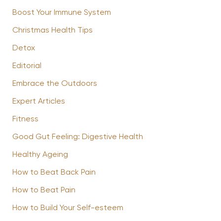
Boost Your Immune System
Christmas Health Tips
Detox
Editorial
Embrace the Outdoors
Expert Articles
Fitness
Good Gut Feeling: Digestive Health
Healthy Ageing
How to Beat Back Pain
How to Beat Pain
How to Build Your Self-esteem