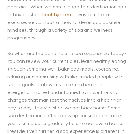
poor diet. When we can escape to a destination spa
or have a short
healthy break
away to relax and
exercise, we can look at how to develop a positive
mind set, through a variety of spa and wellness
programmes.
So what are the benefits of a spa experience today?
You can review your current diet, learn healthy eating
through sampling well-balanced meals, exercising,
relaxing and socialising with like-minded people with
similar goals. It allows us to return healthier,
energetic, inspired and informed to make the small
changes that manifest themselves into a healthier
day to day lifestyle when we are back home. Some
spa destinations offer follow up consultations after
your visit so as to gradually help to achieve a better
lifestyle. Even further, a spa experience is different in