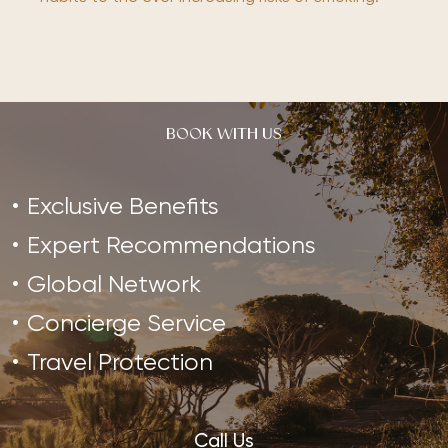
BOOK WITH US
Exclusive Benefits
Expert Recommendations
Global Network
Concierge Service
Travel Protection
Call Us