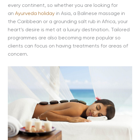
every continent, so whether you are looking for
an
Ayurveda holiday
in Asia, a Balinese massage in
the Caribbean or a grounding salt rub in Africa, your
heart’s desire is met at a luxury destination. Tailored
programmes are also becoming more popular so
clients can focus on having treatments for areas of
concern.