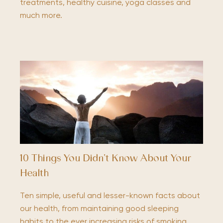
treatments, healthy cuisine, yoga classes and
much more.
10 Things You Didn’t Know About Your
Health
Ten simple, useful and lesser-known facts about
our health, from maintaining good sleeping
habits to the ever increasing risks of smoking.