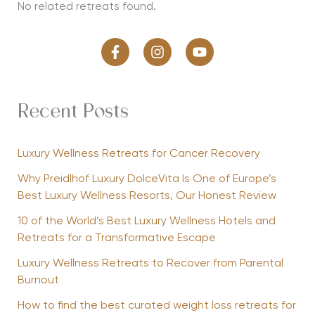
No related retreats found.
Recent Posts
Luxury Wellness Retreats for Cancer Recovery
Why Preidlhof Luxury DolceVita Is One of Europe’s
Best Luxury Wellness Resorts, Our Honest Review
10 of the World’s Best Luxury Wellness Hotels and
Retreats for a Transformative Escape
Luxury Wellness Retreats to Recover from Parental
Burnout
How to find the best curated weight loss retreats for