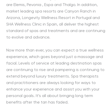
are Elemis, Pevonia , Espa and Thalgo. In addition,
market leading spa resorts are Canyon Ranch in
Arizona, Longevity Wellness Resort in Portugal and
SHA Wellness Clinic in Spain, all deliver the highest
standard of spas and treatments and are continuing
to evolve and advance.
Now more than ever, you can expect a true wellness
experience, which goes beyond just a massage and
facial. Levels of service at leading destination spas
are continuing to rise and pampering is continuing to
extend beyond luxury treatments. Spa therapists
and practitioners are always looking for ways to
enhance your experience and assist you with your
personal goals. It’s all about bringing long term
benefits after the tan has faded.