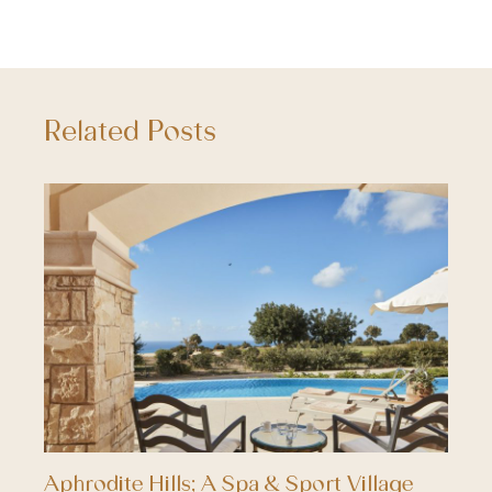
Related Posts
Aphrodite Hills; A Spa & Sport Village