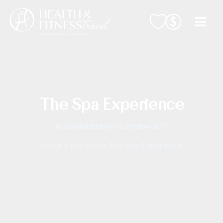
Skip
to
content
The Spa Experience
By
Lisa Haidacher
/
12 October 2017
Home
Editorial
The Spa Experience