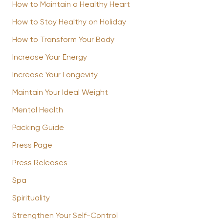
How to Maintain a Healthy Heart
How to Stay Healthy on Holiday
How to Transform Your Body
Increase Your Energy
Increase Your Longevity
Maintain Your Ideal Weight
Mental Health
Packing Guide
Press Page
Press Releases
Spa
Spirituality
Strengthen Your Self-Control