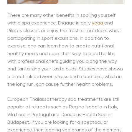
There are many other benefits in spoiling yourself
with a spa experience. Engage in daily
yoga
and
Pilates classes or enjoy the fresh air outdoors whilst
participating in sport excursions. In addition to
exercise, one can learn how to create nutritional
healthy meals and cook their way to a better life,
with professional chefs guiding you along the way
and tantalizing your taste buds. Studies have shown
a direct link between stress and a bad diet, which in
the long run, can cause further health problems.
European Thalassotherapy spa treatments are still
popular at retreats such as Regina Isabella in Italy,
Vila Lara in Portugal and Danubius Health Spa in
Budapest. If you are looking for a spectacular
experience then leading spa brands of the moment