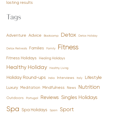
lasting results
Tags
Detox
Advice
Adventure
Bootcamp
Detox Holiday
Fitness
Families
Family
Detox Retreats
Fitness Holidays
Healing Holidays
Healthy Holiday
Healthy Living
Holiday Round-ups
Lifestyle
Interviews
India
Italy
Nutrition
Luxury
Mindfulness
Meditation
News
Reviews
Singles Holidays
Outdoors
Portugal
Spa
Sport
Spa Holidays
Spain