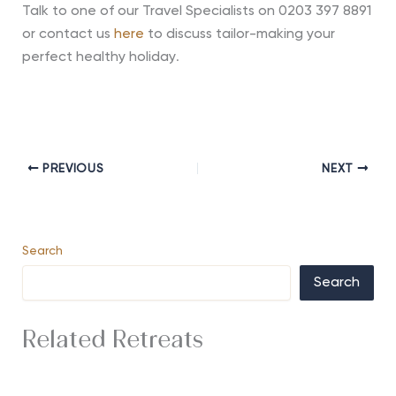
Talk to one of our Travel Specialists on 0203 397 8891
or contact us
here
to discuss tailor-making your
perfect healthy holiday
.
PREVIOUS
NEXT
Search
Search
Related Retreats