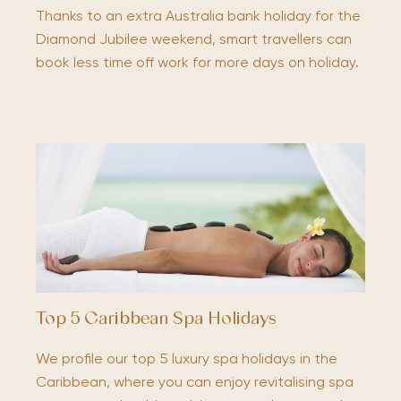
Thanks to an extra Australia bank holiday for the
Diamond Jubilee weekend, smart travellers can
book less time off work for more days on holiday.
Top 5 Caribbean Spa Holidays
We profile our top 5 luxury spa holidays in the
Caribbean, where you can enjoy revitalising spa