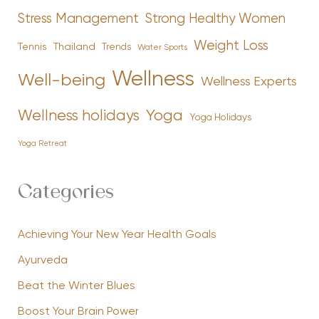
Stress Management
Strong Healthy Women
Weight Loss
Tennis
Thailand
Trends
Water Sports
Wellness
Well-being
Wellness Experts
Yoga
Wellness holidays
Yoga Holidays
Yoga Retreat
Categories
Achieving Your New Year Health Goals
Ayurveda
Beat the Winter Blues
Boost Your Brain Power