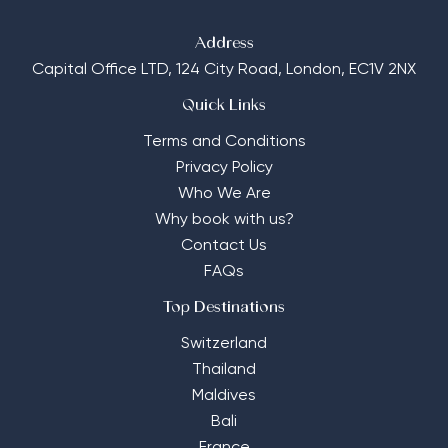
Address
Capital Office LTD,
124 City Road, London, EC1V 2NX
Quick Links
Terms and Conditions
Privacy Policy
Who We Are
Why book with us?
Contact Us
FAQs
Top Destinations
Switzerland
Thailand
Maldives
Bali