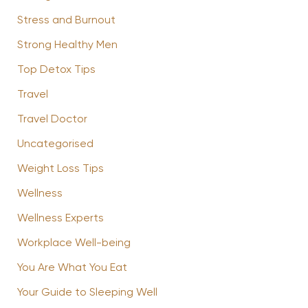
Stress and Burnout
Strong Healthy Men
Top Detox Tips
Travel
Travel Doctor
Uncategorised
Weight Loss Tips
Wellness
Wellness Experts
Workplace Well-being
You Are What You Eat
Your Guide to Sleeping Well