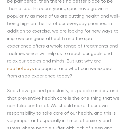
be pampered, then there’s no better place to be
than a spa. In recent years, spas have grown in
popularity as more of us are putting health and well-
being high on the list of our everyday priorities. In
addition to exercise, we are looking for new ways to
improve our general health and the spa
experience offers a whole range of treatments and
facilities which will help us to reach our goals and
relax our bodies and minds. But just why are
spa holidays
so popular and what can we expect
from a spa experience today?
Spas have gained popularity, as people understand
that preventive health care is the one thing that we
can take control of. We should make it our own
responsibility to take care of our health, and this is
very important especially in times of anxiety and
stress where people suffer with lack of sleep and