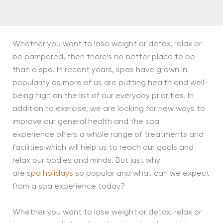
Whether you want to lose weight or detox, relax or
be pampered, then there’s no better place to be
than a spa. In recent years, spas have grown in
popularity as more of us are putting health and well-
being high on the list of our everyday priorities. In
addition to exercise, we are looking for new ways to
improve our general health and the spa
experience offers a whole range of treatments and
facilities which will help us to reach our goals and
relax our bodies and minds. But just why
are
spa holidays
so popular and what can we expect
from a spa experience today?
Whether you want to lose weight or detox, relax or