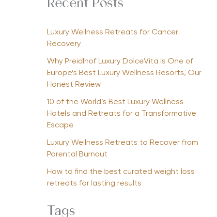
Recent Posts
Luxury Wellness Retreats for Cancer
Recovery
Why Preidlhof Luxury DolceVita Is One of
Europe’s Best Luxury Wellness Resorts, Our
Honest Review
10 of the World’s Best Luxury Wellness
Hotels and Retreats for a Transformative
Escape
Luxury Wellness Retreats to Recover from
Parental Burnout
How to find the best curated weight loss
retreats for lasting results
Tags