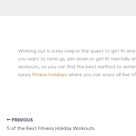
Working out is a key step in the quest to get fit and
you want to tone up, slim down or get fit mentally an
workouts, so you can find the best method to achie
luxury
fitness holidays
where you can enjoy all five 
PREVIOUS
5 of the Best Fitness Holiday Workouts