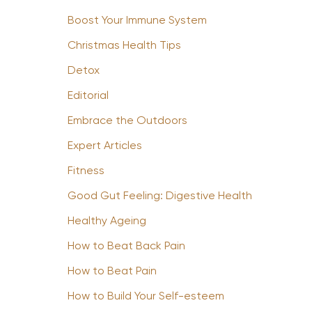
Boost Your Immune System
Christmas Health Tips
Detox
Editorial
Embrace the Outdoors
Expert Articles
Fitness
Good Gut Feeling: Digestive Health
Healthy Ageing
How to Beat Back Pain
How to Beat Pain
How to Build Your Self-esteem