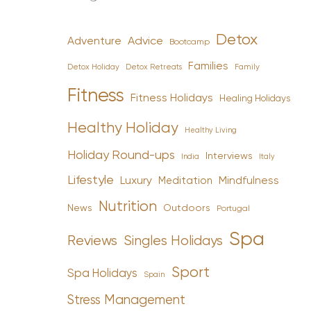
Detox
Advice
Adventure
Bootcamp
Families
Detox Holiday
Family
Detox Retreats
Fitness
Fitness Holidays
Healing Holidays
Healthy Holiday
Healthy Living
Holiday Round-ups
Interviews
India
Italy
Lifestyle
Luxury
Mindfulness
Meditation
Nutrition
News
Outdoors
Portugal
Spa
Reviews
Singles Holidays
Sport
Spa Holidays
Spain
Stress Management