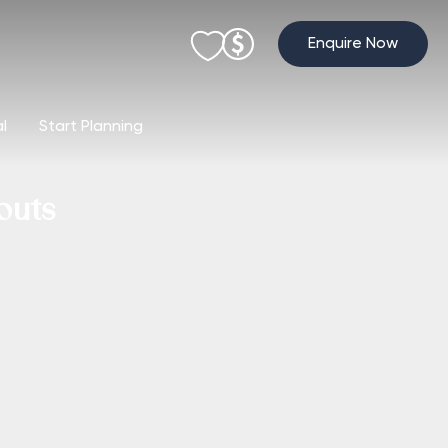
Enquire Now
al
Start Planning
outs