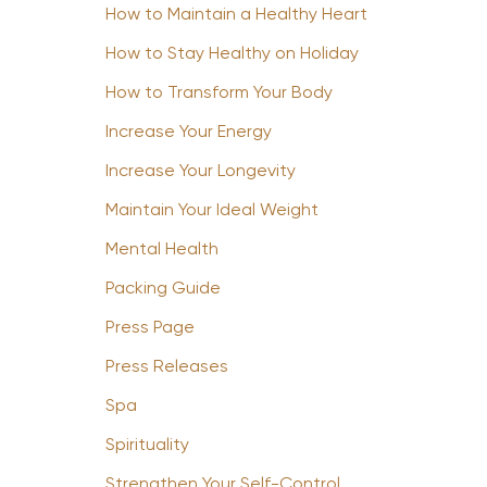
How to Maintain a Healthy Heart
How to Stay Healthy on Holiday
How to Transform Your Body
Increase Your Energy
Increase Your Longevity
Maintain Your Ideal Weight
Mental Health
Packing Guide
Press Page
Press Releases
Spa
Spirituality
Strengthen Your Self-Control