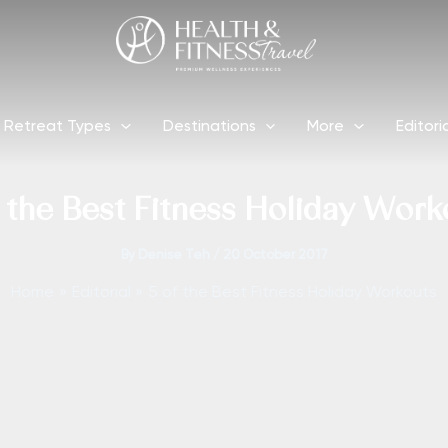
Retreat Types
Destinations
More
Editori
f the Best Fitness Holiday Work
By
Denise Teh
/
20 October 2017
Home
Editorial
5 of the Best Fitness Holiday Workouts