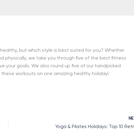
 healthy, but which style is best suited for you? Whether
d physically, we take you through five of the best fitness
ve your goals. We also round up five of our handpicked
of these workouts on one amazing healthy holiday!
N
Yoga & Pilates Holidays: Top 10 Ret