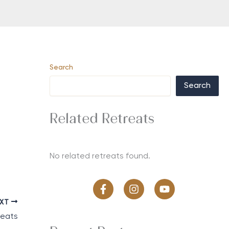
Search
Search
Related Retreats
No related retreats found.
EXT
reats