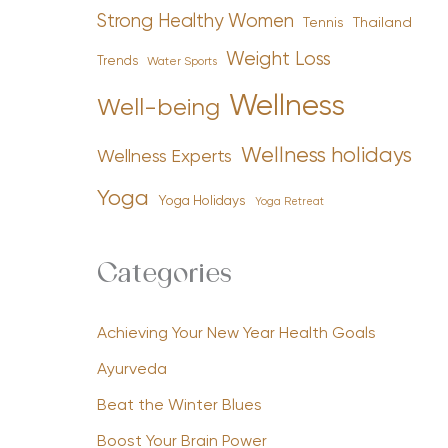
Strong Healthy Women
Tennis
Thailand
Weight Loss
Trends
Water Sports
Wellness
Well-being
Wellness holidays
Wellness Experts
Yoga
Yoga Holidays
Yoga Retreat
Categories
Achieving Your New Year Health Goals
Ayurveda
Beat the Winter Blues
Boost Your Brain Power