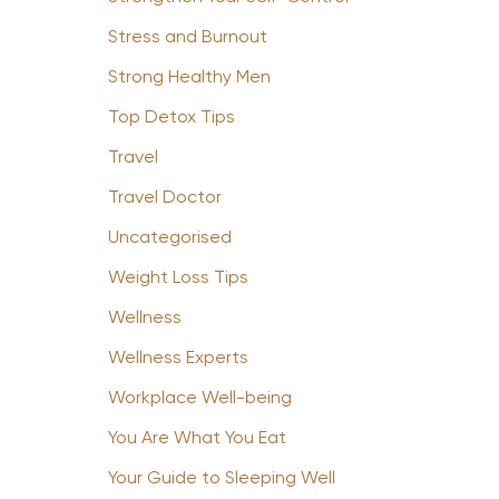
Stress and Burnout
Strong Healthy Men
Top Detox Tips
Travel
Travel Doctor
Uncategorised
Weight Loss Tips
Wellness
Wellness Experts
Workplace Well-being
You Are What You Eat
Your Guide to Sleeping Well