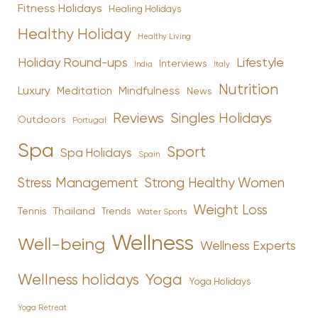
Fitness Holidays
Healing Holidays
Healthy Holiday
Healthy Living
Holiday Round-ups
Lifestyle
Interviews
India
Italy
Nutrition
Luxury
Mindfulness
Meditation
News
Reviews
Singles Holidays
Outdoors
Portugal
Spa
Sport
Spa Holidays
Spain
Stress Management
Strong Healthy Women
Weight Loss
Tennis
Thailand
Trends
Water Sports
Wellness
Well-being
Wellness Experts
Yoga
Wellness holidays
Yoga Holidays
Yoga Retreat