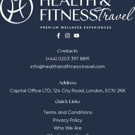
Contacts
(+44) 0203 397 8891
info@healthandfitnesstravel.com
Address
Capital Office LTD,
124 City Road, London, EC1V 2NX
Quick Links
Terms and Conditions
Privacy Policy
Who We Are