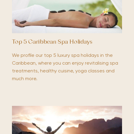
Top 5 Caribbean Spa Holidays
We profile our top 5 luxury spa holidays in the
Caribbean, where you can enjoy revitalising spa
treatments, healthy cuisine, yoga classes and
much more.