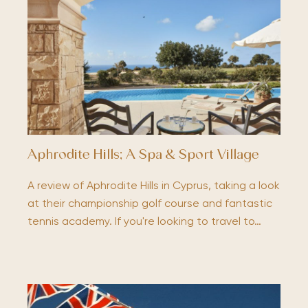
Aphrodite Hills; A Spa & Sport Village
A review of Aphrodite Hills in Cyprus, taking a look
at their championship golf course and fantastic
tennis academy. If you're looking to travel to…