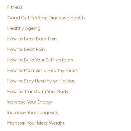
Fitness
Good Gut Feeling: Digestive Health
Healthy Ageing
How to Beat Back Pain
How to Beat Pain
How to Build Your Self-esteem
How to Maintain a Healthy Heart
How to Stay Healthy on Holiday
How to Transform Your Body
Increase Your Energy
Increase Your Longevity
Maintain Your Ideal Weight