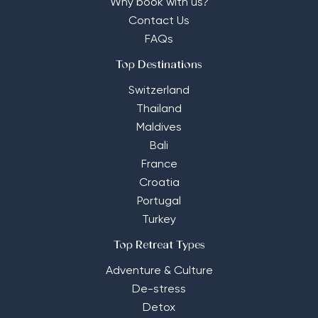
Why book with us?
Contact Us
FAQs
Top Destinations
Switzerland
Thailand
Maldives
Bali
France
Croatia
Portugal
Turkey
Top Retreat Types
Adventure & Culture
De-stress
Detox