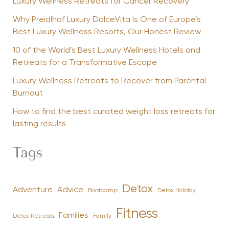
Luxury Wellness Retreats for Cancer Recovery
Why Preidlhof Luxury DolceVita Is One of Europe’s
Best Luxury Wellness Resorts, Our Honest Review
10 of the World’s Best Luxury Wellness Hotels and
Retreats for a Transformative Escape
Luxury Wellness Retreats to Recover from Parental
Burnout
How to find the best curated weight loss retreats for
lasting results
Tags
Detox
Advice
Adventure
Bootcamp
Detox Holiday
Fitness
Families
Family
Detox Retreats