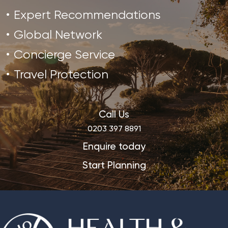
Expert Recommendations
Global Network
Concierge Service
Travel Protection
Call Us
0203 397 8891
Enquire today
Start Planning