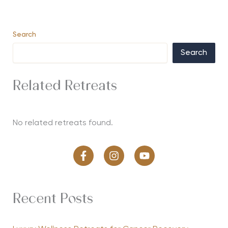
Search
Search
Related Retreats
No related retreats found.
Recent Posts