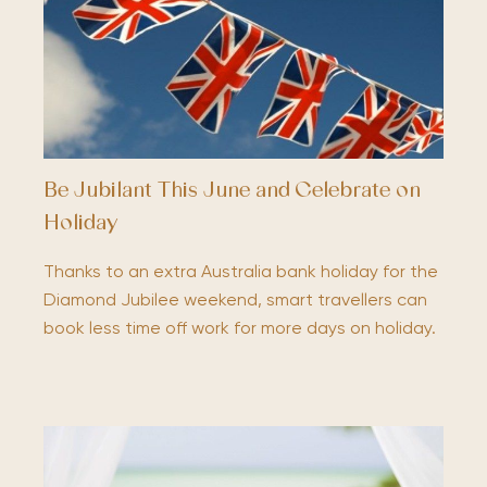
Be Jubilant This June and Celebrate on
Holiday
Thanks to an extra Australia bank holiday for the
Diamond Jubilee weekend, smart travellers can
book less time off work for more days on holiday.