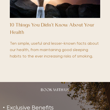
10 Things You Didn’t Know About Your
Health
Ten simple, useful and lesser-known facts about
our health, from maintaining good sleeping
habits to the ever increasing risks of smoking.
BOOK WITH US
Exclusive Benefits