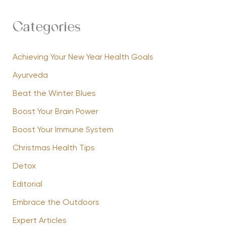
Categories
Achieving Your New Year Health Goals
Ayurveda
Beat the Winter Blues
Boost Your Brain Power
Boost Your Immune System
Christmas Health Tips
Detox
Editorial
Embrace the Outdoors
Expert Articles