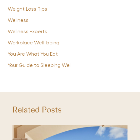
Weight Loss Tips
Wellness
Wellness Experts
Workplace Well-being
You Are What You Eat
Your Guide to Sleeping Well
Related Posts