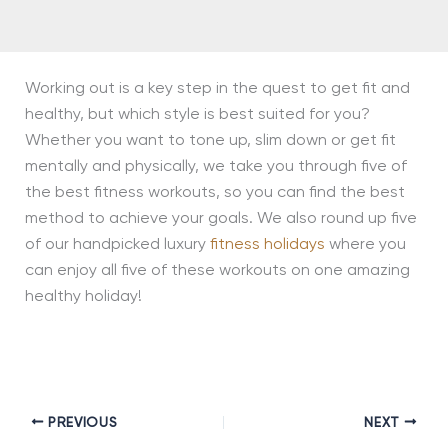
Working out is a key step in the quest to get fit and
healthy, but which style is best suited for you?
Whether you want to tone up, slim down or get fit
mentally and physically, we take you through five of
the best fitness workouts, so you can find the best
method to achieve your goals. We also round up five
of our handpicked luxury
fitness holidays
where you
can enjoy all five of these workouts on one amazing
healthy holiday!
PREVIOUS
NEXT