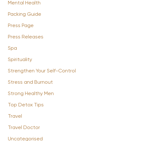
Mental Health
Packing Guide
Press Page
Press Releases
Spa
Spirituality
Strengthen Your Self-Control
Stress and Burnout
Strong Healthy Men
Top Detox Tips
Travel
Travel Doctor
Uncategorised