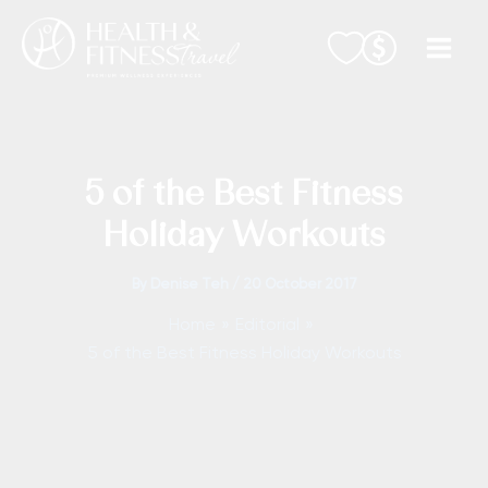
Skip
to
content
5 of the Best Fitness
Holiday Workouts
By
Denise Teh
/
20 October 2017
Home
Editorial
5 of the Best Fitness Holiday Workouts