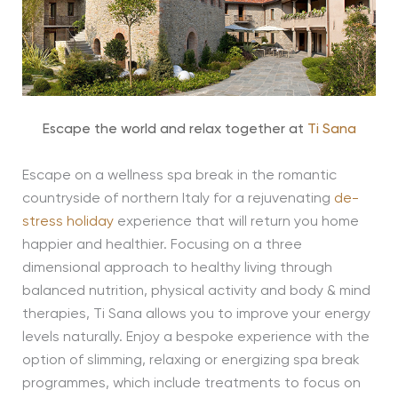
Escape the world and relax together at
Ti Sana
Escape on a wellness spa break in the romantic
countryside of northern Italy for a rejuvenating
de-
stress holiday
experience that will return you home
happier and healthier. Focusing on a three
dimensional approach to healthy living through
balanced nutrition, physical activity and body & mind
therapies, Ti Sana allows you to improve your energy
levels naturally. Enjoy a bespoke experience with the
option of slimming, relaxing or energizing spa break
programmes, which include treatments to focus on