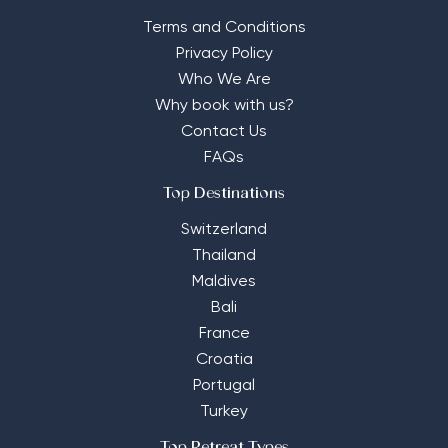
Terms and Conditions
Privacy Policy
Who We Are
Why book with us?
Contact Us
FAQs
Top Destinations
Switzerland
Thailand
Maldives
Bali
France
Croatia
Portugal
Turkey