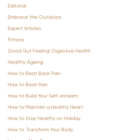
Editorial
Embrace the Outdoors
Expert Articles
Fitness
Good Gut Feeling: Digestive Health
Healthy Ageing
How to Beat Back Pain
How to Beat Pain
How to Build Your Self-esteem
How to Maintain a Healthy Heart
How to Stay Healthy on Holiday
How to Transform Your Body