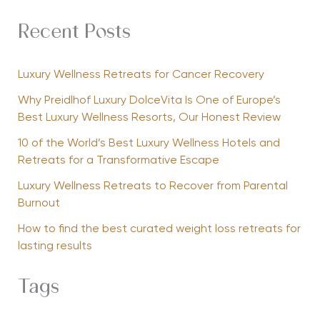
Recent Posts
Luxury Wellness Retreats for Cancer Recovery
Why Preidlhof Luxury DolceVita Is One of Europe’s
Best Luxury Wellness Resorts, Our Honest Review
10 of the World’s Best Luxury Wellness Hotels and
Retreats for a Transformative Escape
Luxury Wellness Retreats to Recover from Parental
Burnout
How to find the best curated weight loss retreats for
lasting results
Tags