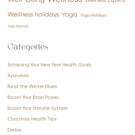
Wellness Experts
Yoga
Wellness holidays
Yoga Holidays
Yoga Retreat
Categories
Achieving Your New Year Health Goals
Ayurveda
Beat the Winter Blues
Boost Your Brain Power
Boost Your Immune System
Christmas Health Tips
Detox