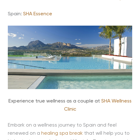
Spain:
SHA Essence
Experience true wellness as a couple at
SHA Wellness
Clinic
Embark on a wellness journey to Spain and feel
renewed on a
healing spa break
that will help you to