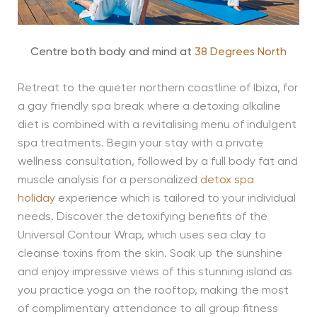
Centre both body and mind at
38 Degrees North
Retreat to the quieter northern coastline of Ibiza, for
a gay friendly spa break where a detoxing alkaline
diet is combined with a revitalising menu of indulgent
spa treatments. Begin your stay with a private
wellness consultation, followed by a full body fat and
muscle analysis for a personalized
detox spa
holiday
experience which is tailored to your individual
needs. Discover the detoxifying benefits of the
Universal Contour Wrap, which uses sea clay to
cleanse toxins from the skin. Soak up the sunshine
and enjoy impressive views of this stunning island as
you practice yoga on the rooftop, making the most
of complimentary attendance to all group fitness