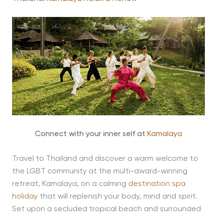
Connect with your inner self at
Kamalaya
Travel to Thailand and discover a warm welcome to
the LGBT community at the multi-award-winning
retreat, Kamalaya, on a calming
destination spa
holiday
that will replenish your body, mind and spirit.
Set upon a secluded tropical beach and surrounded