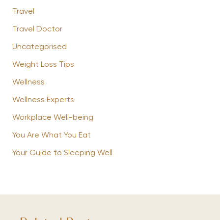
Travel
Travel Doctor
Uncategorised
Weight Loss Tips
Wellness
Wellness Experts
Workplace Well-being
You Are What You Eat
Your Guide to Sleeping Well