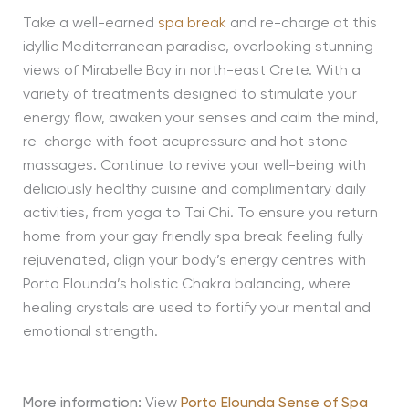
Take a well-earned
spa break
and re-charge at this
idyllic Mediterranean paradise, overlooking stunning
views of Mirabelle Bay in north-east Crete. With a
variety of treatments designed to stimulate your
energy flow, awaken your senses and calm the mind,
re-charge with foot acupressure and hot stone
massages. Continue to revive your well-being with
deliciously healthy cuisine and complimentary daily
activities, from yoga to Tai Chi. To ensure you return
home from your gay friendly spa break feeling fully
rejuvenated, align your body’s energy centres with
Porto Elounda’s holistic Chakra balancing, where
healing crystals are used to fortify your mental and
emotional strength.
More information:
View
Porto Elounda Sense of Spa