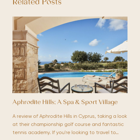
Related Posts
Aphrodite Hills; A Spa & Sport Village
A review of Aphrodite Hills in Cyprus, taking a look
at their championship golf course and fantastic
tennis academy. If you're looking to travel to…