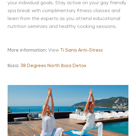
your individual goals. Stay active on your gay friendly
spa break with complimentary fitness classes and
learn from the experts as you attend educational
nutrition seminars and healthy cooking sessions.
More information:
View
Ti Sana Anti-Stress
Ibiza:
38 Degrees North Ibiza Detox