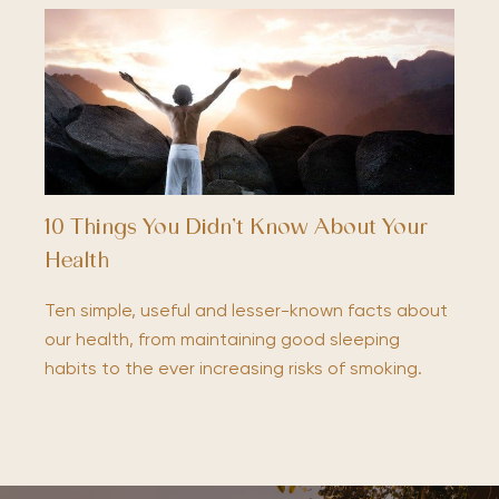
10 Things You Didn’t Know About Your
Health
Ten simple, useful and lesser-known facts about
our health, from maintaining good sleeping
habits to the ever increasing risks of smoking.