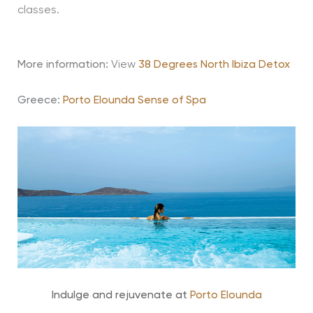
classes.
More information:
View
38 Degrees North Ibiza Detox
Greece:
Porto Elounda Sense of Spa
Indulge and rejuvenate at
Porto Elounda