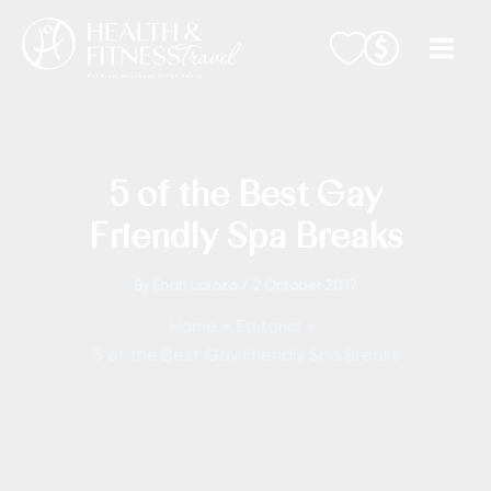
Skip
to
content
5 of the Best Gay
Friendly Spa Breaks
By
Enah Laroza
/
2 October 2017
Home
Editorial
5 of the Best Gay Friendly Spa Breaks