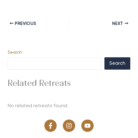
PREVIOUS
NEXT
Search
Search
Related Retreats
No related retreats found.