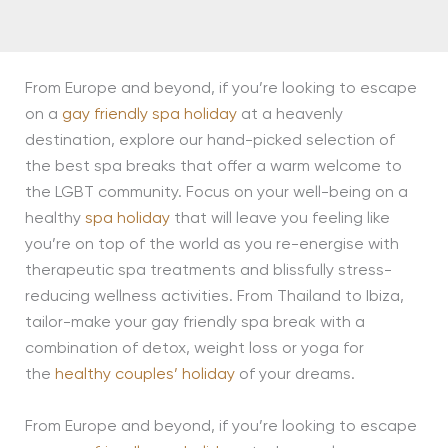
From Europe and beyond, if you’re looking to escape
on a
gay friendly spa holiday
at a heavenly
destination, explore our hand-picked selection of
the best spa breaks that offer a warm welcome to
the LGBT community. Focus on your well-being on a
healthy
spa holiday
that will leave you feeling like
you’re on top of the world as you re-energise with
therapeutic spa treatments and blissfully stress-
reducing wellness activities. From Thailand to Ibiza,
tailor-make your gay friendly spa break with a
combination of detox, weight loss or yoga for
the
healthy couples’ holiday
of your dreams.
From Europe and beyond, if you’re looking to escape