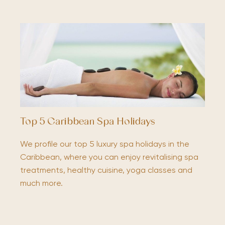
Top 5 Caribbean Spa Holidays
We profile our top 5 luxury spa holidays in the
Caribbean, where you can enjoy revitalising spa
treatments, healthy cuisine, yoga classes and
much more.