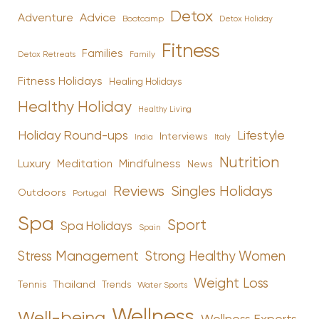
Detox
Advice
Adventure
Bootcamp
Detox Holiday
Fitness
Families
Family
Detox Retreats
Fitness Holidays
Healing Holidays
Healthy Holiday
Healthy Living
Holiday Round-ups
Lifestyle
Interviews
India
Italy
Nutrition
Luxury
Mindfulness
Meditation
News
Reviews
Singles Holidays
Outdoors
Portugal
Spa
Sport
Spa Holidays
Spain
Stress Management
Strong Healthy Women
Weight Loss
Tennis
Thailand
Trends
Water Sports
Wellness
Well-being