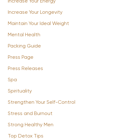
Increase Your Energy
Increase Your Longevity
Maintain Your Ideal Weight
Mental Health
Packing Guide
Press Page
Press Releases
Spa
Spirituality
Strengthen Your Self-Control
Stress and Burnout
Strong Healthy Men
Top Detox Tips