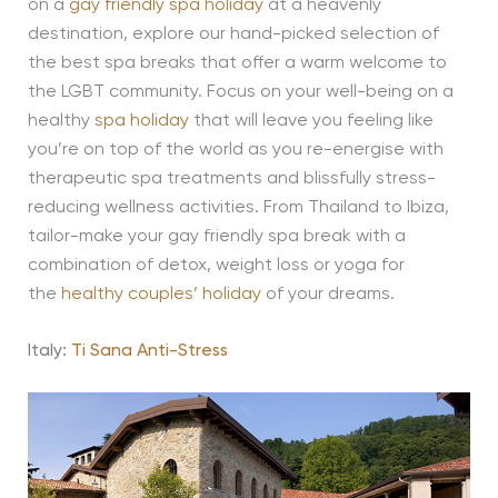
on a
gay friendly spa holiday
at a heavenly
destination, explore our hand-picked selection of
the best spa breaks that offer a warm welcome to
the LGBT community. Focus on your well-being on a
healthy
spa holiday
that will leave you feeling like
you’re on top of the world as you re-energise with
therapeutic spa treatments and blissfully stress-
reducing wellness activities. From Thailand to Ibiza,
tailor-make your gay friendly spa break with a
combination of detox, weight loss or yoga for
the
healthy couples’ holiday
of your dreams.
Italy:
Ti Sana Anti-Stress