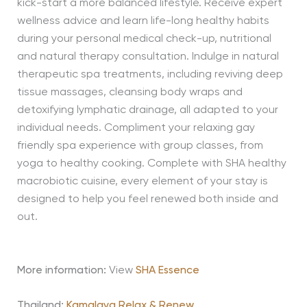
kick-start a more balanced lifestyle. Receive expert
wellness advice and learn life-long healthy habits
during your personal medical check-up, nutritional
and natural therapy consultation. Indulge in natural
therapeutic spa treatments, including reviving deep
tissue massages, cleansing body wraps and
detoxifying lymphatic drainage, all adapted to your
individual needs. Compliment your relaxing gay
friendly spa experience with group classes, from
yoga to healthy cooking. Complete with SHA healthy
macrobiotic cuisine, every element of your stay is
designed to help you feel renewed both inside and
out.
More information:
View
SHA Essence
Thailand:
Kamalaya Relax & Renew