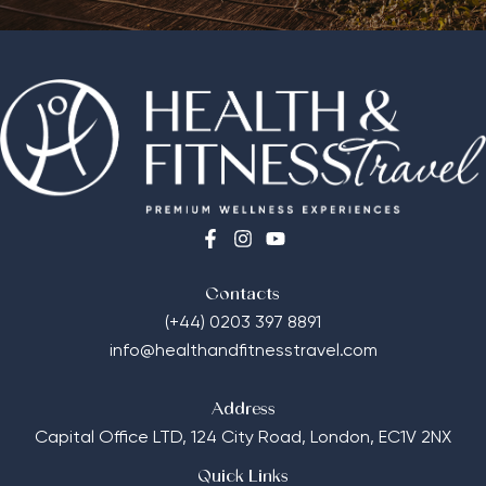
Contacts
(+44) 0203 397 8891
info@healthandfitnesstravel.com
Address
Capital Office LTD,
124 City Road, London, EC1V 2NX
Quick Links