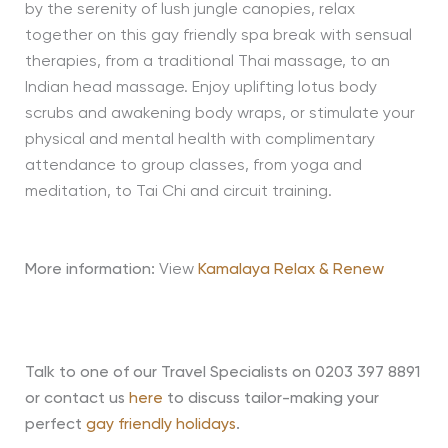
by the serenity of lush jungle canopies, relax
together on this gay friendly spa break with sensual
therapies, from a traditional Thai massage, to an
Indian head massage. Enjoy uplifting lotus body
scrubs and awakening body wraps, or stimulate your
physical and mental health with complimentary
attendance to group classes, from yoga and
meditation, to Tai Chi and circuit training.
More information:
View
Kamalaya Relax & Renew
Talk to one of our Travel Specialists on 0203 397 8891
or contact us
here
to discuss tailor-making your
perfect
gay friendly holidays
.