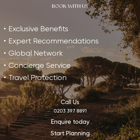
BOOK WITH US
Exclusive Benefits
Expert Recommendations
Global Network
Concierge Service
Travel Protection
Call Us
0203 397 8891
Enquire today
Start Planning