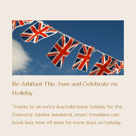
Be Jubilant This June and Celebrate on
Holiday
Thanks to an extra Australia bank holiday for the
Diamond Jubilee weekend, smart travellers can
book less time off work for more days on holiday.