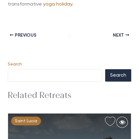
transformative
yoga holiday
.
PREVIOUS
NEXT
Search
Search
Related Retreats
Saint Lucia