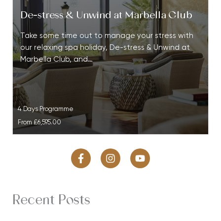
De-stress & Unwind at Marbella Club
Take some time out to manage your stress with
our relaxing spa holiday, De-stress & Unwind at
Marbella Club, and…
4 Days Programme
From
£6,595.00
Recent Posts