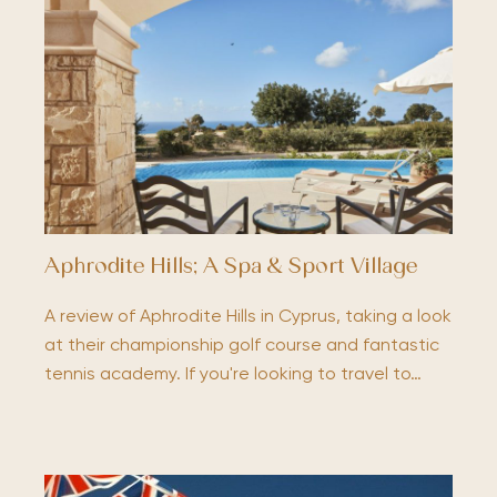
Aphrodite Hills; A Spa & Sport Village
A review of Aphrodite Hills in Cyprus, taking a look
at their championship golf course and fantastic
tennis academy. If you're looking to travel to…