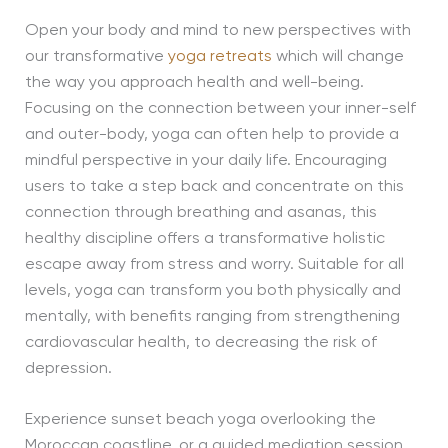
Open your body and mind to new perspectives with
our transformative
yoga retreats
which will change
the way you approach health and well-being.
Focusing on the connection between your inner-self
and outer-body, yoga can often help to provide a
mindful perspective in your daily life. Encouraging
users to take a step back and concentrate on this
connection through breathing and asanas, this
healthy discipline offers a transformative holistic
escape away from stress and worry. Suitable for all
levels, yoga can transform you both physically and
mentally, with benefits ranging from strengthening
cardiovascular health, to decreasing the risk of
depression.
Experience sunset beach yoga overlooking the
Moroccan coastline, or a guided mediation session