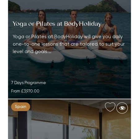
Yoga or Pilates at BodyHoliday
Yoga or Pilates at BodyHoliday will give you daily
one-to-one lessons that are tailored to suit your
level and goals.…
7 Days Programme
From
£3,970.00
Spain