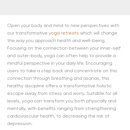
Open your body and mind to new perspectives with
our transformative
yoga retreats
which will change
the way you approach health and well-being.
Focusing on the connection between your inner-self
and outer-body, yoga can often help to provide a
mindful perspective in your daily life. Encouraging
users to take a step back and concentrate on this
connection through breathing and asanas, this
healthy discipline offers a transformative holistic
escape away from stress and worry. Suitable for all
levels, yoga can transform you both physically and
mentally, with benefits ranging from strengthening
cardiovascular health, to decreasing the risk of
depression.