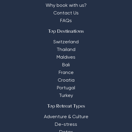
Why book with us?
Contact Us
FAQs
Top Destinations
Switzerland
Thailand
Maldives
Bali
France
Croatia
Portugal
Turkey
Top Retreat Types
Adventure & Culture
De-stress