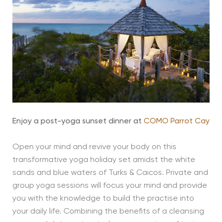
Enjoy a post-yoga sunset dinner at
COMO Parrot Cay
Open your mind and revive your body on this
transformative yoga holiday set amidst the white
sands and blue waters of Turks & Caicos. Private and
group yoga sessions will focus your mind and provide
you with the knowledge to build the practise into
your daily life. Combining the benefits of a cleansing