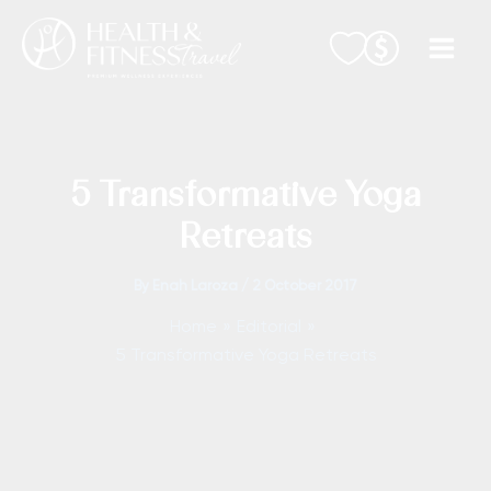
Skip
to
content
5 Transformative Yoga
Retreats
By
Enah Laroza
/
2 October 2017
Home
Editorial
5 Transformative Yoga Retreats