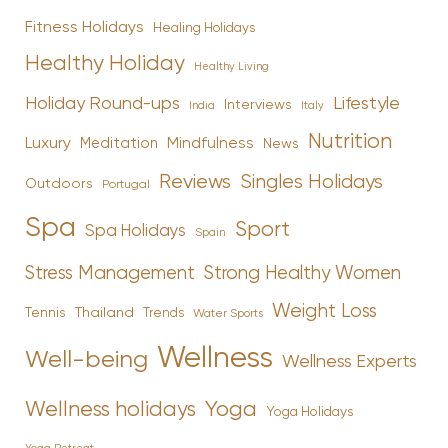
Fitness Holidays
Healing Holidays
Healthy Holiday
Healthy Living
Holiday Round-ups
Lifestyle
Interviews
India
Italy
Nutrition
Luxury
Mindfulness
Meditation
News
Reviews
Singles Holidays
Outdoors
Portugal
Spa
Sport
Spa Holidays
Spain
Stress Management
Strong Healthy Women
Weight Loss
Tennis
Thailand
Trends
Water Sports
Wellness
Well-being
Wellness Experts
Yoga
Wellness holidays
Yoga Holidays