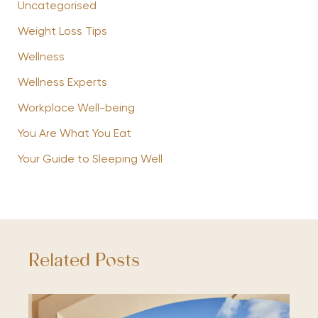
Uncategorised
Weight Loss Tips
Wellness
Wellness Experts
Workplace Well-being
You Are What You Eat
Your Guide to Sleeping Well
Related Posts