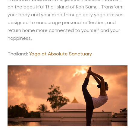
on the beautiful Thai island of Koh Samui. Transform
your body and your mind through daily yoga classes
designed to encourage personal reflection, and
return home more connected to yourself and your
happiness.
Thailand:
Yoga at Absolute Sanctuary