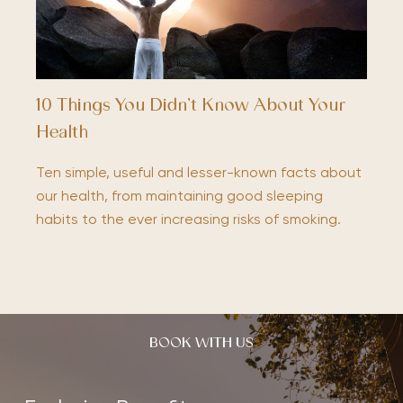
10 Things You Didn’t Know About Your
Health
Ten simple, useful and lesser-known facts about
our health, from maintaining good sleeping
habits to the ever increasing risks of smoking.
BOOK WITH US