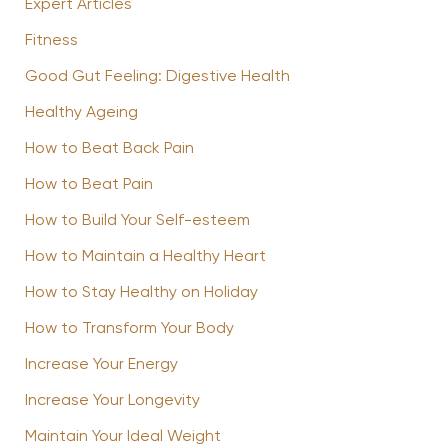
Expert Articles
Fitness
Good Gut Feeling: Digestive Health
Healthy Ageing
How to Beat Back Pain
How to Beat Pain
How to Build Your Self-esteem
How to Maintain a Healthy Heart
How to Stay Healthy on Holiday
How to Transform Your Body
Increase Your Energy
Increase Your Longevity
Maintain Your Ideal Weight