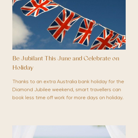
Be Jubilant This June and Celebrate on
Holiday
Thanks to an extra Australia bank holiday for the
Diamond Jubilee weekend, smart travellers can
book less time off work for more days on holiday.