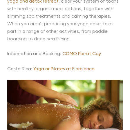
yoga and detox retreat
, clear your system of toxins
with healthy, organic meal options, together with
slimming spa treatments and calming therapies.
When you aren’t practicing your yoga pose, take
part in a range of other activities, from paddle
boarding to deep sea fishing.
Information and Booking:
COMO Parrot Cay
Costa Rica:
Yoga or Pilates at Florblanca