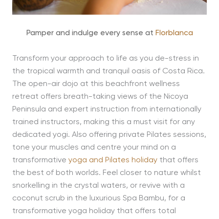
Pamper and indulge every sense at
Florblanca
Transform your approach to life as you de-stress in
the tropical warmth and tranquil oasis of Costa Rica.
The open-air dojo at this beachfront wellness
retreat offers breath-taking views of the Nicoya
Peninsula and expert instruction from internationally
trained instructors, making this a must visit for any
dedicated yogi. Also offering private Pilates sessions,
tone your muscles and centre your mind on a
transformative
yoga and Pilates holiday
that offers
the best of both worlds. Feel closer to nature whilst
snorkelling in the crystal waters, or revive with a
coconut scrub in the luxurious Spa Bambu, for a
transformative yoga holiday that offers total