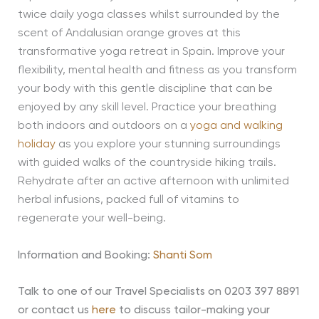
twice daily yoga classes whilst surrounded by the
scent of Andalusian orange groves at this
transformative yoga retreat in Spain. Improve your
flexibility, mental health and fitness as you transform
your body with this gentle discipline that can be
enjoyed by any skill level. Practice your breathing
both indoors and outdoors on a
yoga and walking
holiday
as you explore your stunning surroundings
with guided walks of the countryside hiking trails.
Rehydrate after an active afternoon with unlimited
herbal infusions, packed full of vitamins to
regenerate your well-being.
Information and Booking:
Shanti Som
Talk to one of our Travel Specialists on 0203 397 8891
or contact us
here
to discuss tailor-making your