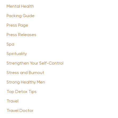
Mental Health
Packing Guide
Press Page
Press Releases
Spa
Spirituality
Strengthen Your Self-Control
Stress and Burnout
Strong Healthy Men
Top Detox Tips
Travel
Travel Doctor