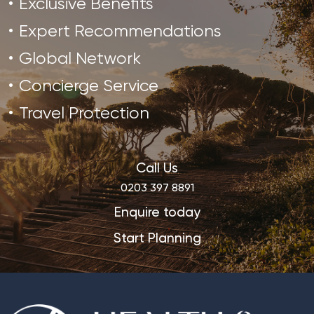
Exclusive Benefits
Expert Recommendations
Global Network
Concierge Service
Travel Protection
Call Us
0203 397 8891
Enquire today
Start Planning