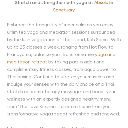
Stretch and strengthen with yoga at
Absolute
Sanctuary
Embrace the tranquillity of inner calm as you enjoy
unlimited yoga and mediation sessions surrounded
by the lush vegetation of Thai island, Koh Samui. With
up to 25 classes a week, ranging from Hot Flow to
Pranayama, balance your transformative
yoga and
meditation retreat
by taking part in additional
complimentary fitness classes, from aqua power to
Thai boxing. Continue to stretch your muscles and
indulge your senses with the daily choice of a Thai
stretch or aromatherapy massage, and boost your
wellness with an expertly designed healthy menu
from ‘The Love Kitchen’, to return home from your
transformative yoga retreat refreshed and renewed.