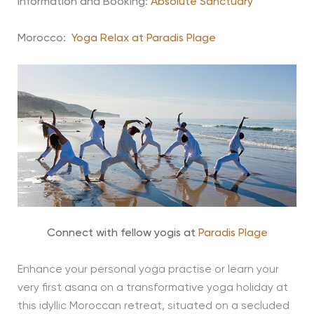
Information and Booking:
Absolute Sanctuary
Morocco:
Yoga Relax at Paradis Plage
Connect with fellow yogis at
Paradis Plage
Enhance your personal yoga practise or learn your
very first asana on a transformative yoga holiday at
this idyllic Moroccan retreat, situated on a secluded