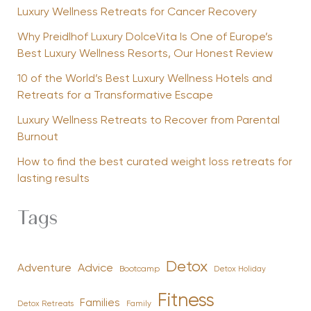
Luxury Wellness Retreats for Cancer Recovery
Why Preidlhof Luxury DolceVita Is One of Europe’s
Best Luxury Wellness Resorts, Our Honest Review
10 of the World’s Best Luxury Wellness Hotels and
Retreats for a Transformative Escape
Luxury Wellness Retreats to Recover from Parental
Burnout
How to find the best curated weight loss retreats for
lasting results
Tags
Detox
Advice
Adventure
Bootcamp
Detox Holiday
Fitness
Families
Family
Detox Retreats