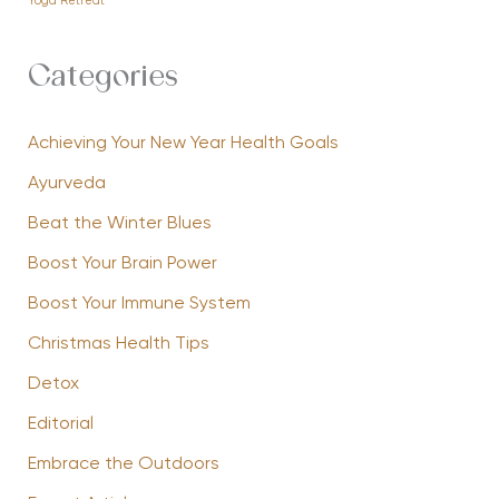
Yoga Retreat
Categories
Achieving Your New Year Health Goals
Ayurveda
Beat the Winter Blues
Boost Your Brain Power
Boost Your Immune System
Christmas Health Tips
Detox
Editorial
Embrace the Outdoors