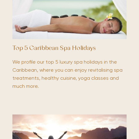
Top 5 Caribbean Spa Holidays
We profile our top 5 luxury spa holidays in the
Caribbean, where you can enjoy revitalising spa
treatments, healthy cuisine, yoga classes and
much more.