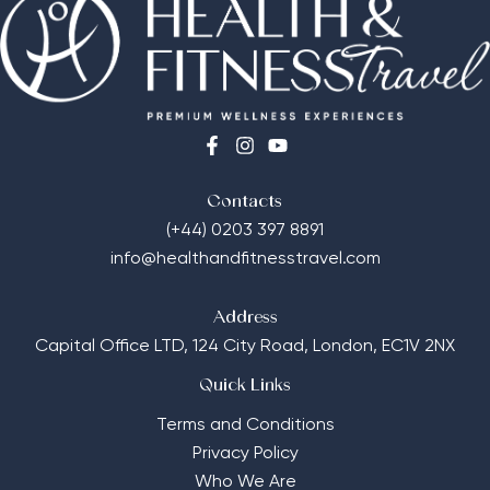
Contacts
(+44) 0203 397 8891
info@healthandfitnesstravel.com
Address
Capital Office LTD,
124 City Road, London, EC1V 2NX
Quick Links
Terms and Conditions
Privacy Policy
Who We Are