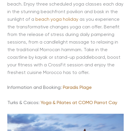
beach. Enjoy three scheduled yoga classes each day
in the stunning beachfront pavilion and bask in the
sunlight of a
beach yoga holiday
as you experience
the transformative changes yoga can offer. Benefit
from the release of stress during daily pampering
sessions, from a candlelight massage to relaxing in
the traditional Morrocan hammam. Take in the
coastline by kayak or stand-up paddleboard, boost
your fitness with a CrossFit session and enjoy the
freshest cuisine Morocco has to offer.
Information and Booking:
Paradis Plage
Turks & Caicos:
Yoga & Pilates at COMO Parrot Cay