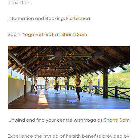
relaxation.
Information and Booking:
Florblanca
Spain:
Yoga Retreat at Shanti Som
Unwind and find your centre with yoga at
Shanti Som
Experience the myriad of health benefits provided by