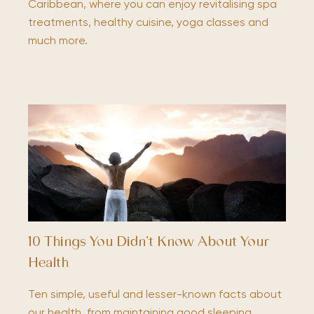
Caribbean, where you can enjoy revitalising spa
treatments, healthy cuisine, yoga classes and
much more.
10 Things You Didn’t Know About Your
Health
Ten simple, useful and lesser-known facts about
our health, from maintaining good sleeping