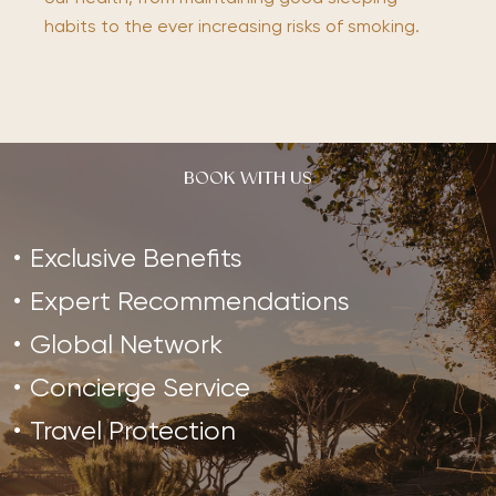
habits to the ever increasing risks of smoking.
BOOK WITH US
Exclusive Benefits
Expert Recommendations
Global Network
Concierge Service
Travel Protection