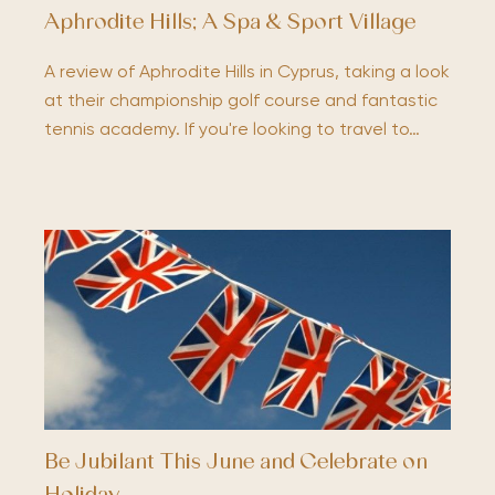
Aphrodite Hills; A Spa & Sport Village
A review of Aphrodite Hills in Cyprus, taking a look
at their championship golf course and fantastic
tennis academy. If you're looking to travel to…
Be Jubilant This June and Celebrate on