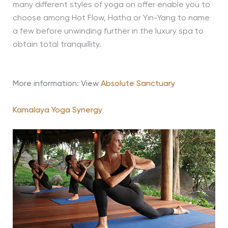
many different styles of yoga on offer enable you to
choose among Hot Flow, Hatha or Yin-Yang to name
a few before unwinding further in the luxury spa to
obtain total tranquillity.
More information: View
Absolute Sanctuary
Kamalaya Yoga Synergy