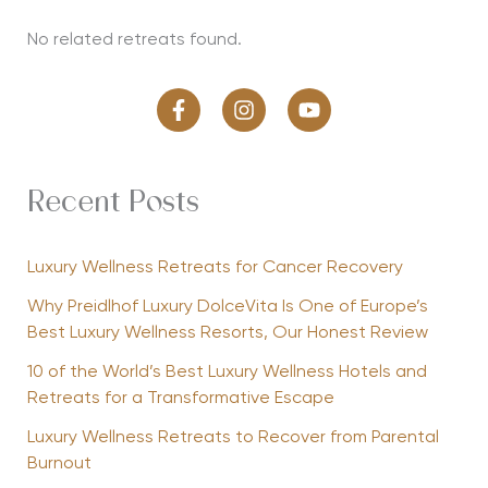
No related retreats found.
Recent Posts
Luxury Wellness Retreats for Cancer Recovery
Why Preidlhof Luxury DolceVita Is One of Europe’s
Best Luxury Wellness Resorts, Our Honest Review
10 of the World’s Best Luxury Wellness Hotels and
Retreats for a Transformative Escape
Luxury Wellness Retreats to Recover from Parental
Burnout