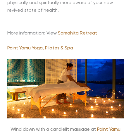
physically and spiritually more aware of your new
revived state of health.
More information: View
Samahita Retreat
Point Yamu Yoga, Pilates & Spa
Wind down with a candlelit massage at
Point Yamu