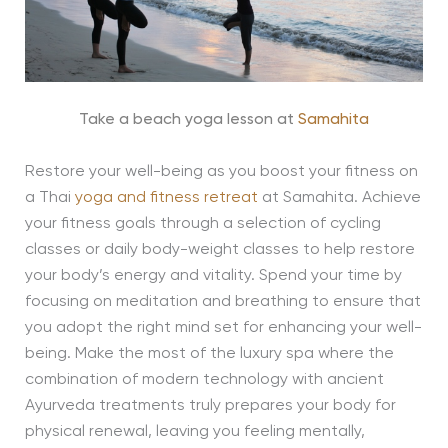
Take a beach yoga lesson at
Samahita
Restore your well-being as you boost your fitness on
a Thai
yoga and fitness retreat
at Samahita. Achieve
your fitness goals through a selection of cycling
classes or daily body-weight classes to help restore
your body’s energy and vitality. Spend your time by
focusing on meditation and breathing to ensure that
you adopt the right mind set for enhancing your well-
being. Make the most of the luxury spa where the
combination of modern technology with ancient
Ayurveda treatments truly prepares your body for
physical renewal, leaving you feeling mentally,