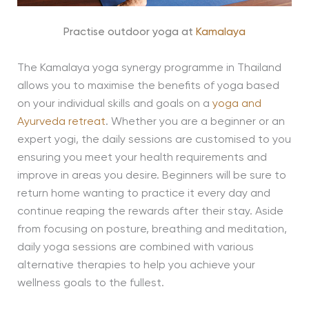
Practise outdoor yoga at
Kamalaya
The Kamalaya yoga synergy programme in Thailand
allows you to maximise the benefits of yoga based
on your individual skills and goals on a
yoga and
Ayurveda retreat
. Whether you are a beginner or an
expert yogi, the daily sessions are customised to you
ensuring you meet your health requirements and
improve in areas you desire. Beginners will be sure to
return home wanting to practice it every day and
continue reaping the rewards after their stay. Aside
from focusing on posture, breathing and meditation,
daily yoga sessions are combined with various
alternative therapies to help you achieve your
wellness goals to the fullest.