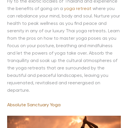
Fly to the exotic locales of Thailand and experience
the benefits of going on a
yoga retreat
where you
can rebalance your mind, body and soul. Nurture your
health to peak wellness as you find peace and
serenity in any of our luxury Thai yoga retreats. Learn
from the pros on how to master yoga poses as you
focus on your posture, breathing and mindfulness
and let the powers of yoga take over. Absorb the
tranquillity and soak up the cultural atmospheres of
the yoga retreats that are surrounded by the
beautiful and peaceful landscapes, leaving you
rejuvenated, revitalised and reenergised on
departure.
Absolute Sanctuary Yoga