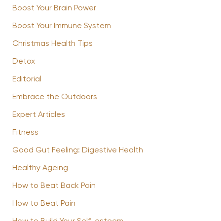
Boost Your Brain Power
Boost Your Immune System
Christmas Health Tips
Detox
Editorial
Embrace the Outdoors
Expert Articles
Fitness
Good Gut Feeling: Digestive Health
Healthy Ageing
How to Beat Back Pain
How to Beat Pain