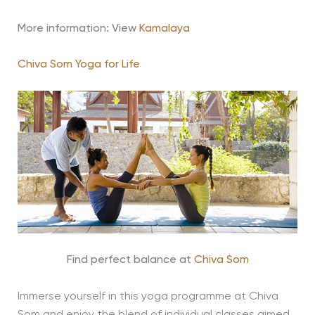
More information: View
Kamalaya
Chiva Som Yoga for Life
Find perfect balance at
Chiva Som
Immerse yourself in this yoga programme at Chiva