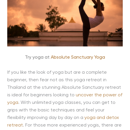
Try yoga at
Absolute Sanctuary Yoga
If you like the look of yoga but are a complete
beginner, then fear not as this yoga retreat in
Thailand at the stunning Absolute Sanctuary retreat
is ideal for beginners looking to
uncover the power of
yoga
. With unlimited yoga classes, you can get to
grips with the basic techniques and feel your
flexibility improving day by day on a
yoga and detox
retreat
. For those more experienced yogis, there are