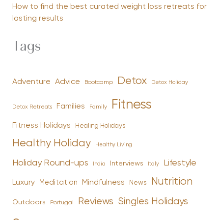
How to find the best curated weight loss retreats for
lasting results
Tags
Detox
Advice
Adventure
Bootcamp
Detox Holiday
Fitness
Families
Family
Detox Retreats
Fitness Holidays
Healing Holidays
Healthy Holiday
Healthy Living
Holiday Round-ups
Lifestyle
Interviews
India
Italy
Nutrition
Luxury
Mindfulness
Meditation
News
Reviews
Singles Holidays
Outdoors
Portugal