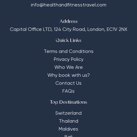
info@healthandfitnesstravel.com
Address
Capital Office LTD,
124 City Road, London, EC1V 2NX
Quick Links
Terms and Conditions
Privacy Policy
Who We Are
Why book with us?
Contact Us
FAQs
Top Destinations
Switzerland
Thailand
Maldives