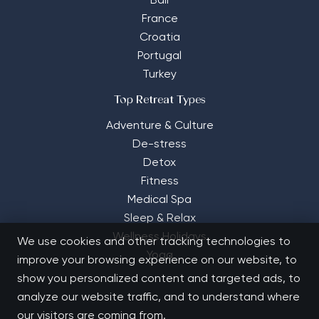
Bali
France
Croatia
Portugal
Turkey
Top Retreat Types
Adventure & Culture
De-stress
Detox
Fitness
Medical Spa
Sleep & Relax
Wellness Holidays
We use cookies and other tracking technologies to
Yoga
improve your browsing experience on our website, to
show you personalized content and targeted ads, to
analyze our website traffic, and to understand where
our visitors are coming from.