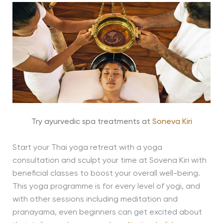
Try ayurvedic spa treatments at
Soneva Kiri
Start your Thai yoga retreat with a yoga
consultation and sculpt your time at Sovena Kiri with
beneficial classes to boost your overall well-being.
This yoga programme is for every level of yogi, and
with other sessions including meditation and
pranayama, even beginners can get excited about