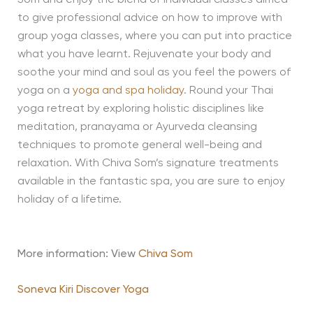
Som and enjoy the blend of individual classes aimed
to give professional advice on how to improve with
group yoga classes, where you can put into practice
what you have learnt. Rejuvenate your body and
soothe your mind and soul as you feel the powers of
yoga on a
yoga and spa holiday
. Round your Thai
yoga retreat by exploring holistic disciplines like
meditation, pranayama or Ayurveda cleansing
techniques to promote general well-being and
relaxation. With Chiva Som’s signature treatments
available in the fantastic spa, you are sure to enjoy
holiday of a lifetime.
More information: View
Chiva Som
Soneva Kiri Discover Yoga