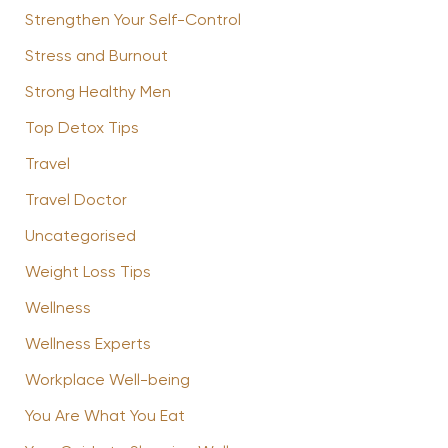
Strengthen Your Self-Control
Stress and Burnout
Strong Healthy Men
Top Detox Tips
Travel
Travel Doctor
Uncategorised
Weight Loss Tips
Wellness
Wellness Experts
Workplace Well-being
You Are What You Eat