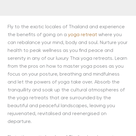
Fly to the exotic locales of Thailand and experience
the benefits of going on a
yoga retreat
where you
can rebalance your mind, body and soul. Nurture your
health to peak wellness as you find peace and
serenity in any of our luxury Thai yoga retreats. Learn
from the pros on how to master yoga poses as you
focus on your posture, breathing and mindfulness
and let the powers of yoga take over. Absorb the
tranquillity and soak up the cultural atmospheres of
the yoga retreats that are surrounded by the
beautiful and peaceful landscapes, leaving you
rejuvenated, revitalised and reenergised on
departure.