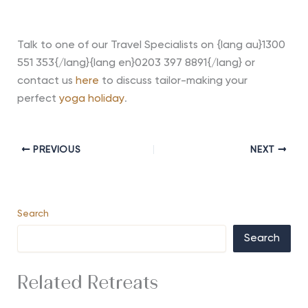
Talk to one of our Travel Specialists on {lang au}1300
551 353{/lang}{lang en}0203 397 8891{/lang} or
contact us
here
to discuss tailor-making your
perfect
yoga holiday
.
PREVIOUS
NEXT
Search
Search
Related Retreats