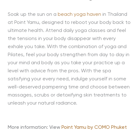
Soak up the sun on a
beach yoga haven
in Thailand
at Point Yamu, designed to reboot your body back to
ultimate health. Attend daily yoga classes and feel
the tensions in your body disappear with every
exhale you take. With the combination of yoga and
Pilates, feel your body strengthen from day to day in
your mind and body as you take your practice up a
level with advice from the pros. With the spa
satisfying your every need, indulge yourself in some
well-deserved pampering time and choose between
massages, scrubs or detoxifying skin treatments to
unleash your natural radiance.
More information: View
Point Yamu by COMO Phuket