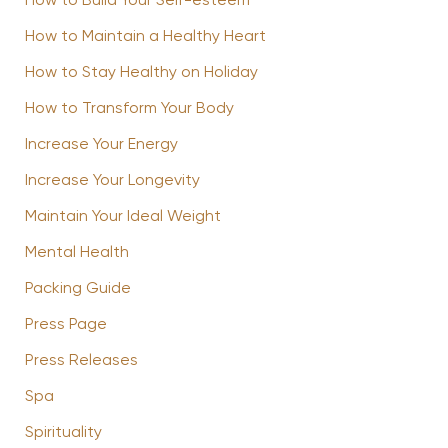
How to Build Your Self-esteem
How to Maintain a Healthy Heart
How to Stay Healthy on Holiday
How to Transform Your Body
Increase Your Energy
Increase Your Longevity
Maintain Your Ideal Weight
Mental Health
Packing Guide
Press Page
Press Releases
Spa
Spirituality