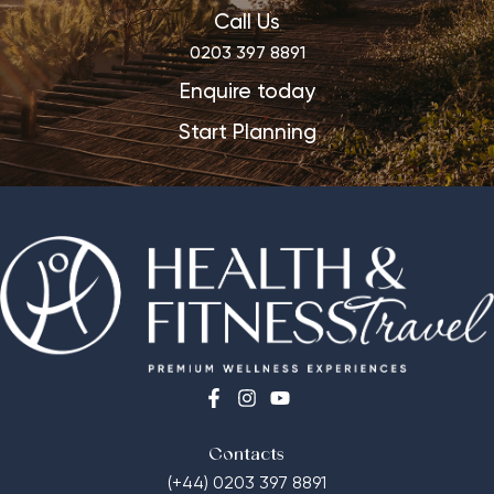
Call Us
0203 397 8891
Enquire today
Start Planning
Contacts
(+44) 0203 397 8891