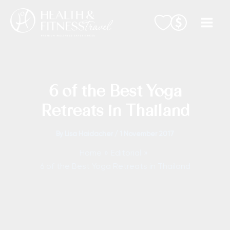
Skip
to
content
6 of the Best Yoga
Retreats in Thailand
By
Lisa Haidacher
/
1 November 2017
Home
Editorial
6 of the Best Yoga Retreats in Thailand