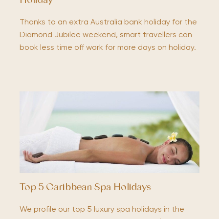
Holiday
Thanks to an extra Australia bank holiday for the
Diamond Jubilee weekend, smart travellers can
book less time off work for more days on holiday.
Top 5 Caribbean Spa Holidays
We profile our top 5 luxury spa holidays in the