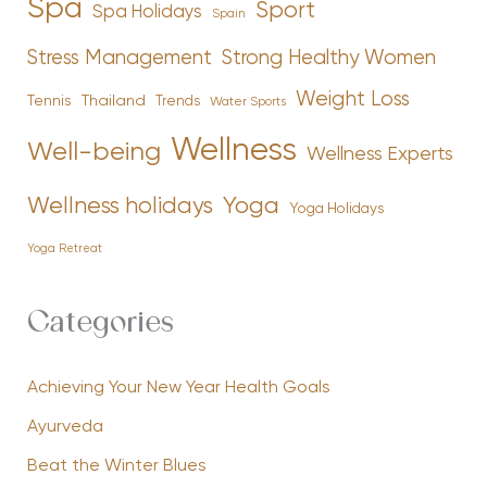
Spa
Sport
Spa Holidays
Spain
Stress Management
Strong Healthy Women
Weight Loss
Tennis
Thailand
Trends
Water Sports
Wellness
Well-being
Wellness Experts
Yoga
Wellness holidays
Yoga Holidays
Yoga Retreat
Categories
Achieving Your New Year Health Goals
Ayurveda
Beat the Winter Blues