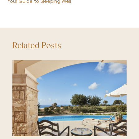
Your Guide to Sleeping Well
Related Posts