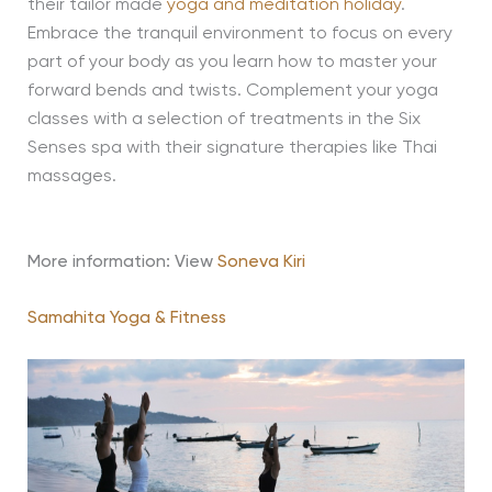
their tailor made
yoga and meditation holiday
.
Embrace the tranquil environment to focus on every
part of your body as you learn how to master your
forward bends and twists. Complement your yoga
classes with a selection of treatments in the Six
Senses spa with their signature therapies like Thai
massages.
More information: View
Soneva Kiri
Samahita Yoga & Fitness