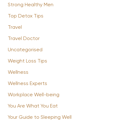
Strong Healthy Men
Top Detox Tips
Travel
Travel Doctor
Uncategorised
Weight Loss Tips
Wellness
Wellness Experts
Workplace Well-being
You Are What You Eat
Your Guide to Sleeping Well