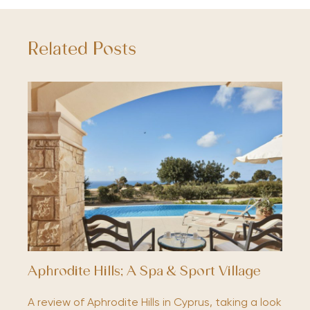
Related Posts
Aphrodite Hills; A Spa & Sport Village
A review of Aphrodite Hills in Cyprus, taking a look