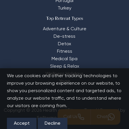
Portugal
Turkey
Top Retreat Types
Adventure & Culture
De-stress
Detox
Fitness
Medical Spa
Sleep & Relax
Wellness Holidays
We use cookies and other tracking technologies to
Yoga
improve your browsing experience on our website, to
show you personalized content and targeted ads, to
analyze our website traffic, and to understand where
our visitors are coming from.
Copyright © 2026 Health and Fitness Travel | Powered by
Call Us
Chat
Software Solutions House
Accept
Decline