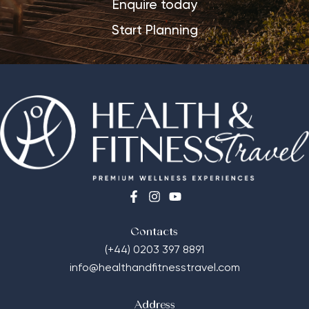
Enquire today
Start Planning
Contacts
(+44) 0203 397 8891
info@healthandfitnesstravel.com
Address