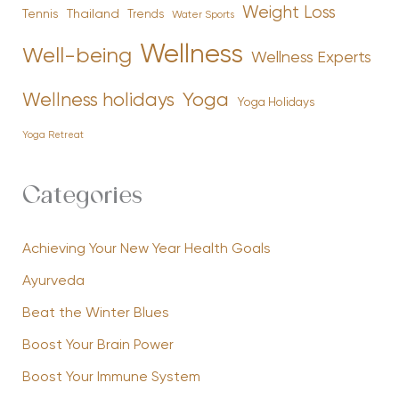
Weight Loss
Tennis
Thailand
Trends
Water Sports
Wellness
Well-being
Wellness Experts
Yoga
Wellness holidays
Yoga Holidays
Yoga Retreat
Categories
Achieving Your New Year Health Goals
Ayurveda
Beat the Winter Blues
Boost Your Brain Power
Boost Your Immune System