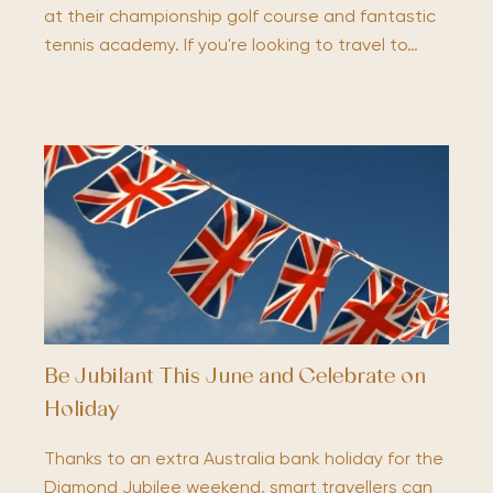
at their championship golf course and fantastic
tennis academy. If you're looking to travel to…
Be Jubilant This June and Celebrate on
Holiday
Thanks to an extra Australia bank holiday for the
Diamond Jubilee weekend, smart travellers can