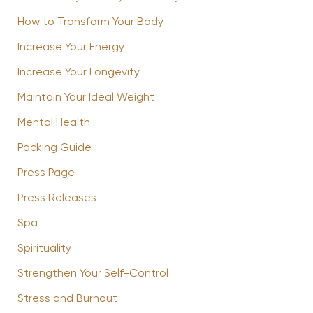
How to Transform Your Body
Increase Your Energy
Increase Your Longevity
Maintain Your Ideal Weight
Mental Health
Packing Guide
Press Page
Press Releases
Spa
Spirituality
Strengthen Your Self-Control
Stress and Burnout