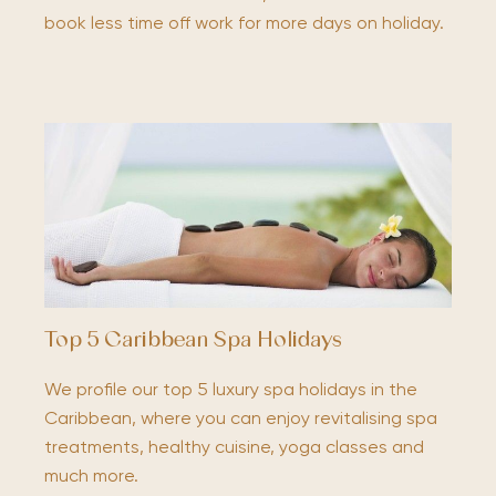
book less time off work for more days on holiday.
Top 5 Caribbean Spa Holidays
We profile our top 5 luxury spa holidays in the
Caribbean, where you can enjoy revitalising spa
treatments, healthy cuisine, yoga classes and
much more.