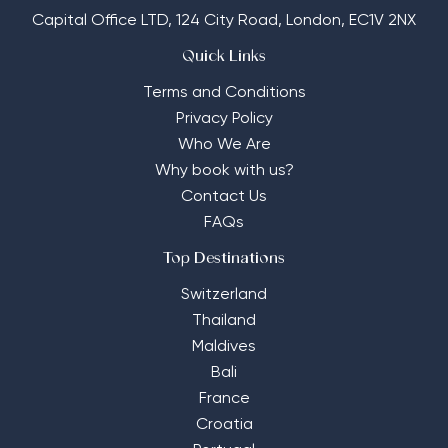
Capital Office LTD,
124 City Road, London, EC1V 2NX
Quick Links
Terms and Conditions
Privacy Policy
Who We Are
Why book with us?
Contact Us
FAQs
Top Destinations
Switzerland
Thailand
Maldives
Bali
France
Croatia