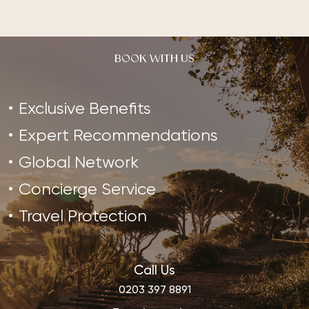
BOOK WITH US
Exclusive Benefits
Expert Recommendations
Global Network
Concierge Service
Travel Protection
Call Us
0203 397 8891