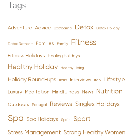
Tags
Detox
Advice
Adventure
Bootcamp
Detox Holiday
Fitness
Families
Family
Detox Retreats
Fitness Holidays
Healing Holidays
Healthy Holiday
Healthy Living
Holiday Round-ups
Lifestyle
Interviews
India
Italy
Nutrition
Luxury
Mindfulness
Meditation
News
Reviews
Singles Holidays
Outdoors
Portugal
Spa
Sport
Spa Holidays
Spain
Stress Management
Strong Healthy Women