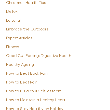
Christmas Health Tips
Detox
Editorial
Embrace the Outdoors
Expert Articles
Fitness
Good Gut Feeling: Digestive Health
Healthy Ageing
How to Beat Back Pain
How to Beat Pain
How to Build Your Self-esteem
How to Maintain a Healthy Heart
How to Stay Healthy on Holiday