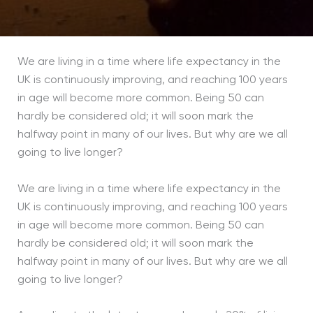
We are living in a time where life expectancy in the
UK is continuously improving, and reaching 100 years
in age will become more common. Being 50 can
hardly be considered old; it will soon mark the
halfway point in many of our lives. But why are we all
going to live longer?
We are living in a time where life expectancy in the
UK is continuously improving, and reaching 100 years
in age will become more common. Being 50 can
hardly be considered old; it will soon mark the
halfway point in many of our lives. But why are we all
going to live longer?