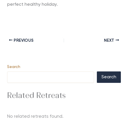
perfect healthy holiday
.
PREVIOUS
NEXT
Search
Search
Related Retreats
No related retreats found.