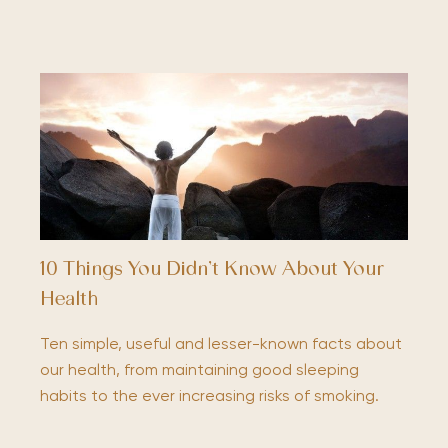
10 Things You Didn’t Know About Your
Health
Ten simple, useful and lesser-known facts about
our health, from maintaining good sleeping
habits to the ever increasing risks of smoking.