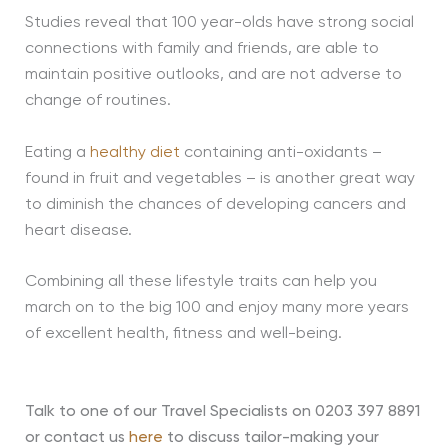
Studies reveal that 100 year-olds have strong social
connections with family and friends, are able to
maintain positive outlooks, and are not adverse to
change of routines.
Eating a
healthy diet
containing anti-oxidants –
found in fruit and vegetables – is another great way
to diminish the chances of developing cancers and
heart disease.
Combining all these lifestyle traits can help you
march on to the big 100 and enjoy many more years
of excellent health, fitness and well-being.
Talk to one of our Travel Specialists on 0203 397 8891
or contact us
here
to discuss tailor-making your