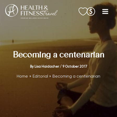
Skip
to
content
Becoming a centenarian
By
Lisa Haidacher
/
9 October 2017
Home
Editorial
Becoming a centenarian