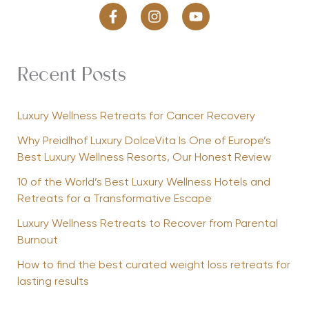
Recent Posts
Luxury Wellness Retreats for Cancer Recovery
Why Preidlhof Luxury DolceVita Is One of Europe’s
Best Luxury Wellness Resorts, Our Honest Review
10 of the World’s Best Luxury Wellness Hotels and
Retreats for a Transformative Escape
Luxury Wellness Retreats to Recover from Parental
Burnout
How to find the best curated weight loss retreats for
lasting results