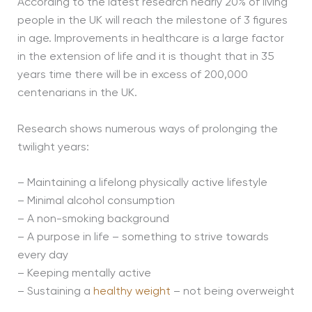
According to the latest research nearly 20% of living
people in the UK will reach the milestone of 3 figures
in age. Improvements in healthcare is a large factor
in the extension of life and it is thought that in 35
years time there will be in excess of 200,000
centenarians in the UK.
Research shows numerous ways of prolonging the
twilight years:
– Maintaining a lifelong physically active lifestyle
– Minimal alcohol consumption
– A non-smoking background
– A purpose in life – something to strive towards
every day
– Keeping mentally active
– Sustaining a
healthy weight
– not being overweight