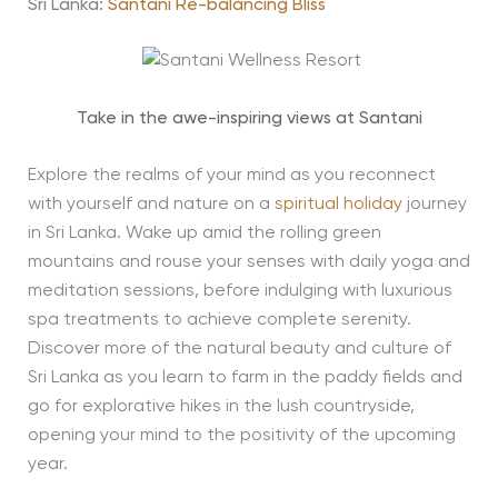
Sri Lanka:
Santani Re-balancing Bliss
Take in the awe-inspiring views at Santani
Explore the realms of your mind as you reconnect
with yourself and nature on a
spiritual holiday
journey
in Sri Lanka. Wake up amid the rolling green
mountains and rouse your senses with daily yoga and
meditation sessions, before indulging with luxurious
spa treatments to achieve complete serenity.
Discover more of the natural beauty and culture of
Sri Lanka as you learn to farm in the paddy fields and
go for explorative hikes in the lush countryside,
opening your mind to the positivity of the upcoming
year.