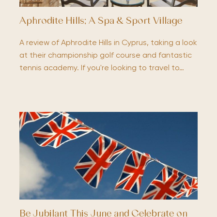
Aphrodite Hills; A Spa & Sport Village
A review of Aphrodite Hills in Cyprus, taking a look
at their championship golf course and fantastic
tennis academy. If you're looking to travel to…
Be Jubilant This June and Celebrate on