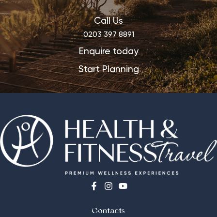
Call Us
0203 397 8891
Enquire today
Start Planning
Contacts