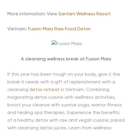
More information: View
Santani Wellness Resort
Vietnam:
Fusion Maia Raw Food Detox
A cleansing wellness break at Fusion Maia
If this year has been tough on your body, give it the
break it needs with a gift of replenishment with a
cleansing
detox retreat
in Vietnam. Combining
invigorating detox cuisine with wellness activities,
boost your cleanse with sunrise yoga, warrior fitness
and healing spa therapies. Experience the benefits
of a healthy detox with raw and vegan cuisine, paired
with cleansing detox juices. Learn from wellness