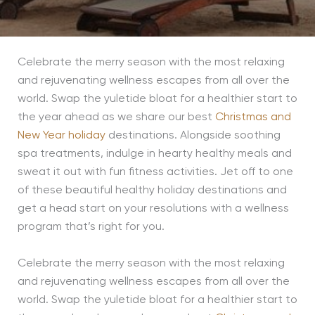
Celebrate the merry season with the most relaxing
and rejuvenating wellness escapes from all over the
world. Swap the yuletide bloat for a healthier start to
the year ahead as we share our best
Christmas and
New Year holiday
destinations. Alongside soothing
spa treatments, indulge in hearty healthy meals and
sweat it out with fun fitness activities. Jet off to one
of these beautiful healthy holiday destinations and
get a head start on your resolutions with a wellness
program that’s right for you.
Celebrate the merry season with the most relaxing
and rejuvenating wellness escapes from all over the
world. Swap the yuletide bloat for a healthier start to