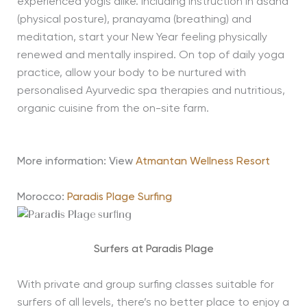
experienced yogis alike. Including instruction in asana
(physical posture), pranayama (breathing) and
meditation, start your New Year feeling physically
renewed and mentally inspired. On top of daily yoga
practice, allow your body to be nurtured with
personalised Ayurvedic spa therapies and nutritious,
organic cuisine from the on-site farm.
More information: View
Atmantan Wellness Resort
Morocco:
Paradis Plage Surfing
Surfers at Paradis Plage
With private and group surfing classes suitable for
surfers of all levels, there’s no better place to enjoy a