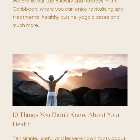
We profile our top 5 luxury spa holidays in the
Caribbean, where you can enjoy revitalising spa
treatments, healthy cuisine, yoga classes and
much more.
10 Things You Didn’t Know About Your
Health
Ten simple, useful and lesser-known facts about