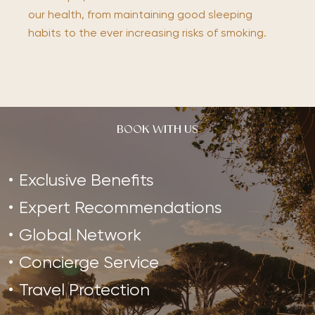
our health, from maintaining good sleeping
habits to the ever increasing risks of smoking.
BOOK WITH US
Exclusive Benefits
Expert Recommendations
Global Network
Concierge Service
Travel Protection