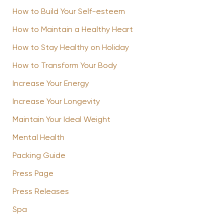
How to Build Your Self-esteem
How to Maintain a Healthy Heart
How to Stay Healthy on Holiday
How to Transform Your Body
Increase Your Energy
Increase Your Longevity
Maintain Your Ideal Weight
Mental Health
Packing Guide
Press Page
Press Releases
Spa