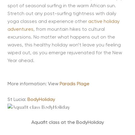
spot of seasonal surfing in the warm African sun.
Stretch out any post-surfing tightness with daily
yoga classes and experience other
active holiday
adventures
, from mountain hikes to cultural
excursions. No matter what happens out on the
waves, this healthy holiday won’t leave you feeling
wiped out, as you emerge rejuvenated for the New
Year ahead.
More information: View
Paradis Plage
St Lucia:
BodyHoliday
Aquafit class at the BodyHoliday