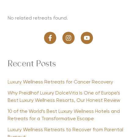
No related retreats found.
Recent Posts
Luxury Wellness Retreats for Cancer Recovery
Why Preidlhof Luxury DolceVita Is One of Europe’s
Best Luxury Wellness Resorts, Our Honest Review
10 of the World’s Best Luxury Wellness Hotels and
Retreats for a Transformative Escape
Luxury Wellness Retreats to Recover from Parental