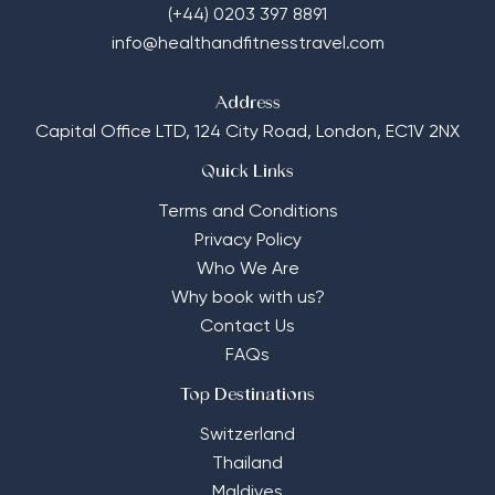
(+44) 0203 397 8891
info@healthandfitnesstravel.com
Address
Capital Office LTD,
124 City Road, London, EC1V 2NX
Quick Links
Terms and Conditions
Privacy Policy
Who We Are
Why book with us?
Contact Us
FAQs
Top Destinations
Switzerland
Thailand
Maldives