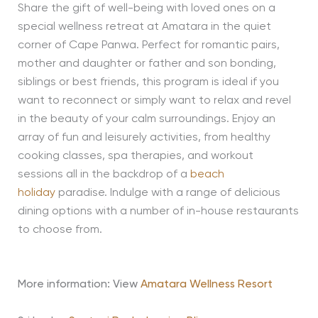
Share the gift of well-being with loved ones on a
special wellness retreat at Amatara in the quiet
corner of Cape Panwa. Perfect for romantic pairs,
mother and daughter or father and son bonding,
siblings or best friends, this program is ideal if you
want to reconnect or simply want to relax and revel
in the beauty of your calm surroundings. Enjoy an
array of fun and leisurely activities, from healthy
cooking classes, spa therapies, and workout
sessions all in the backdrop of a
beach
holiday
paradise. Indulge with a range of delicious
dining options with a number of in-house restaurants
to choose from.
More information: View
Amatara Wellness Resort