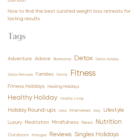
Burnout
How to find the best curated weight loss retreats for
lasting results
Tags
Detox
Advice
Adventure
Bootcamp
Detox Holiday
Fitness
Families
Family
Detox Retreats
Fitness Holidays
Healing Holidays
Healthy Holiday
Healthy Living
Holiday Round-ups
Lifestyle
Interviews
India
Italy
Nutrition
Luxury
Mindfulness
Meditation
News
Reviews
Singles Holidays
Outdoors
Portugal