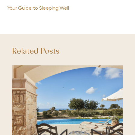
Your Guide to Sleeping Well
Related Posts