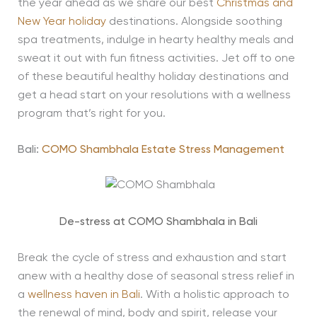
the year ahead as we share our best
Christmas and
New Year holiday
destinations. Alongside soothing
spa treatments, indulge in hearty healthy meals and
sweat it out with fun fitness activities. Jet off to one
of these beautiful healthy holiday destinations and
get a head start on your resolutions with a wellness
program that’s right for you.
Bali:
COMO Shambhala Estate Stress Management
De-stress at COMO Shambhala in Bali
Break the cycle of stress and exhaustion and start
anew with a healthy dose of seasonal stress relief in
a
wellness haven in Bali
. With a holistic approach to
the renewal of mind, body and spirit, release your