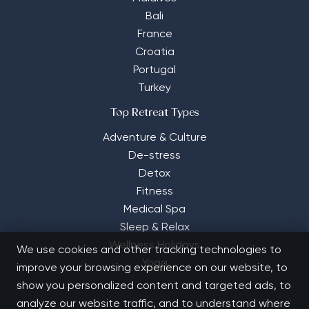
Bali
France
Croatia
Portugal
Turkey
Top Retreat Types
Adventure & Culture
De-stress
Detox
Fitness
Medical Spa
Sleep & Relax
Wellness Holidays
We use cookies and other tracking technologies to
Yoga
improve your browsing experience on our website, to
show you personalized content and targeted ads, to
analyze our website traffic, and to understand where