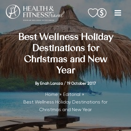
Skip
to
content
Best Wellness Holiday
Destinations for
Christmas and New
Year
By
Enah Laroza
/
19 October 2017
Home
Editorial
Best Wellness Holiday Destinations for
Christmas and New Year