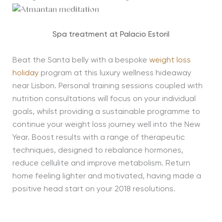
Spa treatment at Palacio Estoril
Beat the Santa belly with a bespoke
weight loss
holiday
program at this luxury wellness hideaway
near Lisbon. Personal training sessions coupled with
nutrition consultations will focus on your individual
goals, whilst providing a sustainable programme to
continue your weight loss journey well into the New
Year. Boost results with a range of therapeutic
techniques, designed to rebalance hormones,
reduce cellulite and improve metabolism. Return
home feeling lighter and motivated, having made a
positive head start on your 2018 resolutions.