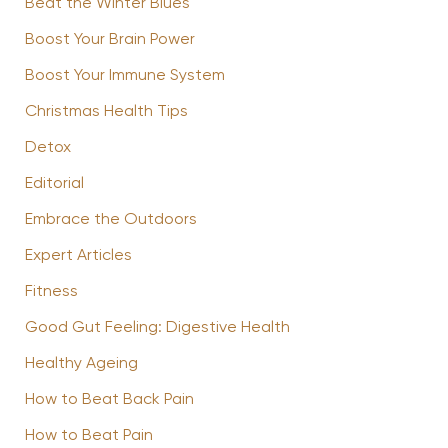
Beat the Winter Blues
Boost Your Brain Power
Boost Your Immune System
Christmas Health Tips
Detox
Editorial
Embrace the Outdoors
Expert Articles
Fitness
Good Gut Feeling: Digestive Health
Healthy Ageing
How to Beat Back Pain
How to Beat Pain