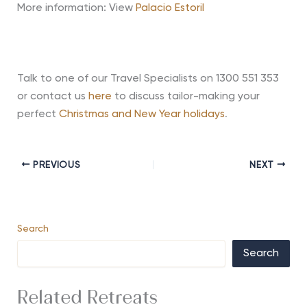
More information: View
Palacio Estoril
Talk to one of our Travel Specialists on 1300 551 353
or contact us
here
to discuss tailor-making your
perfect
Christmas and New Year holidays
.
PREVIOUS
NEXT
Search
Search
Related Retreats