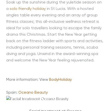
Soak up the sunshine during the yuletide season on
a
solo friendly holiday
in St Lucia. With a hosted
singles table every evening and an array of group
fitness classes; this all-inclusive wellness retreat is
ideal for solo travellers looking to escape the family
drama this Christmas. Start the New Year getting
back on the fitness ladder with sports and activities,
including personal training sessions, tennis, scuba
diving and yoga. Unwind in the award-winning spa
and welcome the New Year feeling rejuvenated.
More information: View
BodyHoliday
Spain:
Oceano Beauty