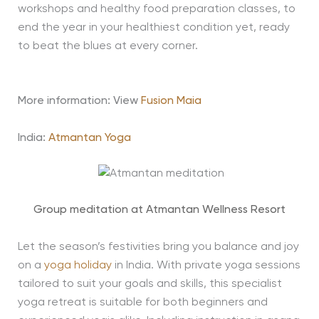
workshops and healthy food preparation classes, to
end the year in your healthiest condition yet, ready
to beat the blues at every corner.
More information: View
Fusion Maia
India:
Atmantan Yoga
Group meditation at Atmantan Wellness Resort
Let the season’s festivities bring you balance and joy
on a
yoga holiday
in India. With private yoga sessions
tailored to suit your goals and skills, this specialist
yoga retreat is suitable for both beginners and