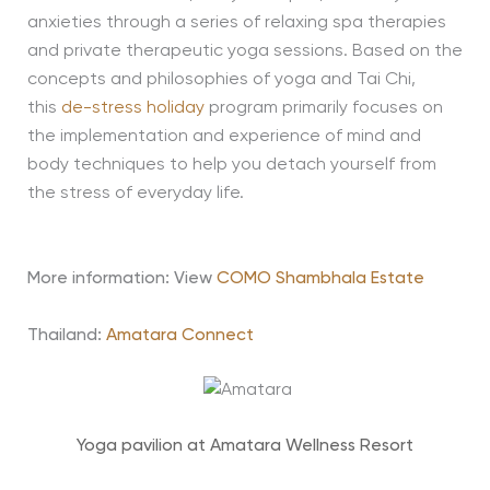
anxieties through a series of relaxing spa therapies
and private therapeutic yoga sessions. Based on the
concepts and philosophies of yoga and Tai Chi,
this
de-stress holiday
program primarily focuses on
the implementation and experience of mind and
body techniques to help you detach yourself from
the stress of everyday life.
More information: View
COMO Shambhala Estate
Thailand:
Amatara Connect
Yoga pavilion at Amatara Wellness Resort