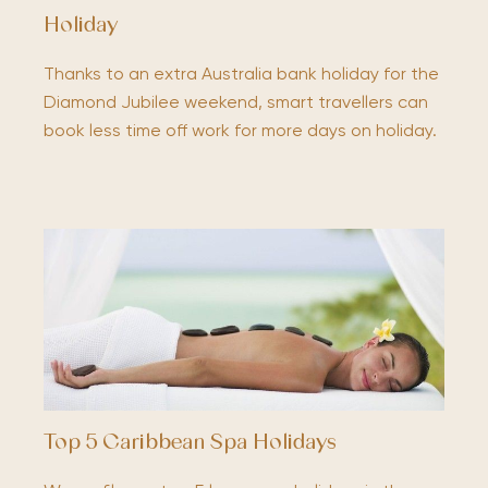
Holiday
Thanks to an extra Australia bank holiday for the
Diamond Jubilee weekend, smart travellers can
book less time off work for more days on holiday.
Top 5 Caribbean Spa Holidays