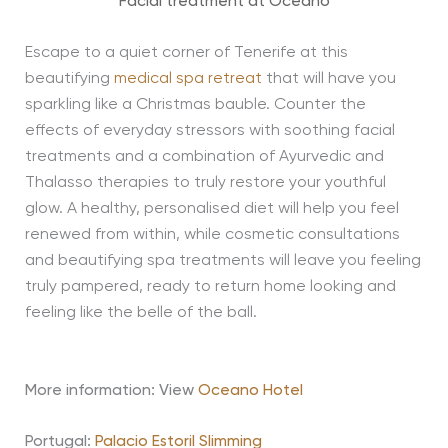
Facial treatment at Oceano
Escape to a quiet corner of Tenerife at this
beautifying
medical spa retreat
that will have you
sparkling like a Christmas bauble. Counter the
effects of everyday stressors with soothing facial
treatments and a combination of Ayurvedic and
Thalasso therapies to truly restore your youthful
glow. A healthy, personalised diet will help you feel
renewed from within, while cosmetic consultations
and beautifying spa treatments will leave you feeling
truly pampered, ready to return home looking and
feeling like the belle of the ball.
More information: View
Oceano Hotel
Portugal:
Palacio Estoril Slimming