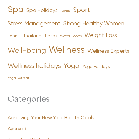
Spa
Sport
Spa Holidays
Spain
Stress Management
Strong Healthy Women
Weight Loss
Tennis
Thailand
Trends
Water Sports
Wellness
Well-being
Wellness Experts
Yoga
Wellness holidays
Yoga Holidays
Yoga Retreat
Categories
Achieving Your New Year Health Goals
Ayurveda