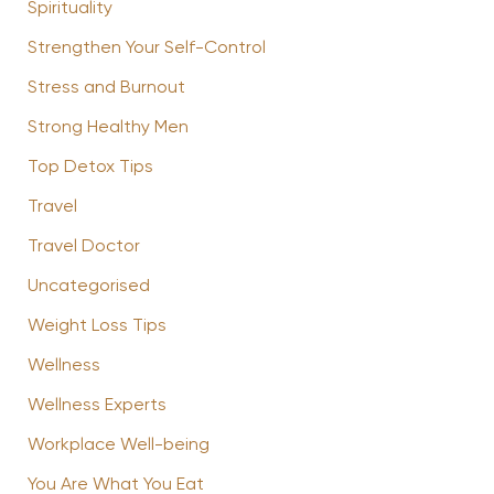
Spirituality
Strengthen Your Self-Control
Stress and Burnout
Strong Healthy Men
Top Detox Tips
Travel
Travel Doctor
Uncategorised
Weight Loss Tips
Wellness
Wellness Experts
Workplace Well-being
You Are What You Eat