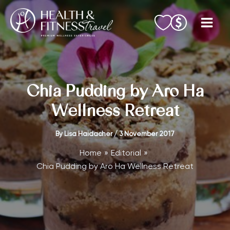
Skip
to
content
Chia Pudding by Aro Ha
Wellness Retreat
By
Lisa Haidacher
/
3 November 2017
Home
Editorial
Chia Pudding by Aro Ha Wellness Retreat