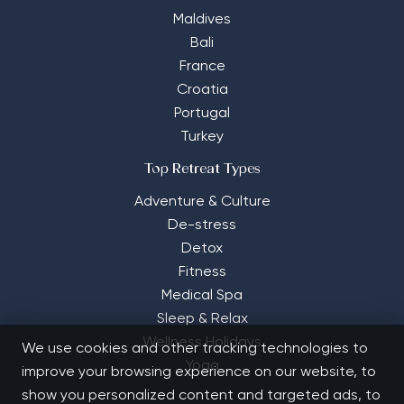
Maldives
Bali
France
Croatia
Portugal
Turkey
Top Retreat Types
Adventure & Culture
De-stress
Detox
Fitness
Medical Spa
Sleep & Relax
Wellness Holidays
We use cookies and other tracking technologies to
Yoga
improve your browsing experience on our website, to
show you personalized content and targeted ads, to