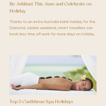
Be Jubilant This June and Celebrate on
Holiday
Thanks to an extra Australia bank holiday for the
Diamond Jubilee weekend, smart travellers can
book less time off work for more days on holiday.
Top 5 Caribbean Spa Holidays