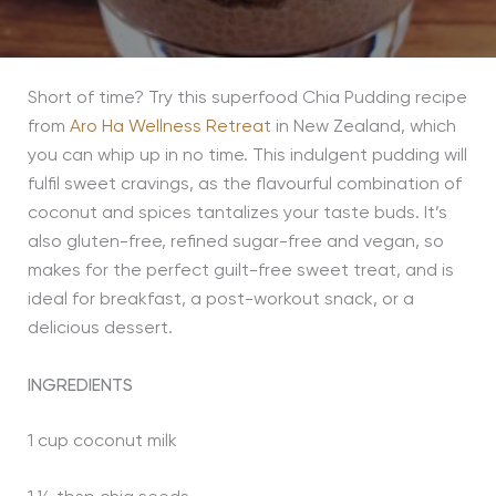
Short of time? Try this superfood Chia Pudding recipe
from
Aro Ha Wellness Retreat
in New Zealand, which
you can whip up in no time. This indulgent pudding will
fulfil sweet cravings, as the flavourful combination of
coconut and spices tantalizes your taste buds. It’s
also gluten-free, refined sugar-free and vegan, so
makes for the perfect guilt-free sweet treat, and is
ideal for breakfast, a post-workout snack, or a
delicious dessert.
INGREDIENTS
1 cup coconut milk