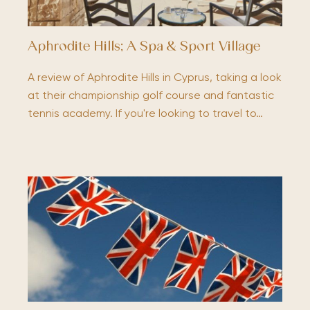
Aphrodite Hills; A Spa & Sport Village
A review of Aphrodite Hills in Cyprus, taking a look
at their championship golf course and fantastic
tennis academy. If you're looking to travel to…