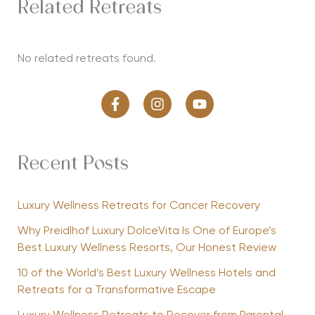
Related Retreats
No related retreats found.
Recent Posts
Luxury Wellness Retreats for Cancer Recovery
Why Preidlhof Luxury DolceVita Is One of Europe’s
Best Luxury Wellness Resorts, Our Honest Review
10 of the World’s Best Luxury Wellness Hotels and
Retreats for a Transformative Escape