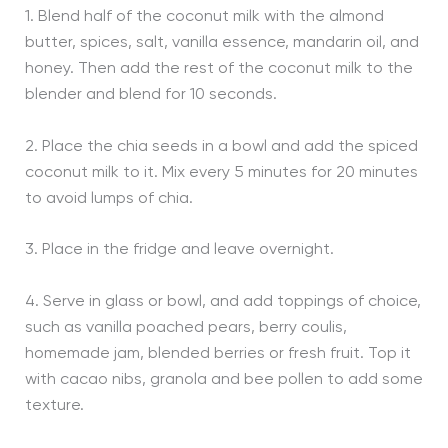
1. Blend half of the coconut milk with the almond
butter, spices, salt, vanilla essence, mandarin oil, and
honey. Then add the rest of the coconut milk to the
blender and blend for 10 seconds.
2. Place the chia seeds in a bowl and add the spiced
coconut milk to it. Mix every 5 minutes for 20 minutes
to avoid lumps of chia.
3. Place in the fridge and leave overnight.
4. Serve in glass or bowl, and add toppings of choice,
such as vanilla poached pears, berry coulis,
homemade jam, blended berries or fresh fruit. Top it
with cacao nibs, granola and bee pollen to add some
texture.