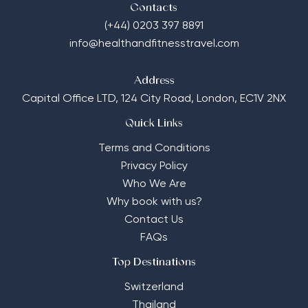
Contacts
(+44) 0203 397 8891
info@healthandfitnesstravel.com
Address
Capital Office LTD,
124 City Road, London, EC1V 2NX
Quick Links
Terms and Conditions
Privacy Policy
Who We Are
Why book with us?
Contact Us
FAQs
Top Destinations
Switzerland
Thailand