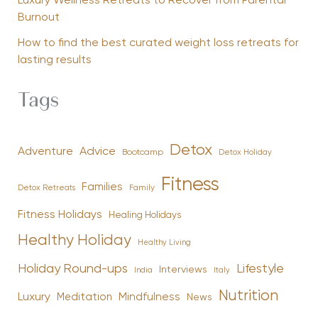
Luxury Wellness Retreats to Recover from Parental
Burnout
How to find the best curated weight loss retreats for
lasting results
Tags
Detox
Advice
Adventure
Bootcamp
Detox Holiday
Fitness
Families
Family
Detox Retreats
Fitness Holidays
Healing Holidays
Healthy Holiday
Healthy Living
Holiday Round-ups
Lifestyle
Interviews
India
Italy
Nutrition
Luxury
Mindfulness
Meditation
News