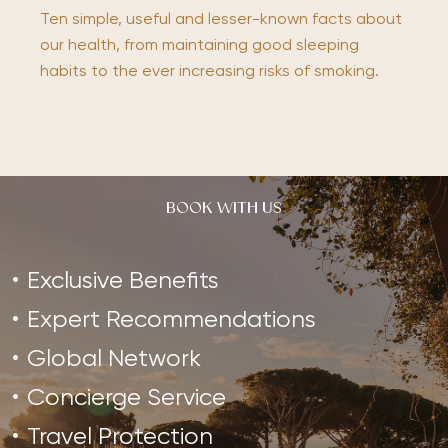
Ten simple, useful and lesser-known facts about
our health, from maintaining good sleeping
habits to the ever increasing risks of smoking.
BOOK WITH US
Exclusive Benefits
Expert Recommendations
Global Network
Concierge Service
Travel Protection