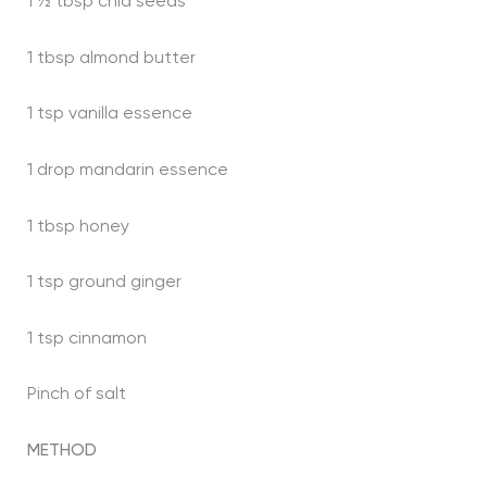
1 ½ tbsp chia seeds
1 tbsp almond butter
1 tsp vanilla essence
1 drop mandarin essence
1 tbsp honey
1 tsp ground ginger
1 tsp cinnamon
Pinch of salt
METHOD