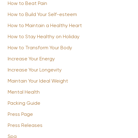
How to Beat Pain
How to Build Your Self-esteem
How to Maintain a Healthy Heart
How to Stay Healthy on Holiday
How to Transform Your Body
Increase Your Energy
Increase Your Longevity
Maintain Your Ideal Weight
Mental Health
Packing Guide
Press Page
Press Releases
Spa