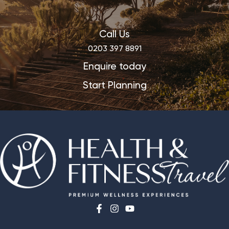
Call Us
0203 397 8891
Enquire today
Start Planning