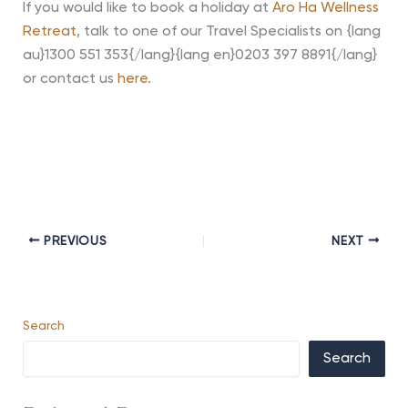
If you would like to book a holiday at
Aro Ha Wellness
Retreat,
talk to one of our Travel Specialists on {lang
au}1300 551 353{/lang}{lang en}0203 397 8891{/lang}
or contact us
here
.
PREVIOUS
NEXT
Search
Search