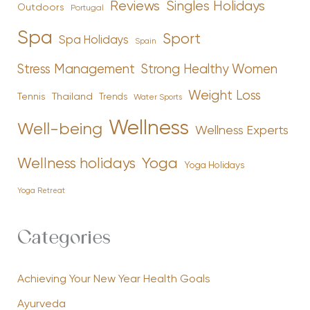
Reviews
Singles Holidays
Outdoors
Portugal
Spa
Sport
Spa Holidays
Spain
Stress Management
Strong Healthy Women
Weight Loss
Tennis
Thailand
Trends
Water Sports
Wellness
Well-being
Wellness Experts
Yoga
Wellness holidays
Yoga Holidays
Yoga Retreat
Categories
Achieving Your New Year Health Goals
Ayurveda