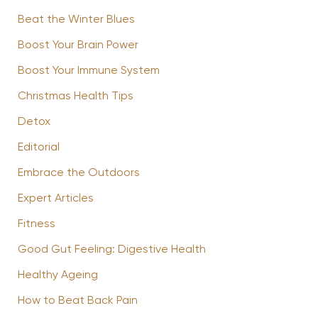
Beat the Winter Blues
Boost Your Brain Power
Boost Your Immune System
Christmas Health Tips
Detox
Editorial
Embrace the Outdoors
Expert Articles
Fitness
Good Gut Feeling: Digestive Health
Healthy Ageing
How to Beat Back Pain