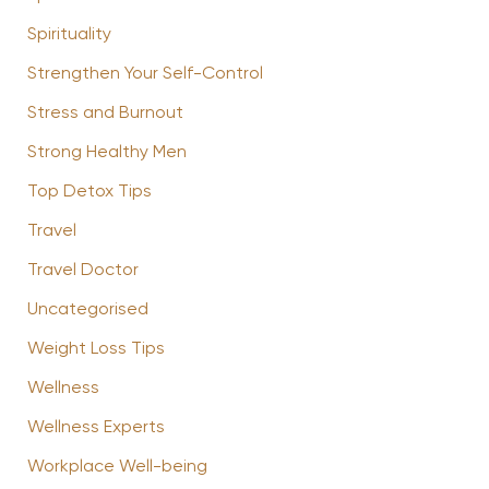
Spirituality
Strengthen Your Self-Control
Stress and Burnout
Strong Healthy Men
Top Detox Tips
Travel
Travel Doctor
Uncategorised
Weight Loss Tips
Wellness
Wellness Experts
Workplace Well-being