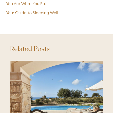
You Are What You Eat
Your Guide to Sleeping Well
Related Posts