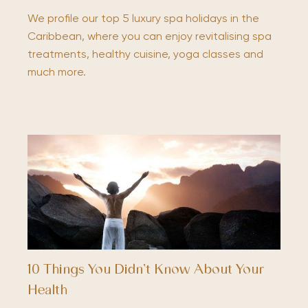
We profile our top 5 luxury spa holidays in the
Caribbean, where you can enjoy revitalising spa
treatments, healthy cuisine, yoga classes and
much more.
10 Things You Didn’t Know About Your
Health