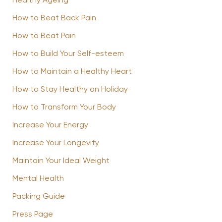
Healthy Ageing
How to Beat Back Pain
How to Beat Pain
How to Build Your Self-esteem
How to Maintain a Healthy Heart
How to Stay Healthy on Holiday
How to Transform Your Body
Increase Your Energy
Increase Your Longevity
Maintain Your Ideal Weight
Mental Health
Packing Guide
Press Page