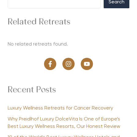
Search
Related Retreats
No related retreats found.
Recent Posts
Luxury Wellness Retreats for Cancer Recovery
Why Preidlhof Luxury DolceVita Is One of Europe’s
Best Luxury Wellness Resorts, Our Honest Review