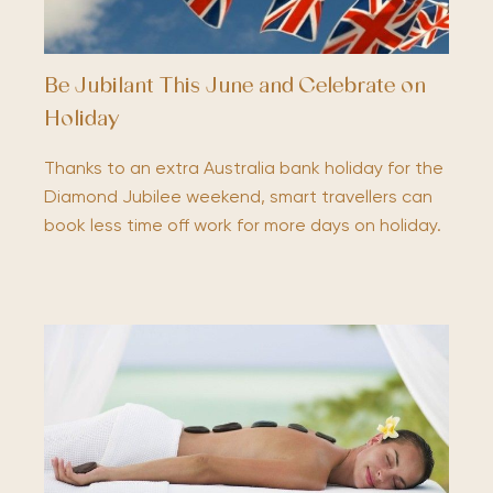
Be Jubilant This June and Celebrate on
Holiday
Thanks to an extra Australia bank holiday for the
Diamond Jubilee weekend, smart travellers can
book less time off work for more days on holiday.