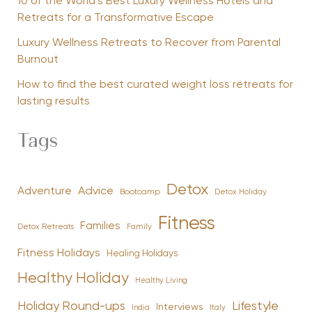
10 of the World’s Best Luxury Wellness Hotels and
Retreats for a Transformative Escape
Luxury Wellness Retreats to Recover from Parental
Burnout
How to find the best curated weight loss retreats for
lasting results
Tags
Detox
Advice
Adventure
Bootcamp
Detox Holiday
Fitness
Families
Family
Detox Retreats
Fitness Holidays
Healing Holidays
Healthy Holiday
Healthy Living
Holiday Round-ups
Lifestyle
Interviews
India
Italy