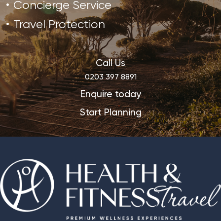
Concierge Service
Travel Protection
Call Us
0203 397 8891
Enquire today
Start Planning