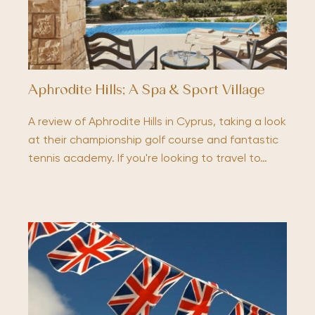
Aphrodite Hills; A Spa & Sport Village
A review of Aphrodite Hills in Cyprus, taking a look
at their championship golf course and fantastic
tennis academy. If you're looking to travel to…