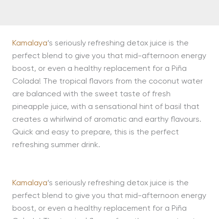
Kamalaya
’s seriously refreshing detox juice is the
perfect blend to give you that mid-afternoon energy
boost, or even a healthy replacement for a Piña
Colada! The tropical flavors from the coconut water
are balanced with the sweet taste of fresh
pineapple juice, with a sensational hint of basil that
creates a whirlwind of aromatic and earthy flavours.
Quick and easy to prepare, this is the perfect
refreshing summer drink.
Kamalaya
’s seriously refreshing detox juice is the
perfect blend to give you that mid-afternoon energy
boost, or even a healthy replacement for a Piña