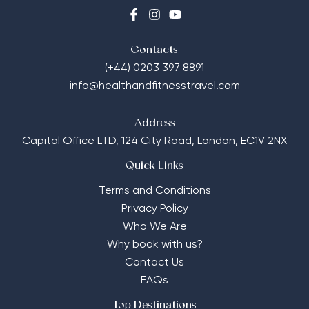
Contacts
(+44) 0203 397 8891
info@healthandfitnesstravel.com
Address
Capital Office LTD,
124 City Road, London, EC1V 2NX
Quick Links
Terms and Conditions
Privacy Policy
Who We Are
Why book with us?
Contact Us
FAQs
Top Destinations