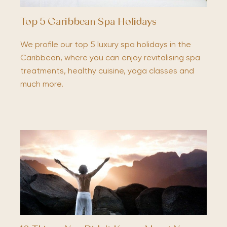
Top 5 Caribbean Spa Holidays
We profile our top 5 luxury spa holidays in the
Caribbean, where you can enjoy revitalising spa
treatments, healthy cuisine, yoga classes and
much more.