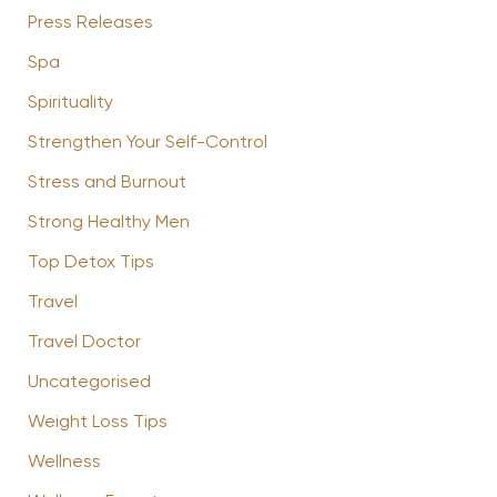
Press Releases
Spa
Spirituality
Strengthen Your Self-Control
Stress and Burnout
Strong Healthy Men
Top Detox Tips
Travel
Travel Doctor
Uncategorised
Weight Loss Tips
Wellness