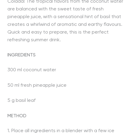
Colada! The tropical flavors from the coconut water
are balanced with the sweet taste of fresh
pineapple juice, with a sensational hint of basil that
creates a whirlwind of aromatic and earthy flavours.
Quick and easy to prepare, this is the perfect
refreshing summer drink.
INGREDIENTS
300 ml coconut water
50 ml fresh pineapple juice
5 g basil leaf
METHOD
1. Place all ingredients in a blender with a few ice