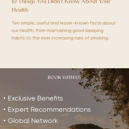
10 Things You Didn’t Know About Your
Health
Ten simple, useful and lesser-known facts about
our health, from maintaining good sleeping
habits to the ever increasing risks of smoking.
BOOK WITH US
Exclusive Benefits
Expert Recommendations
Global Network