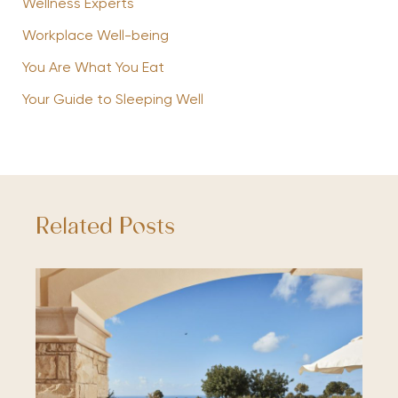
Wellness Experts
Workplace Well-being
You Are What You Eat
Your Guide to Sleeping Well
Related Posts