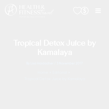
Skip
to
content
Tropical Detox Juice by
Kamalaya
By
Lisa Haidacher
/
3 November 2017
Home
Editorial
Tropical Detox Juice by Kamalaya