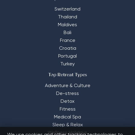
Switzerland
Thailand
Maldives
Bali
France
Croatia
Portugal
Turkey
Top Retreat Types
Adventure & Culture
De-stress
Detox
Fitness
Medical Spa
Sleep & Relax
Wellness Holidays