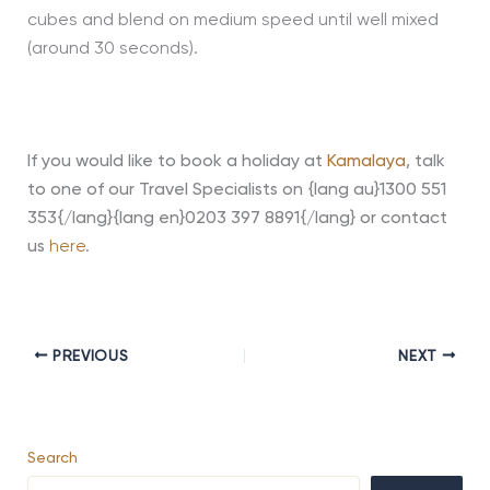
cubes and blend on medium speed until well mixed
(around 30 seconds).
If you would like to book a holiday at
Kamalaya
,
talk
to one of our Travel Specialists on {lang au}1300 551
353{/lang}{lang en}0203 397 8891{/lang} or contact
us
here
.
PREVIOUS
NEXT
Search