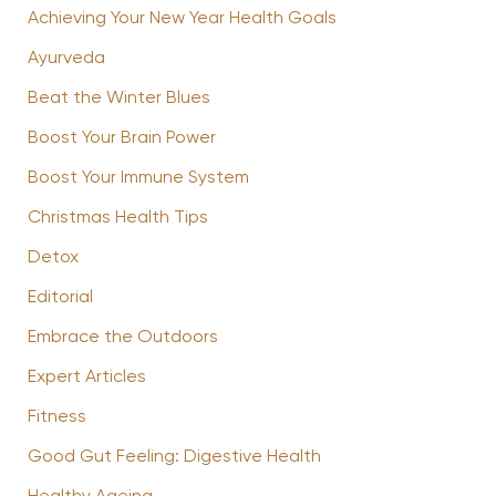
Achieving Your New Year Health Goals
Ayurveda
Beat the Winter Blues
Boost Your Brain Power
Boost Your Immune System
Christmas Health Tips
Detox
Editorial
Embrace the Outdoors
Expert Articles
Fitness
Good Gut Feeling: Digestive Health