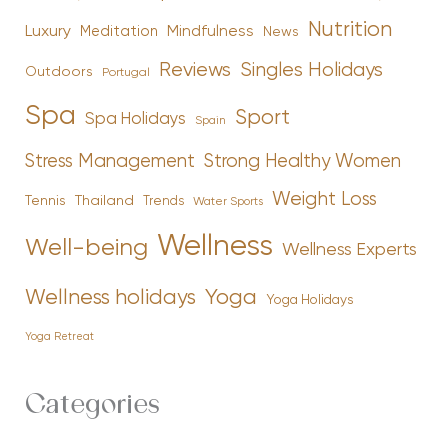
Nutrition
Luxury
Mindfulness
Meditation
News
Reviews
Singles Holidays
Outdoors
Portugal
Spa
Sport
Spa Holidays
Spain
Stress Management
Strong Healthy Women
Weight Loss
Tennis
Thailand
Trends
Water Sports
Wellness
Well-being
Wellness Experts
Yoga
Wellness holidays
Yoga Holidays
Yoga Retreat
Categories