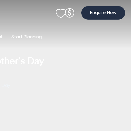
Enquire Now
al
Start Planning
ther’s Day
s Day