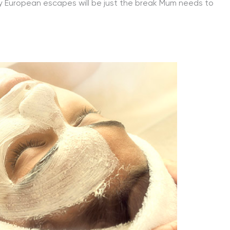
hy European escapes will be just the break Mum needs to