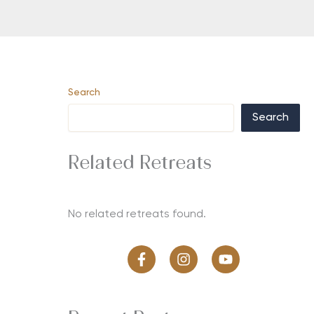
Search
Search
Related Retreats
No related retreats found.