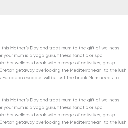
this Mother’s Day and treat mum to the gift of wellness
r your mum is a yoga guru, fitness fanatic or spa
ake her wellness break with a range of activities, group
 Cretan getaway overlooking the Mediterranean, to the lush
hy European escapes will be just the break Mum needs to
this Mother’s Day and treat mum to the gift of wellness
r your mum is a yoga guru, fitness fanatic or spa
ake her wellness break with a range of activities, group
 Cretan getaway overlooking the Mediterranean, to the lush