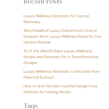
Recent Posts
Luxury Wellness Retreats for Cancer
Recovery
Why Preidlhof Luxury DolceVita Is One of
Europe’s Best Luxury Wellness Resorts, Our
Honest Review
10 of the World’s Best Luxury Wellness
Hotels and Retreats for a Transformative
Escape
Luxury Wellness Retreats to Recover from
Parental Burnout
How to find the best curated weight loss
retreats for lasting results
Tags