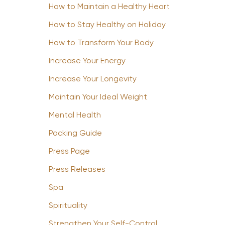
How to Maintain a Healthy Heart
How to Stay Healthy on Holiday
How to Transform Your Body
Increase Your Energy
Increase Your Longevity
Maintain Your Ideal Weight
Mental Health
Packing Guide
Press Page
Press Releases
Spa
Spirituality
Strengthen Your Self-Control