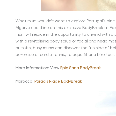
What mum wouldn’t want to explore Portugal’s pine 
Algarve coastline on this exclusive BodyBreak at Epic
mum will rejoice in the opportunity to unwind with a
with a revitalising body scrub or facial and head m
pursuits, busy mums can discover the fun side of being
boxercise or cardio tennis, to aqua fit or a bike tour.
More Information: View
Epic Sana BodyBreak
Morocco:
Paradis Plage BodyBreak