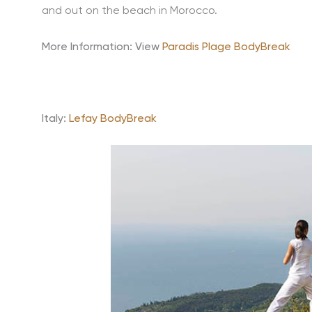
and out on the beach in Morocco.
More Information:
View
Paradis Plage BodyBreak
Italy:
Lefay BodyBreak