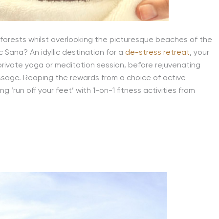
forests whilst overlooking the picturesque beaches of the
 Sana? An idyllic destination for a
de-stress retreat
, your
 private yoga or meditation session, before rejuvenating
assage. Reaping the rewards from a choice of active
 ‘run off your feet’ with 1-on-1 fitness activities from