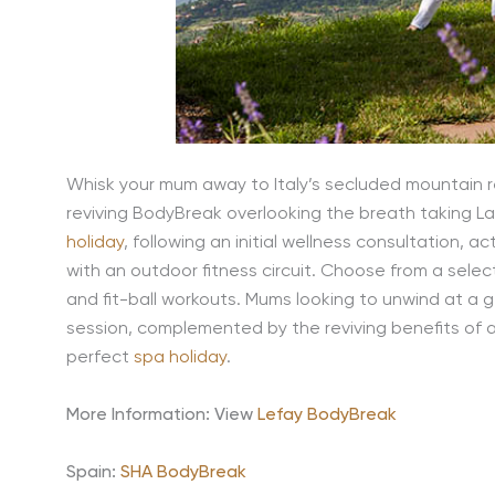
Whisk your mum away to Italy’s secluded mountain reg
reviving BodyBreak overlooking the breath taking La
holiday
, following an initial wellness consultation,
with an outdoor fitness circuit. Choose from a selecti
and fit-ball workouts. Mums looking to unwind at a ge
session, complemented by the reviving benefits of 
perfect
spa holiday
.
More Information: View
Lefay BodyBreak
Spain:
SHA BodyBreak