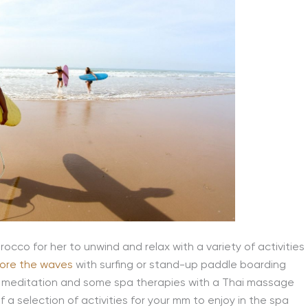
occo for her to unwind and relax with a variety of activities
lore the waves
with surfing or stand-up paddle boarding
r meditation and some spa therapies with a Thai massage
 of a selection of activities for your mm to enjoy in the spa