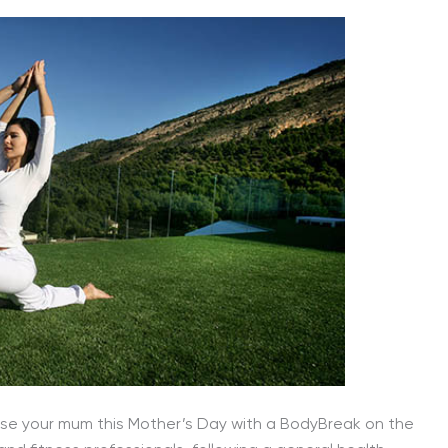
urprise your mum this Mother’s Day with a BodyBreak on the