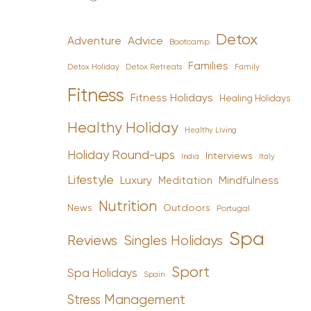
Detox
Advice
Adventure
Bootcamp
Families
Detox Holiday
Family
Detox Retreats
Fitness
Fitness Holidays
Healing Holidays
Healthy Holiday
Healthy Living
Holiday Round-ups
Interviews
India
Italy
Lifestyle
Luxury
Mindfulness
Meditation
Nutrition
News
Outdoors
Portugal
Spa
Reviews
Singles Holidays
Sport
Spa Holidays
Spain
Stress Management