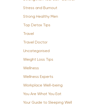
Stress and Burnout
Strong Healthy Men
Top Detox Tips
Travel
Travel Doctor
Uncategorised
Weight Loss Tips
Wellness
Wellness Experts
Workplace Well-being
You Are What You Eat
Your Guide to Sleeping Well