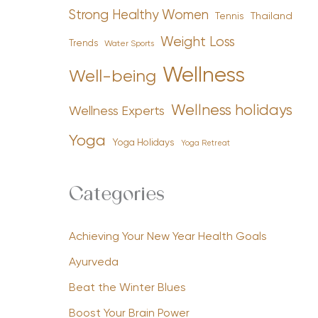
Strong Healthy Women
Tennis
Thailand
Weight Loss
Trends
Water Sports
Wellness
Well-being
Wellness holidays
Wellness Experts
Yoga
Yoga Holidays
Yoga Retreat
Categories
Achieving Your New Year Health Goals
Ayurveda
Beat the Winter Blues
Boost Your Brain Power