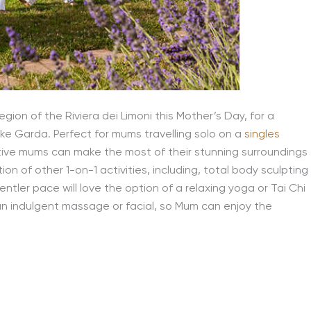
ion of the Riviera dei Limoni this Mother’s Day, for a
ke Garda. Perfect for mums travelling solo on a
singles
 active mums can make the most of their stunning surroundings
on of other 1-on-1 activities, including, total body sculpting
ntler pace will love the option of a relaxing yoga or Tai Chi
an indulgent massage or facial, so Mum can enjoy the