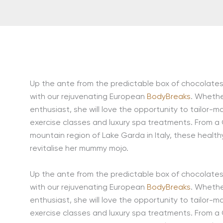
Up the ante from the predictable box of chocolates 
with our rejuvenating European
BodyBreaks
. Whethe
enthusiast, she will love the opportunity to tailor-m
exercise classes and luxury spa treatments. From a
mountain region of Lake Garda in Italy, these healt
revitalise her mummy mojo.
Up the ante from the predictable box of chocolates 
with our rejuvenating European
BodyBreaks
. Whethe
enthusiast, she will love the opportunity to tailor-m
exercise classes and luxury spa treatments. From a