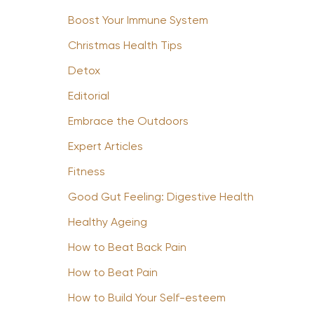
Boost Your Immune System
Christmas Health Tips
Detox
Editorial
Embrace the Outdoors
Expert Articles
Fitness
Good Gut Feeling: Digestive Health
Healthy Ageing
How to Beat Back Pain
How to Beat Pain
How to Build Your Self-esteem