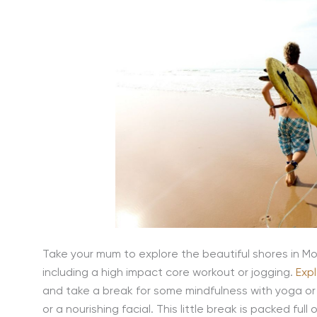
Take your mum to explore the beautiful shores in Mor
including a high impact core workout or jogging.
Exp
and take a break for some mindfulness with yoga o
or a nourishing facial. This little break is packed full