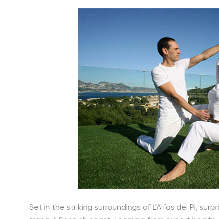
Set in the striking surroundings of L’Alfas del Pi, s