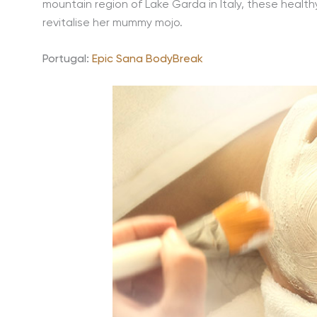
mountain region of Lake Garda in Italy, these healt
revitalise her mummy mojo.
Portugal:
Epic Sana BodyBreak