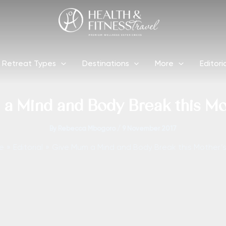
Retreat Types
Destinations
More
Editori
a Mind and Body Break this Mo
By
Rebecca Mbogoro
/
9 November 2017
e
Editorial
Give Mum a Mind and Body Break this Mother’