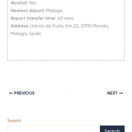
Alcohol:
Yes
Nearest Airport:
Malaga
Airport transfer time:
40 mins
Address:
Llanos de Purla, Km 22, 29110 Monda,
Malaga, Spain
PREVIOUS
NEXT
Search
Search