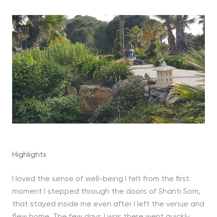
Highlights
I loved the sense of well-being I felt from the first
moment I stepped through the doors of Shanti Som,
that stayed inside me even after I left the venue and