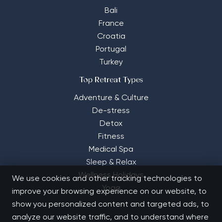
Bali
France
Croatia
Portugal
Turkey
Top Retreat Types
Adventure & Culture
De-stress
Detox
Fitness
Medical Spa
Sleep & Relax
Wellness Holidays
We use cookies and other tracking technologies to
Yoga
improve your browsing experience on our website, to
show you personalized content and targeted ads, to
analyze our website traffic, and to understand where