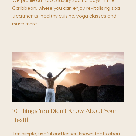
We profile our top 5 luxury spa holidays in the
Caribbean, where you can enjoy revitalising spa
treatments, healthy cuisine, yoga classes and
much more.
10 Things You Didn’t Know About Your
Health
Ten simple, useful and lesser-known facts about