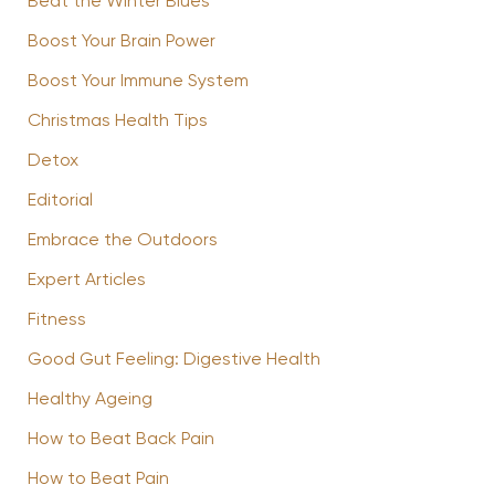
Beat the Winter Blues
Boost Your Brain Power
Boost Your Immune System
Christmas Health Tips
Detox
Editorial
Embrace the Outdoors
Expert Articles
Fitness
Good Gut Feeling: Digestive Health
Healthy Ageing
How to Beat Back Pain
How to Beat Pain