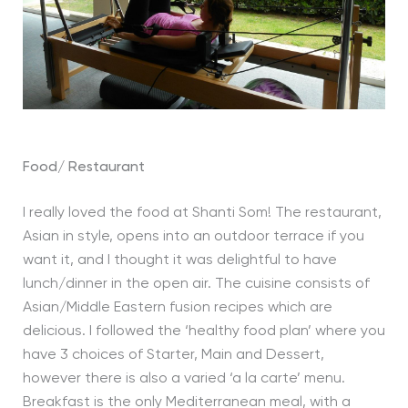
Food/ Restaurant
I really loved the food at Shanti Som! The restaurant,
Asian in style, opens into an outdoor terrace if you
want it, and I thought it was delightful to have
lunch/dinner in the open air. The cuisine consists of
Asian/Middle Eastern fusion recipes which are
delicious. I followed the ‘healthy food plan’ where you
have 3 choices of Starter, Main and Dessert,
however there is also a varied ‘a la carte’ menu.
Breakfast is the only Mediterranean meal, with a