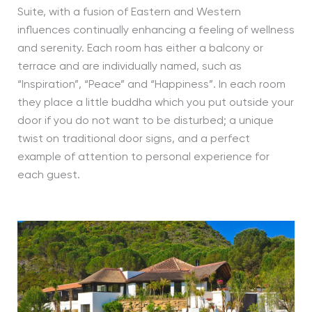
Suite, with a fusion of Eastern and Western
influences continually enhancing a feeling of wellness
and serenity. Each room has either a balcony or
terrace and are individually named, such as
“Inspiration”, “Peace” and “Happiness”. In each room
they place a little buddha which you put outside your
door if you do not want to be disturbed; a unique
twist on traditional door signs, and a perfect
example of attention to personal experience for
each guest.