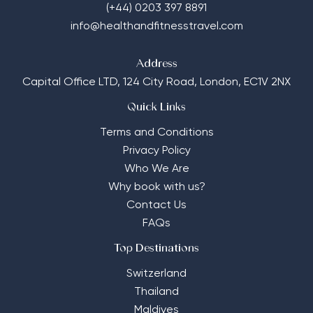
(+44) 0203 397 8891
info@healthandfitnesstravel.com
Address
Capital Office LTD,
124 City Road, London, EC1V 2NX
Quick Links
Terms and Conditions
Privacy Policy
Who We Are
Why book with us?
Contact Us
FAQs
Top Destinations
Switzerland
Thailand
Maldives