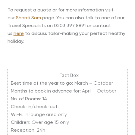
To request a quote or for more information visit
our
Shanti Som
page. You can also talk to one of our
Travel Specialists on 0203 397 8891 or contact
us
here
to discuss tailor-making your perfect healthy
holiday.
Fact Box
Best time of the year to go:
March – October
Months to book in advance for:
April – October
No. of Rooms:
14
Check-in/check-out:
Wi-Fi:
In lounge area only
Children:
Over age 15 only
Reception:
24h