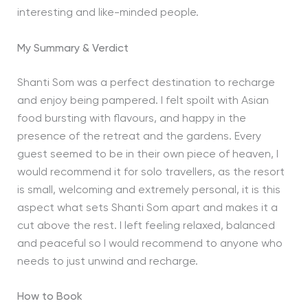
interesting and like-minded people.
My Summary & Verdict
Shanti Som was a perfect destination to recharge
and enjoy being pampered. I felt spoilt with Asian
food bursting with flavours, and happy in the
presence of the retreat and the gardens. Every
guest seemed to be in their own piece of heaven, I
would recommend it for solo travellers, as the resort
is small, welcoming and extremely personal, it is this
aspect what sets Shanti Som apart and makes it a
cut above the rest. I left feeling relaxed, balanced
and peaceful so I would recommend to anyone who
needs to just unwind and recharge.
How to Book