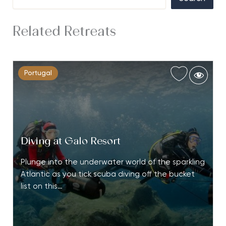
Related Retreats
Portugal
Diving at Galo Resort
Plunge into the underwater world of the sparkling
Atlantic as you tick scuba diving off the bucket
list on this…