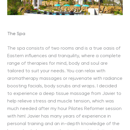
The Spa
The spa consists of two rooms and is a true oasis of
Eastern influences and tranquility, where a complete
range of therapies for mind, body and soul are
tailored to suit your needs. You can relax with
aromatherapy massages or rejuvenate with radiance
boosting facials, body scrubs and wraps. I decided
to experience a deep tissue massage from Javier to
help relieve stress and muscle tension, which was
much needed after my hour Pilates Reformer session
with him! Javier has many years of experience in
personal training and an in-depth knowledge of the