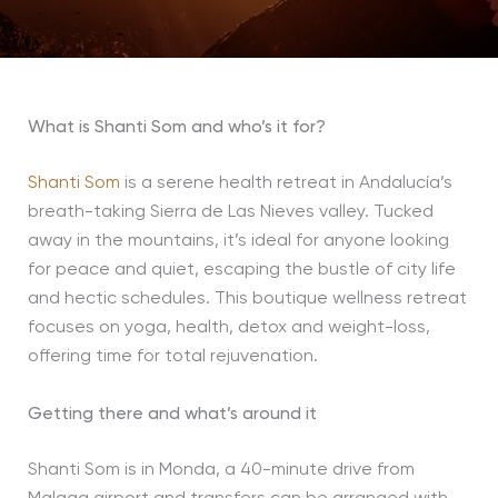
What is Shanti Som and who’s it for?
Shanti Som
is a serene health retreat in Andalucía’s
breath-taking Sierra de Las Nieves valley. Tucked
away in the mountains, it’s ideal for anyone looking
for peace and quiet, escaping the bustle of city life
and hectic schedules. This boutique wellness retreat
focuses on yoga, health, detox and weight-loss,
offering time for total rejuvenation.
Getting there
and what’s around it
Shanti Som is in Monda, a 40-minute drive from