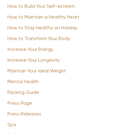
How to Build Your Self-esteem
How to Maintain a Healthy Heart
How to Stay Healthy on Holiday
How to Transform Your Body
Increase Your Energy
Increase Your Longevity
Maintain Your Ideal Weight
Mental Health
Packing Guide
Press Page
Press Releases
Spa