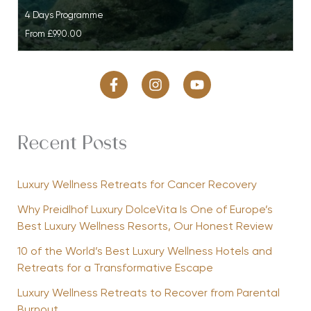
4 Days Programme
From
£990.00
Recent Posts
Luxury Wellness Retreats for Cancer Recovery
Why Preidlhof Luxury DolceVita Is One of Europe’s
Best Luxury Wellness Resorts, Our Honest Review
10 of the World’s Best Luxury Wellness Hotels and
Retreats for a Transformative Escape
Luxury Wellness Retreats to Recover from Parental
Burnout