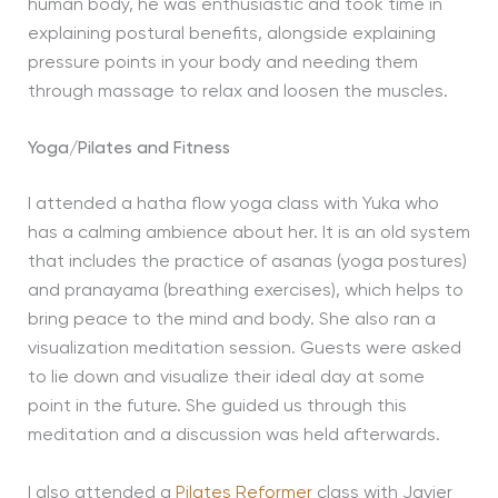
human body, he was enthusiastic and took time in
explaining postural benefits, alongside explaining
pressure points in your body and needing them
through massage to relax and loosen the muscles.
Yoga/Pilates and Fitness
I attended a hatha flow yoga class with Yuka who
has a calming ambience about her. It is an old system
that includes the practice of asanas (yoga postures)
and pranayama (breathing exercises), which helps to
bring peace to the mind and body. She also ran a
visualization meditation session. Guests were asked
to lie down and visualize their ideal day at some
point in the future. She guided us through this
meditation and a discussion was held afterwards.
I also attended a
Pilates Reformer
class with Javier