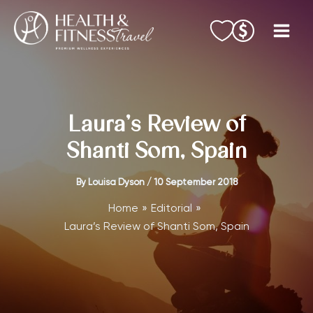
Skip
to
content
Laura’s Review of
Shanti Som, Spain
By
Louisa Dyson
/
10 September 2018
Home
Editorial
Laura’s Review of Shanti Som, Spain