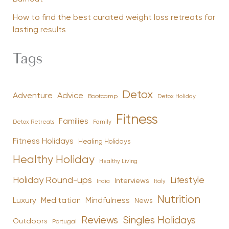
How to find the best curated weight loss retreats for
lasting results
Tags
Detox
Advice
Adventure
Bootcamp
Detox Holiday
Fitness
Families
Family
Detox Retreats
Fitness Holidays
Healing Holidays
Healthy Holiday
Healthy Living
Holiday Round-ups
Lifestyle
Interviews
India
Italy
Nutrition
Luxury
Mindfulness
Meditation
News
Reviews
Singles Holidays
Outdoors
Portugal