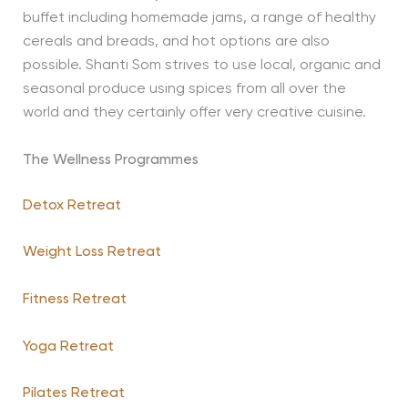
buffet including homemade jams, a range of healthy
cereals and breads, and hot options are also
possible. Shanti Som strives to use local, organic and
seasonal produce using spices from all over the
world and they certainly offer very creative cuisine.
The Wellness Programmes
Detox Retreat
Weight Loss Retreat
Fitness Retreat
Yoga Retreat
Pilates Retreat