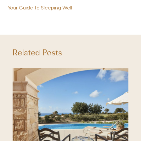
Your Guide to Sleeping Well
Related Posts