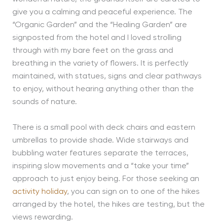
give you a calming and peaceful experience. The
“Organic Garden” and the “Healing Garden” are
signposted from the hotel and I loved strolling
through with my bare feet on the grass and
breathing in the variety of flowers. It is perfectly
maintained, with statues, signs and clear pathways
to enjoy, without hearing anything other than the
sounds of nature.
There is a small pool with deck chairs and eastern
umbrellas to provide shade. Wide stairways and
bubbling water features separate the terraces,
inspiring slow movements and a “take your time”
approach to just enjoy being. For those seeking an
activity holiday
, you can sign on to one of the hikes
arranged by the hotel, the hikes are testing, but the
views rewarding.