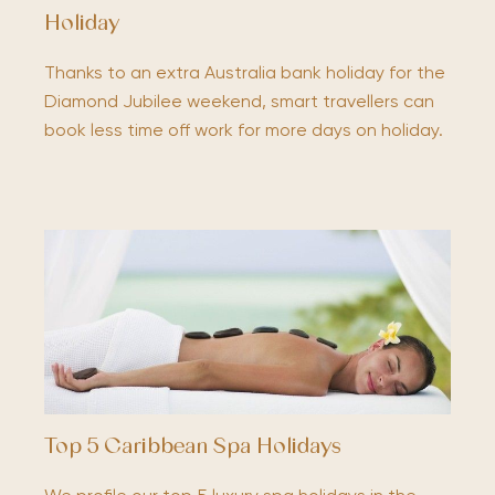
Holiday
Thanks to an extra Australia bank holiday for the
Diamond Jubilee weekend, smart travellers can
book less time off work for more days on holiday.
Top 5 Caribbean Spa Holidays