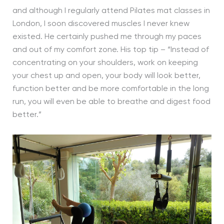
and although I regularly attend Pilates mat classes in
London, I soon discovered muscles I never knew
existed. He certainly pushed me through my paces
and out of my comfort zone. His top tip – “Instead of
concentrating on your shoulders, work on keeping
your chest up and open, your body will look better,
function better and be more comfortable in the long
run, you will even be able to breathe and digest food
better.”