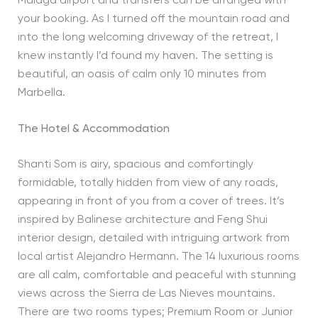
Malaga airport and transfers can be arranged with
your booking. As I turned off the mountain road and
into the long welcoming driveway of the retreat, I
knew instantly I’d found my haven. The setting is
beautiful, an oasis of calm only 10 minutes from
Marbella.
The Hotel & Accommodation
Shanti Som is airy, spacious and comfortingly
formidable, totally hidden from view of any roads,
appearing in front of you from a cover of trees. It’s
inspired by Balinese architecture and Feng Shui
interior design, detailed with intriguing artwork from
local artist Alejandro Hermann. The 14 luxurious rooms
are all calm, comfortable and peaceful with stunning
views across the Sierra de Las Nieves mountains.
There are two rooms types; Premium Room or Junior