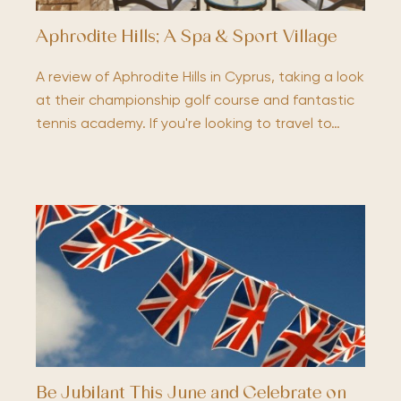
Aphrodite Hills; A Spa & Sport Village
A review of Aphrodite Hills in Cyprus, taking a look
at their championship golf course and fantastic
tennis academy. If you're looking to travel to…
Be Jubilant This June and Celebrate on