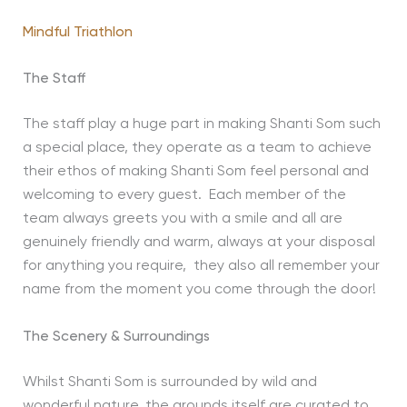
Mindful Triathlon
The Staff
The staff play a huge part in making Shanti Som such
a special place, they operate as a team to achieve
their ethos of making Shanti Som feel personal and
welcoming to every guest. Each member of the
team always greets you with a smile and all are
genuinely friendly and warm, always at your disposal
for anything you require, they also all remember your
name from the moment you come through the door!
The Scenery & Surroundings
Whilst Shanti Som is surrounded by wild and
wonderful nature, the grounds itself are curated to