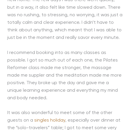
flew home. The few days I was there went quickly,
but in a way, it also felt like time slowed down. There
was no rushing, to stressing, no worrying, it was just a
totally calm and clear experience. I didn’t have to
think about anything, which meant that I was able to
just be in the moment and really savor every minute.
I recommend booking into as many classes as
possible. I got so much out of each one, the Pilates
Reformer class made me stronger, the massage
made me suppler and the meditation made me more
positive. They broke up the day and gave me a
unique learning experience and everything my mind
and body needed.
It was also wonderful to meet some of the other
guests on a
singles holiday
, especially over dinner at
the “solo-travelers” table; I got to meet some very