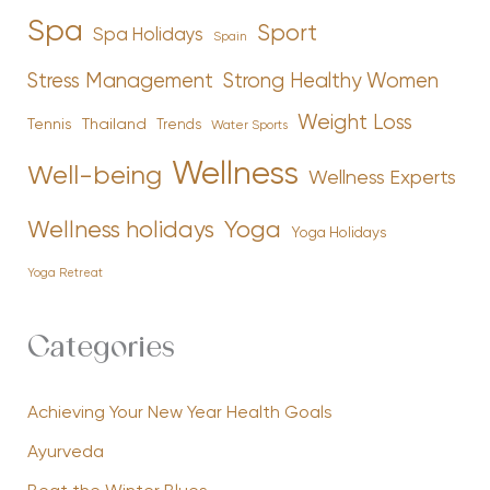
Spa
Sport
Spa Holidays
Spain
Stress Management
Strong Healthy Women
Weight Loss
Tennis
Thailand
Trends
Water Sports
Wellness
Well-being
Wellness Experts
Yoga
Wellness holidays
Yoga Holidays
Yoga Retreat
Categories
Achieving Your New Year Health Goals
Ayurveda