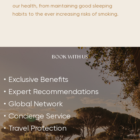
our health, from maintaining good sleeping
habits to the ever increasing risks of smoking.
BOOK WITH US
Exclusive Benefits
Expert Recommendations
Global Network
Concierge Service
Travel Protection