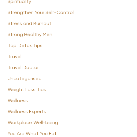
Spirituality
Strengthen Your Self-Control
Stress and Burnout
Strong Healthy Men
Top Detox Tips
Travel
Travel Doctor
Uncategorised
Weight Loss Tips
Wellness
Wellness Experts
Workplace Well-being
You Are What You Eat