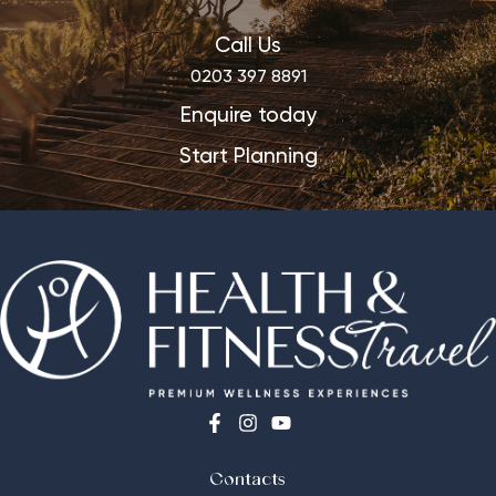
Call Us
0203 397 8891
Enquire today
Start Planning
Contacts