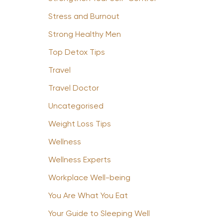
Stress and Burnout
Strong Healthy Men
Top Detox Tips
Travel
Travel Doctor
Uncategorised
Weight Loss Tips
Wellness
Wellness Experts
Workplace Well-being
You Are What You Eat
Your Guide to Sleeping Well