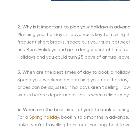
2. Why is it important to plan your holidays in advan
Planning your holidays in advance is key to making t
frequent short breaks, space out your trips between
use Bank Holidays and get a longer stint of time fro
Holidays and you could turn 25 days of annual leave
3. When are the best times of day to book a holida
Spend your weekend researching your next holiday, 
prices can be adjusted if holidays aren’t selling. Ho
weeks before departure as this is when airlines may
4. When are the best times of year to book a sprin
For a
Spring holiday
, book 4 to 6 months in advance
only if you’re travelling to Europe. For long-haul tr