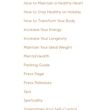
How to Maintain a Healthy Heart
How to Stay Healthy on Holiday
How to Transform Your Body
Increase Your Energy
Increase Your Longevity
Maintain Your Ideal Weight
Mental Health
Packing Guide
Press Page
Press Releases
Spa
Spirituality
Strengthen Your Self-Control