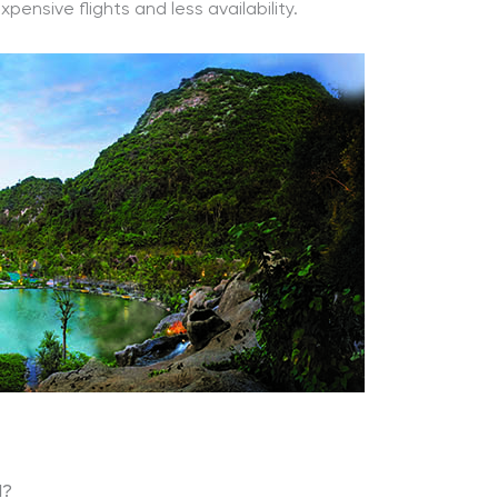
nsive flights and less availability.
l?