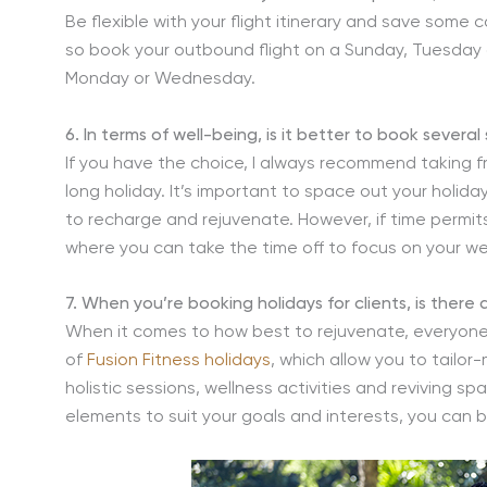
Be flexible with your flight itinerary and save some
so book your outbound flight on a Sunday, Tuesday
Monday or Wednesday.
6. In terms of well-being, is it better to book sever
If you have the choice, I always recommend taking f
long holiday. It’s important to space out your holid
to recharge and rejuvenate. However, if time permits
where you can take the time off to focus on your we
7. When you’re booking holidays for clients, is there
When it comes to how best to rejuvenate, everyone i
of
Fusion Fitness holidays
, which allow you to tailor
holistic sessions, wellness activities and reviving sp
elements to suit your goals and interests, you can b