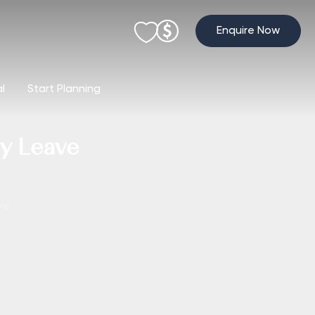
Enquire Now
al
Start Planning
ay Leave
ve