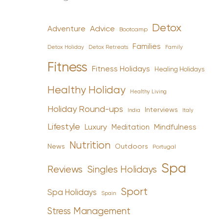
Detox
Advice
Adventure
Bootcamp
Families
Detox Holiday
Family
Detox Retreats
Fitness
Fitness Holidays
Healing Holidays
Healthy Holiday
Healthy Living
Holiday Round-ups
Interviews
India
Italy
Lifestyle
Luxury
Mindfulness
Meditation
Nutrition
News
Outdoors
Portugal
Spa
Reviews
Singles Holidays
Sport
Spa Holidays
Spain
Stress Management