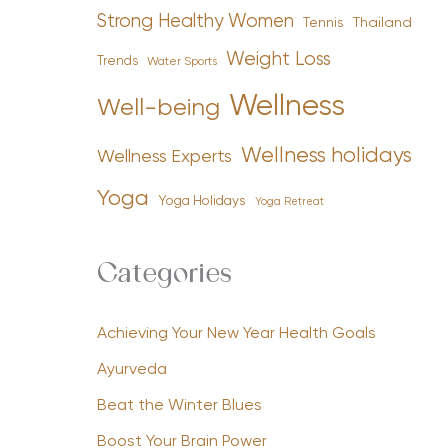
Strong Healthy Women
Tennis
Thailand
Weight Loss
Trends
Water Sports
Wellness
Well-being
Wellness holidays
Wellness Experts
Yoga
Yoga Holidays
Yoga Retreat
Categories
Achieving Your New Year Health Goals
Ayurveda
Beat the Winter Blues
Boost Your Brain Power