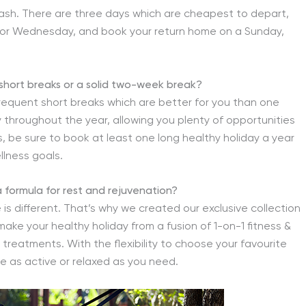
 cash. There are three days which are cheapest to depart,
 or Wednesday, and book your return home on a Sunday,
al short breaks or a solid two-week break?
requent short breaks which are better for you than one
ay throughout the year, allowing you plenty of opportunities
, be sure to book at least one long healthy holiday a year
llness goals.
 a formula for rest and rejuvenation?
s different. That’s why we created our exclusive collection
-make your healthy holiday from a fusion of 1-on-1 fitness &
a treatments. With the flexibility to choose your favourite
e as active or relaxed as you need.