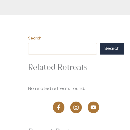
Search
Search
Related Retreats
No related retreats found.