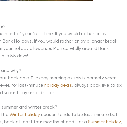
ce?
he most of your free-time. If you would rather enjoy
 Bank Holidays. If you would rather enjoy a longer break,
m your holiday allowance. Plan carefully around Bank
 into 55 days!
y and why?
but book on a Tuesday morning as this is normally when
wever, for last-minute
holiday deals
, always book five to six
 discount any unsold seats.
g, summer and winter break?
. The
Winter holiday
season tends to be last-minute but
avel, book at least four months ahead. For a
Summer holiday
,