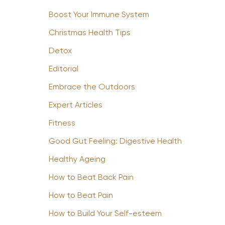
Boost Your Immune System
Christmas Health Tips
Detox
Editorial
Embrace the Outdoors
Expert Articles
Fitness
Good Gut Feeling: Digestive Health
Healthy Ageing
How to Beat Back Pain
How to Beat Pain
How to Build Your Self-esteem