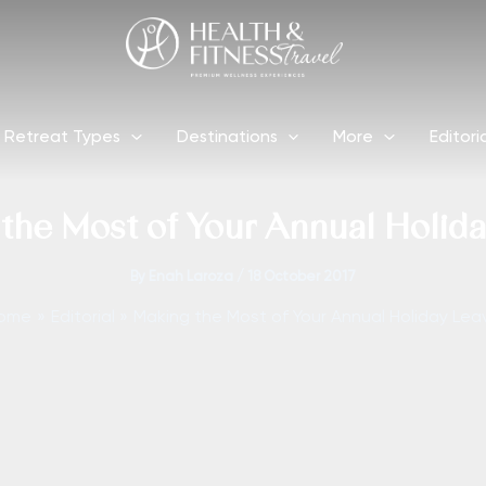
Retreat Types
Destinations
More
Editori
the Most of Your Annual Holid
By
Enah Laroza
/
18 October 2017
ome
Editorial
Making the Most of Your Annual Holiday Lea