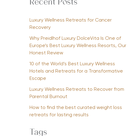
Recent Posts
Luxury Wellness Retreats for Cancer
Recovery
Why Preidlhof Luxury DolceVita Is One of
Europe’s Best Luxury Wellness Resorts, Our
Honest Review
10 of the World’s Best Luxury Wellness
Hotels and Retreats for a Transformative
Escape
Luxury Wellness Retreats to Recover from
Parental Burnout
How to find the best curated weight loss
retreats for lasting results
Tags