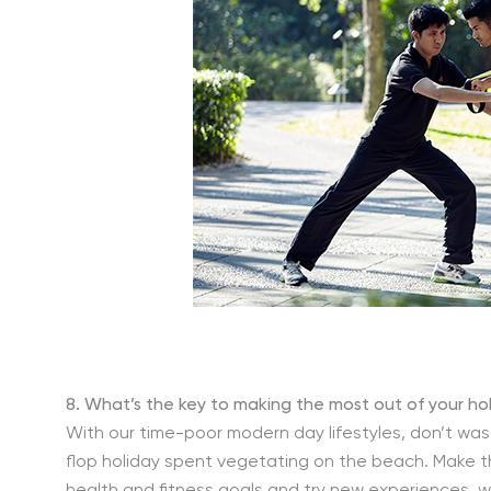
8. What’s the key to making the most out of your ho
With our time-poor modern day lifestyles, don’t wa
flop holiday spent vegetating on the beach. Make th
health and fitness goals and try new experiences, w