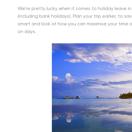
We’re pretty lucky when it comes to holiday leave i
(including bank holidays). Plan your trip earlier, to 
smart and look at how you can maximise your time o
on days.