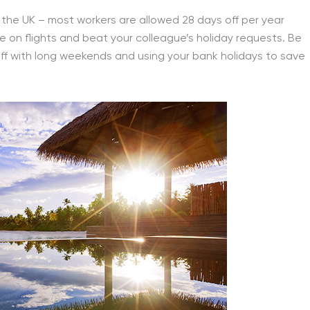
n the UK – most workers are allowed 28 days off per year
save on flights and beat your colleague’s holiday requests. Be
ff with long weekends and using your bank holidays to save