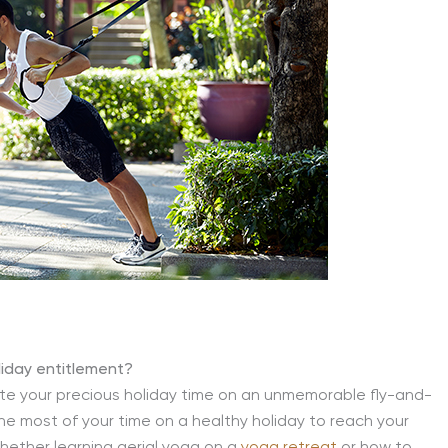
liday entitlement?
ste your precious holiday time on an unmemorable fly-and-
e most of your time on a healthy holiday to reach your
hether learning aerial yoga on a
yoga retreat
or how to