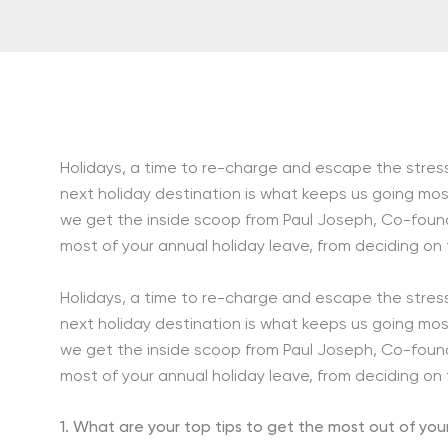
Holidays, a time to re-charge and escape the stresse
next holiday destination is what keeps us going most
we get the inside scoop from Paul Joseph, Co-found
most of your annual holiday leave, from deciding on
Holidays, a time to re-charge and escape the stresse
next holiday destination is what keeps us going most
we get the inside scoop from Paul Joseph, Co-found
most of your annual holiday leave, from deciding on
1. What are your top tips to get the most out of you