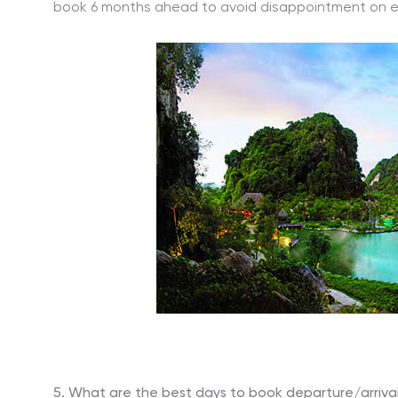
book 6 months ahead to avoid disappointment on expe
5. What are the best days to book departure/arriva