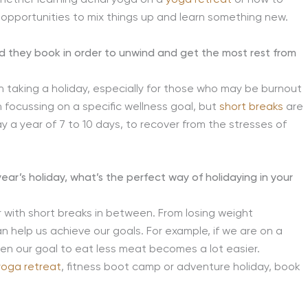
f opportunities to mix things up and learn something new.
ld they book in order to unwind and get the most rest from
n taking a holiday, especially for those who may be burnout
 focussing on a specific wellness goal, but
short breaks
are
day a year of 7 to 10 days, to recover from the stresses of
year’s holiday, what’s the perfect way of holidaying in your
r with short breaks in between. From losing weight
an help us achieve our goals. For example, if we are on a
hen our goal to eat less meat becomes a lot easier.
yoga retreat
, fitness boot camp or adventure holiday, book