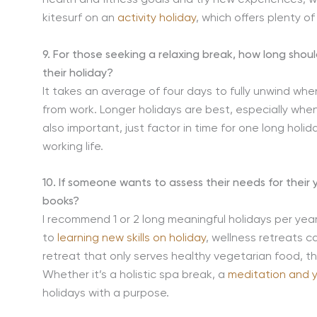
kitesurf on an
activity holiday
, which offers plenty o
9. For those seeking a relaxing break, how long shou
their holiday?
It takes an average of four days to fully unwind whe
from work. Longer holidays are best, especially when
also important, just factor in time for one long holi
working life.
10. If someone wants to assess their needs for their 
books?
I recommend 1 or 2 long meaningful holidays per yea
to
learning new skills on holiday
, wellness retreats c
retreat that only serves healthy vegetarian food, t
Whether it’s a holistic spa break, a
meditation and 
holidays with a purpose.