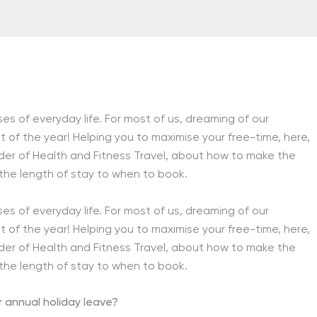
s of everyday life. For most of us, dreaming of our
 of the year! Helping you to maximise your free-time, here,
er of Health and Fitness Travel, about how to make the
 the length of stay to when to book.
s of everyday life. For most of us, dreaming of our
 of the year! Helping you to maximise your free-time, here,
er of Health and Fitness Travel, about how to make the
 the length of stay to when to book.
r annual holiday leave?