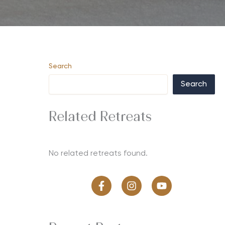
Search
Search
Related Retreats
No related retreats found.