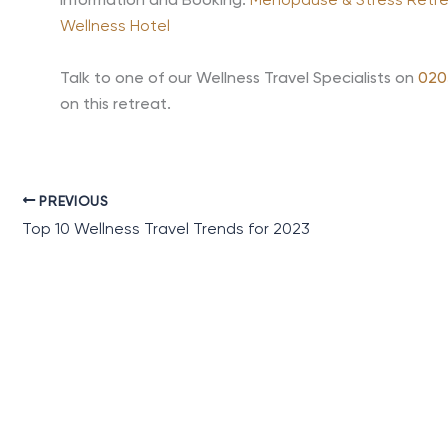
Information and Booking:
Menopause & Stress Retreat
Wellness Hotel
Talk to one of our Wellness Travel Specialists on
020
on this retreat.
PREVIOUS
Top 10 Wellness Travel Trends for 2023