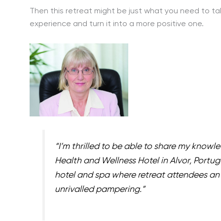
Then this retreat might be just what you need to 
experience and turn it into a more positive one.
“I’m thrilled to be able to share my knowl
Health and Wellness Hotel in Alvor, Portug
hotel and spa where retreat attendees an 
unrivalled pampering.”