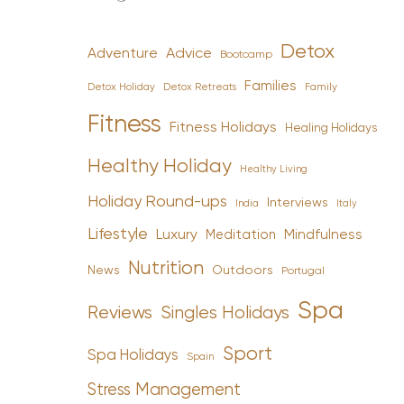
Detox
Advice
Adventure
Bootcamp
Families
Detox Holiday
Family
Detox Retreats
Fitness
Fitness Holidays
Healing Holidays
Healthy Holiday
Healthy Living
Holiday Round-ups
Interviews
India
Italy
Lifestyle
Luxury
Mindfulness
Meditation
Nutrition
News
Outdoors
Portugal
Spa
Reviews
Singles Holidays
Sport
Spa Holidays
Spain
Stress Management