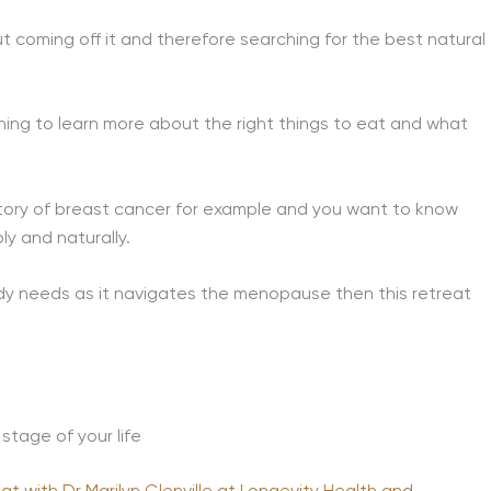
 coming off it and therefore searching for the best natural
hing to learn more about the right things to eat and what
story of breast cancer for example and you want to know
ly and naturally.
ody needs as it navigates the menopause then this retreat
stage of your life