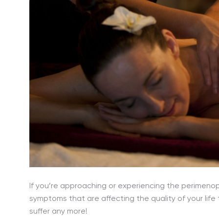
If you’re approaching or experiencing the perime
symptoms that are affecting the quality of your life 
suffer any more!