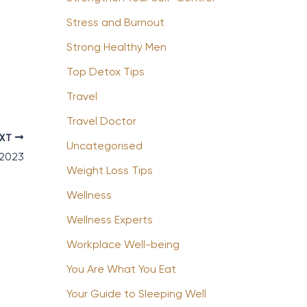
Stress and Burnout
Strong Healthy Men
Top Detox Tips
Travel
Travel Doctor
EXT
Uncategorised
 2023
Weight Loss Tips
Wellness
Wellness Experts
Workplace Well-being
You Are What You Eat
Your Guide to Sleeping Well