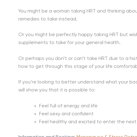
You might be a woman taking HRT and thinking about
remedies to take instead.
Or you might be perfectly happy taking HRT but wis
supplements to take for your general health.
Or perhaps you don’t or can’t take HRT due to a hi
how to get through this stage of your life comfortab
If you’re looking to better understand what your b
will show you that it is possible to:
Feel full of energy and life
Feel sexy and confident
Feel healthy and excited to enter the next 