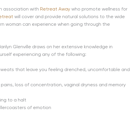
n association with
Retreat Away
who promote wellness for
etreat
will cover and provide natural solutions to the wide
dern woman can experience when going through the
Marilyn Glenville draws on her extensive knowledge in
rself experiencing any of the following:
 sweats that leave you feeling drenched, uncomfortable and
int pains, loss of concentration, vaginal dryness and memory
ding to a halt
ollercoasters of emotion