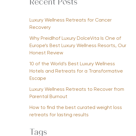
Recent Posts
Luxury Wellness Retreats for Cancer
Recovery
Why Preidlhof Luxury DolceVita Is One of
Europe’s Best Luxury Wellness Resorts, Our
Honest Review
10 of the World’s Best Luxury Wellness
Hotels and Retreats for a Transformative
Escape
Luxury Wellness Retreats to Recover from
Parental Burnout
How to find the best curated weight loss
retreats for lasting results
Tags