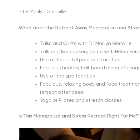
– Dr Marilyn Glenville
What does the Retreat Away Menopause and Stress
Talks and Q+A’s with Dr Marilyn Glenville
Talk and live cookery demo with Helen Ford, 
Use of the hotel pool and facilities
Fabulous healthy half board menu offering
Use of the spa facilities
Fabulous, relaxing body and face treatment
retreat attendees)
Yoga or Pilates and stretch classes
Is This Menopause and Stress Retreat Right For Me?