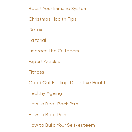
Boost Your Immune System
Christmas Health Tips
Detox
Editorial
Embrace the Outdoors
Expert Articles
Fitness
Good Gut Feeling: Digestive Health
Healthy Ageing
How to Beat Back Pain
How to Beat Pain
How to Build Your Self-esteem