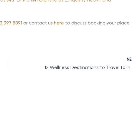
 with Dr Marilyn Glenville at Longevity Health and
3 397 8891
or contact us
here
to discuss booking your place
N
12 Wellness Destinations to Travel to in