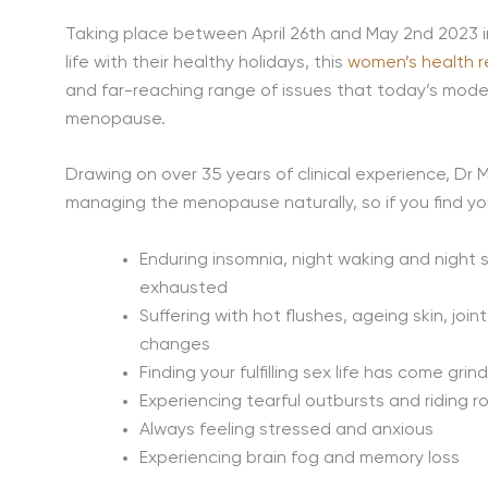
Taking place between April 26th and May 2nd 2023 i
life with their healthy holidays, this
women’s health r
and far-reaching range of issues that today’s mo
menopause.
Drawing on over 35 years of clinical experience, Dr 
managing the menopause naturally, so if you find you
Enduring insomnia, night waking and night
exhausted
Suffering with hot flushes, ageing skin, jo
changes
Finding your fulfilling sex life has come grin
Experiencing tearful outbursts and riding r
Always feeling stressed and anxious
Experiencing brain fog and memory loss