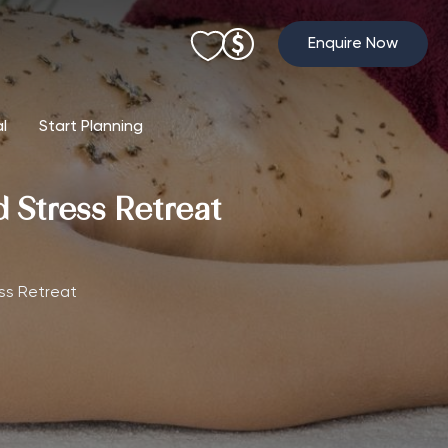
Enquire Now
al
Start Planning
Stress Retreat
ss Retreat