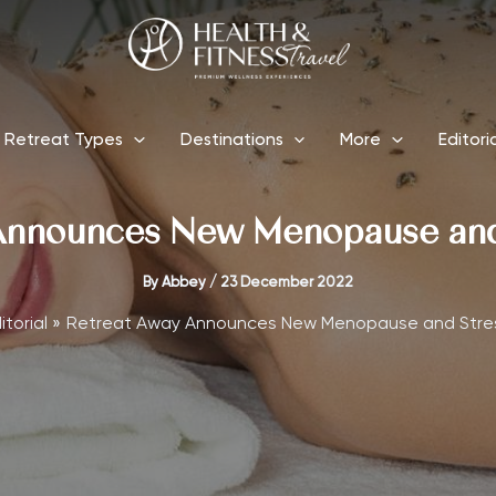
Retreat Types
Destinations
More
Editori
Announces New Menopause and 
By
Abbey
/
23 December 2022
itorial
Retreat Away Announces New Menopause and Stre