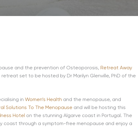
opause and the prevention of Osteoporosis,
Retreat Away
reat set to be hosted by Dr Marilyn Glenville, PhD of the
cialising in
Women’s Health
and the menopause, and
ral Solutions To The Menopause
and will be hosting this
lness Hotel
on the stunning Algarve coast in Portugal. The
ruly coast through a symptom-free menopause and enjoy a