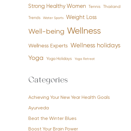
Strong Healthy Women
Tennis
Thailand
Weight Loss
Trends
Water Sports
Wellness
Well-being
Wellness holidays
Wellness Experts
Yoga
Yoga Holidays
Yoga Retreat
Categories
Achieving Your New Year Health Goals
Ayurveda
Beat the Winter Blues
Boost Your Brain Power