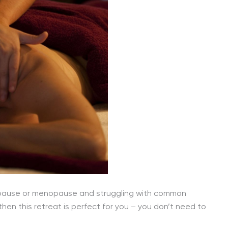
nopause or menopause and struggling with common
then this retreat is perfect for you – you don’t need to