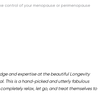
take control of your menopause or perimenopause
edge and expertise at the beautiful Longevity
al. This is a hand-picked and utterly fabulous
completely relax, let go, and treat themselves to