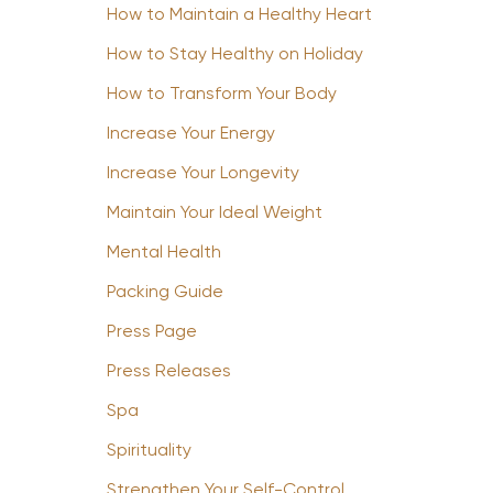
How to Maintain a Healthy Heart
How to Stay Healthy on Holiday
How to Transform Your Body
Increase Your Energy
Increase Your Longevity
Maintain Your Ideal Weight
Mental Health
Packing Guide
Press Page
Press Releases
Spa
Spirituality
Strengthen Your Self-Control