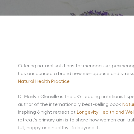
Offering natural solutions for menopause, perimen
has announced a brand new menopause and stress ret
Natural Health Practice
.
Dr Marilyn Glenville is the UK’s leading nutritionist spe
author of the internationally best-selling book
Natu
inspiring 6 night retreat at
Longevity Health and Wel
retreat’s primary aim is to share how women can t
full, happy and healthy life beyond it.