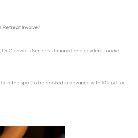
 Retreat Involve?
Dr Glenville’s Senior Nutritionist and resident foodie
s
s in the spa (to be booked in advance with 10% off for