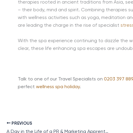
therapies rooted in ancient traditions from Asia, se
– their body, mind and spirit. Combining therapies
with wellness activities such as yoga, meditation a
are leading the charge in the rise of specialist
stres
With the spa experience continuing to dazzle the wel
clear, these life enhancing spa escapes are undoub
Talk to one of our Travel Specialists on
0203 397 889
perfect
wellness spa holiday
.
PREVIOUS
A Day in the Life of a PR & Marketing Apprentice Working in the Travel Industry