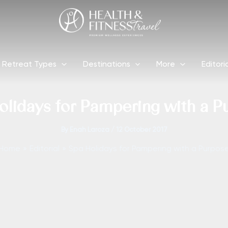
Retreat Types
Destinations
More
Editori
olidays for Pampering with a P
By
Enah Laroza
/
12 October 2017
Home
Editorial
Spa Holidays for Pampering with a Purpos