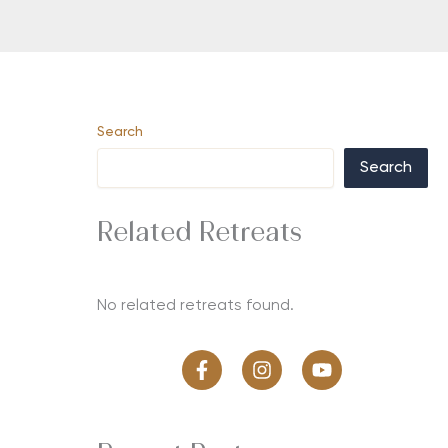
Search
Search
Related Retreats
No related retreats found.