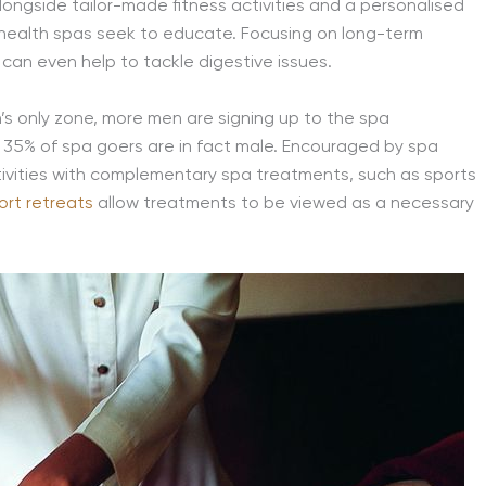
longside tailor-made fitness activities and a personalised
y’s health spas seek to educate. Focusing on long-term
can even help to tackle digestive issues.
s only zone, more men are signing up to the spa
t 35% of spa goers are in fact male. Encouraged by spa
ctivities with complementary spa treatments, such as sports
ort retreats
allow treatments to be viewed as a necessary