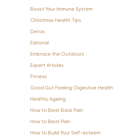
Boost Your Immune System
Christmas Health Tips
Detox
Editorial
Embrace the Outdoors
Expert Articles
Fitness
Good Gut Feeling: Digestive Health
Healthy Ageing
How to Beat Back Pain
How to Beat Pain
How to Build Your Self-esteem