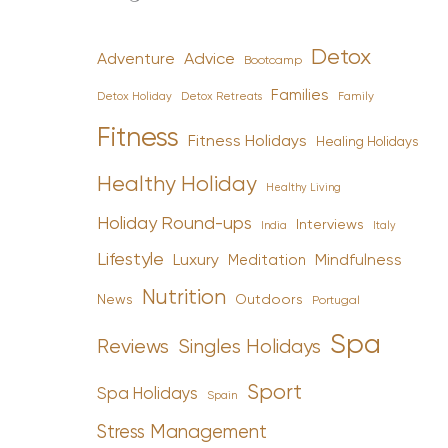
Detox
Advice
Adventure
Bootcamp
Families
Detox Holiday
Family
Detox Retreats
Fitness
Fitness Holidays
Healing Holidays
Healthy Holiday
Healthy Living
Holiday Round-ups
Interviews
India
Italy
Lifestyle
Luxury
Mindfulness
Meditation
Nutrition
News
Outdoors
Portugal
Spa
Reviews
Singles Holidays
Sport
Spa Holidays
Spain
Stress Management