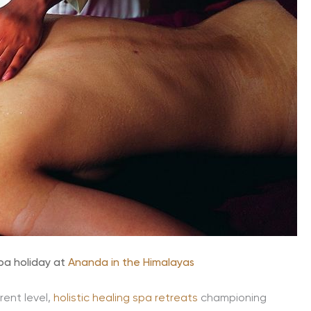
spa holiday at
Ananda in the Himalayas
rent level,
holistic healing spa retreats
championing