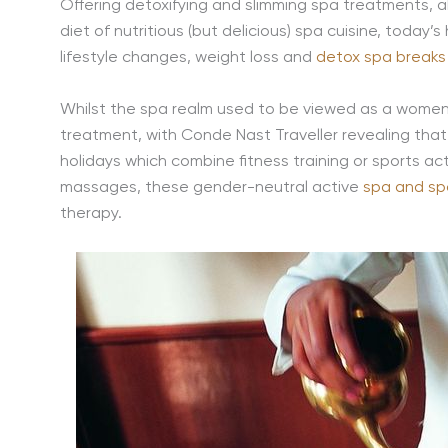
Offering detoxifying and slimming spa treatments, a
diet of nutritious (but delicious) spa cuisine, toda
lifestyle changes, weight loss and
detox spa breaks
Whilst the spa realm used to be viewed as a women’
treatment, with Conde Nast Traveller revealing tha
holidays which combine fitness training or sports a
massages, these gender-neutral active
spa and sp
therapy.