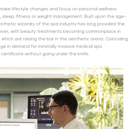
 make lifestyle changes and focus on personal wellness
, sleep, fitness or weight management. Built upon the age-
esthetic wizardry of the spa industry has long provided the
owever, with beauty treatments becoming commonplace in
s
which are raising the bar in the aesthetic arena. Coinciding
urge in demand for minimally invasive medical spa
 certificate without going under the knife.