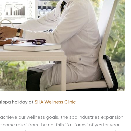
l spa holiday at
SHA Wellness Clinic
achieve our wellness goals, the spa industries expansion
lcome relief from the no-frills ‘fat farms’ of yester year.