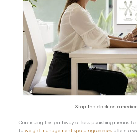
Stop the clock on a medica
Continuing this pathway of less punishing means to 
to
weight management spa programmes
offers a we