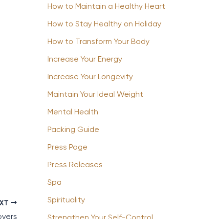
How to Maintain a Healthy Heart
How to Stay Healthy on Holiday
How to Transform Your Body
Increase Your Energy
Increase Your Longevity
Maintain Your Ideal Weight
Mental Health
Packing Guide
Press Page
Press Releases
Spa
Spirituality
EXT
overs
Strengthen Your Self-Control