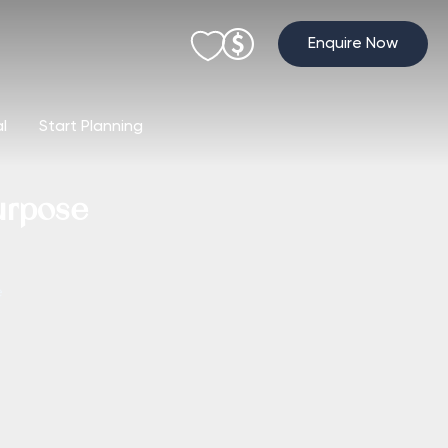
Enquire Now
al
Start Planning
urpose
e