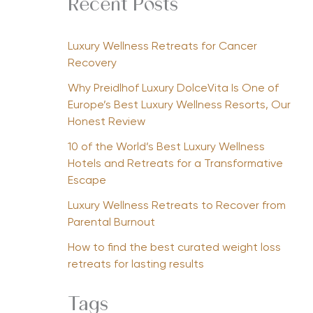
Recent Posts
Luxury Wellness Retreats for Cancer
Recovery
Why Preidlhof Luxury DolceVita Is One of
Europe’s Best Luxury Wellness Resorts, Our
Honest Review
10 of the World’s Best Luxury Wellness
Hotels and Retreats for a Transformative
Escape
Luxury Wellness Retreats to Recover from
Parental Burnout
How to find the best curated weight loss
retreats for lasting results
Tags