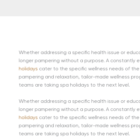
Whether addressing a specific health issue or educat
longer pampering without a purpose. A constantly evo
holidays
cater to the specific wellness needs of the 
pampering and relaxation, tailor-made wellness pro
teams are taking spa holidays to the next level.
Whether addressing a specific health issue or educat
longer pampering without a purpose. A constantly evo
holidays
cater to the specific wellness needs of the 
pampering and relaxation, tailor-made wellness pro
teams are taking spa holidays to the next level.