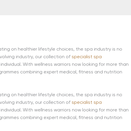
ing on healthier lifestyle choices, the spa industry is no
lving industry, our collection of
specialist spa
individual. With wellness warriors now looking for more than
grammes combining expert medical, fitness and nutrition
ing on healthier lifestyle choices, the spa industry is no
lving industry, our collection of
specialist spa
individual. With wellness warriors now looking for more than
grammes combining expert medical, fitness and nutrition