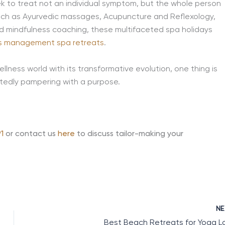
ek to treat not an individual symptom, but the whole person
 such as Ayurvedic massages, Acupuncture and Reflexology,
nd mindfulness coaching, these multifaceted spa holidays
s management spa retreats
.
lness world with its transformative evolution, one thing is
tedly pampering with a purpose.
1
or contact us
here
to discuss tailor-making your
N
Best Beach Retreats for Yoga L