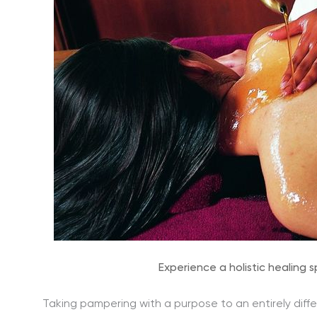
Experience a holistic healing 
Taking pampering with a purpose to an entirely diffe