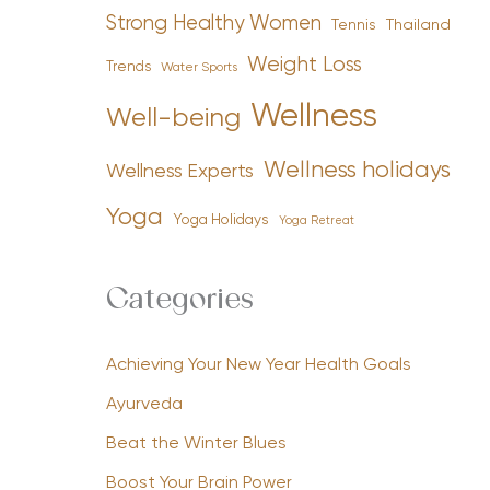
Strong Healthy Women
Tennis
Thailand
Weight Loss
Trends
Water Sports
Wellness
Well-being
Wellness holidays
Wellness Experts
Yoga
Yoga Holidays
Yoga Retreat
Categories
Achieving Your New Year Health Goals
Ayurveda
Beat the Winter Blues
Boost Your Brain Power