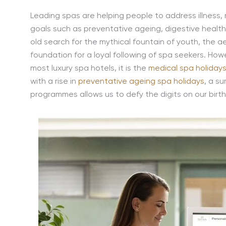
Leading spas are helping people to address illness,
goals such as preventative ageing, digestive health
old search for the mythical fountain of youth, the a
foundation for a loyal following of spa seekers. H
most luxury spa hotels, it is the
medical spa holiday
with a rise in
preventative ageing spa holidays
, a s
programmes allows us to defy the digits on our birth