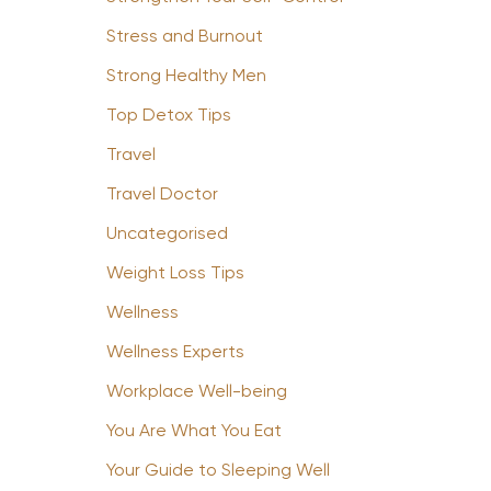
Stress and Burnout
Strong Healthy Men
Top Detox Tips
Travel
Travel Doctor
Uncategorised
Weight Loss Tips
Wellness
Wellness Experts
Workplace Well-being
You Are What You Eat
Your Guide to Sleeping Well