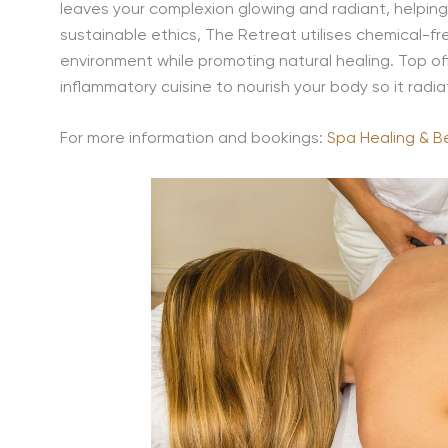
leaves your complexion glowing and radiant, helping
sustainable ethics, The Retreat utilises chemical-f
environment while promoting natural healing. Top of
inflammatory cuisine to nourish your body so it radia
For more information and bookings:
Spa Healing & B