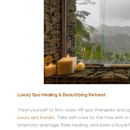
Luxury Spa Healing & Beautifying Retreat
Treat yourself to first-class VIP spa therapies and spe
luxury spa breaks
.
Take self-care to the max with a
lymphatic drainage, Reiki healing, and even a Royal Fa