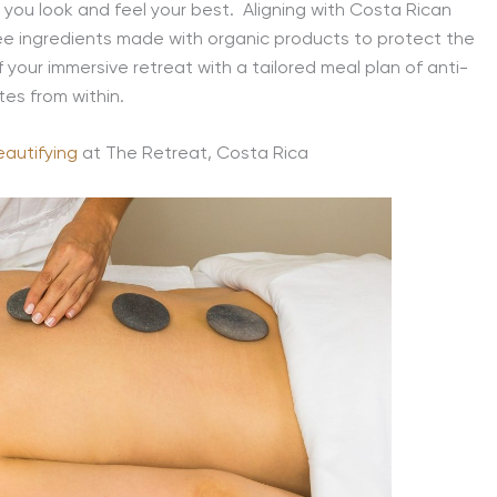
 you look and feel your best. Aligning with Costa Rican
ree ingredients made with organic products to protect the
f your immersive retreat with
a tailored meal plan of anti-
tes from within.
eautifying
at The Retreat, Costa Rica