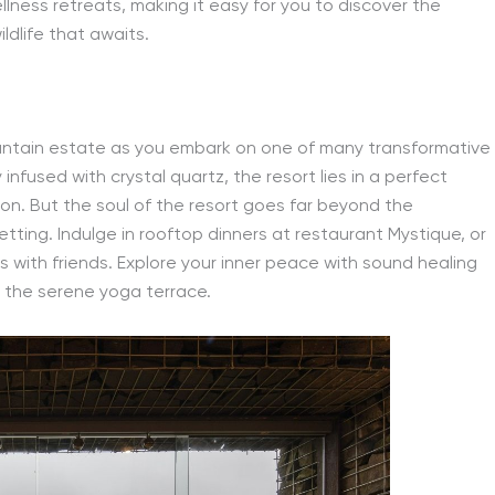
ness retreats, making it easy for you to discover the
ldlife that awaits.
ountain estate as you embark on one of many transformative
infused with crystal quartz, the resort lies in a perfect
ion. But the soul of the resort goes far beyond the
etting. Indulge in rooftop dinners at restaurant Mystique, or
ps with friends. Explore your inner peace with sound healing
 the serene yoga terrace.