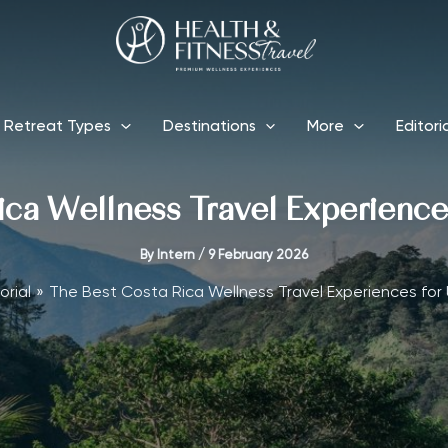
Retreat Types
Destinations
More
Editori
ica Wellness Travel Experiences
By
Intern
/
9 February 2026
orial
The Best Costa Rica Wellness Travel Experiences for 