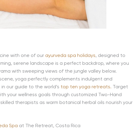
icine with one of our
ayurveda spa holidays
, designed to
alming, serene landscape is a perfect backdrop, where you
yama with sweeping views of the jungle valley below.
 scene, yoga perfectly complements indulgent and
 in our guide to the world’s
top ten yoga retreats.
Target
 with your wellness goals through customized Two-Hand
illed therapists as warm botanical herbal oils nourish your
veda Spa
at The Retreat, Costa Rica