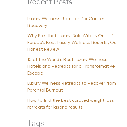
Recent Posts
Luxury Wellness Retreats for Cancer
Recovery
Why Preidlhof Luxury DolceVita Is One of
Europe’s Best Luxury Wellness Resorts, Our
Honest Review
10 of the World’s Best Luxury Wellness
Hotels and Retreats for a Transformative
Escape
Luxury Wellness Retreats to Recover from
Parental Burnout
How to find the best curated weight loss
retreats for lasting results
Tags