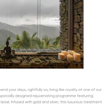
nd your days, rightfully so, living like royalty at one of our
 specially designed rejuvenating programme featuring
cial. Infused with gold and silver, this luxurious treatment