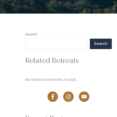
Search
Search
Related Retreats
No related retreats found.