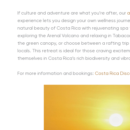
If culture and adventure are what you’re after, our
a
experience lets you design your own wellness journey,
natural beauty of Costa Rica with rejuvenating sp
exploring the Arenal Volcano and relaxing in Tabacon
the green canopy, or choose between a rafting trip 
locals. This retreat is ideal for those craving excite
themselves in Costa Rica’s rich biodiversity and vibra
For more information and bookings:
Costa Rica Disc