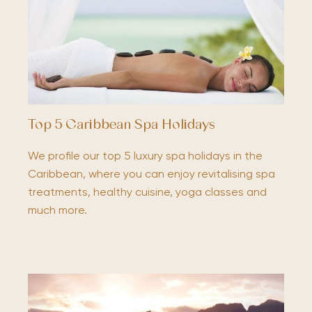
Top 5 Caribbean Spa Holidays
We profile our top 5 luxury spa holidays in the
Caribbean, where you can enjoy revitalising spa
treatments, healthy cuisine, yoga classes and
much more.