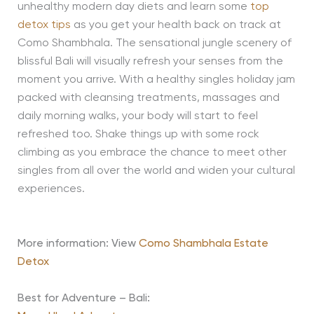
unhealthy modern day diets and learn some
top
detox tips
as you get your health back on track at
Como Shambhala. The sensational jungle scenery of
blissful Bali will visually refresh your senses from the
moment you arrive. With a healthy singles holiday jam
packed with cleansing treatments, massages and
daily morning walks, your body will start to feel
refreshed too. Shake things up with some rock
climbing as you embrace the chance to meet other
singles from all over the world and widen your cultural
experiences.
More information: View
Como Shambhala Estate
Detox
Best for Adventure – Bali: