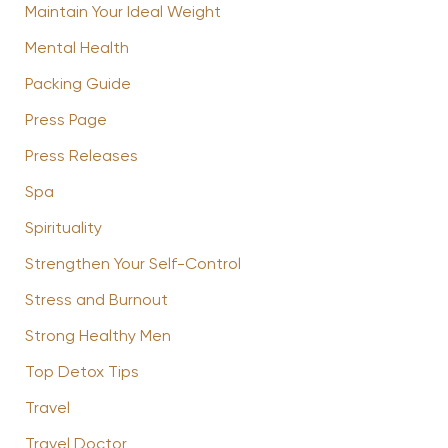
Maintain Your Ideal Weight
Mental Health
Packing Guide
Press Page
Press Releases
Spa
Spirituality
Strengthen Your Self-Control
Stress and Burnout
Strong Healthy Men
Top Detox Tips
Travel
Travel Doctor