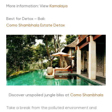
More information: View
Kamalaya
Best for Detox – Bali:
Como Shambhala Estate Detox
Discover unspoiled jungle bliss at
Como Shambhala
Take a break from the polluted environment and