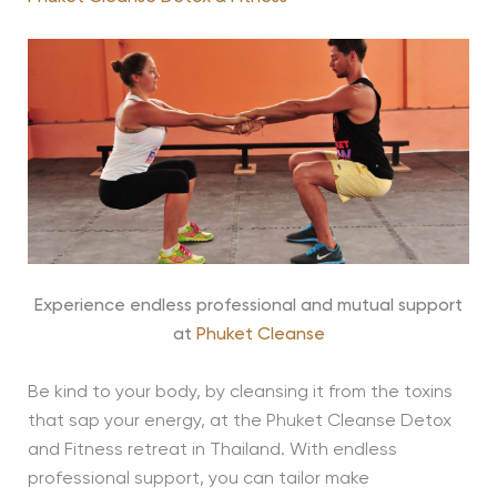
Experience endless professional and mutual support
at
Phuket Cleanse
Be kind to your body, by cleansing it from the toxins
that sap your energy, at the Phuket Cleanse Detox
and Fitness retreat in Thailand. With endless
professional support, you can tailor make