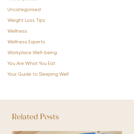
Uncategorised
Weight Loss Tips
Wellness
Wellness Experts
Workplace Well-being
You Are What You Eat
Your Guide to Sleeping Well
Related Posts