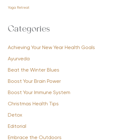
Yoga Retreat
Categories
Achieving Your New Year Health Goals
Ayurveda
Beat the Winter Blues
Boost Your Brain Power
Boost Your Immune System
Christmas Health Tips
Detox
Editorial
Embrace the Outdoors