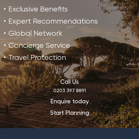
Exclusive Benefits
Expert Recommendations
Global Network
Concierge Service
Travel Protection
Call Us
0203 397 8891
Enquire today
Start Planning