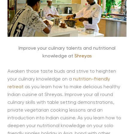
Improve your culinary talents and nutritional
knowledge at
Shreyas
Awaken those taste buds and strive to heighten
your culinary knowledge on a
nutrition-friendly
retreat
as you learn how to make delicious healthy
Indian cuisine at Shreyas. Improve your all round
culinary skills with table setting demonstrations,
private vegetarian cooking lessons and an
introduction into Indian cuisine. As you learn how to
deepen your nutritional knowledge on your solo
friendly singles holiday in Asia, bond with other