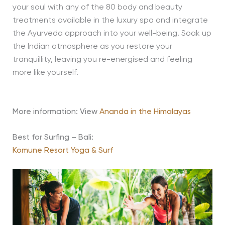
your soul with any of the 80 body and beauty
treatments available in the luxury spa and integrate
the Ayurveda approach into your well-being. Soak up
the Indian atmosphere as you restore your
tranquillity, leaving you re-energised and feeling
more like yourself.
More information: View
Ananda in the Himalayas
Best for Surfing – Bali:
Komune Resort Yoga & Surf