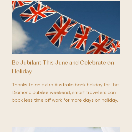
Be Jubilant This June and Celebrate on
Holiday
Thanks to an extra Australia bank holiday for the
Diamond Jubilee weekend, smart travellers can
book less time off work for more days on holiday.