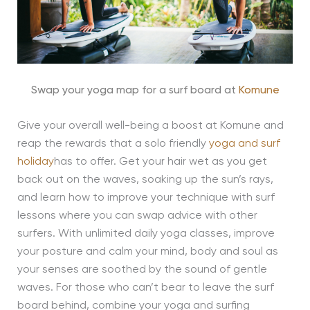
Swap your yoga map for a surf board at
Komune
Give your overall well-being a boost at Komune and
reap the rewards that a solo friendly
yoga and surf
holiday
has to offer. Get your hair wet as you get
back out on the waves, soaking up the sun’s rays,
and learn how to improve your technique with surf
lessons where you can swap advice with other
surfers. With unlimited daily yoga classes, improve
your posture and calm your mind, body and soul as
your senses are soothed by the sound of gentle
waves. For those who can’t bear to leave the surf
board behind, combine your yoga and surfing