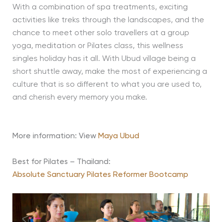
With a combination of spa treatments, exciting
activities like treks through the landscapes, and the
chance to meet other solo travellers at a group
yoga, meditation or Pilates class, this wellness
singles holiday has it all. With Ubud village being a
short shuttle away, make the most of experiencing a
culture that is so different to what you are used to,
and cherish every memory you make.
More information: View
Maya Ubud
Best for Pilates – Thailand:
Absolute Sanctuary Pilates Reformer Bootcamp