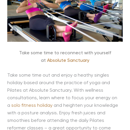
Take some time to reconnect with yourself
at
Absolute Sanctuary
Take some time out and enjoy a heathy singles
holiday based around the practice of yoga and
Pilates at Absolute Sanctuary. With wellness
consultations, learn where to focus your energy on
a
solo fitness holiday
and heighten your knowledge
with a posture analysis. Enjoy fresh juices and
smoothies before attending the daily Pilates
reformer classes – a great opportunity to come