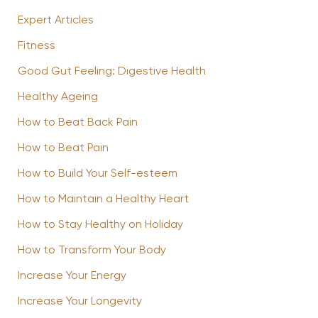
Expert Articles
Fitness
Good Gut Feeling: Digestive Health
Healthy Ageing
How to Beat Back Pain
How to Beat Pain
How to Build Your Self-esteem
How to Maintain a Healthy Heart
How to Stay Healthy on Holiday
How to Transform Your Body
Increase Your Energy
Increase Your Longevity