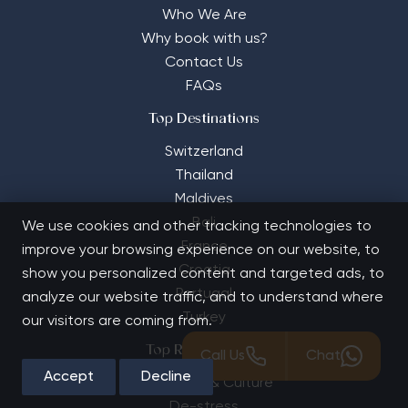
Who We Are
Why book with us?
Contact Us
FAQs
Top Destinations
Switzerland
Thailand
Maldives
Bali
We use cookies and other tracking technologies to
France
improve your browsing experience on our website, to
Croatia
show you personalized content and targeted ads, to
Portugal
analyze our website traffic, and to understand where
Turkey
our visitors are coming from.
Top Retreat Types
Call Us
Chat
Accept
Decline
Adventure & Culture
De-stress