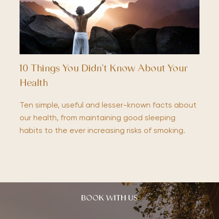
10 Things You Didn’t Know About Your
Health
Ten simple, useful and lesser-known facts about
our health, from maintaining good sleeping
habits to the ever increasing risks of smoking.
BOOK WITH US