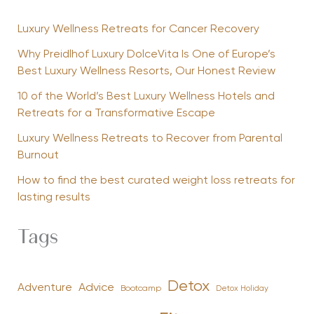
Luxury Wellness Retreats for Cancer Recovery
Why Preidlhof Luxury DolceVita Is One of Europe’s
Best Luxury Wellness Resorts, Our Honest Review
10 of the World’s Best Luxury Wellness Hotels and
Retreats for a Transformative Escape
Luxury Wellness Retreats to Recover from Parental
Burnout
How to find the best curated weight loss retreats for
lasting results
Tags
Detox
Advice
Adventure
Bootcamp
Detox Holiday