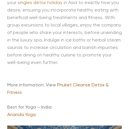
your
singles detox holiday
in Asia to exactly how you
desire, ensuring you incorporate healthy eating with
beneficial well-being treatments and fitness. With
group excursions to local villages, enjoy the company
of people who share your interests, before unwinding
in the luxury spa. Indulge in ice baths or herbal steam
saunas to increase circulation and banish impurities
before dining on healthy cuisine to promote your
well-being even further.
More information: View
Phuket Cleanse Detox &
Fitness
Best for Yoga – India:
Ananda Yoga