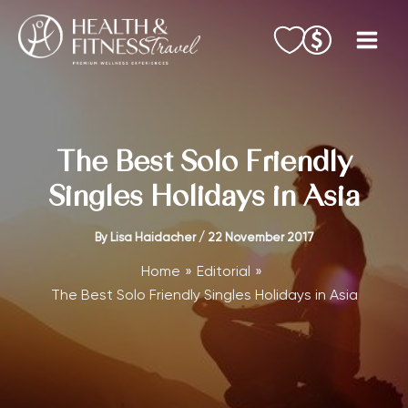
Skip
to
content
The Best Solo Friendly
Singles Holidays in Asia
By
Lisa Haidacher
/
22 November 2017
Home
Editorial
The Best Solo Friendly Singles Holidays in Asia