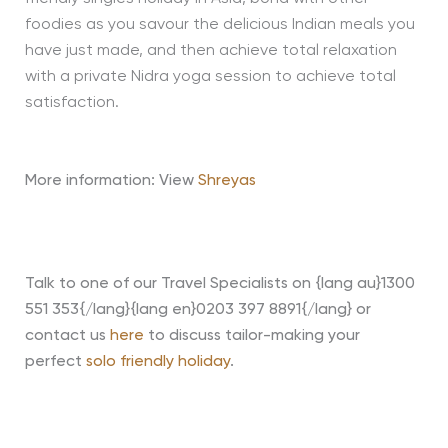
foodies as you savour the delicious Indian meals you
have just made, and then achieve total relaxation
with a private Nidra yoga session to achieve total
satisfaction.
More information: View
Shreyas
Talk to one of our Travel Specialists on {lang au}1300
551 353{/lang}{lang en}0203 397 8891{/lang} or
contact us
here
to discuss tailor-making your
perfect
solo friendly holiday
.