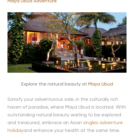
Maya Ubud Adventure
Explore the natural beauty at
Maya Ubud
Satisfy your adventurous side, in the culturally rich
haven of paradise, where Maya Ubud is located. With
outstanding natural beauty waiting to be explored
and treasured, embrace an Asian
singles adventure
holiday
and enhance your health at the same time.