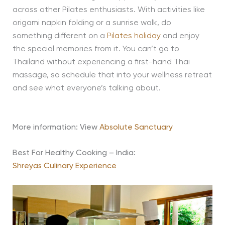
across other Pilates enthusiasts. With activities like
origami napkin folding or a sunrise walk, do
something different on a
Pilates holiday
and enjoy
the special memories from it. You can’t go to
Thailand without experiencing a first-hand Thai
massage, so schedule that into your wellness retreat
and see what everyone’s talking about.
More information: View
Absolute Sanctuary
Best For Healthy Cooking – India:
Shreyas Culinary Experience