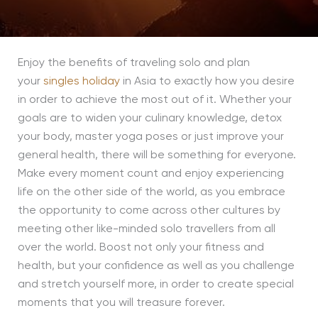
Enjoy the benefits of traveling solo and plan
your
singles holiday
in Asia to exactly how you desire
in order to achieve the most out of it. Whether your
goals are to widen your culinary knowledge, detox
your body, master yoga poses or just improve your
general health, there will be something for everyone.
Make every moment count and enjoy experiencing
life on the other side of the world, as you embrace
the opportunity to come across other cultures by
meeting other like-minded solo travellers from all
over the world. Boost not only your fitness and
health, but your confidence as well as you challenge
and stretch yourself more, in order to create special
moments that you will treasure forever.