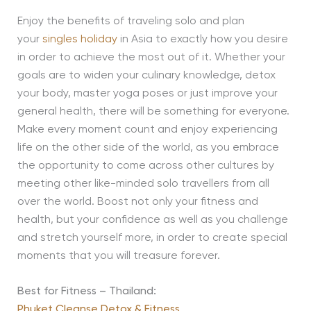
Enjoy the benefits of traveling solo and plan
your
singles holiday
in Asia to exactly how you desire
in order to achieve the most out of it. Whether your
goals are to widen your culinary knowledge, detox
your body, master yoga poses or just improve your
general health, there will be something for everyone.
Make every moment count and enjoy experiencing
life on the other side of the world, as you embrace
the opportunity to come across other cultures by
meeting other like-minded solo travellers from all
over the world. Boost not only your fitness and
health, but your confidence as well as you challenge
and stretch yourself more, in order to create special
moments that you will treasure forever.
Best for Fitness – Thailand:
Phuket Cleanse Detox & Fitness