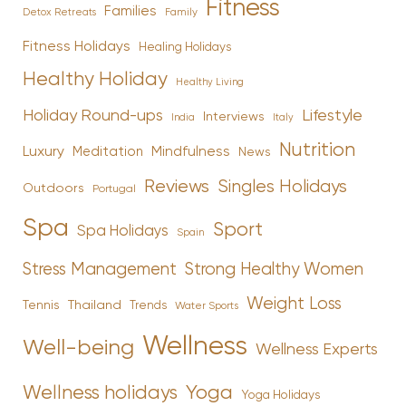
Fitness
Families
Family
Detox Retreats
Fitness Holidays
Healing Holidays
Healthy Holiday
Healthy Living
Holiday Round-ups
Lifestyle
Interviews
India
Italy
Nutrition
Luxury
Mindfulness
Meditation
News
Reviews
Singles Holidays
Outdoors
Portugal
Spa
Sport
Spa Holidays
Spain
Stress Management
Strong Healthy Women
Weight Loss
Tennis
Thailand
Trends
Water Sports
Wellness
Well-being
Wellness Experts
Yoga
Wellness holidays
Yoga Holidays