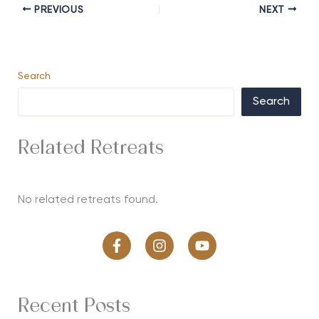
PREVIOUS
NEXT
Search
Search
Related Retreats
No related retreats found.
Recent Posts