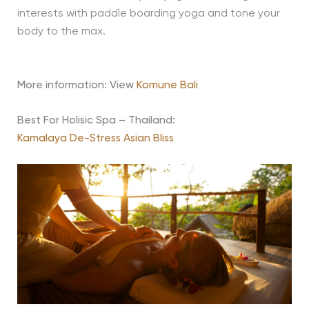
interests with paddle boarding yoga and tone your
body to the max.
More information: View
Komune Bali
Best For Holisic Spa – Thailand:
Kamalaya De-Stress Asian Bliss