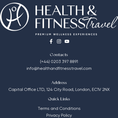
Contacts
(+44) 0203 397 8891
info@healthandfitnesstravel.com
Address
Capital Office LTD,
124 City Road, London, EC1V 2NX
Quick Links
Terms and Conditions
Privacy Policy