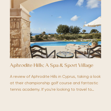
Aphrodite Hills; A Spa & Sport Village
A review of Aphrodite Hills in Cyprus, taking a look
at their championship golf course and fantastic
tennis academy. If you're looking to travel to…