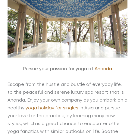
Pursue your passion for yoga at
Ananda
Escape from the hustle and bustle of everyday life,
to the peaceful and serene luxury spa resort that is
Ananda. Enjoy your own company as you embark on a
healthy
yoga holiday for singles
in Asia and pursue
your love for the practice, by learning many new
styles, which is a great chance to encounter other
yoga fanatics with similar outlooks on life. Soothe