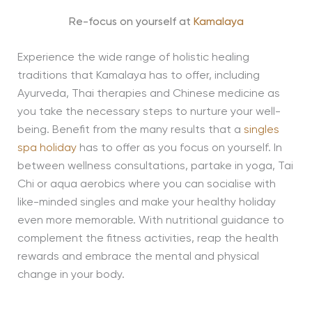
Re-focus on yourself at
Kamalaya
Experience the wide range of holistic healing
traditions that Kamalaya has to offer, including
Ayurveda, Thai therapies and Chinese medicine as
you take the necessary steps to nurture your well-
being. Benefit from the many results that a
singles
spa holiday
has to offer as you focus on yourself. In
between wellness consultations, partake in yoga, Tai
Chi or aqua aerobics where you can socialise with
like-minded singles and make your healthy holiday
even more memorable. With nutritional guidance to
complement the fitness activities, reap the health
rewards and embrace the mental and physical
change in your body.