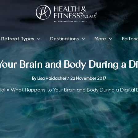
Retreat Types
Destinations
More
Editori
ur Brain and Body During a Di
By
Lisa Haidacher
/
22 November 2017
ial
What Happens to Your Brain and Body During a Digital