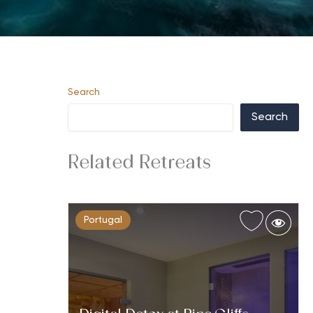
Search
Search
Related Retreats
Portugal