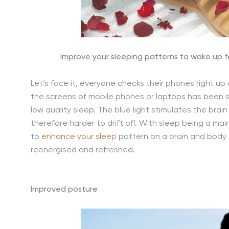
Improve your sleeping patterns to wake up f
Let’s face it, everyone checks their phones right up u
the screens of mobile phones or laptops has been sc
low quality sleep. The blue light stimulates the bra
therefore harder to drift off. With sleep being a ma
to
enhance your sleep
pattern on a brain and body d
reenergised and refreshed.
Improved posture