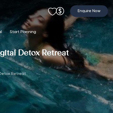
Enquire Now
al
Start Planning
gital Detox Retreat
 Detox Retreat