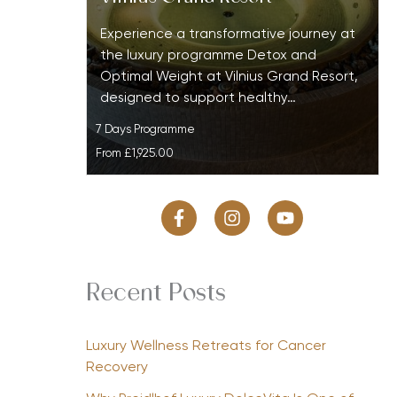
Experience a transformative journey at
the luxury programme Detox and
Optimal Weight at Vilnius Grand Resort,
designed to support healthy…
7 Days Programme
From
£1,925.00
Recent Posts
Luxury Wellness Retreats for Cancer
Recovery