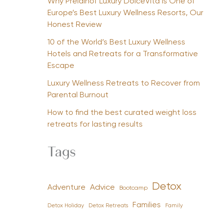
Why Preidlhof Luxury DolceVita Is One of
Europe’s Best Luxury Wellness Resorts, Our
Honest Review
10 of the World’s Best Luxury Wellness
Hotels and Retreats for a Transformative
Escape
Luxury Wellness Retreats to Recover from
Parental Burnout
How to find the best curated weight loss
retreats for lasting results
Tags
Detox
Advice
Adventure
Bootcamp
Families
Detox Holiday
Family
Detox Retreats