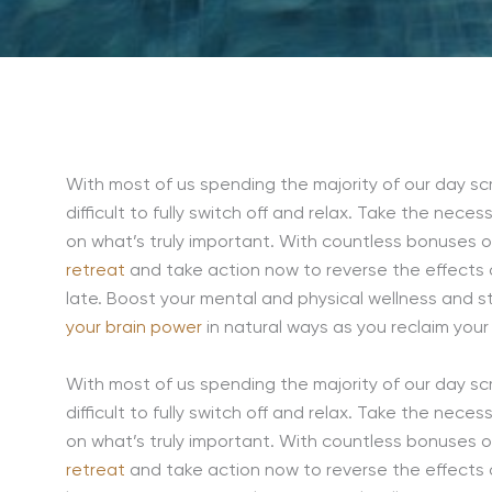
With most of us spending the majority of our day scr
difficult to fully switch off and relax. Take the nece
on what’s truly important. With countless bonuses of 
retreat
and take action now to reverse the effects o
late. Boost your mental and physical wellness and sta
your brain power
in natural ways as you reclaim your 
With most of us spending the majority of our day scr
difficult to fully switch off and relax. Take the nece
on what’s truly important. With countless bonuses of 
retreat
and take action now to reverse the effects o