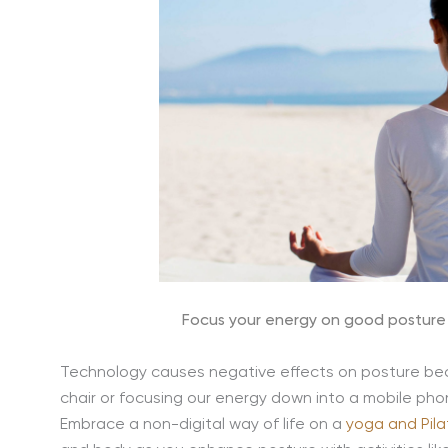
Focus your energy on good posture 
Technology causes negative effects on posture be
chair or focusing our energy down into a mobile pho
Embrace a non-digital way of life on a
yoga and Pila