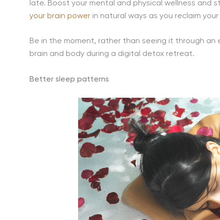
late. Boost your mental and physical wellness and sta
your brain power
in natural ways as you reclaim your 
Be in the moment, rather than seeing it through an
brain and body during a digital detox retreat.
Better sleep patterns