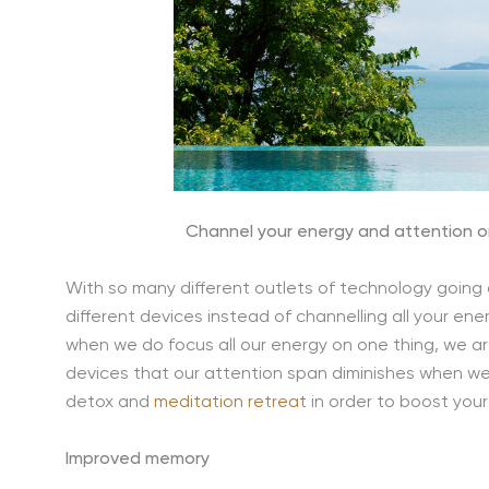
Channel your energy and attention o
With so many different outlets of technology going o
different devices instead of channelling all your en
when we do focus all our energy on one thing, we ar
devices that our attention span diminishes when we 
detox and
meditation retreat
in order to boost your
Improved memory