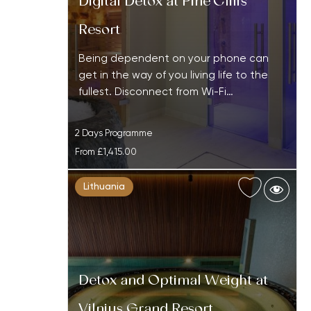
Digital Detox at Pine Cliffs
Resort
Being dependent on your phone can
get in the way of you living life to the
fullest. Disconnect from Wi-Fi…
2 Days Programme
From
£1,415.00
Lithuania
Detox and Optimal Weight at
Vilnius Grand Resort