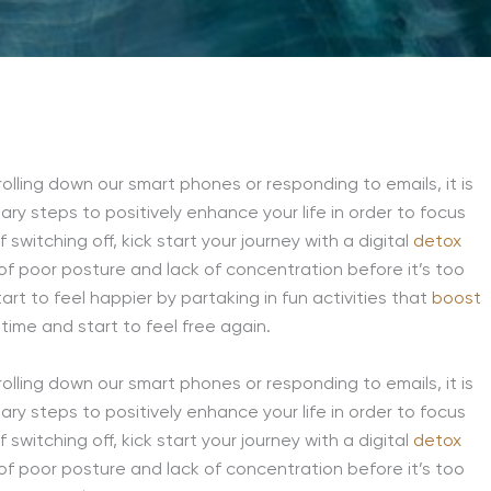
olling down our smart phones or responding to emails, it is
ssary steps to positively enhance your life in order to focus
switching off, kick start your journey with a digital
detox
f poor posture and lack of concentration before it’s too
rt to feel happier by partaking in fun activities that
boost
time and start to feel free again.
olling down our smart phones or responding to emails, it is
ssary steps to positively enhance your life in order to focus
switching off, kick start your journey with a digital
detox
f poor posture and lack of concentration before it’s too