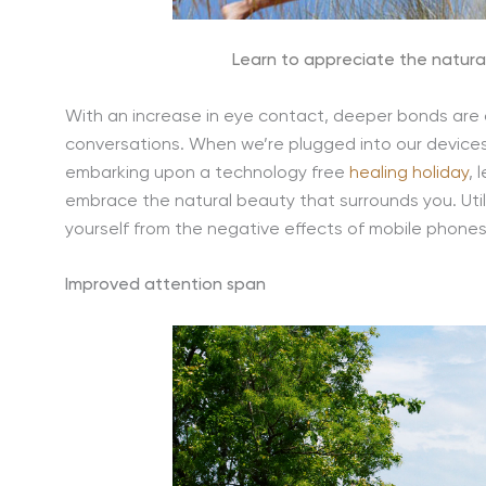
Learn to appreciate the natural
With an increase in eye contact, deeper bonds are
conversations. When we’re plugged into our devices
embarking upon a technology free
healing holiday
, 
embrace the natural beauty that surrounds you. Util
yourself from the negative effects of mobile phones
Improved attention span