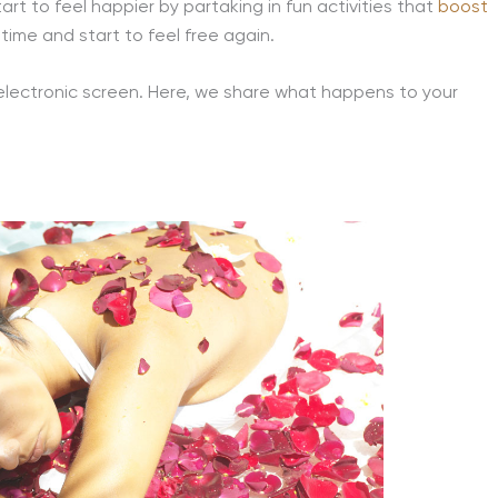
rt to feel happier by partaking in fun activities that
boost
time and start to feel free again.
 electronic screen. Here, we share what happens to your