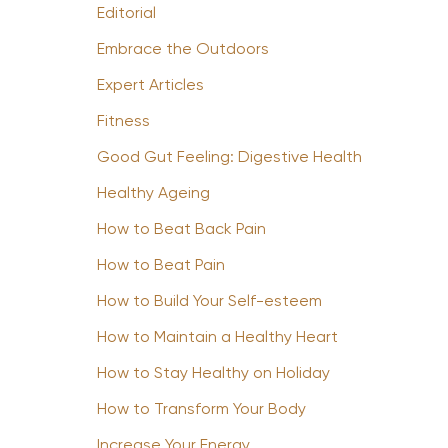
Editorial
Embrace the Outdoors
Expert Articles
Fitness
Good Gut Feeling: Digestive Health
Healthy Ageing
How to Beat Back Pain
How to Beat Pain
How to Build Your Self-esteem
How to Maintain a Healthy Heart
How to Stay Healthy on Holiday
How to Transform Your Body
Increase Your Energy