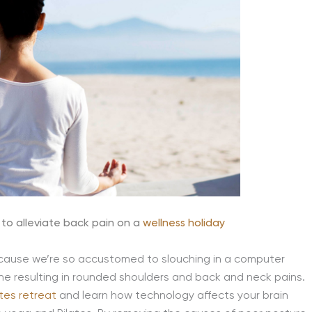
to alleviate back pain on a
wellness holiday
cause we’re so accustomed to slouching in a computer
ne resulting in rounded shoulders and back and neck pains.
tes retreat
and learn how technology affects your brain