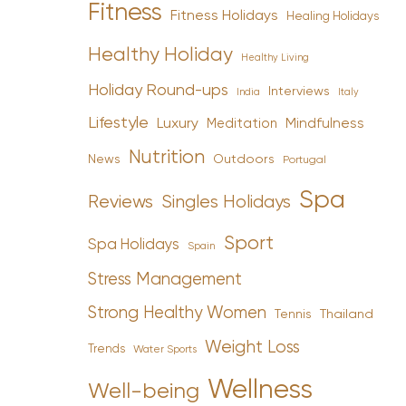
Fitness
Fitness Holidays
Healing Holidays
Healthy Holiday
Healthy Living
Holiday Round-ups
Interviews
India
Italy
Lifestyle
Luxury
Mindfulness
Meditation
Nutrition
News
Outdoors
Portugal
Spa
Reviews
Singles Holidays
Sport
Spa Holidays
Spain
Stress Management
Strong Healthy Women
Tennis
Thailand
Weight Loss
Trends
Water Sports
Wellness
Well-being