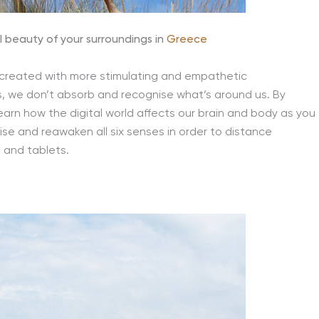
 beauty of your surroundings in
Greece
 created with more stimulating and empathetic
, we don’t absorb and recognise what’s around us. By
learn how the digital world affects our brain and body as you
ise and reawaken all six senses in order to distance
 and tablets.