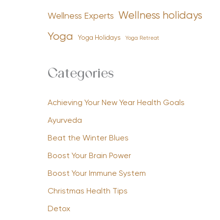
Wellness holidays
Wellness Experts
Yoga
Yoga Holidays
Yoga Retreat
Categories
Achieving Your New Year Health Goals
Ayurveda
Beat the Winter Blues
Boost Your Brain Power
Boost Your Immune System
Christmas Health Tips
Detox