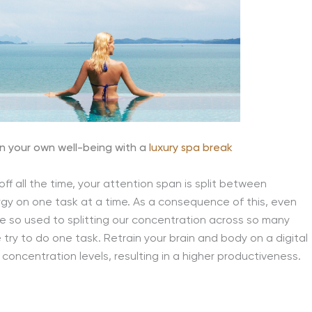
n your own well-being with a
luxury spa break
ff all the time, your attention span is split between
ergy on one task at a time. As a consequence of this, even
e so used to splitting our concentration across so many
try to do one task. Retrain your brain and body on a digital
 concentration levels, resulting in a higher productiveness.