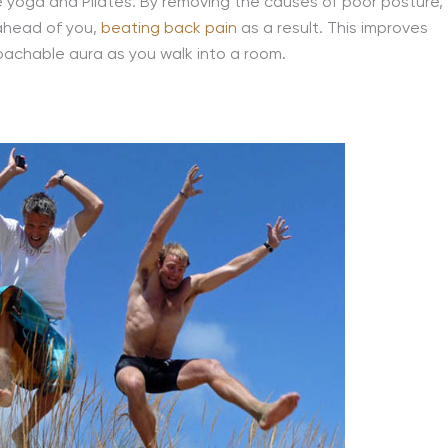
e yoga and Pilates. By removing the causes of poor posture,
 ahead of you,
beating back pain
as a result. This improves
oachable aura as you walk into a room.