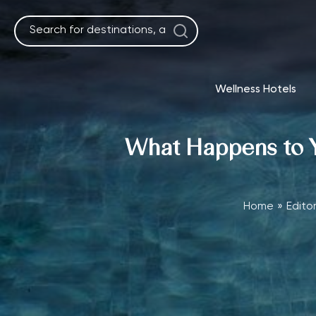
Skip
to
content
Wellness Hotels
What Happens to Yo
Home
Editor