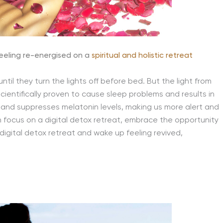
eeling re-energised on a
spiritual and holistic retreat
ntil they turn the lights off before bed. But the light from
ientifically proven to cause sleep problems and results in
in and suppresses melatonin levels, making us more alert and
in focus on a digital detox retreat, embrace the opportunity
igital detox retreat and wake up feeling revived,