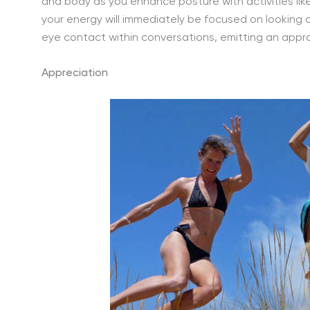
and body as you enhance posture with activities lik
your energy will immediately be focused on looking
eye contact within conversations, emitting an appr
Appreciation