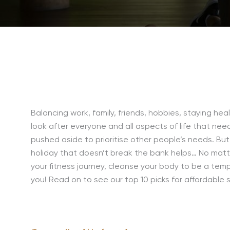
Balancing work, family, friends, hobbies, staying hea
look after everyone and all aspects of life that ne
pushed aside to prioritise other people’s needs. But
holiday that doesn’t break the bank helps… No matte
your fitness journey, cleanse your body to be a tem
you! Read on to see our top 10 picks for affordable 