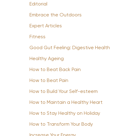
Editorial
Embrace the Outdoors
Expert Articles
Fitness
Good Gut Feeling: Digestive Health
Healthy Ageing
How to Beat Back Pain
How to Beat Pain
How to Build Your Self-esteem
How to Maintain a Healthy Heart
How to Stay Healthy on Holiday
How to Transform Your Body
Increase Your Energy