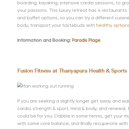
boarding, kayaking, intensive cardio sessions, to 
your passions. This luxury retreat has 4 restaurants
and buffet options, so you can try a different cuisi
body, transport your tastebuds with
healthy options
Information and Booking:
Paradis Plage
Fusion Fitness at Thanyapura Health & Sports
If you are seeking a slightly longer get
away and wan
cardio, strength & sport, mind & body, and renewal, 
could be for you. Dabble in some tennis, get your m
with some core balance, and finally recuperate wit