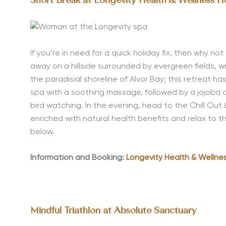
Short Break at Longevity Health & Wellness H
If you’re in need for a quick holiday fix, then why not
away on a hillside surrounded by evergreen fields,
the paradisial shoreline of Alvor Bay; this retreat h
spa with a soothing massage, followed by a jojoba a
bird watching. In the evening, head to the Chill Ou
enriched with natural health benefits and relax to 
below.
Information and Booking:
Longevity Health & Wellnes
Mindful Triathlon at Absolute Sanctuary