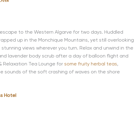
otel
escape
to
the
Western Algarve
for two days
. Huddled
 wrapped up in the Monchique Mountain
s
, yet still overlooking
as stunning views wherever you turn. Relax and unwind in the
nd lavender body scrub after a day of balloon flight and
t & Relaxation Tea Lounge for
some fruity herbal teas
,
the sounds of the soft crashing of waves on the shore
s Hotel