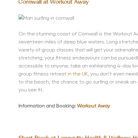
Cornwall at Workout Away
On the stunning coast of Cornwall is the Workout A
seventeen miles of deep blue waters. Long stretche
variety of group classes that will get your adrenalin
stretching, your fitness endeavours can be pursued
accessible to anyone, take an exhilarating 4-day br
group fitness retreat
in the UK
, you don’t even nee
to the beach, the chance to go surfing or sneak an 
you see fit.
Information and Booking:
Workout Away