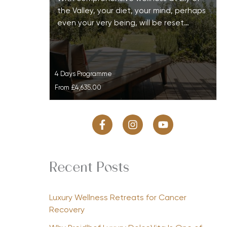
the Valley, your diet, your mind, perhaps
even your very being, will be reset…
4 Days Programme
From
£4,635.00
Recent Posts
Luxury Wellness Retreats for Cancer
Recovery