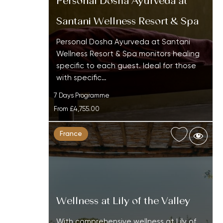
Personal Dosha Ayurveda at
Santani Wellness Resort & Spa
Personal Dosha Ayurveda at Santani
Wellness Resort & Spa monitors healing
specific to each guest. Ideal for those
with specific…
7 Days Programme
From
£4,755.00
France
Wellness at Lily of the Valley
With comprehensive wellness at Lily of