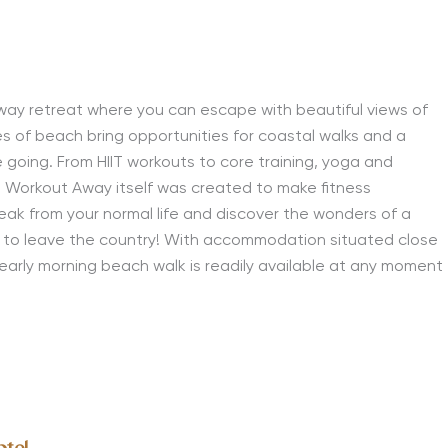
way retreat where you can escape with beautiful views of
s of beach bring opportunities for coastal walks and a
e going. From HIIT workouts to core training, yoga and
! Workout Away itself was created to make fitness
eak from your normal life and discover the wonders of a
d to leave the country! With accommodation situated close
early morning beach walk is readily available at any moment