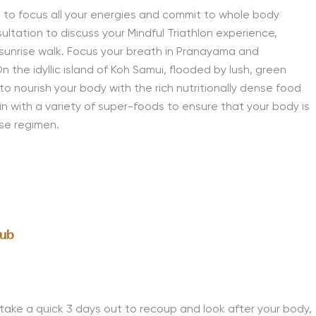
 to focus all your energies and commit to whole body
ultation to discuss your Mindful Triathlon experience,
sunrise walk.
Focus your breath in Pranayama and
the idyllic island of Koh Samui, flooded by lush, green
o nourish your body with the rich nutritionally dense food
in with a variety of super-foods to ensure that your body is
ise regimen.
lub
o take a quick 3 days out to recoup and look after your body,