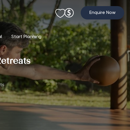
Enquire Now
al
Start Planning
etreats
ts