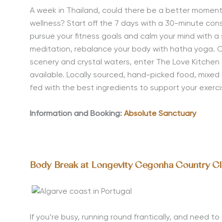
A week in Thailand, could there be a better moment
wellness
? Start off the 7 days with a 30-minute cons
pursue your fitness goals and calm your mind with a 
meditation, rebalance your body with hatha yoga. On 
scenery and crystal waters, enter The Love Kitchen t
available. Locally sourced, hand-picked food, mixed 
fed with the best ingredients to support your exerc
Information and Booking:
Absolute Sanctuary
Body Break at Longevity Cegonha Country C
If you’re busy, running round frantically, and need t