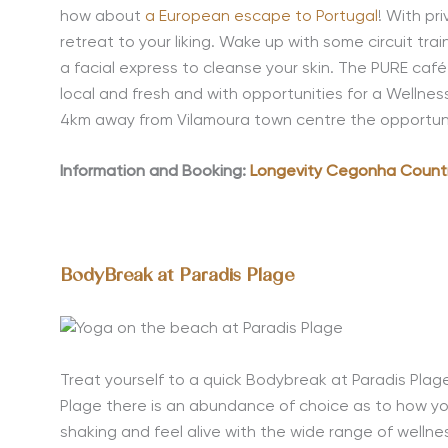
how about
a European escape to Portugal
! With pr
retreat to your liking. Wake up with some circuit tra
a facial express to cleanse your skin. The PURE café 
local and fresh and with opportunities for a Wellnes
4km away from Vilamoura town centre the opportunity
Information and Booking:
Longevity Cegonha Count
BodyBreak at Paradis Plage
Treat yourself to a quick Bodybreak at Paradis Plag
Plage there is an abundance of choice as to how yo
shaking and feel alive with the wide range of wellnes