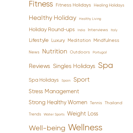
Fitness
Fitness Holidays
Healing Holidays
Healthy Holiday
Healthy Living
Holiday Round-ups
Interviews
India
Italy
Lifestyle
Luxury
Mindfulness
Meditation
Nutrition
News
Outdoors
Portugal
Spa
Reviews
Singles Holidays
Sport
Spa Holidays
Spain
Stress Management
Strong Healthy Women
Tennis
Thailand
Weight Loss
Trends
Water Sports
Wellness
Well-being