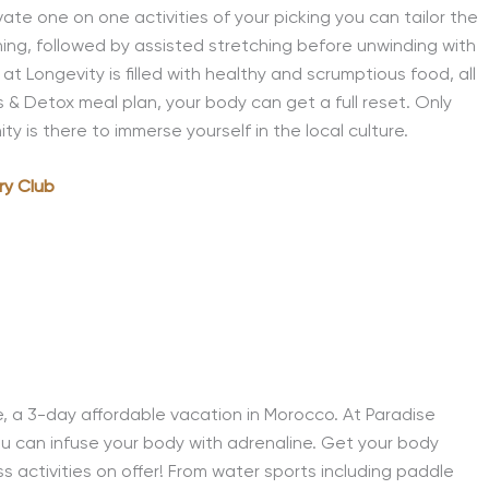
ivate one on one activities of your picking you can tailor the
ining, followed by assisted stretching before unwinding with
at Longevity is filled with healthy and scrumptious food, all
s & Detox meal plan, your body can get a full reset. Only
 is there to immerse yourself in the local culture.
ry Club
e, a 3-day affordable vacation in Morocco. At Paradise
u can infuse your body with adrenaline. Get your body
s activities on offer! From water sports including paddle