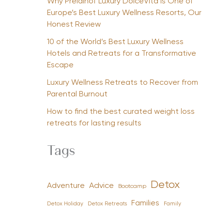
Why Preidlhof Luxury DolceVita Is One of
Europe’s Best Luxury Wellness Resorts, Our
Honest Review
10 of the World’s Best Luxury Wellness
Hotels and Retreats for a Transformative
Escape
Luxury Wellness Retreats to Recover from
Parental Burnout
How to find the best curated weight loss
retreats for lasting results
Tags
Detox
Advice
Adventure
Bootcamp
Families
Detox Holiday
Family
Detox Retreats