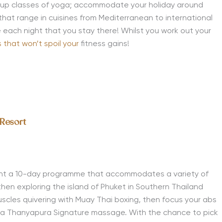
group classes of yoga; accommodate your holiday around
 that range in cuisines from Mediterranean to international
ne each night that you stay there! Whilst you work out your
 that won’t spoil your
fitness gains!
 Resort
t a 10-day programme that accommodates a variety of
then exploring the island of Phuket in Southern Thailand
uscles quivering with Muay Thai boxing, then focus your abs
h a Thanyapura Signature massage. With the chance to pick