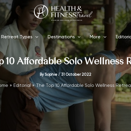
Retreat Types
Destinations
More
Editori
p 10 Affordable Solo Wellness R
By
Sophie
/
31 October 2022
ome
Editorial
The Top 10 Affordable Solo Wellness Retrea