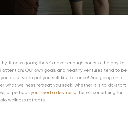
lthy, fitness goals; there’s never enough hours in the day to
ed attention! Our own goals and healthy ventures tend to be
 you deserve to put yourself first for once! And going on a
r what wellness retreat you seek, whether it is to kickstart
ple, or perhaps
you need a destress
, there’s something for
solo wellness retreats.