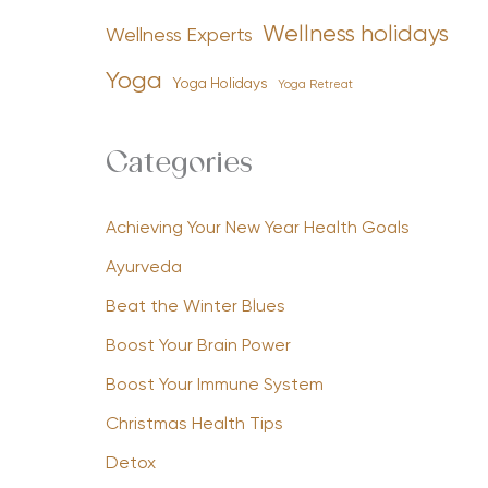
Wellness holidays
Wellness Experts
Yoga
Yoga Holidays
Yoga Retreat
Categories
Achieving Your New Year Health Goals
Ayurveda
Beat the Winter Blues
Boost Your Brain Power
Boost Your Immune System
Christmas Health Tips
Detox