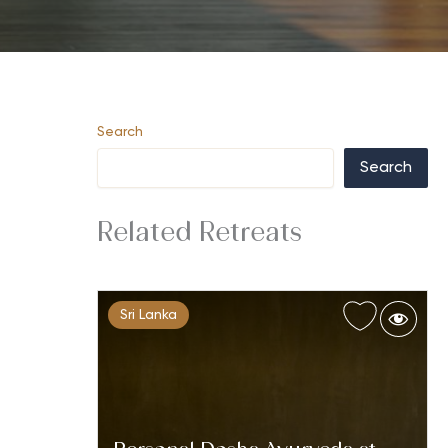
Search
Search
Related Retreats
Sri Lanka