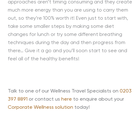
approaches aren’t timing consuming and they create
much more energy than you are using to carry them
out, so they’re 100% worth it! Even just to start with,
take some smaller steps by making some diet
changes for lunch or try some different breathing
techniques during the day and then progress from
there… Give it a go and you’ll soon start to see and
feel all of the healthy benefits!
Talk to one of our Wellness Travel Specialists on
0203
397 8891
or contact us
here
to enquire about your
Corporate Wellness solution
today!