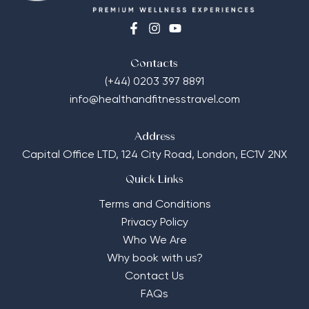
Contacts
(+44) 0203 397 8891
info@healthandfitnesstravel.com
Address
Capital Office LTD,
124 City Road, London, EC1V 2NX
Quick Links
Terms and Conditions
Privacy Policy
Who We Are
Why book with us?
Contact Us
FAQs