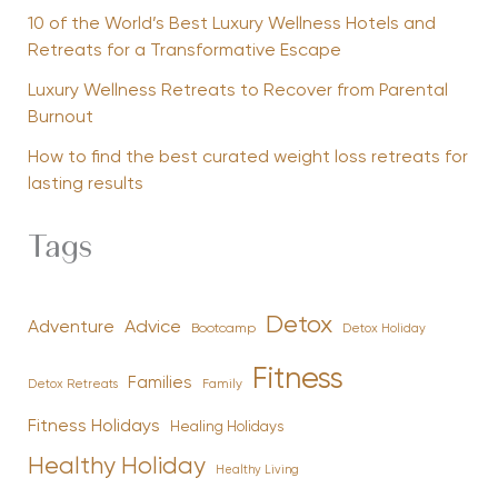
10 of the World’s Best Luxury Wellness Hotels and
Retreats for a Transformative Escape
Luxury Wellness Retreats to Recover from Parental
Burnout
How to find the best curated weight loss retreats for
lasting results
Tags
Detox
Advice
Adventure
Bootcamp
Detox Holiday
Fitness
Families
Family
Detox Retreats
Fitness Holidays
Healing Holidays
Healthy Holiday
Healthy Living