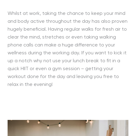
Whilst at work, taking the chance to keep your mind
and body active throughout the day has also proven
hugely beneficial. Having regular walks for fresh air to
clear the mind, stretches or even taking walking
phone calls can make a huge difference to your
wellness during the working day. If you want to kick it
up a notch why not use your lunch break to fit in a
quick HIIT or even a gym session – getting your
workout done for the day and leaving you free to
relax in the evening!