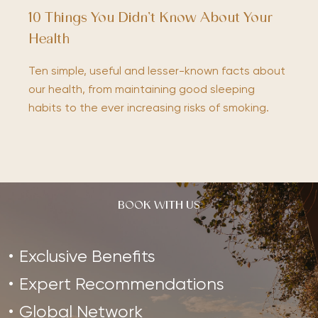
10 Things You Didn’t Know About Your
Health
Ten simple, useful and lesser-known facts about
our health, from maintaining good sleeping
habits to the ever increasing risks of smoking.
BOOK WITH US
Exclusive Benefits
Expert Recommendations
Global Network