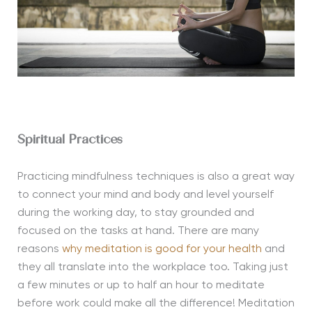
Spiritual Practices
Practicing mindfulness techniques is also a great way
to connect your mind and body and level yourself
during the working day, to stay grounded and
focused on the tasks at hand. There are many
reasons
why meditation is good for your health
and
they all translate into the workplace too. Taking just
a few minutes or up to half an hour to meditate
before work could make all the difference! Meditation