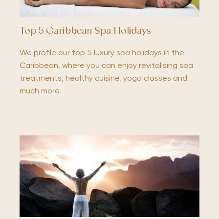
Top 5 Caribbean Spa Holidays
We profile our top 5 luxury spa holidays in the
Caribbean, where you can enjoy revitalising spa
treatments, healthy cuisine, yoga classes and
much more.