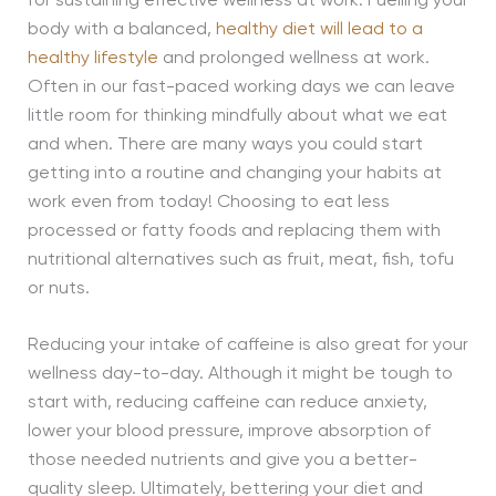
for sustaining effective wellness at work. Fuelling your
body with a balanced,
healthy diet will lead to a
healthy lifestyle
and prolonged wellness at work.
Often in our fast-paced working days we can leave
little room for thinking mindfully about what we eat
and when. There are many ways you could start
getting into a routine and changing your habits at
work even from today! Choosing to eat less
processed or fatty foods and replacing them with
nutritional alternatives such as fruit, meat, fish, tofu
or nuts.
Reducing your intake of caffeine is also great for your
wellness day-to-day. Although it might be tough to
start with, reducing caffeine can reduce anxiety,
lower your blood pressure, improve absorption of
those needed nutrients and give you a better-
quality sleep. Ultimately, bettering your diet and