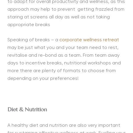
to adopt for overall productivity and wellness, as this
approach may help to prevent
getting frazzled from
staring at screens all day as well as not taking
appropriate breaks
Speaking of breaks – a
corporate wellness retreat
may be just what you and your team need to rest,
revitalise and re-bond as a team. From team away
days to incentive breaks, nutritional workshops and
more there are plenty of formats to choose from
depending on your preferences!
Diet & Nutrition
A healthy diet and nutrition are also very important