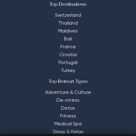
Top Destinations
Switzerland
Thailand
Maldives
Bali
France
Croatia
Portugal
Turkey
Top Retreat Types
Adventure & Culture
De-stress
Detox
Fitness
Medical Spa
Sleep & Relax