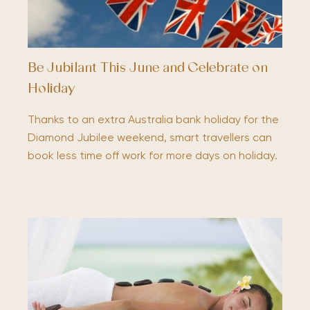
Be Jubilant This June and Celebrate on
Holiday
Thanks to an extra Australia bank holiday for the
Diamond Jubilee weekend, smart travellers can
book less time off work for more days on holiday.