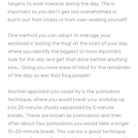
targets to work towards during the day. This is
important so you don’t get too overwhelmed or
burnt-out from stress or from over-working yourself!
One method you can adopt to manage your
workload is ‘eating the frog’ at the start of your day,
where you identify the biggest or most important
task for the day and get that done before anything
else… Giving you more ease of mind for the remainder
of the day, so eat that frog people!
Another approach you could try is the pomodoro
technique, where you would break your workday up
into 25-minute chunks separated by 5-minute
breaks. These are known as pomodoros and then
after about four pomodoros you would take a longer
15–20-minute break. This can be a great technique