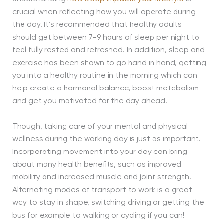
crucial when reflecting how you will operate during
the day. It’s recommended that healthy adults
should get between 7-9 hours of sleep per night to
feel fully rested and refreshed. In addition, sleep and
exercise has been shown to go hand in hand, getting
you into a healthy routine in the morning which can
help create a hormonal balance, boost metabolism
and get you motivated for the day ahead.
Though, taking care of your mental and physical
wellness during the working day is just as important.
Incorporating movement into your day can bring
about many health benefits, such as improved
mobility and increased muscle and joint strength.
Alternating modes of transport to work is a great
way to stay in shape, switching driving or getting the
bus for example to walking or cycling if you can!