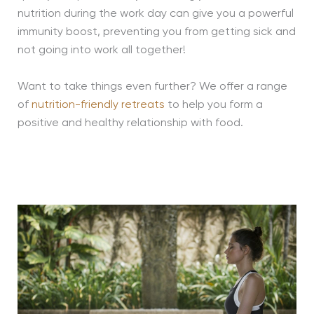
nutrition during the work day can give you a powerful
immunity boost, preventing you from getting sick and
not going into work all together!
Want to take things even further? We offer a range
of
nutrition-friendly retreats
to help you form a
positive and healthy relationship with food.