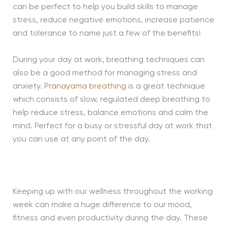
can be perfect to help you build skills to manage
stress, reduce negative emotions, increase patience
and tolerance to name just a few of the benefits!
During your day at work, breathing techniques can
also be a good method for managing stress and
anxiety.
Pranayama breathing
is a great technique
which consists of slow, regulated deep breathing to
help reduce stress, balance emotions and calm the
mind. Perfect for a busy or stressful day at work that
you can use at any point of the day.
Keeping up with our wellness throughout the working
week can make a huge difference to our mood,
fitness and even productivity during the day. These