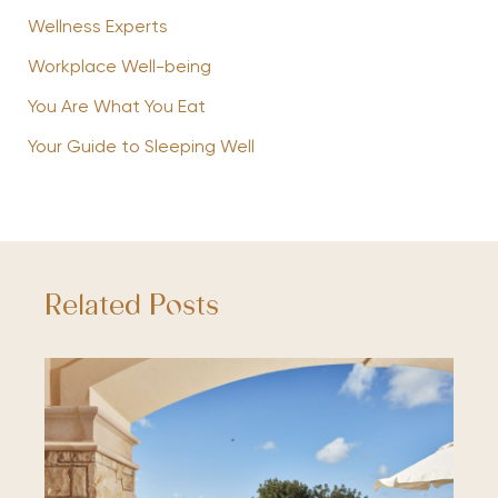
Wellness Experts
Workplace Well-being
You Are What You Eat
Your Guide to Sleeping Well
Related Posts