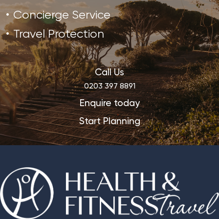
Concierge Service
Travel Protection
Call Us
0203 397 8891
Enquire today
Start Planning