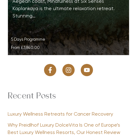
Aegean coast, Mindfulness at Six Senses
Kaplankaya is the ultimate relaxation retreat.
Stunning…
5 Days Programme
From
£3,840.00
Recent Posts
Luxury Wellness Retreats for Cancer Recovery
Why Preidlhof Luxury DolceVita Is One of Europe’s
Best Luxury Wellness Resorts, Our Honest Review