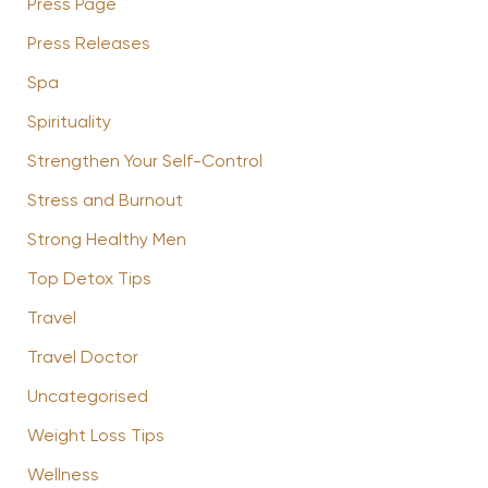
Press Page
Press Releases
Spa
Spirituality
Strengthen Your Self-Control
Stress and Burnout
Strong Healthy Men
Top Detox Tips
Travel
Travel Doctor
Uncategorised
Weight Loss Tips
Wellness