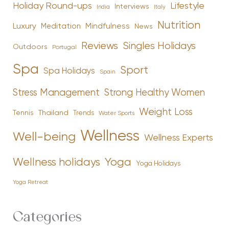
Holiday Round-ups
Lifestyle
Interviews
India
Italy
Nutrition
Luxury
Mindfulness
Meditation
News
Reviews
Singles Holidays
Outdoors
Portugal
Spa
Sport
Spa Holidays
Spain
Stress Management
Strong Healthy Women
Weight Loss
Tennis
Thailand
Trends
Water Sports
Wellness
Well-being
Wellness Experts
Yoga
Wellness holidays
Yoga Holidays
Yoga Retreat
Categories