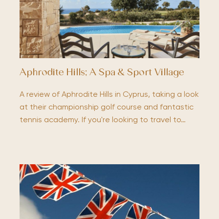
Aphrodite Hills; A Spa & Sport Village
A review of Aphrodite Hills in Cyprus, taking a look
at their championship golf course and fantastic
tennis academy. If you're looking to travel to…