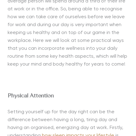
average person will spend around a third of their life
at work or in the office. So, being able to recognise
how we can take care of ourselves before we leave
for work and during our day is very important when
keeping us healthy and on top of our game in the
workplace. Here we will look at some practical ways
that you can incorporate wellness into your daily
routine from some key health aspects, which will help
keep your mind and body healthy for years to come!
Physical Attention
Setting yourself up for the day right can be the
difference between having a long, tiring day and
having an organised, energizing day at work. Firstly,
understanding
how sleep impacts your lifestyle
is