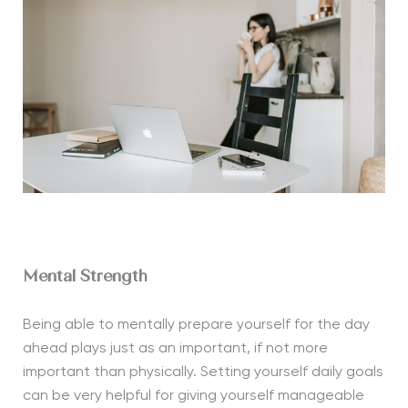
Mental Strength
Being able to mentally prepare yourself for the day
ahead plays just as an important, if not more
important than physically. Setting yourself daily goals
can be very helpful for giving yourself manageable