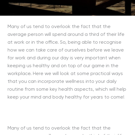
Many of us tend to overlook the fact that the
average person will spend around a third of their life
at work or in the office. So, being able to recognise
how we can take care of ourselves before we leave
for work and during our day is very important when
keeping us healthy and on top of our game in the
workplace. Here we will look at some practical ways
that you can incorporate wellness into your daily
routine from some key health aspects, which will help
keep your mind and body healthy for years to come!
Many of us tend to overlook the fact that the