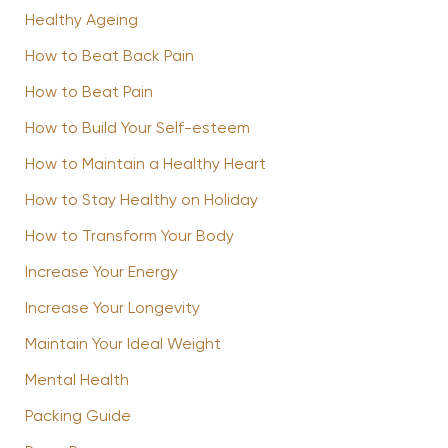
Healthy Ageing
How to Beat Back Pain
How to Beat Pain
How to Build Your Self-esteem
How to Maintain a Healthy Heart
How to Stay Healthy on Holiday
How to Transform Your Body
Increase Your Energy
Increase Your Longevity
Maintain Your Ideal Weight
Mental Health
Packing Guide