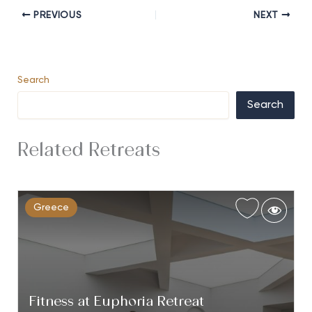
PREVIOUS
NEXT
Search
Search
Related Retreats
Greece
Fitness at Euphoria Retreat