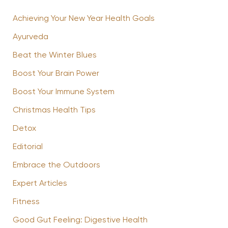
Achieving Your New Year Health Goals
Ayurveda
Beat the Winter Blues
Boost Your Brain Power
Boost Your Immune System
Christmas Health Tips
Detox
Editorial
Embrace the Outdoors
Expert Articles
Fitness
Good Gut Feeling: Digestive Health