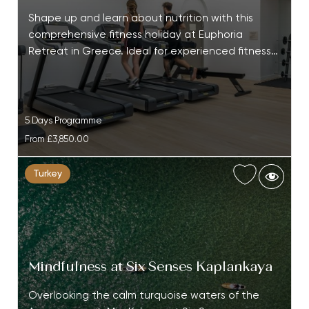
Shape up and learn about nutrition with this
comprehensive fitness holiday at Euphoria
Retreat in Greece. Ideal for experienced fitness…
5 Days Programme
From
£3,850.00
Turkey
Mindfulness at Six Senses Kaplankaya
Overlooking the calm turquoise waters of the