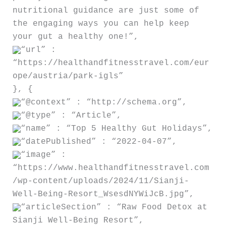
nutritional guidance are just some of
the engaging ways you can help keep
your gut a healthy one!”,
“url” :
“https://healthandfitnesstravel.com/eur
ope/austria/park-igls”
}, {
“@context” : “http://schema.org”,
“@type” : “Article”,
“name” : “Top 5 Healthy Gut Holidays”,
“datePublished” : “2022-04-07”,
“image” :
“https://www.healthandfitnesstravel.com
/wp-content/uploads/2024/11/Sianji-
Well-Being-Resort_WsesdNYWiJcB.jpg”,
“articleSection” : “Raw Food Detox at
Sianji Well-Being Resort”,