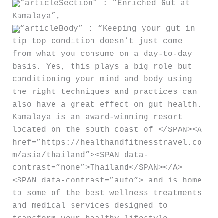
“articleSection” : “Enriched Gut at
Kamalaya”,
“articleBody” : “Keeping your gut in
tip top condition doesn’t just come
from what you consume on a day-to-day
basis. Yes, this plays a big role but
conditioning your mind and body using
the right techniques and practices can
also have a great effect on gut health.
Kamalaya is an award-winning resort
located on the south coast of </SPAN><A
href=”https://healthandfitnesstravel.co
m/asia/thailand”><SPAN data-
contrast=”none”>Thailand</SPAN></A>
<SPAN data-contrast=”auto”> and is home
to some of the best wellness treatments
and medical services designed to