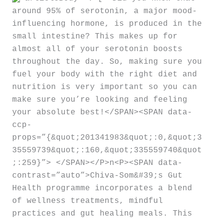
around 95% of serotonin, a major mood-
influencing hormone, is produced in the
small intestine? This makes up for
almost all of your serotonin boosts
throughout the day. So, making sure you
fuel your body with the right diet and
nutrition is very important so you can
make sure you’re looking and feeling
your absolute best!</SPAN><SPAN data-
ccp-
props=”{&quot;201341983&quot;:0,&quot;3
35559739&quot;:160,&quot;335559740&quot
;:259}”> </SPAN></P>n<P><SPAN data-
contrast=”auto”>Chiva-Som&#39;s Gut
Health programme incorporates a blend
of wellness treatments, mindful
practices and gut healing meals. This