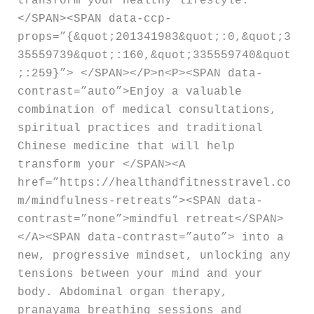
transform your healthy lifestyle.
</SPAN><SPAN data-ccp-
props=”{&quot;201341983&quot;:0,&quot;3
35559739&quot;:160,&quot;335559740&quot
;:259}”> </SPAN></P>n<P><SPAN data-
contrast=”auto”>Enjoy a valuable
combination of medical consultations,
spiritual practices and traditional
Chinese medicine that will help
transform your </SPAN><A
href=”https://healthandfitnesstravel.co
m/mindfulness-retreats”><SPAN data-
contrast=”none”>mindful retreat</SPAN>
</A><SPAN data-contrast=”auto”> into a
new, progressive mindset, unlocking any
tensions between your mind and your
body. Abdominal organ therapy,
pranayama breathing sessions and