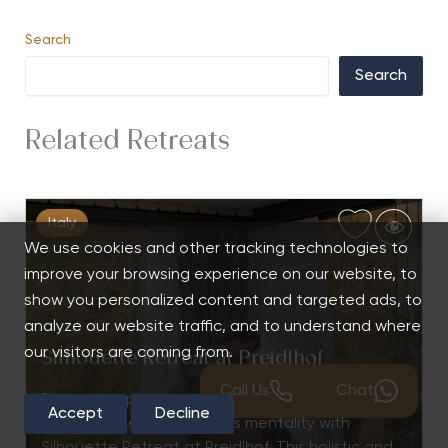
Search
Search
Related Retreats
Italy
We use cookies and other tracking technologies to
improve your browsing experience on our website, to
show you personalized content and targeted ads, to
analyze our website traffic, and to understand where
our visitors are coming from.
Silhouette Retreat at Preidlhof
Call Us
Chat
Rediscover pleasure, enhance self-awareness,
Accept
Decline
and activate a weight-loss mentality with
Silhouette Retreat at Preidlhof. This holistic and