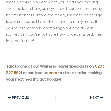
classic saying; you are what you eat! Even making
the smallest changes in your diet can present many
health benefits, improved mood, increase of energy,
lower susceptibility to illness and so many more. If
you’re interested in continuing your healthy gut
journey or if you’re not sure how to get started, then
look no further!
Talk to one of our Wellness Travel Specialists on
0203
397 8891
or contact us
here
to discuss tailor-making
your next healthy gut holiday!
PREVIOUS
NEXT