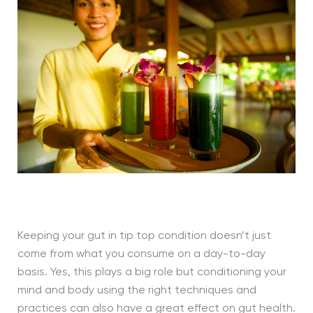
Keeping your gut in tip top condition doesn’t just
come from what you consume on a day-to-day
basis. Yes, this plays a big role but conditioning your
mind and body using the right techniques and
practices can also have a great effect on gut health.