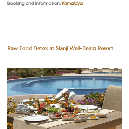
Booking and information:
Kamalaya
Raw Food Detox at Sianji Well-Being Resort