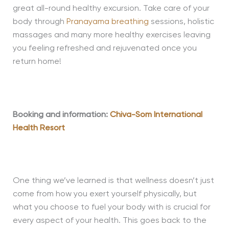
great all-round healthy excursion. Take care of your
body through
Pranayama breathing
sessions, holistic
massages and many more healthy exercises leaving
you feeling refreshed and rejuvenated once you
return home!
Booking and information:
Chiva-Som International
Health Resort
One thing we’ve learned is that wellness doesn’t just
come from how you exert yourself physically, but
what you choose to fuel your body with is crucial for
every aspect of your health. This goes back to the