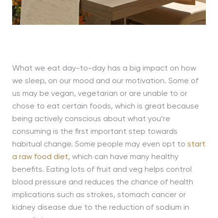
What we eat day-to-day has a big impact on how
we sleep, on our mood and our motivation. Some of
us may be vegan, vegetarian or are unable to or
chose to eat certain foods, which is great because
being actively conscious about what you’re
consuming is the first important step towards
habitual change. Some people may even opt to
start
a raw food diet
, which can have many healthy
benefits. Eating lots of fruit and veg helps control
blood pressure and reduces the chance of health
implications such as strokes, stomach cancer or
kidney disease due to the reduction of sodium in