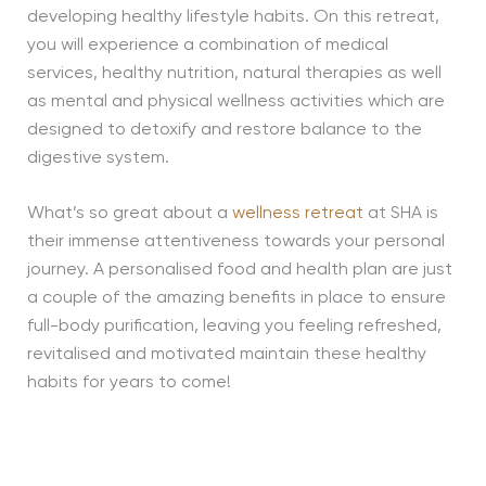
developing healthy lifestyle habits. On this retreat,
you will experience a combination of medical
services, healthy nutrition, natural therapies as well
as mental and physical wellness activities which are
designed to detoxify and restore balance to the
digestive system.
What’s so great about a
wellness retreat
at SHA is
their immense attentiveness towards your personal
journey. A personalised food and health plan are just
a couple of the amazing benefits in place to ensure
full-body purification, leaving you feeling refreshed,
revitalised and motivated maintain these healthy
habits for years to come!