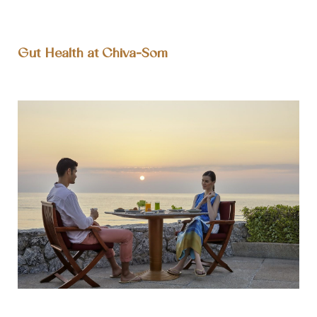
Gut Health at Chiva-Som