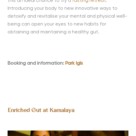
this an ideal chance to try a
fasting retreat
.
Introducing your body to new innovative ways to
detoxify and revitalise your mental and physical well-
being can open your eyes to new habits for
obtaining and maintaining a healthy gut.
Booking and information:
Park Igls
Enriched Gut at Kamalaya