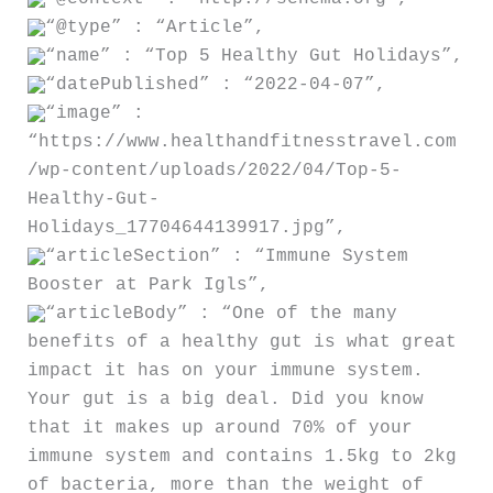
“@type” : “Article”,
“name” : “Top 5 Healthy Gut Holidays”,
“datePublished” : “2022-04-07”,
“image” :
“https://www.healthandfitnesstravel.com
/wp-content/uploads/2022/04/Top-5-
Healthy-Gut-
Holidays_17704644139917.jpg”,
“articleSection” : “Immune System
Booster at Park Igls”,
“articleBody” : “One of the many
benefits of a healthy gut is what great
impact it has on your immune system.
Your gut is a big deal. Did you know
that it makes up around 70% of your
immune system and contains 1.5kg to 2kg
of bacteria, more than the weight of