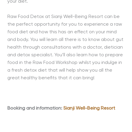
your diet.
Raw Food Detox at Sianji Well-Being Resort can be
the perfect opportunity for you to experience a raw
food diet and how this has an effect on your mind
and body. You will learn all there is to know about gut
health through consultations with a doctor, dietician
and detox specialist. You’ll also learn how to prepare
food in the Raw Food Workshop whilst you indulge in
a fresh detox diet that will help show you all the
great healthy benefits that it can bring!
Booking and information:
Sianji Well-Being Resort