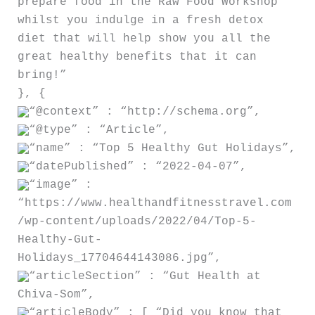
prepare food in the Raw Food Workshop
whilst you indulge in a fresh detox
diet that will help show you all the
great healthy benefits that it can
bring!”
}, {
“@context” : “http://schema.org”,
“@type” : “Article”,
“name” : “Top 5 Healthy Gut Holidays”,
“datePublished” : “2022-04-07”,
“image” :
“https://www.healthandfitnesstravel.com
/wp-content/uploads/2022/04/Top-5-
Healthy-Gut-
Holidays_17704644143086.jpg”,
“articleSection” : “Gut Health at
Chiva-Som”,
“articleBody” : [ “Did you know that