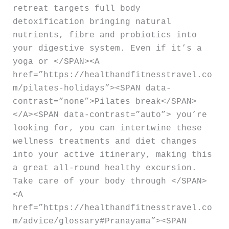
retreat targets full body
detoxification bringing natural
nutrients, fibre and probiotics into
your digestive system. Even if it’s a
yoga or </SPAN><A
href=”https://healthandfitnesstravel.co
m/pilates-holidays”><SPAN data-
contrast=”none”>Pilates break</SPAN>
</A><SPAN data-contrast=”auto”> you’re
looking for, you can intertwine these
wellness treatments and diet changes
into your active itinerary, making this
a great all-round healthy excursion.
Take care of your body through </SPAN>
<A
href=”https://healthandfitnesstravel.co
m/advice/glossary#Pranayama”><SPAN