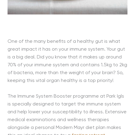
One of the many benefits of a healthy gut is what
great impact it has on your immune system. Your gut
is a big deal. Did you know that it makes up around
70% of your immune system and contains 1.5kg to 2kg
of bacteria, more than the weight of your brain? So,
keeping this vital organ healthy is a top priority!
The Immune System Booster programme at Park Igls
is specially designed to target the immune system
and help lower your susceptibility to illness. Extensive
medical examinations and wellness therapies
alongside a personal Modern Mayr diet plan makes