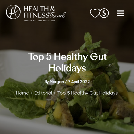
Skip
to
content
Top 5 Healthy Gut
Holidays
By
Morgan
/
7 April 2022
Home
Editorial
Top 5 Healthy Gut Holidays