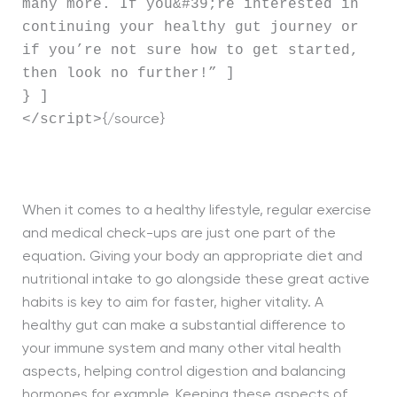
many more. If you&#39;re interested in
continuing your healthy gut journey or
if you’re not sure how to get started,
then look no further!” ]
} ]
</script>
{/source}
When it comes to a healthy lifestyle, regular exercise
and medical check-ups are just one part of the
equation. Giving your body an appropriate diet and
nutritional intake to go alongside these great active
habits is key to aim for faster, higher vitality. A
healthy gut can make a substantial difference to
your immune system and many other vital health
aspects, helping control digestion and balancing
hormones for example. Keeping these aspects of