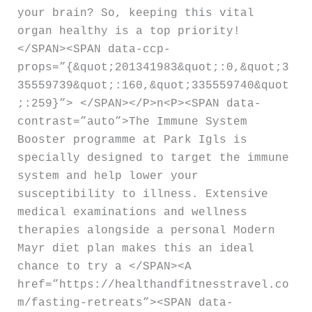
your brain? So, keeping this vital
organ healthy is a top priority!
</SPAN><SPAN data-ccp-
props=”{&quot;201341983&quot;:0,&quot;3
35559739&quot;:160,&quot;335559740&quot
;:259}”> </SPAN></P>n<P><SPAN data-
contrast=”auto”>The Immune System
Booster programme at Park Igls is
specially designed to target the immune
system and help lower your
susceptibility to illness. Extensive
medical examinations and wellness
therapies alongside a personal Modern
Mayr diet plan makes this an ideal
chance to try a </SPAN><A
href=”https://healthandfitnesstravel.co
m/fasting-retreats”><SPAN data-