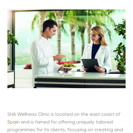
SHA Wellness Clinic is located on the east coast of
Spain
and is famed for offering uniquely tailored
programmes for its clients, focusing on creating and