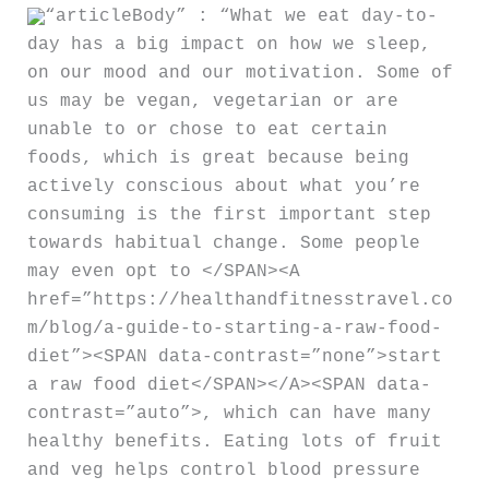
“articleBody” : “What we eat day-to-
day has a big impact on how we sleep,
on our mood and our motivation. Some of
us may be vegan, vegetarian or are
unable to or chose to eat certain
foods, which is great because being
actively conscious about what you’re
consuming is the first important step
towards habitual change. Some people
may even opt to </SPAN><A
href=”https://healthandfitnesstravel.co
m/blog/a-guide-to-starting-a-raw-food-
diet”><SPAN data-contrast=”none”>start
a raw food diet</SPAN></A><SPAN data-
contrast=”auto”>, which can have many
healthy benefits. Eating lots of fruit
and veg helps control blood pressure