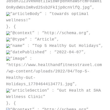
3dsdnJIZ3VRNHdtIiwibWFpbnRhaW5fcmF0aW8i
OnRydWUsImRvd25sb2FkIjp0cnVlfQ.jpg”,
“articleBody” : “towards optimal
wellness!”
}, {
“@context” : “http://schema.org”,
“@type” : “Article”,
“name” : “Top 5 Healthy Gut Holidays”,
“datePublished” : “2022-04-07”,
“image” :
“https://www.healthandfitnesstravel.com
/wp-content/uploads/2022/04/Top-5-
Healthy-Gut-
Holidays_17704644134771.jpg”,
“articleSection” : “Gut Health at SHA
Wellness Clinic”
}, {
“@context” : “http://schema.org”,