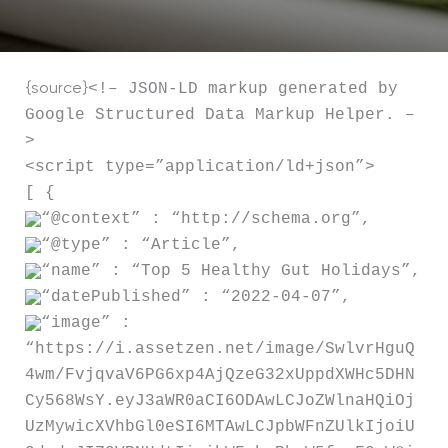
<!– JSON-LD markup generated by
{source}
Google Structured Data Markup Helper. –
>
<script type=”application/ld+json”>
[ {
“@context” : “http://schema.org”,
“@type” : “Article”,
“name” : “Top 5 Healthy Gut Holidays”,
“datePublished” : “2022-04-07”,
“image” :
“https://i.assetzen.net/image/SwlvrHguQ
4wm/FvjqvaV6PG6xp4AjQzeG32xUppdXWHc5DHN
Cy568WsY.eyJ3aWR0aCI6ODAwLCJoZWlnaHQiOj
UzMywicXVhbGl0eSI6MTAwLCJpbWFnZUlkIjoiU