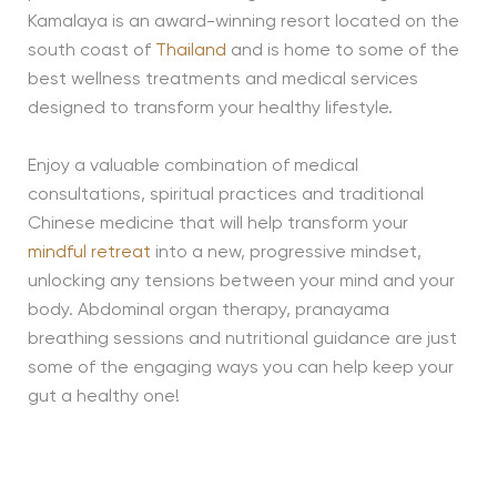
Kamalaya is an award-winning resort located on the
south coast of
Thailand
and is home to some of the
best wellness treatments and medical services
designed to transform your healthy lifestyle.
Enjoy a valuable combination of medical
consultations, spiritual practices and traditional
Chinese medicine that will help transform your
mindful retreat
into a new, progressive mindset,
unlocking any tensions between your mind and your
body. Abdominal organ therapy, pranayama
breathing sessions and nutritional guidance are just
some of the engaging ways you can help keep your
gut a healthy one!