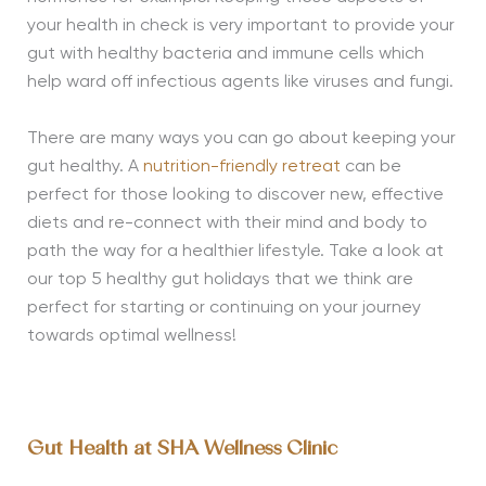
your health in check is very important to provide your
gut with healthy bacteria and immune cells which
help ward off infectious agents like viruses and fungi.
There are many ways you can go about keeping your
gut healthy. A
nutrition-friendly retreat
can be
perfect for those looking to discover new, effective
diets and re-connect with their mind and body to
path the way for a healthier lifestyle. Take a look at
our top 5 healthy gut holidays that we think are
perfect for starting or continuing on your journey
towards optimal wellness!
Gut Health at SHA Wellness Clinic