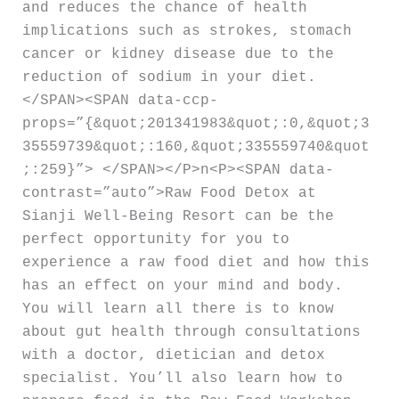
and reduces the chance of health
implications such as strokes, stomach
cancer or kidney disease due to the
reduction of sodium in your diet.
</SPAN><SPAN data-ccp-
props=”{&quot;201341983&quot;:0,&quot;3
35559739&quot;:160,&quot;335559740&quot
;:259}”> </SPAN></P>n<P><SPAN data-
contrast=”auto”>Raw Food Detox at
Sianji Well-Being Resort can be the
perfect opportunity for you to
experience a raw food diet and how this
has an effect on your mind and body.
You will learn all there is to know
about gut health through consultations
with a doctor, dietician and detox
specialist. You’ll also learn how to