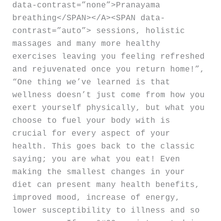
data-contrast=”none”>Pranayama
breathing</SPAN></A><SPAN data-
contrast=”auto”> sessions, holistic
massages and many more healthy
exercises leaving you feeling refreshed
and rejuvenated once you return home!”,
“One thing we’ve learned is that
wellness doesn’t just come from how you
exert yourself physically, but what you
choose to fuel your body with is
crucial for every aspect of your
health. This goes back to the classic
saying; you are what you eat! Even
making the smallest changes in your
diet can present many health benefits,
improved mood, increase of energy,
lower susceptibility to illness and so