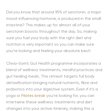
Did you know that around 95% of serotonin, a major
mood-influencing hormone, is produced in the small
intestine? This makes up for almost all of your
serotonin boosts throughout the day. So, making
sure you fuel your body with the right diet and
nutrition is very important so you can make sure
you’re looking and feeling your absolute best!
Chiva-Som’s Gut Health programme incorporates a
blend of wellness treatments, mindful practices and
gut healing meals. This retreat targets full body
detoxification bringing natural nutrients, fibre and
probiotics into your digestive system. Even if it’s a
yoga or
Pilates break
you’re looking for, you can
intertwine these wellness treatments and diet
changes into your active itinerary, making this a