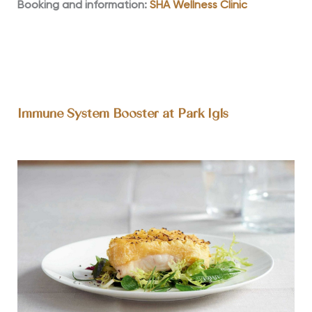
Booking and information:
SHA Wellness Clinic
Immune System Booster at Park Igls