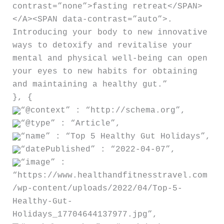
contrast=”none”>fasting retreat</SPAN>
</A><SPAN data-contrast=”auto”>.
Introducing your body to new innovative
ways to detoxify and revitalise your
mental and physical well-being can open
your eyes to new habits for obtaining
and maintaining a healthy gut.”
}, {
“@context” : “http://schema.org”,
“@type” : “Article”,
“name” : “Top 5 Healthy Gut Holidays”,
“datePublished” : “2022-04-07”,
“image” :
“https://www.healthandfitnesstravel.com
/wp-content/uploads/2022/04/Top-5-
Healthy-Gut-
Holidays_17704644137977.jpg”,