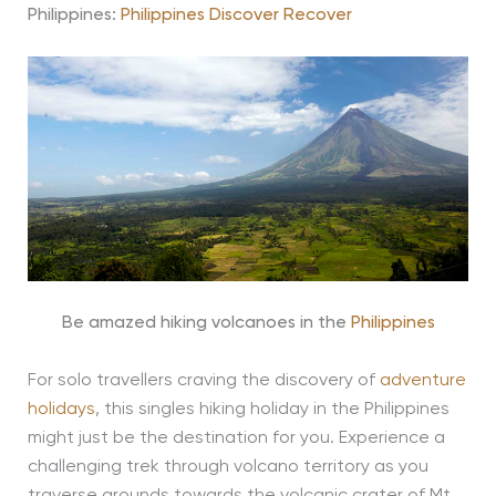
Philippines:
Philippines Discover Recover
Be amazed hiking volcanoes in the
Philippines
For solo travellers craving the discovery of
adventure
holidays
, this singles hiking holiday in the Philippines
might just be the destination for you. Experience a
challenging trek through volcano territory as you
traverse grounds towards the volcanic crater of Mt.