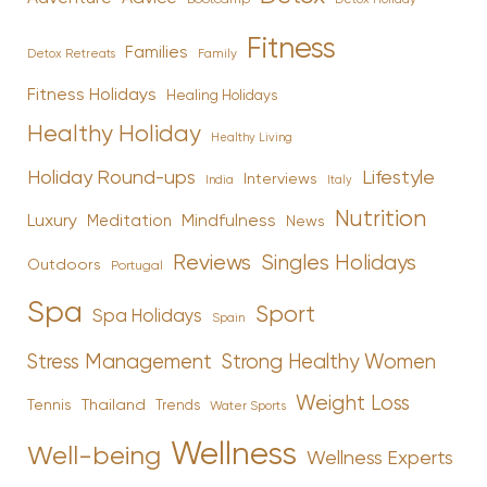
Fitness
Families
Family
Detox Retreats
Fitness Holidays
Healing Holidays
Healthy Holiday
Healthy Living
Holiday Round-ups
Lifestyle
Interviews
India
Italy
Nutrition
Luxury
Mindfulness
Meditation
News
Reviews
Singles Holidays
Outdoors
Portugal
Spa
Sport
Spa Holidays
Spain
Stress Management
Strong Healthy Women
Weight Loss
Tennis
Thailand
Trends
Water Sports
Wellness
Well-being
Wellness Experts