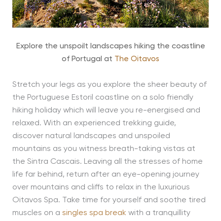
Explore the unspoilt landscapes hiking the coastline
of Portugal at
The Oitavos
Stretch your legs as you explore the sheer beauty of
the Portuguese Estoril coastline on a solo friendly
hiking holiday which will leave you re-energised and
relaxed. With an experienced trekking guide,
discover natural landscapes and unspoiled
mountains as you witness breath-taking vistas at
the Sintra Cascais. Leaving all the stresses of home
life far behind, return after an eye-opening journey
over mountains and cliffs to relax in the luxurious
Oitavos Spa. Take time for yourself and soothe tired
muscles on a
singles spa break
with a tranquillity