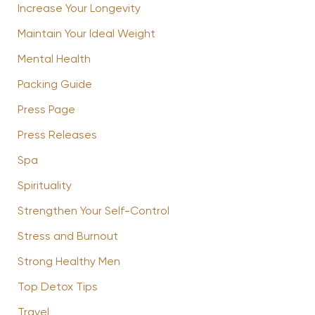
Increase Your Longevity
Maintain Your Ideal Weight
Mental Health
Packing Guide
Press Page
Press Releases
Spa
Spirituality
Strengthen Your Self-Control
Stress and Burnout
Strong Healthy Men
Top Detox Tips
Travel