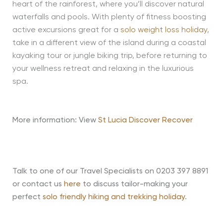
heart of the rainforest, where you’ll discover natural
waterfalls and pools. With plenty of fitness boosting
active excursions great for a
solo weight loss holiday
,
take in a different view of the island during a coastal
kayaking tour or jungle biking trip, before returning to
your wellness retreat and relaxing in the luxurious
spa.
More information: View
St Lucia Discover Recover
Talk to one of our Travel Specialists on 0203 397 8891
or contact us
here
to discuss tailor-making your
perfect
solo friendly hiking and trekking holiday
.