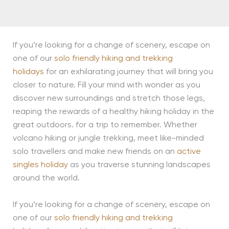
If you’re looking for a change of scenery, escape on
one of our
solo friendly hiking and trekking
holidays
for an exhilarating journey that will bring you
closer to nature. Fill your mind with wonder as you
discover new surroundings and stretch those legs,
reaping the rewards of a healthy hiking holiday in the
great outdoors. for a trip to remember. Whether
volcano hiking or jungle trekking, meet like-minded
solo travellers and make new friends on an
active
singles holiday
as you traverse stunning landscapes
around the world.
If you’re looking for a change of scenery, escape on
one of our
solo friendly hiking and trekking