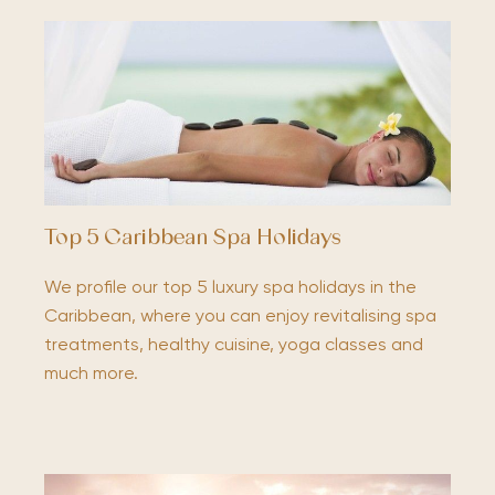
Top 5 Caribbean Spa Holidays
We profile our top 5 luxury spa holidays in the
Caribbean, where you can enjoy revitalising spa
treatments, healthy cuisine, yoga classes and
much more.