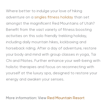
Where better to indulge your love of hiking
adventure on a
singles fitness holiday
than set
amongst the magnificent Red Mountains of Utah?
Benefit from the vast variety of fitness boosting
activities on this solo friendly trekking holiday,
including daily mountain hikes, kickboxing and
horseback riding. After a day of adventure, restore
your body and mind with group classes in yoga, Tai
Chi and Pilates. Further enhance your well-being with
holistic therapies and focus on reconnecting with
yourself at the luxury spa, designed to restore your
energy and awaken your senses.
More information: View
Red Mountain Resort