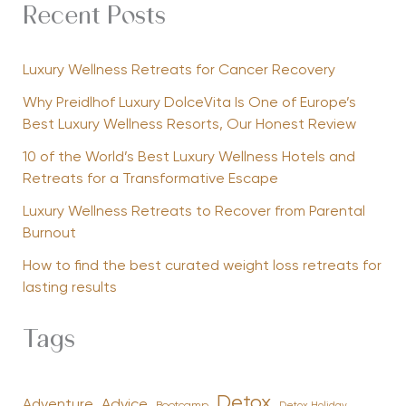
Recent Posts
Luxury Wellness Retreats for Cancer Recovery
Why Preidlhof Luxury DolceVita Is One of Europe’s
Best Luxury Wellness Resorts, Our Honest Review
10 of the World’s Best Luxury Wellness Hotels and
Retreats for a Transformative Escape
Luxury Wellness Retreats to Recover from Parental
Burnout
How to find the best curated weight loss retreats for
lasting results
Tags
Detox
Advice
Adventure
Bootcamp
Detox Holiday