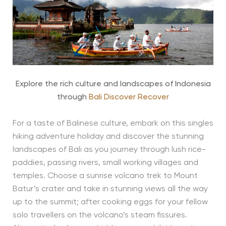
Explore the rich culture and landscapes of Indonesia
through
Bali Discover Recover
For a taste of Balinese culture, embark on this singles
hiking adventure holiday and discover the stunning
landscapes of Bali as you journey through lush rice-
paddies, passing rivers, small working villages and
temples. Choose a sunrise volcano trek to Mount
Batur’s crater and take in stunning views all the way
up to the summit; after cooking eggs for your fellow
solo travellers on the volcano’s steam fissures.