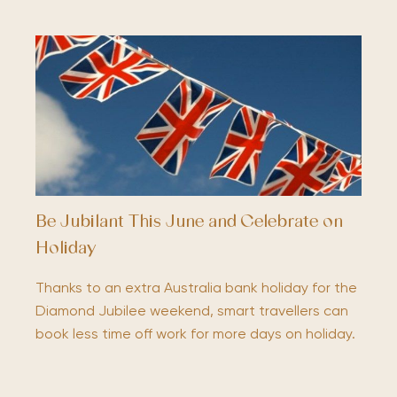
Be Jubilant This June and Celebrate on
Holiday
Thanks to an extra Australia bank holiday for the
Diamond Jubilee weekend, smart travellers can
book less time off work for more days on holiday.