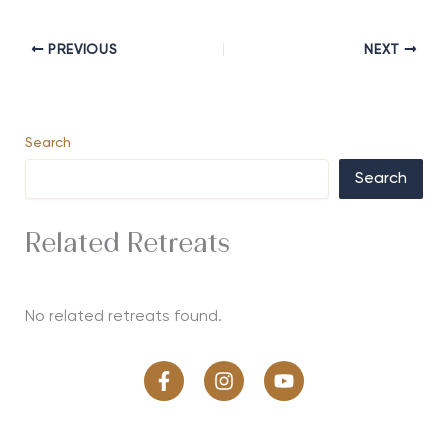
PREVIOUS
NEXT
Search
Search
Related Retreats
No related retreats found.