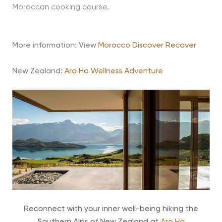
Moroccan cooking course.
More information: View
Morocco Discover Recover
New Zealand:
Aro Ha Wellness Adventure
Reconnect with your inner well-being hiking the
Southern Alps of New Zealand at
Aro Ha