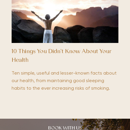
10 Things You Didn’t Know About Your
Health
Ten simple, useful and lesser-known facts about
our health, from maintaining good sleeping
habits to the ever increasing risks of smoking.
BOOK WITH US