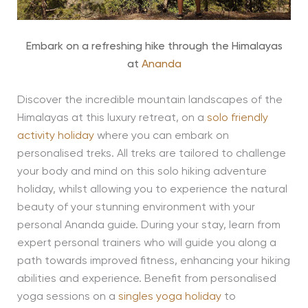
Embark on a refreshing hike through the Himalayas
at
Ananda
Discover the incredible mountain landscapes of the
Himalayas at this luxury retreat, on a
solo friendly
activity holiday
where you can embark on
personalised treks. All treks are tailored to challenge
your body and mind on this solo hiking adventure
holiday, whilst allowing you to experience the natural
beauty of your stunning environment with your
personal Ananda guide. During your stay, learn from
expert personal trainers who will guide you along a
path towards improved fitness, enhancing your hiking
abilities and experience. Benefit from personalised
yoga sessions on a
singles yoga holiday
to