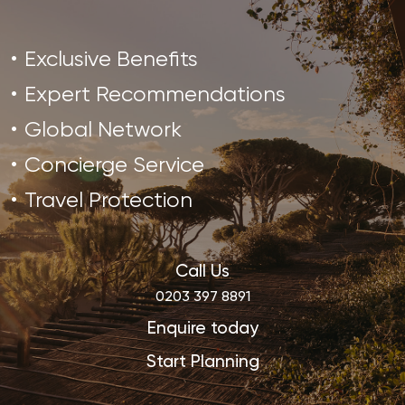
Exclusive Benefits
Expert Recommendations
Global Network
Concierge Service
Travel Protection
Call Us
0203 397 8891
Enquire today
Start Planning