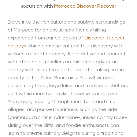
excursion with
Morrocco Discover Recover
Delve into the rich culture and sublime surroundings
of Morocco for an exotic solo friendly hiking
experience from our collection of
Discover Recover
holidays
which combine cultural tour discovery with
wellness retreat recovery. Keep active and connect
with other solo travellers on this hiking adventure
holiday with treks through the breath-taking natural
beauty of the Atlas Mountains. You will witness
blossoming trees, large lakes and traditional shelters
built within mountain rocks. Traverse tracks from
Marrakech, leading through mountains and small
villages, and passed landmarks such as the Side
Chamarouch shrine. Adrenaline-junkies can try rope-
sliding over the cliffs, and foodie enthusiasts can
learn to create culinary delights during a traditional