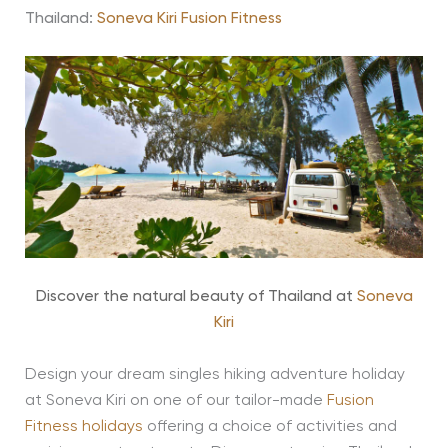
Thailand:
Soneva Kiri Fusion Fitness
Discover the natural beauty of Thailand at
Soneva
Kiri
Design your dream singles hiking adventure holiday
at Soneva Kiri on one of our tailor-made
Fusion
Fitness holidays
offering a choice of activities and