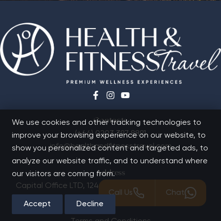
Contacts
We use cookies and other tracking technologies to
(+44) 0203 397 8891
improve your browsing experience on our website, to
info@healthandfitnesstravel.com
show you personalized content and targeted ads, to
analyze our website traffic, and to understand where
Address
our visitors are coming from.
Capital Office LTD,
124 City Road, London, EC1V 2NX
Call Us
Chat
Quick Links
Accept
Decline