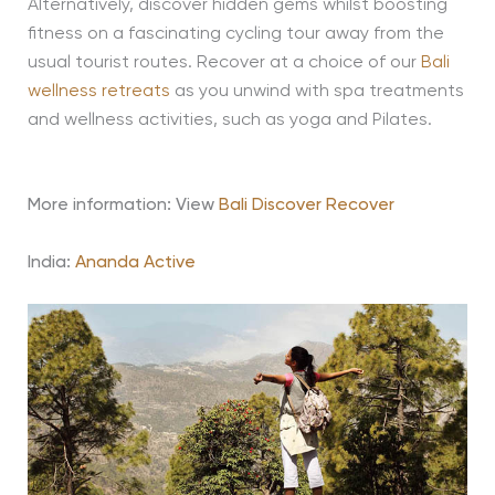
Alternatively, discover hidden gems whilst boosting
fitness on a fascinating cycling tour away from the
usual tourist routes. Recover at a choice of our
Bali
wellness retreats
as you unwind with spa treatments
and wellness activities, such as yoga and Pilates.
More information: View
Bali Discover Recover
India:
Ananda Active