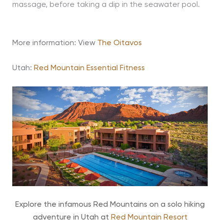
massage, before taking a dip in the seawater pool.
More information: View
The Oitavos
Utah:
Red Mountain Essential Fitness
Explore the infamous Red Mountains on a solo hiking
adventure in Utah at
Red Mountain Resort