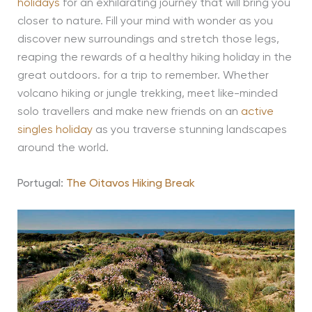
holidays
for an exhilarating journey that will bring you
closer to nature. Fill your mind with wonder as you
discover new surroundings and stretch those legs,
reaping the rewards of a healthy hiking holiday in the
great outdoors. for a trip to remember. Whether
volcano hiking or jungle trekking, meet like-minded
solo travellers and make new friends on an
active
singles holiday
as you traverse stunning landscapes
around the world.
Portugal:
The Oitavos Hiking Break