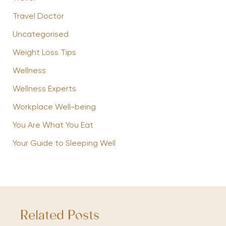
Travel Doctor
Uncategorised
Weight Loss Tips
Wellness
Wellness Experts
Workplace Well-being
You Are What You Eat
Your Guide to Sleeping Well
Related Posts