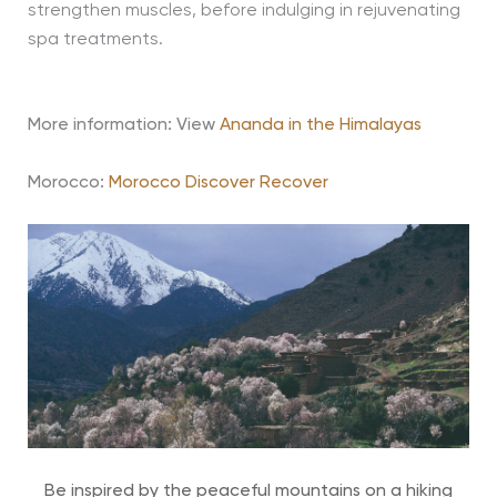
strengthen muscles, before indulging in rejuvenating
spa treatments.
More information: View
Ananda in the Himalayas
Morocco:
Morocco Discover Recover
Be inspired by the peaceful mountains on a hiking