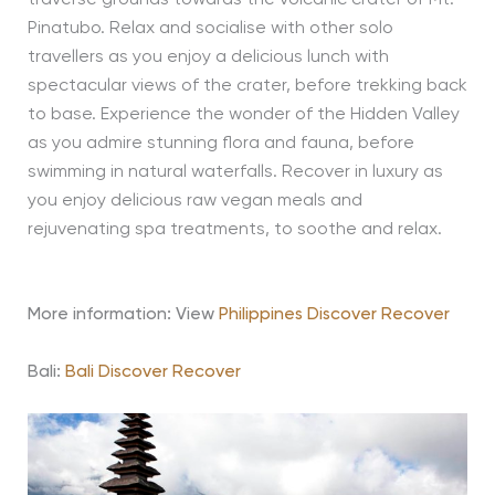
Pinatubo. Relax and socialise with other solo
travellers as you enjoy a delicious lunch with
spectacular views of the crater, before trekking back
to base. Experience the wonder of the Hidden Valley
as you admire stunning flora and fauna, before
swimming in natural waterfalls. Recover in luxury as
you enjoy delicious raw vegan meals and
rejuvenating spa treatments, to soothe and relax.
More information: View
Philippines Discover Recover
Bali:
Bali Discover Recover