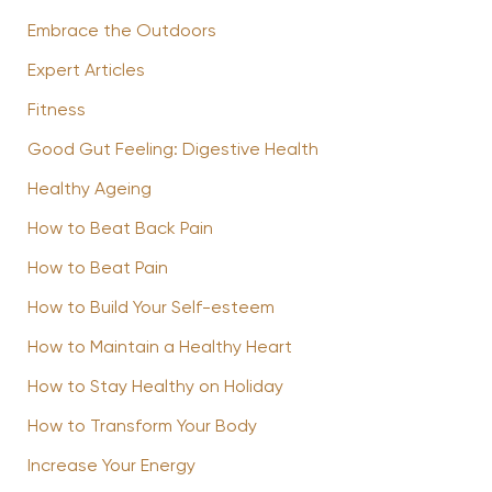
Embrace the Outdoors
Expert Articles
Fitness
Good Gut Feeling: Digestive Health
Healthy Ageing
How to Beat Back Pain
How to Beat Pain
How to Build Your Self-esteem
How to Maintain a Healthy Heart
How to Stay Healthy on Holiday
How to Transform Your Body
Increase Your Energy