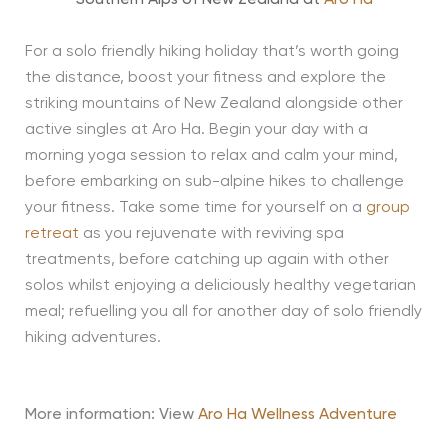
For a solo friendly hiking holiday that’s worth going
the distance, boost your fitness and explore the
striking mountains of New Zealand alongside other
active singles at Aro Ha. Begin your day with a
morning yoga session to relax and calm your mind,
before embarking on sub-alpine hikes to challenge
your fitness. Take some time for yourself on a
group
retreat
as you rejuvenate with reviving spa
treatments, before catching up again with other
solos whilst enjoying a deliciously healthy vegetarian
meal; refuelling you all for another day of solo friendly
hiking adventures.
More information: View
Aro Ha Wellness Adventure