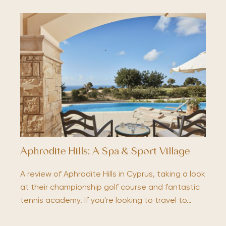
Aphrodite Hills; A Spa & Sport Village
A review of Aphrodite Hills in Cyprus, taking a look
at their championship golf course and fantastic
tennis academy. If you're looking to travel to…