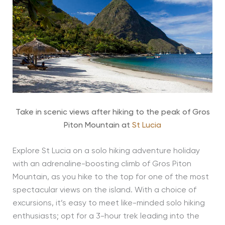
Take in scenic views after hiking to the peak of Gros
Piton Mountain at
St Lucia
Explore St Lucia on a solo hiking adventure holiday
with an adrenaline-boosting climb of Gros Piton
Mountain, as you hike to the top for one of the most
spectacular views on the island. With a choice of
excursions, it’s easy to meet like-minded solo hiking
enthusiasts; opt for a 3-hour trek leading into the