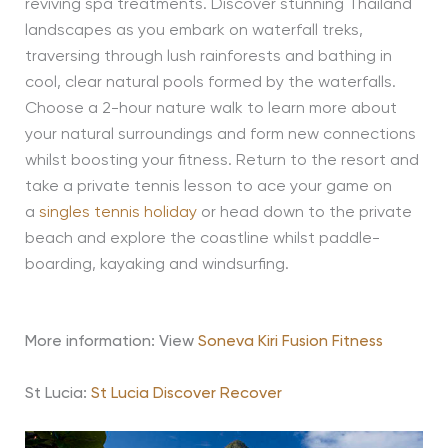
reviving spa treatments. Discover stunning Thailand
landscapes as you embark on waterfall treks,
traversing through lush rainforests and bathing in
cool, clear natural pools formed by the waterfalls.
Choose a 2-hour nature walk to learn more about
your natural surroundings and form new connections
whilst boosting your fitness. Return to the resort and
take a private tennis lesson to ace your game on
a
singles tennis holiday
or head down to the private
beach and explore the coastline whilst paddle-
boarding, kayaking and windsurfing.
More information: View
Soneva Kiri Fusion Fitness
St Lucia:
St Lucia Discover Recover