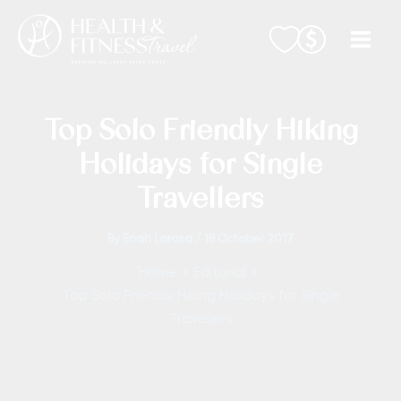
Skip
to
content
Top Solo Friendly Hiking
Holidays for Single
Travellers
By
Enah Laroza
/
18 October 2017
Home
Editorial
Top Solo Friendly Hiking Holidays for Single
Travellers