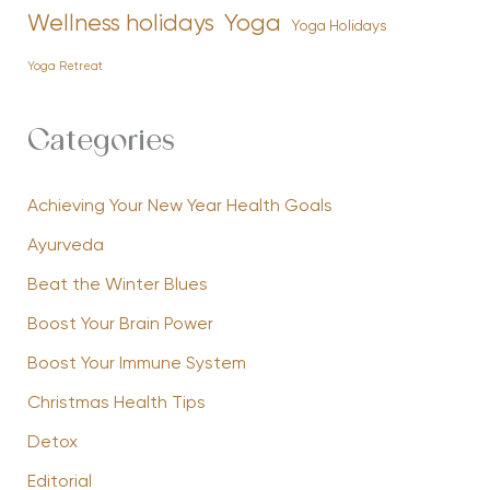
Yoga
Wellness holidays
Yoga Holidays
Yoga Retreat
Categories
Achieving Your New Year Health Goals
Ayurveda
Beat the Winter Blues
Boost Your Brain Power
Boost Your Immune System
Christmas Health Tips
Detox
Editorial