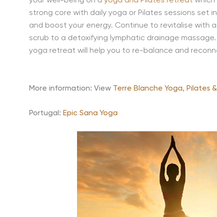
your well-being on a
yoga and Pilates retreat
which 
strong core with daily yoga or Pilates sessions set 
and boost your energy. Continue to revitalise with a
scrub to a detoxifying lymphatic drainage massage. 
yoga retreat will help you to re-balance and reconne
More information: View
Terre Blanche Yoga, Pilates 
Portugal:
Epic Sana Yoga