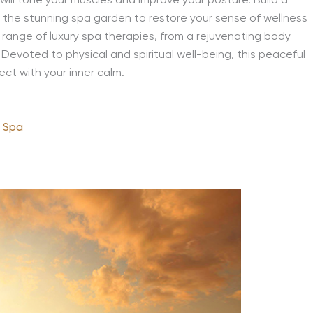
will tone your muscles and improve your posture. Build a
in the stunning spa garden to restore your sense of wellness
 range of luxury spa therapies, from a rejuvenating body
Devoted to physical and spiritual well-being, this peaceful
ct with your inner calm.
& Spa