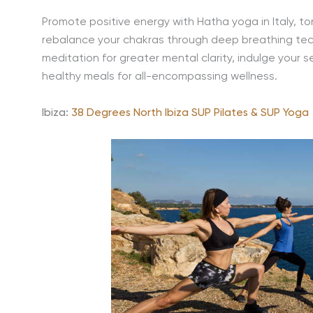
Promote positive energy with Hatha yoga in Italy, ton
rebalance your chakras through deep breathing tec
meditation for greater mental clarity, indulge your 
healthy meals for all-encompassing wellness.
Ibiza:
38 Degrees North Ibiza SUP Pilates & SUP Yoga