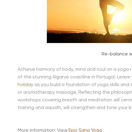
Re-balance w
Achieve harmony of body, mind and soul on a yoga r
of the stunning Algarve coastline in Portugal. Leave
holiday
as you build a foundation of yoga skills an
or aromatherapy massage. Reflecting the philosophy
workshops covering breath and meditation will centre
training and aquafit, will strengthen and tone your 
More information: View
Epic Sana Yoga