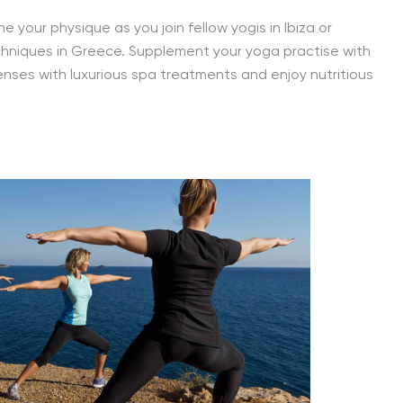
e your physique as you join fellow yogis in Ibiza or
hniques in Greece. Supplement your yoga practise with
senses with luxurious spa treatments and enjoy nutritious