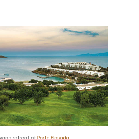
 yoga retreat at
Porto Elounda