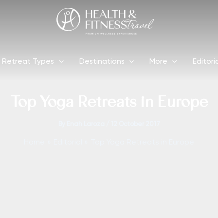
Retreat Types
Destinations
More
Editori
Top Yoga Retreats in Europe
By
Enah Laroza
/
12 October 2017
Home
Editorial
Top Yoga Retreats in Europe