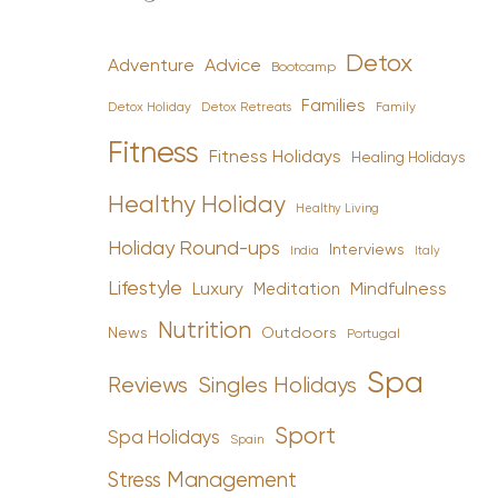
Detox
Advice
Adventure
Bootcamp
Families
Detox Holiday
Family
Detox Retreats
Fitness
Fitness Holidays
Healing Holidays
Healthy Holiday
Healthy Living
Holiday Round-ups
Interviews
India
Italy
Lifestyle
Luxury
Mindfulness
Meditation
Nutrition
News
Outdoors
Portugal
Spa
Reviews
Singles Holidays
Sport
Spa Holidays
Spain
Stress Management