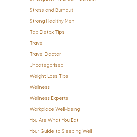
Stress and Burnout
Strong Healthy Men
Top Detox Tips
Travel
Travel Doctor
Uncategorised
Weight Loss Tips
Wellness
Wellness Experts
Workplace Well-being
You Are What You Eat
Your Guide to Sleeping Well