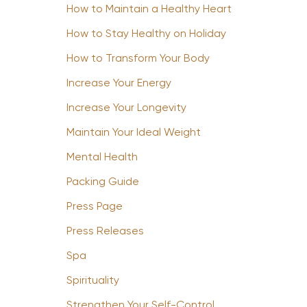
How to Maintain a Healthy Heart
How to Stay Healthy on Holiday
How to Transform Your Body
Increase Your Energy
Increase Your Longevity
Maintain Your Ideal Weight
Mental Health
Packing Guide
Press Page
Press Releases
Spa
Spirituality
Strengthen Your Self-Control