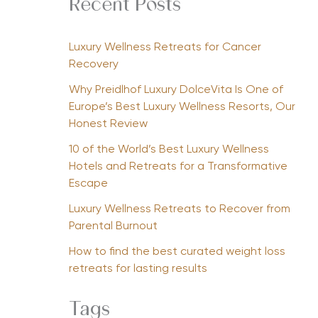
Recent Posts
Luxury Wellness Retreats for Cancer
Recovery
Why Preidlhof Luxury DolceVita Is One of
Europe’s Best Luxury Wellness Resorts, Our
Honest Review
10 of the World’s Best Luxury Wellness
Hotels and Retreats for a Transformative
Escape
Luxury Wellness Retreats to Recover from
Parental Burnout
How to find the best curated weight loss
retreats for lasting results
Tags