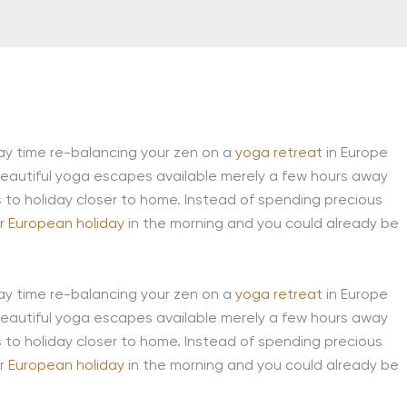
day time re-balancing your zen on a
yoga retreat
in Europe
 beautiful yoga escapes available merely a few hours away
s to holiday closer to home. Instead of spending precious
ur
European holiday
in the morning and you could already be
day time re-balancing your zen on a
yoga retreat
in Europe
 beautiful yoga escapes available merely a few hours away
s to holiday closer to home. Instead of spending precious
ur
European holiday
in the morning and you could already be