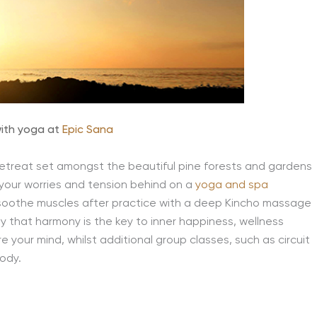
ith yoga at
Epic Sana
etreat set amongst the beautiful pine forests and gardens
 your worries and tension behind on a
yoga and spa
d soothe muscles after practice with a deep Kincho massage
 that harmony is the key to inner happiness, wellness
 your mind, whilst additional group classes, such as circuit
body.