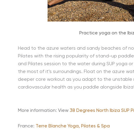
Practice yoga on the Ibi
Head to the azure waters and sandy beaches of nor
Pilates with the rising popularity of stand-up padd
and Pilates session to the water during SUP yoga or 
the most of it’s surroundings. Float on the azure w
deeper core workout as you adapt to the unstable na
cardiovascular health as you paddle alongside Ibiza
More information: View
38 Degrees North Ibiza SUP P
France:
Terre Blanche Yoga, Pilates & Spa