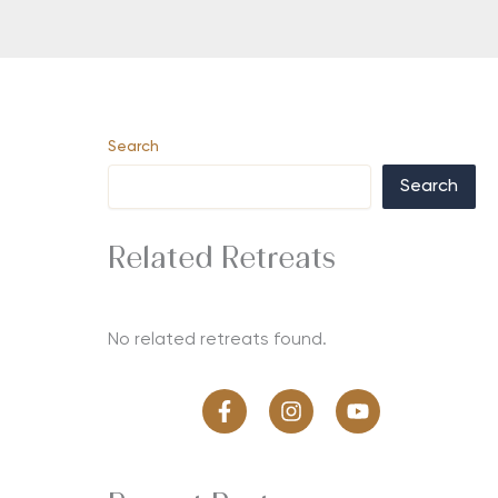
Search
Search
Related Retreats
No related retreats found.