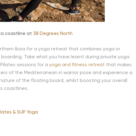
za coastline at
38 Degrees North
thern Ibiza for a yoga retreat that combines yoga or
le boarding. Take what you have learnt during private yoga
Pilates sessions for a
yoga and fitness retreat
that makes
aters of the Mediterranean in warrior pose and experience a
ture of the floating board, whilst boosting your overall
’s coastlines.
ilates & SUP Yoga