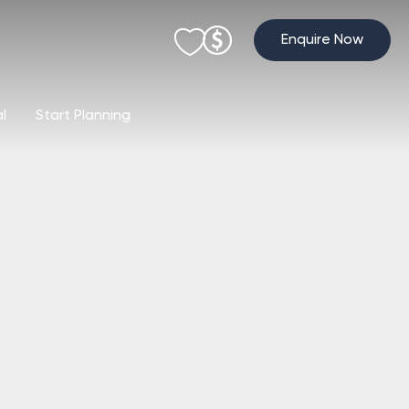
Enquire Now
al
Start Planning