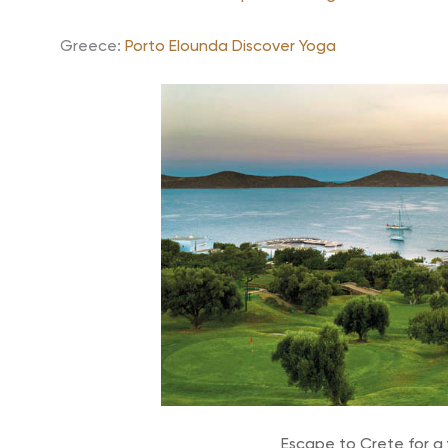
Greece:
Porto Elounda Discover Yoga
Escape to Crete for a