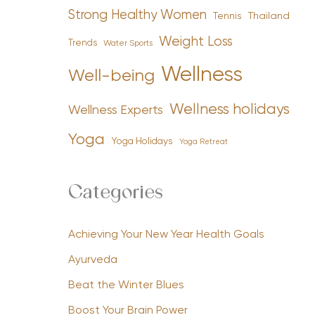
Strong Healthy Women
Tennis
Thailand
Weight Loss
Trends
Water Sports
Wellness
Well-being
Wellness holidays
Wellness Experts
Yoga
Yoga Holidays
Yoga Retreat
Categories
Achieving Your New Year Health Goals
Ayurveda
Beat the Winter Blues
Boost Your Brain Power