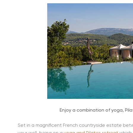
Enjoy a combination of yoga, Pi
Set in a magnificent French countryside estate bet