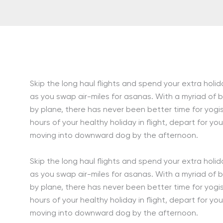
Skip the long haul flights and spend your extra holi
as you swap air-miles for asanas. With a myriad of
by plane, there has never been better time for yogi
hours of your healthy holiday in flight, depart for yo
moving into downward dog by the afternoon.
Skip the long haul flights and spend your extra holi
as you swap air-miles for asanas. With a myriad of
by plane, there has never been better time for yogi
hours of your healthy holiday in flight, depart for yo
moving into downward dog by the afternoon.