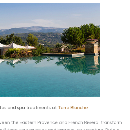
lates and spa treatments at
Terre Blanche
ween the Eastern Provence and French Riviera, transform