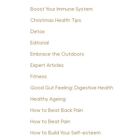
Boost Your Immune System
Christmas Health Tips
Detox
Editorial
Embrace the Outdoors
Expert Articles
Fitness
Good Gut Feeling: Digestive Health
Healthy Ageing
How to Beat Back Pain
How to Beat Pain
How to Build Your Self-esteem