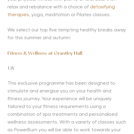
relax and rebalance with a choice of
detoxifying
therapies
, yoga, meditation or Pilates classes.
We select our top five tempting healthy breaks away
for this summer and autumn:
Fitness & Wellness at Grantley Hall
UK
This exclusive programme has been designed to
stimulate and energise you on your health and
fitness journey. Your experience will be uniquely
tailored to your fitness requirements using a
combination of spa treatments and personalised
wellness assessments. With a variety of classes such
as PowerBurn you will be able to work towards your