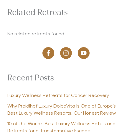
Related Retreats
No related retreats found.
Recent Posts
Luxury Wellness Retreats for Cancer Recovery
Why Preidlhof Luxury DolceVita Is One of Europe’s
Best Luxury Wellness Resorts, Our Honest Review
10 of the World’s Best Luxury Wellness Hotels and
Retreats for a Transformative Escape