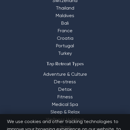
Switzerland
Thailand
Maldives
Bali
France
Croatia
Portugal
Turkey
Top Retreat Types
Adventure & Culture
De-stress
Detox
Fitness
Medical Spa
Sleep & Relax
Wellness Holidays
We use cookies and other tracking technologies to
Yoga
improve your browsing experience on our website, to