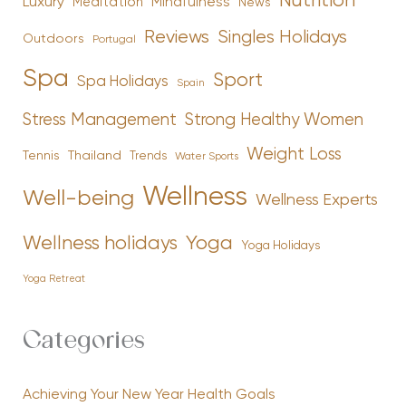
Nutrition
Luxury
Mindfulness
Meditation
News
Reviews
Singles Holidays
Outdoors
Portugal
Spa
Sport
Spa Holidays
Spain
Stress Management
Strong Healthy Women
Weight Loss
Tennis
Thailand
Trends
Water Sports
Wellness
Well-being
Wellness Experts
Yoga
Wellness holidays
Yoga Holidays
Yoga Retreat
Categories
Achieving Your New Year Health Goals