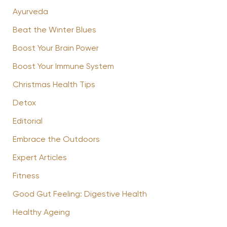
Ayurveda
Beat the Winter Blues
Boost Your Brain Power
Boost Your Immune System
Christmas Health Tips
Detox
Editorial
Embrace the Outdoors
Expert Articles
Fitness
Good Gut Feeling: Digestive Health
Healthy Ageing