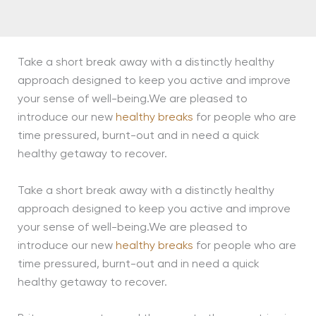
Take a short break away with a distinctly healthy
approach designed to keep you active and improve
your sense of well-being.We are pleased to
introduce our new
healthy breaks
for people who are
time pressured, burnt-out and in need a quick
healthy getaway to recover.
Take a short break away with a distinctly healthy
approach designed to keep you active and improve
your sense of well-being.We are pleased to
introduce our new
healthy breaks
for people who are
time pressured, burnt-out and in need a quick
healthy getaway to recover.