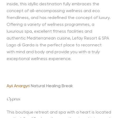
inside, this idyllic destination fully embraces the
concept of all-encompassing wellness and eco
friendliness, and has redefined the concept of luxury.
Offering a variety of wellness programmes, a
luxurious spa, excellent fitness facilities and
authentic Mediterranean cuisine, Lefay Resort & SPA
Lago di Garda is the perfect place to reconnect
with mind and body and provide you with a truly
exceptional wellness experience.
Ayii Anargyri
Natural Healing Break
Cyprus
This boutique retreat and spa with a heart is located