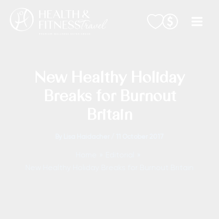
Skip
to
content
New Healthy Holiday
Breaks for Burnout
Britain
By
Lisa Haidacher
/
11 October 2017
Home
Editorial
New Healthy Holiday Breaks for Burnout Britain