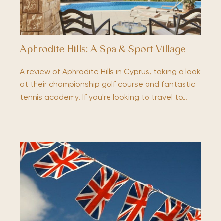
Aphrodite Hills; A Spa & Sport Village
A review of Aphrodite Hills in Cyprus, taking a look
at their championship golf course and fantastic
tennis academy. If you're looking to travel to…