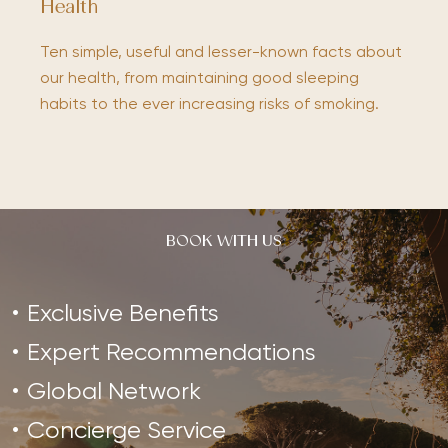
Health
Ten simple, useful and lesser-known facts about
our health, from maintaining good sleeping
habits to the ever increasing risks of smoking.
BOOK WITH US
Exclusive Benefits
Expert Recommendations
Global Network
Concierge Service