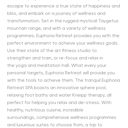
escape to experience a true state of happiness and
bliss, and embark on a journey of wellness and
transformation. Set in the rugged mystical Taygetus
mountain range, and with a variety of wellness
programmes, Euphoria Retreat provides you with the
perfect environment to achieve your wellness goals.
Use their state of the art fitness studio to
strengthen and train, or re-focus and relax in
the yoga and meditation hall. What every your
personal targets, Euphoria Retreat will provide you
with the tools to achieve them. The tranquil Euphoria
Retreat SPA boasts an innovative sphere pool,
relaxing foot baths and water Kneipp therapy, all
perfect for helping you relax and de-stress. With
healthy, nutritious cuisine, incredible
surroundings, comprehensive wellness programmes
and luxurious suites to choose from, a trip to