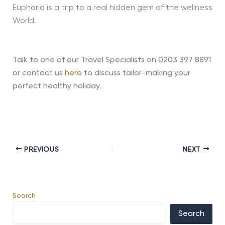
Euphoria is a trip to a real hidden gem of the wellness
World.
Talk to one of our Travel Specialists on 0203 397 8891
or contact us
here
to discuss tailor-making your
perfect healthy holiday
.
PREVIOUS
NEXT
Search
Search