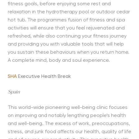
fitness goals, before enjoying some rest and
relaxation in the hydrotherapy pool or outdoor cedar
hot tub. The programmes fusion of fitness and spa
activities will ensure that you feel rejuvenated and
refreshed, while also continuing your fitness journey
and providing you with valuable tools that will help
you sustain these behaviours when you return home.
A complete mind, body and soul experience.
SHA
Executive Health Break
Spain
This world-wide pioneering well-being clinic focuses
on improving and notably lengthing people’s health
and well-being. The excess of work, preoccupations,
stress, and junk food affects our health, quality of life