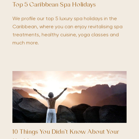
Top 5 Caribbean Spa Holidays
We profile our top 5 luxury spa holidays in the
Caribbean, where you can enjoy revitalising spa
treatments, healthy cuisine, yoga classes and
much more.
10 Things You Didn’t Know About Your