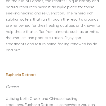
on the hills of Paphos, the resort’s unique history and
natural resources make it an idyllic place for those
seeking healing and rejuvenation. The mineral rich
sulphur waters that run through the resort’s grounds
are renowned for their healing qualities and known to
help those that suffer from ailments such as arthritis,
rheumatism and poor circulation. Enjoy spa
treatments and return home feeling renewed inside
and out.
Euphoria Retreat
Greece
Utilising both Greek and Chinese healing
traditions, Euphoria Retreat is somewhere you can