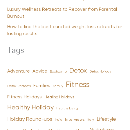
Luxury Wellness Retreats to Recover from Parental
Burnout
How to find the best curated weight loss retreats for
lasting results
Tags
Detox
Advice
Adventure
Bootcamp
Detox Holiday
Fitness
Families
Family
Detox Retreats
Fitness Holidays
Healing Holidays
Healthy Holiday
Healthy Living
Holiday Round-ups
Lifestyle
Interviews
India
Italy