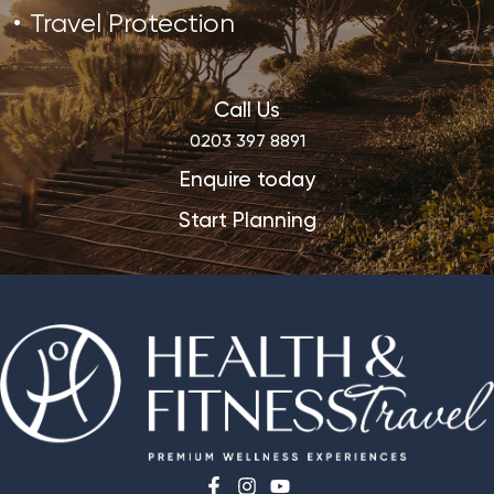
Travel Protection
Call Us
0203 397 8891
Enquire today
Start Planning