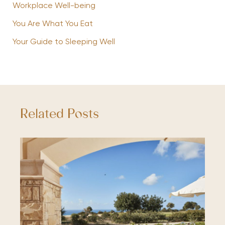
Workplace Well-being
You Are What You Eat
Your Guide to Sleeping Well
Related Posts