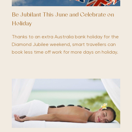
Be Jubilant This June and Celebrate on
Holiday
Thanks to an extra Australia bank holiday for the
Diamond Jubilee weekend, smart travellers can
book less time off work for more days on holiday.