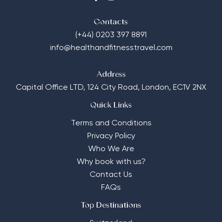
Contacts
(+44) 0203 397 8891
info@healthandfitnesstravel.com
Address
Capital Office LTD,
124 City Road, London, EC1V 2NX
Quick Links
Terms and Conditions
Privacy Policy
Who We Are
Why book with us?
Contact Us
FAQs
Top Destinations