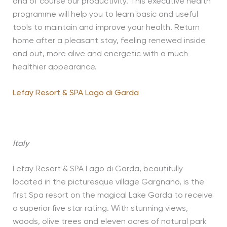
and of course our productivity. This executive health
programme will help you to learn basic and useful
tools to maintain and improve your health. Return
home after a pleasant stay, feeling renewed inside
and out, more alive and energetic with a much
healthier appearance.
Lefay Resort & SPA Lago di Garda
Italy
Lefay Resort & SPA Lago di Garda, beautifully
located in the picturesque village Gargnano, is the
first Spa resort on the magical Lake Garda to receive
a superior five star rating. With stunning views,
woods, olive trees and eleven acres of natural park