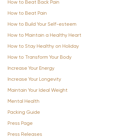
How to Beat Back Pain
How to Beat Pain
How to Build Your Self-esteem
How to Maintain a Healthy Heart
How to Stay Healthy on Holiday
How to Transform Your Body
Increase Your Energy
Increase Your Longevity
Maintain Your Ideal Weight
Mental Health
Packing Guide
Press Page
Press Releases