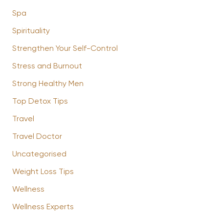
Spa
Spirituality
Strengthen Your Self-Control
Stress and Burnout
Strong Healthy Men
Top Detox Tips
Travel
Travel Doctor
Uncategorised
Weight Loss Tips
Wellness
Wellness Experts