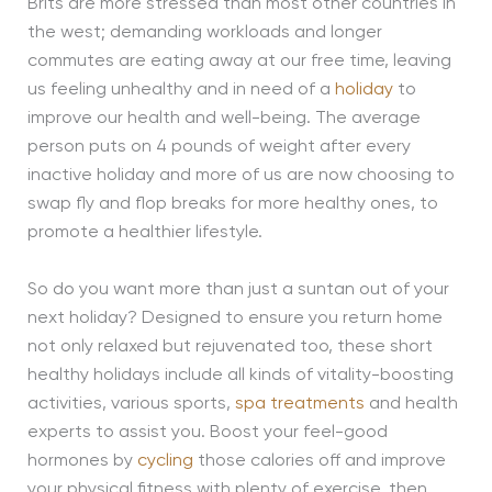
Brits are more stressed than most other countries in
the west; demanding workloads and longer
commutes are eating away at our free time, leaving
us feeling unhealthy and in need of a
holiday
to
improve our health and well-being. The average
person puts on 4 pounds of weight after every
inactive holiday and more of us are now choosing to
swap fly and flop breaks for more healthy ones, to
promote a healthier lifestyle.
So do you want more than just a suntan out of your
next holiday? Designed to ensure you return home
not only relaxed but rejuvenated too, these short
healthy holidays include all kinds of vitality-boosting
activities, various sports,
spa treatments
and health
experts to assist you. Boost your feel-good
hormones by
cycling
those calories off and improve
your physical fitness with plenty of exercise, then