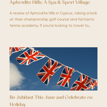
Aphrodite Hills; A Spa & Sport Village
A review of Aphrodite Hills in Cyprus, taking a look
at their championship golf course and fantastic
tennis academy. If you're looking to travel to…
Be Jubilant This June and Celebrate on
Holiday