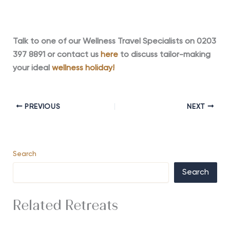
Talk to one of our Wellness Travel Specialists on 0203
397 8891 or contact us
here
to discuss tailor-making
your ideal
wellness holiday!
PREVIOUS
NEXT
Search
Search
Related Retreats