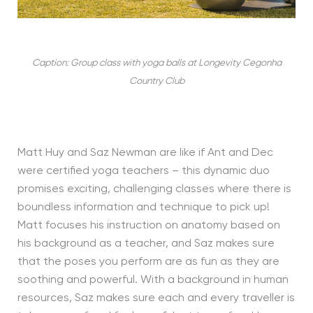
Caption: Group class with yoga balls at Longevity Cegonha
Country Club
Matt Huy and Saz Newman are like if Ant and Dec
were certified yoga teachers – this dynamic duo
promises exciting, challenging classes where there is
boundless information and technique to pick up!
Matt focuses his instruction on anatomy based on
his background as a teacher, and Saz makes sure
that the poses you perform are as fun as they are
soothing and powerful. With a background in human
resources, Saz makes sure each and every traveller is