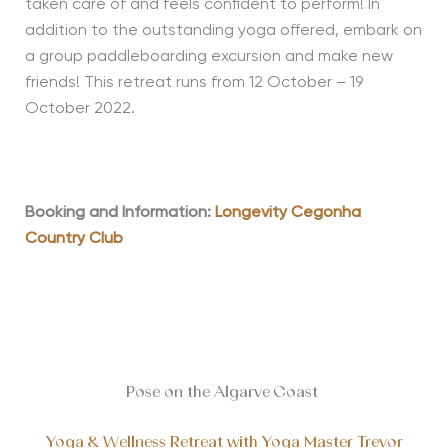
taken care of and feels confident to perform! In
addition to the outstanding yoga offered, embark on
a group paddleboarding excursion and make new
friends! This retreat runs from 12 October – 19
October 2022.
Booking and Information:
Longevity Cegonha
Country Club
Pose on the Algarve Coast
Yoga & Wellness Retreat with Yoga Master Trevor