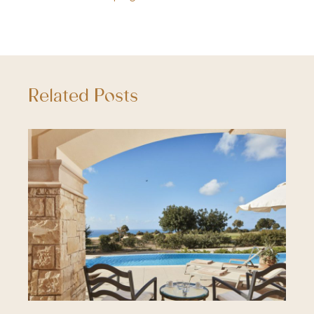
Related Posts