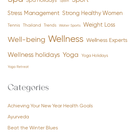
Sport
Spa Holidays
Spain
Stress Management
Strong Healthy Women
Weight Loss
Tennis
Thailand
Trends
Water Sports
Wellness
Well-being
Wellness Experts
Yoga
Wellness holidays
Yoga Holidays
Yoga Retreat
Categories
Achieving Your New Year Health Goals
Ayurveda
Beat the Winter Blues