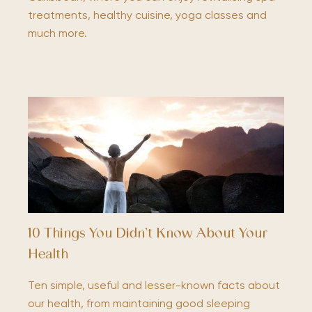
treatments, healthy cuisine, yoga classes and
much more.
10 Things You Didn’t Know About Your
Health
Ten simple, useful and lesser-known facts about
our health, from maintaining good sleeping