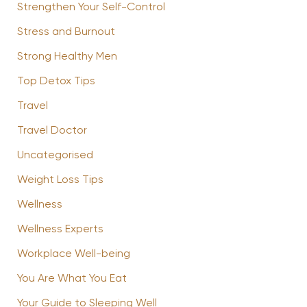
Strengthen Your Self-Control
Stress and Burnout
Strong Healthy Men
Top Detox Tips
Travel
Travel Doctor
Uncategorised
Weight Loss Tips
Wellness
Wellness Experts
Workplace Well-being
You Are What You Eat
Your Guide to Sleeping Well