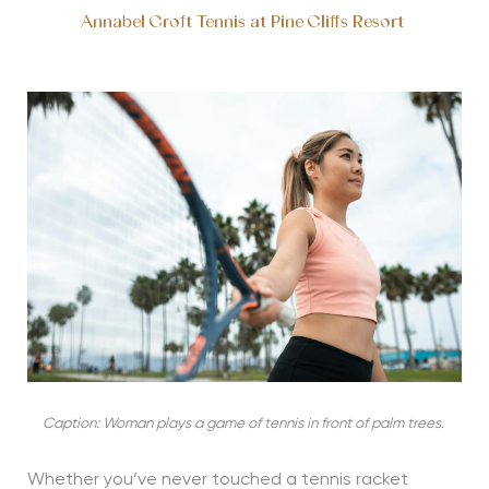
Annabel Croft Tennis at Pine Cliffs Resort
Caption: Woman plays a game of tennis in front of palm trees.
Whether you’ve never touched a tennis racket