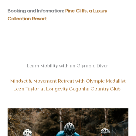
Booking and Information:
Pine Cliffs, a Luxury
Collection Resort
Learn Mobility with an Olympic Diver
Mindset & Movement Retreat with Olympic Medallist
Leon Taylor at Longevity Cegonha Country Club