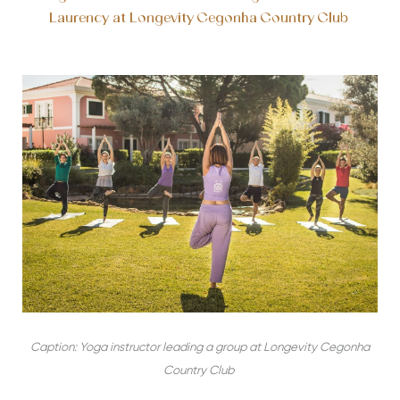
Laurency at Longevity Cegonha Country Club
Caption: Yoga instructor leading a group at Longevity Cegonha
Country Club