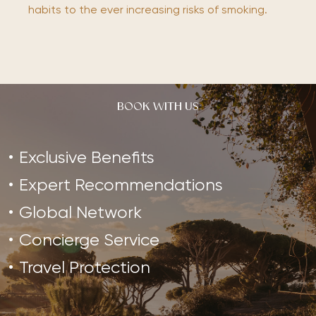
habits to the ever increasing risks of smoking.
BOOK WITH US
Exclusive Benefits
Expert Recommendations
Global Network
Concierge Service
Travel Protection