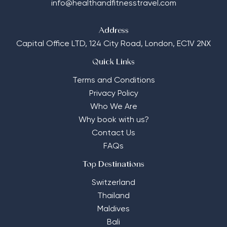
info@healthandfitnesstravel.com
Address
Capital Office LTD,
124 City Road, London, EC1V 2NX
Quick Links
Terms and Conditions
Privacy Policy
Who We Are
Why book with us?
Contact Us
FAQs
Top Destinations
Switzerland
Thailand
Maldives
Bali