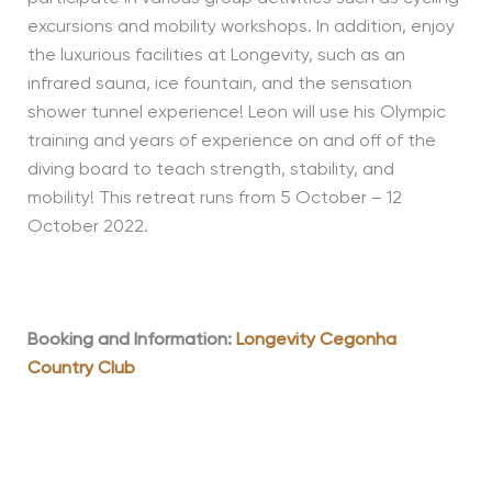
excursions and mobility workshops. In addition, enjoy
the luxurious facilities at Longevity, such as an
infrared sauna, ice fountain, and the sensation
shower tunnel experience! Leon will use his Olympic
training and years of experience on and off of the
diving board to teach strength, stability, and
mobility! This retreat runs from 5 October – 12
October 2022
.
Booking and Information:
Longevity Cegonha
Country Club