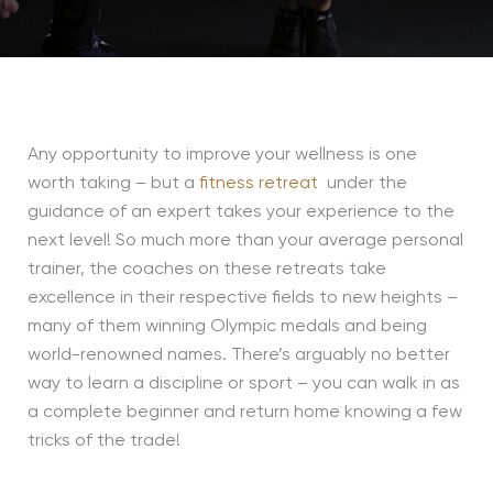
Any opportunity to improve your wellness is one
worth taking – but a
fitness retreat
under the
guidance of an expert takes your experience to the
next level! So much more than your average personal
trainer, the coaches on these retreats take
excellence in their respective fields to new heights –
many of them winning Olympic medals and being
world-renowned names. There’s arguably no better
way to learn a discipline or sport – you can walk in as
a complete beginner and return home knowing a few
tricks of the trade!