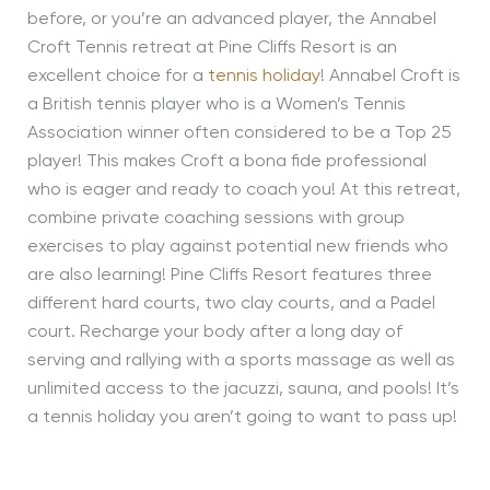
before, or you’re an advanced player, the Annabel
Croft Tennis retreat at Pine Cliffs Resort is an
excellent choice for a
tennis holiday
! Annabel Croft is
a British tennis player who is a Women’s Tennis
Association winner often considered to be a Top 25
player! This makes Croft a bona fide professional
who is eager and ready to coach you! At this retreat,
combine private coaching sessions with group
exercises to play against potential new friends who
are also learning! Pine Cliffs Resort features three
different hard courts, two clay courts, and a Padel
court. Recharge your body after a long day of
serving and rallying with a sports massage as well as
unlimited access to the jacuzzi, sauna, and pools! It’s
a tennis holiday you aren’t going to want to pass up!