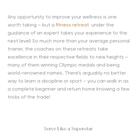
Any opportunity to improve your wellness is one
worth taking – but a
fitness retreat
under the
guidance of an expert takes your experience to the
next level! So much more than your average personal
trainer, the coaches on these retreats take
excellence in their respective fields to new heights –
many of them winning Olympic medals and being
world-renowned names. There’s arguably no better
way to learn a discipline or sport – you can walk in as
a complete beginner and return home knowing a few
tricks of the trade!
Serve Like a Superstar