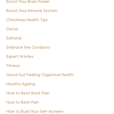
Boost Your Brain Power
Boost Your Immune System
Christmas Health Tips
Detox
Editorial
Embrace the Outdoors
Expert Articles
Fitness
Good Gut Feeling: Digestive Health
Healthy Ageing
How to Beat Back Pain
How to Beat Pain
How to Build Your Self-esteem