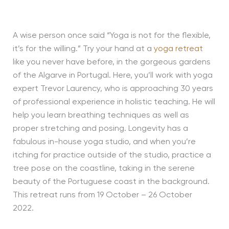
A wise person once said “Yoga is not for the flexible,
it’s for the willing.” Try your hand at a
yoga retreat
like you never have before, in the gorgeous gardens
of the Algarve in Portugal. Here, you’ll work with yoga
expert Trevor Laurency, who is approaching 30 years
of professional experience in holistic teaching. He will
help you learn breathing techniques as well as
proper stretching and posing. Longevity has a
fabulous in-house yoga studio, and when you’re
itching for practice outside of the studio, practice a
tree pose on the coastline, taking in the serene
beauty of the Portuguese coast in the background.
This retreat runs from 19 October – 26 October
2022.