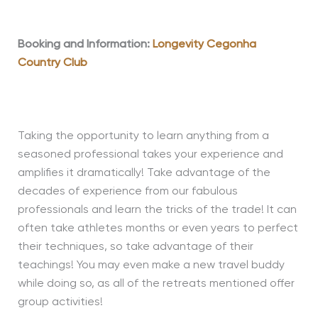
Booking and Information:
Longevity Cegonha
Country Club
Taking the opportunity to learn anything from a
seasoned professional takes your experience and
amplifies it dramatically! Take advantage of the
decades of experience from our fabulous
professionals and learn the tricks of the trade! It can
often take athletes months or even years to perfect
their techniques, so take advantage of their
teachings! You may even make a new travel buddy
while doing so, as all of the retreats mentioned offer
group activities!