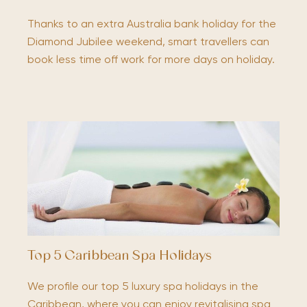
Thanks to an extra Australia bank holiday for the
Diamond Jubilee weekend, smart travellers can
book less time off work for more days on holiday.
Top 5 Caribbean Spa Holidays
We profile our top 5 luxury spa holidays in the
Caribbean, where you can enjoy revitalising spa