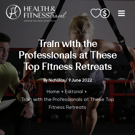
Skip
to
content
Train with the
Professionals at These
Top Fitness Retreats
By
Nicholas
/
9 June 2022
Home
Editorial
Train with the Professionals at These Top
Fitness Retreats