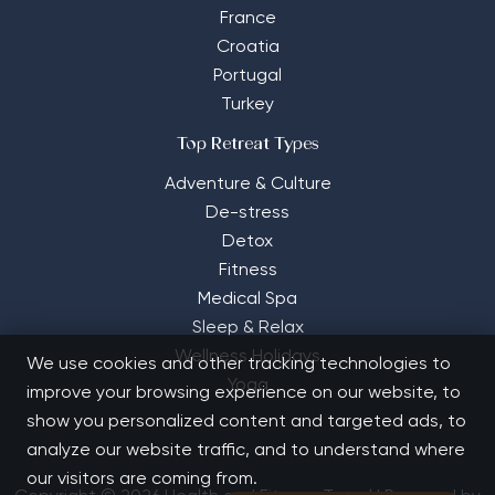
France
Croatia
Portugal
Turkey
Top Retreat Types
Adventure & Culture
De-stress
Detox
Fitness
Medical Spa
Sleep & Relax
Wellness Holidays
We use cookies and other tracking technologies to
Yoga
improve your browsing experience on our website, to
show you personalized content and targeted ads, to
analyze our website traffic, and to understand where
our visitors are coming from.