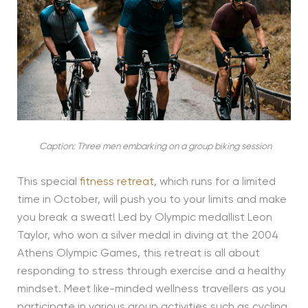
Caption: Three men embarking on a group biking session
This special
fitness retreat
, which runs for a limited
time in October, will push you to your limits and make
you break a sweat! Led by Olympic medallist Leon
Taylor, who won a silver medal in diving at the 2004
Athens Olympic Games, this retreat is all about
responding to stress through exercise and a healthy
mindset. Meet like-minded wellness travellers as you
participate in various group activities such as cycling