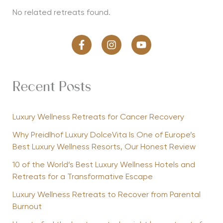
No related retreats found.
Recent Posts
Luxury Wellness Retreats for Cancer Recovery
Why Preidlhof Luxury DolceVita Is One of Europe’s
Best Luxury Wellness Resorts, Our Honest Review
10 of the World’s Best Luxury Wellness Hotels and
Retreats for a Transformative Escape
Luxury Wellness Retreats to Recover from Parental
Burnout