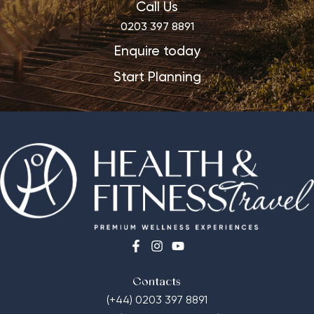
Call Us
0203 397 8891
Enquire today
Start Planning
Contacts
(+44) 0203 397 8891