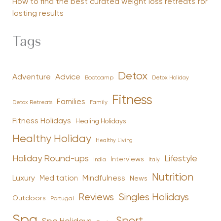
How to find the best curated weight loss retreats for
lasting results
Tags
Detox
Advice
Adventure
Bootcamp
Detox Holiday
Fitness
Families
Family
Detox Retreats
Fitness Holidays
Healing Holidays
Healthy Holiday
Healthy Living
Holiday Round-ups
Lifestyle
Interviews
India
Italy
Nutrition
Luxury
Mindfulness
Meditation
News
Reviews
Singles Holidays
Outdoors
Portugal
Spa