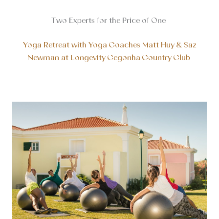
Two Experts for the Price of One
Yoga Retreat with Yoga Coaches Matt Huy & Saz
Newman at Longevity Cegonha Country Club