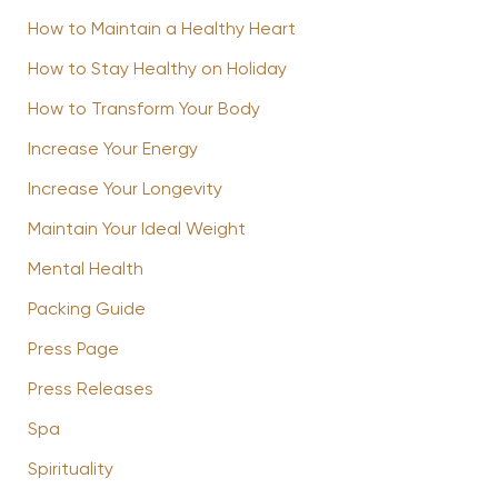
How to Maintain a Healthy Heart
How to Stay Healthy on Holiday
How to Transform Your Body
Increase Your Energy
Increase Your Longevity
Maintain Your Ideal Weight
Mental Health
Packing Guide
Press Page
Press Releases
Spa
Spirituality