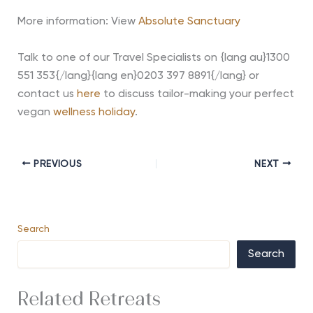
More information: View
Absolute Sanctuary
Talk to one of our Travel Specialists on {lang au}1300
551 353{/lang}{lang en}0203 397 8891{/lang} or
contact us
here
to discuss tailor-making your perfect
vegan
wellness holiday
.
PREVIOUS
NEXT
Search
Search
Related Retreats