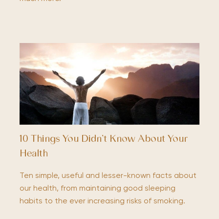
10 Things You Didn’t Know About Your
Health
Ten simple, useful and lesser-known facts about
our health, from maintaining good sleeping
habits to the ever increasing risks of smoking.