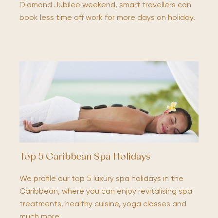
Diamond Jubilee weekend, smart travellers can
book less time off work for more days on holiday.
Top 5 Caribbean Spa Holidays
We profile our top 5 luxury spa holidays in the
Caribbean, where you can enjoy revitalising spa
treatments, healthy cuisine, yoga classes and
much more.