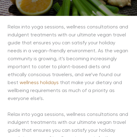
Relax into yoga sessions, wellness consultations and
indulgent treatments with our ultimate vegan travel
guide that ensures you can satisfy your holiday
needs in a vegan-friendly environment. As the vegan
community is growing, it’s becoming increasingly
important to cater to plant-based diets and
ethically conscious travelers, and we’ve found our
best
wellness holidays
that make your dietary and
wellbeing requirements as much of a priority as
everyone else’s.
Relax into yoga sessions, wellness consultations and
indulgent treatments with our ultimate vegan travel
guide that ensures you can satisfy your holiday