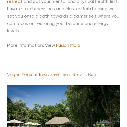
retreat
and put your mental and physical health first.
Private tai chi sessions and Master Reiki healing will
set you onto a path towards a calmer self where you
can focus on restoring your balance and energy
levels.
More information: View
Fusion Maia
Vegan Yoga at Revivo Wellness Resort,
Bali