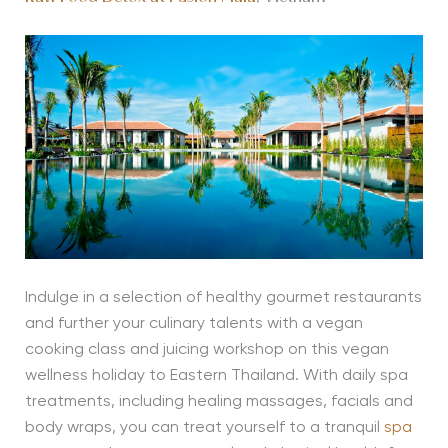
Indulge in a selection of healthy gourmet restaurants
and further your culinary talents with a vegan
cooking class and juicing workshop on this vegan
wellness holiday to Eastern Thailand. With daily spa
treatments, including healing massages, facials and
body wraps, you can treat yourself to a tranquil
spa