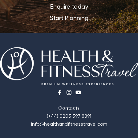
Enquire today
Start Planning
Contacts
(+44) 0203 397 8891
info@healthandfitnesstravel.com