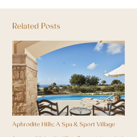
Related Posts
Aphrodite Hills; A Spa & Sport Village