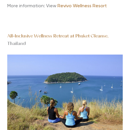
More information: View
Revivo Wellness Resort
All-Inclusive Wellness Retreat at Phuket Cleanse,
Thailand