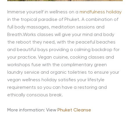
Immerse yourself in wellness on a
mindfulness holiday
in the tropical paradise of Phuket. A combination of
full body massages, meditation sessions and
Breath.Works classes will give your mind and body
the reboot they need, with the peaceful beaches
and beautiful bays providing a calming backdrop for
your practice. Vegan cuisine, cooking classes and
workshops fuse with the complimentary green
laundry service and organic toiletries to ensure your
vegan wellness holiday satisfies your lifestyle
requirements so you can have a restoring and
ethically conscious break.
More information: View
Phuket Cleanse