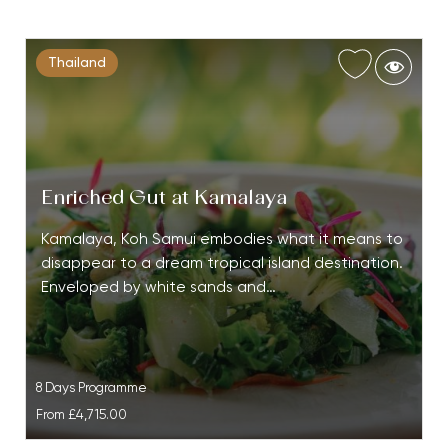
Thailand
Enriched Gut at Kamalaya
Kamalaya, Koh Samui embodies what it means to
disappear to a dream tropical island destination.
Enveloped by white sands and…
8 Days Programme
From
£4,715.00