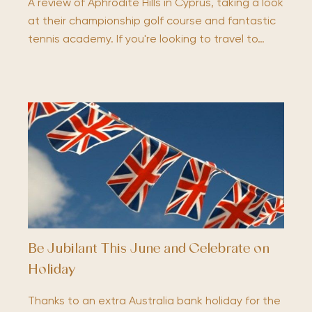
A review of Aphrodite Hills in Cyprus, taking a look
at their championship golf course and fantastic
tennis academy. If you're looking to travel to…
Be Jubilant This June and Celebrate on
Holiday
Thanks to an extra Australia bank holiday for the