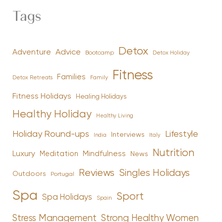
Tags
Detox
Advice
Adventure
Bootcamp
Detox Holiday
Fitness
Families
Family
Detox Retreats
Fitness Holidays
Healing Holidays
Healthy Holiday
Healthy Living
Holiday Round-ups
Lifestyle
Interviews
India
Italy
Nutrition
Luxury
Mindfulness
Meditation
News
Reviews
Singles Holidays
Outdoors
Portugal
Spa
Sport
Spa Holidays
Spain
Stress Management
Strong Healthy Women