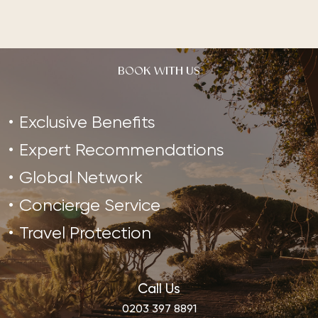
BOOK WITH US
Exclusive Benefits
Expert Recommendations
Global Network
Concierge Service
Travel Protection
Call Us
0203 397 8891