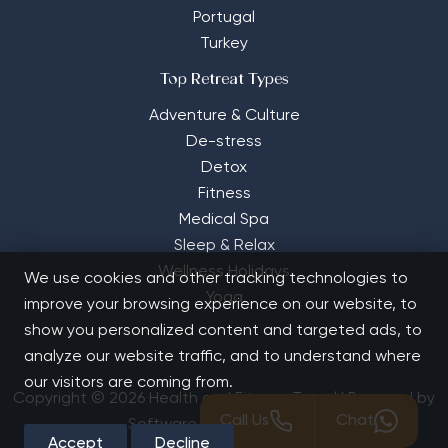
Portugal
Turkey
Top Retreat Types
Adventure & Culture
De-stress
Detox
Fitness
Medical Spa
Sleep & Relax
Wellness Holidays
We use cookies and other tracking technologies to
Yoga
improve your browsing experience on our website, to
show you personalized content and targeted ads, to
analyze our website traffic, and to understand where
our visitors are coming from.
Copyright © 2026 Health and Fitness Travel | Powered by
Call Us
Chat
Software Solutions House
Accept
Decline