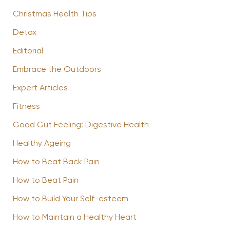
Christmas Health Tips
Detox
Editorial
Embrace the Outdoors
Expert Articles
Fitness
Good Gut Feeling: Digestive Health
Healthy Ageing
How to Beat Back Pain
How to Beat Pain
How to Build Your Self-esteem
How to Maintain a Healthy Heart