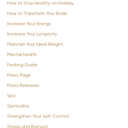
How to Stay Healthy on Holiday
How to Transform Your Body
Increase Your Energy
Increase Your Longevity
Maintain Your Ideal Weight
Mental Health
Packing Guide
Press Page
Press Releases
Spa
Spirituality
Strengthen Your Self-Control
Stress and Burnout