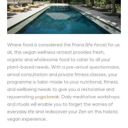
Where food is considered the Prana (life force) for us
all, this vegan wellness retreat provides fresh,
organic and wholesome food to cater to all your
plant-based needs. With a pre-arrival questionnaire,
arrival consultation and private fitness classes, your
programme is tailor-made to your nutritional, fitness
and wellbeing needs to give you a restorative and
rejuvenating
yoga break
. Daily meditative workshops
and rituals will enable you to forget the worries of
everyday life and rediscover your Zen on this holistic
vegan experience.