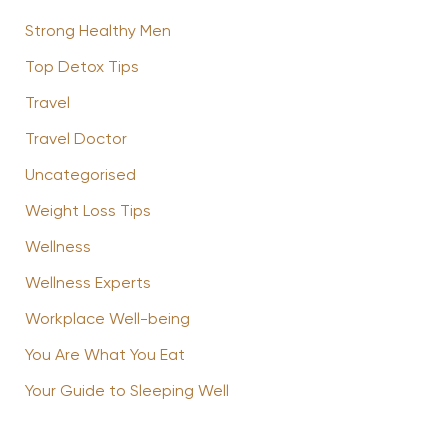
Strong Healthy Men
Top Detox Tips
Travel
Travel Doctor
Uncategorised
Weight Loss Tips
Wellness
Wellness Experts
Workplace Well-being
You Are What You Eat
Your Guide to Sleeping Well