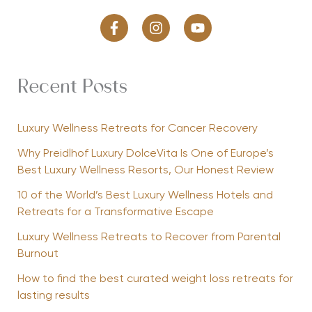
Recent Posts
Luxury Wellness Retreats for Cancer Recovery
Why Preidlhof Luxury DolceVita Is One of Europe’s
Best Luxury Wellness Resorts, Our Honest Review
10 of the World’s Best Luxury Wellness Hotels and
Retreats for a Transformative Escape
Luxury Wellness Retreats to Recover from Parental
Burnout
How to find the best curated weight loss retreats for
lasting results