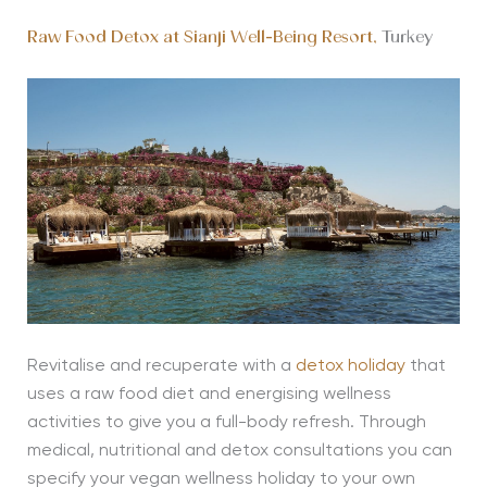
Raw Food Detox at Sianji Well-Being Resort,
Turkey
Revitalise and recuperate with a
detox holiday
that
uses a raw food diet and energising wellness
activities to give you a full-body refresh. Through
medical, nutritional and detox consultations you can
specify your vegan wellness holiday to your own