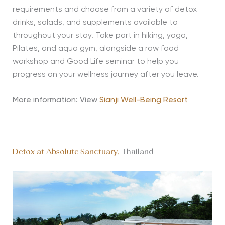
requirements and choose from a variety of detox
drinks, salads, and supplements available to
throughout your stay. Take part in hiking, yoga,
Pilates, and aqua gym, alongside a raw food
workshop and Good Life seminar to help you
progress on your wellness journey after you leave.
More information: View
Sianji Well-Being Resort
Detox at Absolute Sanctuary,
Thailand