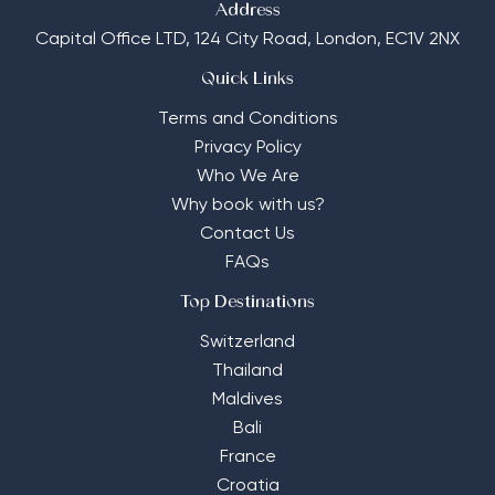
Address
Capital Office LTD,
124 City Road, London, EC1V 2NX
Quick Links
Terms and Conditions
Privacy Policy
Who We Are
Why book with us?
Contact Us
FAQs
Top Destinations
Switzerland
Thailand
Maldives
Bali
France
Croatia