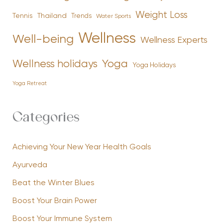
Weight Loss
Tennis
Thailand
Trends
Water Sports
Wellness
Well-being
Wellness Experts
Yoga
Wellness holidays
Yoga Holidays
Yoga Retreat
Categories
Achieving Your New Year Health Goals
Ayurveda
Beat the Winter Blues
Boost Your Brain Power
Boost Your Immune System