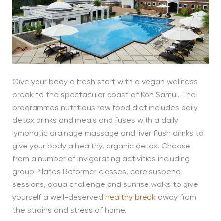
Give your body a fresh start with a vegan wellness
break to the spectacular coast of Koh Samui. The
programmes nutritious raw food diet includes daily
detox drinks and meals and fuses with a daily
lymphatic drainage massage and liver flush drinks to
give your body a healthy, organic detox. Choose
from a number of invigorating activities including
group Pilates Reformer classes, core suspend
sessions, aqua challenge and sunrise walks to give
yourself a well-deserved
healthy break
away from
the strains and stress of home.