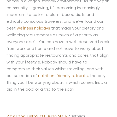
needs in a vegan-friendly environment. As the vegan
community is growing, it’s becoming increasingly
important to cater to plant-based diets and
ethically conscious travelers, and we’ve found our
best
wellness holidays
that make your dietary and
wellbeing requirements as much of a priority as
everyone else’s. You can have a well-deserved break
from work and home and not have to worry about
finding appropriate restaurants and cafes that align
with your lifestyle. Nobody should have to
compromise their values whilst travelling, and with
our selection of
nutrition-friendly retreats
, the only
thing you’ll be worrying about is which comes first: a
dip in the pool or a trip to the spa?
Raw Food Detox at Fusion Maia
, Vietnam