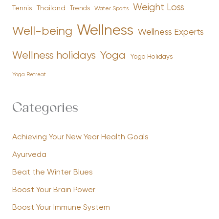
Weight Loss
Tennis
Thailand
Trends
Water Sports
Wellness
Well-being
Wellness Experts
Yoga
Wellness holidays
Yoga Holidays
Yoga Retreat
Categories
Achieving Your New Year Health Goals
Ayurveda
Beat the Winter Blues
Boost Your Brain Power
Boost Your Immune System