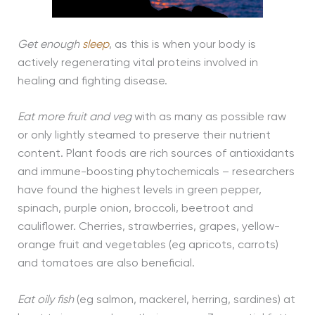
Get enough
sleep
, as this is when your body is
actively regenerating vital proteins involved in
healing and fighting disease.
Eat more fruit and veg
with as many as possible raw
or only lightly steamed to preserve their nutrient
content. Plant foods are rich sources of antioxidants
and immune-boosting phytochemicals – researchers
have found the highest levels in green pepper,
spinach, purple onion, broccoli, beetroot and
cauliflower. Cherries, strawberries, grapes, yellow-
orange fruit and vegetables (eg apricots, carrots)
and tomatoes are also beneficial.
Eat oily fish
(eg salmon, mackerel, herring, sardines) at