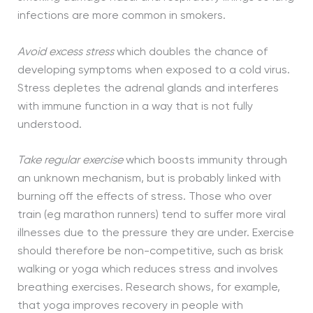
infections are more common in smokers.
Avoid excess stress
which doubles the chance of
developing symptoms when exposed to a cold virus.
Stress depletes the adrenal glands and interferes
with immune function in a way that is not fully
understood.
Take regular exercise
which boosts immunity through
an unknown mechanism, but is probably linked with
burning off the effects of stress. Those who over
train (eg marathon runners) tend to suffer more viral
illnesses due to the pressure they are under. Exercise
should therefore be non-competitive, such as brisk
walking or yoga which reduces stress and involves
breathing exercises. Research shows, for example,
that yoga improves recovery in people with