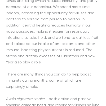
levels are falling (which reduces immunity) and partly
because of our behaviour. We spend more time
indoors, increasing the opportunity for viruses and
bacteria to spread from person to person. In
addition, central heating reduces humidity in our
nasal passages, making it easier for respiratory
infections to take hold, and we tend to eat less fruit
and salads so our intake of antioxidants and other
immune-boosting phytonutrients is reduced. The
stress and dietary excesses of Christmas and New
Year also play a role.
There are many things you can do to help boost
immunity during months, some of which are
surprisingly simple.
Avoid cigarette smoke
– both active and passive
smoking damage nasal and respiratory linings so lung