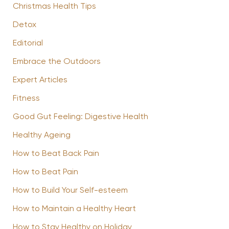
Christmas Health Tips
Detox
Editorial
Embrace the Outdoors
Expert Articles
Fitness
Good Gut Feeling: Digestive Health
Healthy Ageing
How to Beat Back Pain
How to Beat Pain
How to Build Your Self-esteem
How to Maintain a Healthy Heart
How to Stay Healthy on Holiday