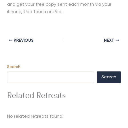
and get your free copy sent each month via your
iPhone, iPod touch or iPad.
PREVIOUS
NEXT
Search
Search
Related Retreats
No related retreats found.