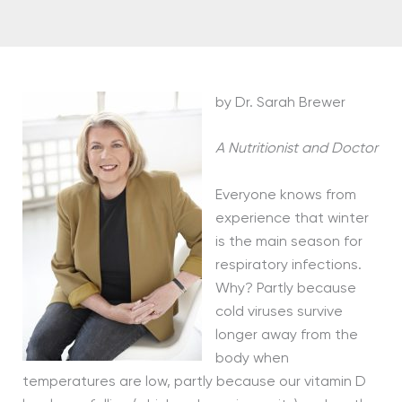
by Dr. Sarah Brewer
A Nutritionist and Doctor
Everyone knows from
experience that winter
is the main season for
respiratory infections.
Why? Partly because
cold viruses survive
longer away from the
body when
temperatures are low, partly because our vitamin D