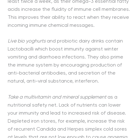
least twice a week, as their omega-3 essential fatty
acids increase the fluidity of immune cell membranes.
This improves their ability to react when they receive
incoming immune chemical messages.
Live bio yoghurts
and probiotic dairy drinks contain
Lactobacilli which boost immunity against winter
vomiting and diarrhoea infections. They also prime
the immune system by encouraging production of
anti-bacterial antibodies, and secretion of the
natural, anti-viral substance, interferon.
Take a multivitamin and mineral supplement
as a
nutritional safety net. Lack of nutrients can lower
your immunity and lead to increased risk of disease.
Depleted iron stores, for example, increase the risk
of recurrent Candida and Herpes simplex cold sores
at levels that are not low enough to cause anaemia.