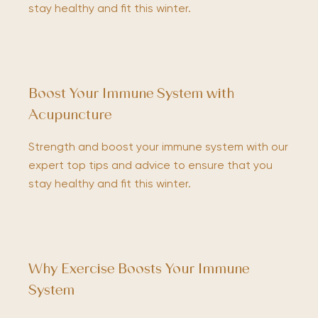
stay healthy and fit this winter.
Boost Your Immune System with
Acupuncture
Strength and boost your immune system with our
expert top tips and advice to ensure that you
stay healthy and fit this winter.
Why Exercise Boosts Your Immune
System