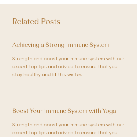
Related Posts
Achieving a Strong Immune System
Strength and boost your immune system with our
expert top tips and advice to ensure that you
stay healthy and fit this winter.
Boost Your Immune System with Yoga
Strength and boost your immune system with our
expert top tips and advice to ensure that you