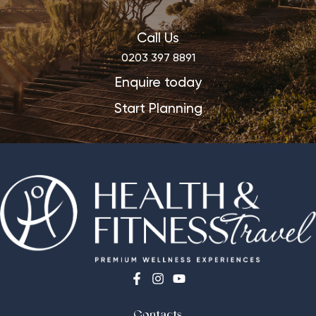
Call Us
0203 397 8891
Enquire today
Start Planning
Contacts