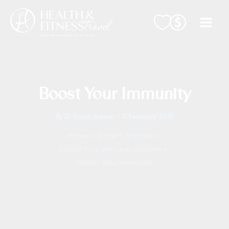
Skip
to
content
Boost Your Immunity
By
Dr Sarah Brewer
/
15 February 2018
Home
Expert Articles
Boost Your Immune System
Boost Your Immunity