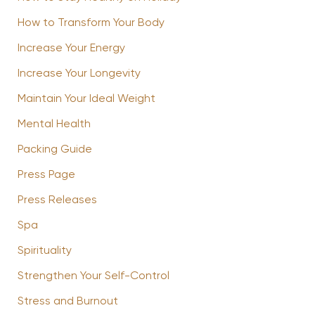
How to Transform Your Body
Increase Your Energy
Increase Your Longevity
Maintain Your Ideal Weight
Mental Health
Packing Guide
Press Page
Press Releases
Spa
Spirituality
Strengthen Your Self-Control
Stress and Burnout