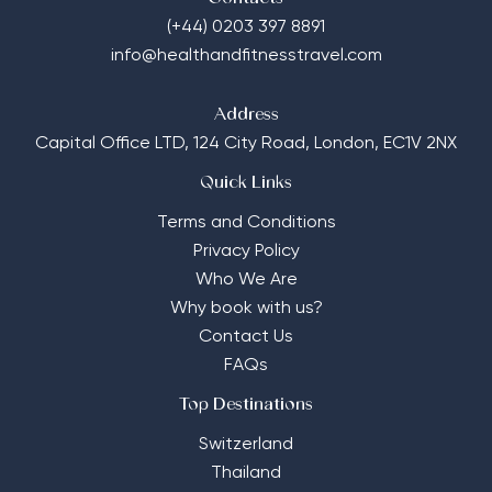
(+44) 0203 397 8891
info@healthandfitnesstravel.com
Address
Capital Office LTD,
124 City Road, London, EC1V 2NX
Quick Links
Terms and Conditions
Privacy Policy
Who We Are
Why book with us?
Contact Us
FAQs
Top Destinations
Switzerland
Thailand