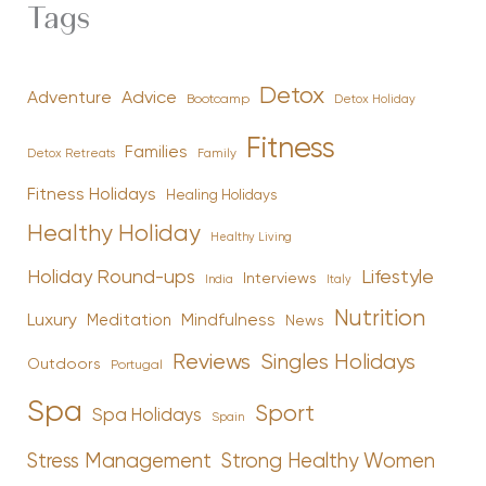
Tags
Detox
Advice
Adventure
Bootcamp
Detox Holiday
Fitness
Families
Family
Detox Retreats
Fitness Holidays
Healing Holidays
Healthy Holiday
Healthy Living
Holiday Round-ups
Lifestyle
Interviews
India
Italy
Nutrition
Luxury
Mindfulness
Meditation
News
Reviews
Singles Holidays
Outdoors
Portugal
Spa
Sport
Spa Holidays
Spain
Stress Management
Strong Healthy Women