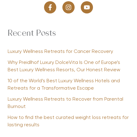
Recent Posts
Luxury Wellness Retreats for Cancer Recovery
Why Preidlhof Luxury DolceVita Is One of Europe’s
Best Luxury Wellness Resorts, Our Honest Review
10 of the World’s Best Luxury Wellness Hotels and
Retreats for a Transformative Escape
Luxury Wellness Retreats to Recover from Parental
Burnout
How to find the best curated weight loss retreats for
lasting results