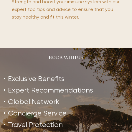
Strength and boost your immune system with our
expert top tips and advice to ensure that you
stay healthy and fit this winter.
BOOK WITH US
Exclusive Benefits
Expert Recommendations
Global Network
Concierge Service
Travel Protection