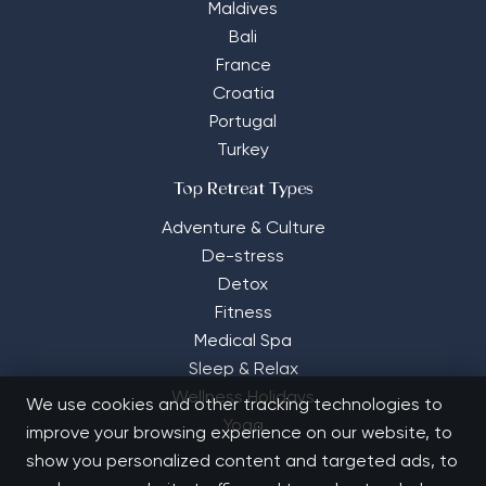
Maldives
Bali
France
Croatia
Portugal
Turkey
Top Retreat Types
Adventure & Culture
De-stress
Detox
Fitness
Medical Spa
Sleep & Relax
Wellness Holidays
We use cookies and other tracking technologies to
Yoga
improve your browsing experience on our website, to
show you personalized content and targeted ads, to