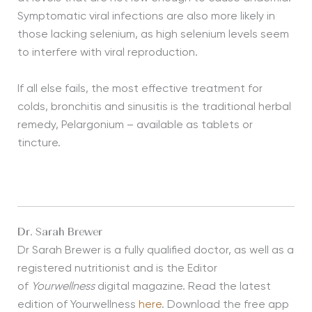
Symptomatic viral infections are also more likely in
those lacking selenium, as high selenium levels seem
to interfere with viral reproduction.
If all else fails, the most effective treatment for
colds, bronchitis and sinusitis is the traditional herbal
remedy, Pelargonium – available as tablets or
tincture.
Dr. Sarah Brewer
Dr Sarah Brewer is a fully qualified doctor, as well as a
registered nutritionist and is the Editor
of
Yourwellness
digital magazine. Read the latest
edition of Yourwellness
here
. Download the free app