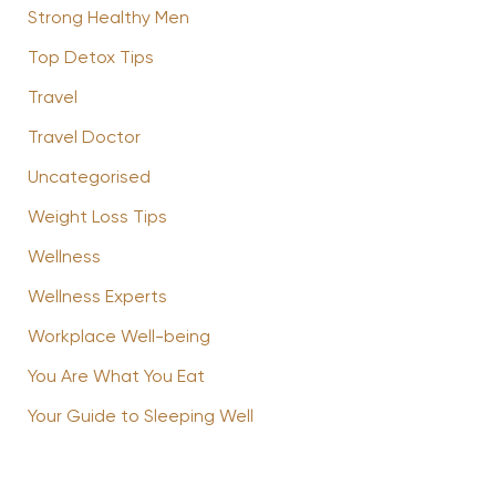
Strong Healthy Men
Top Detox Tips
Travel
Travel Doctor
Uncategorised
Weight Loss Tips
Wellness
Wellness Experts
Workplace Well-being
You Are What You Eat
Your Guide to Sleeping Well