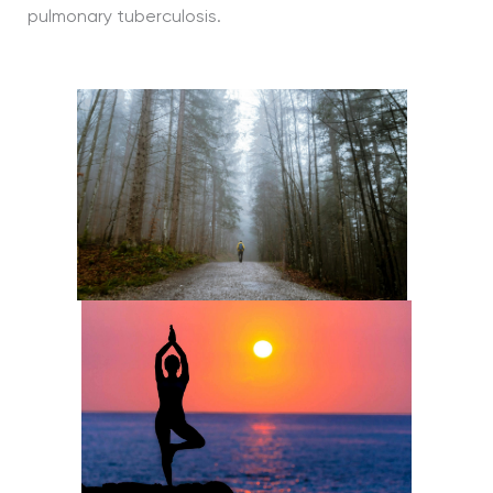
pulmonary tuberculosis.