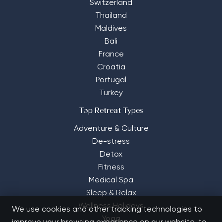
Switzerland
Thailand
Maldives
Bali
France
Croatia
Portugal
Turkey
Top Retreat Types
Adventure & Culture
De-stress
Detox
Fitness
Medical Spa
Sleep & Relax
Wellness Holidays
We use cookies and other tracking technologies to
Yoga