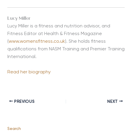
Lucy Miller
Lucy Miller is a fitness and nutrition advisor, and
Fitness Editor at Health & Fitness Magazine
(
www.womensfitness.co.uk
). She holds fitness
qualifications from NASM Training and Premier Training
International.
Read her biography
PREVIOUS
NEXT
Search