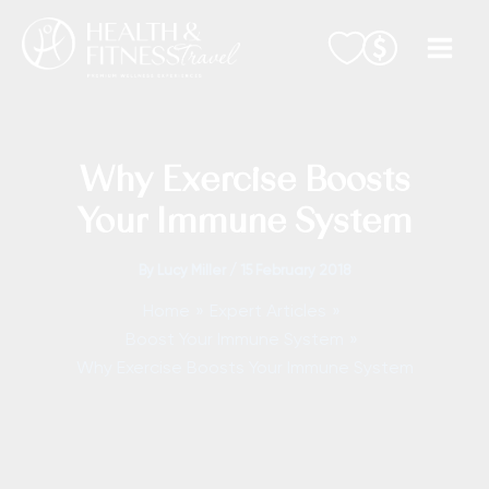
Skip
to
content
Why Exercise Boosts
Your Immune System
By
Lucy Miller
/
15 February 2018
Home
Expert Articles
Boost Your Immune System
Why Exercise Boosts Your Immune System