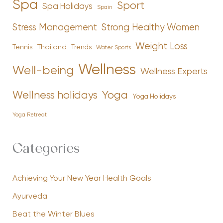
Spa
Sport
Spa Holidays
Spain
Stress Management
Strong Healthy Women
Weight Loss
Tennis
Thailand
Trends
Water Sports
Wellness
Well-being
Wellness Experts
Yoga
Wellness holidays
Yoga Holidays
Yoga Retreat
Categories
Achieving Your New Year Health Goals
Ayurveda
Beat the Winter Blues