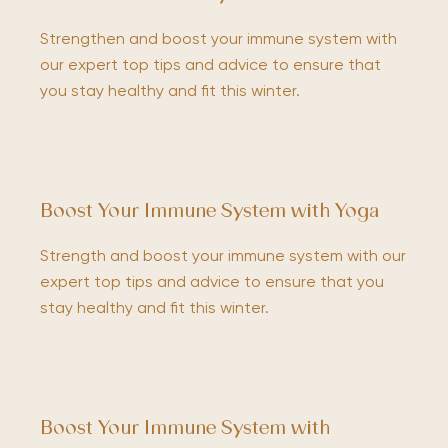
Strengthen and boost your immune system with
our expert top tips and advice to ensure that
you stay healthy and fit this winter.
Boost Your Immune System with Yoga
Strength and boost your immune system with our
expert top tips and advice to ensure that you
stay healthy and fit this winter.
Boost Your Immune System with