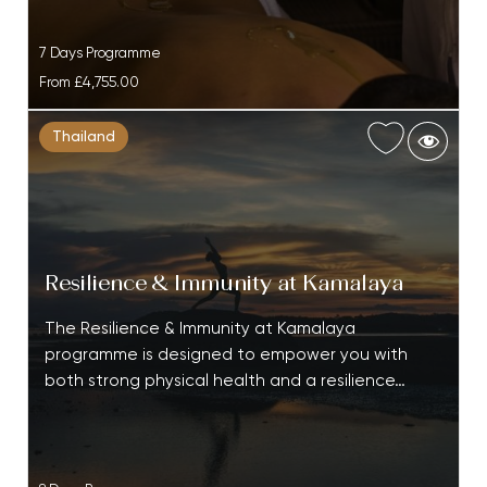
7 Days Programme
From
£4,755.00
Thailand
Resilience & Immunity at Kamalaya
The Resilience & Immunity at Kamalaya
programme is designed to empower you with
both strong physical health and a resilience…