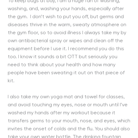
To keep bugs at bay, I am a huge fan of washing,
washing, and, washing your hands, especially after
the gym. I don’t wish to put you off, but germs and
diseases thrive in the warm, sweaty atmosphere on
the gym floor, so to avoid illness I always take my by
own antibacterial spray or wipes and clean off the
equipment before I use it. I recommend you do this
too. I know it sounds a bit OTT but seriously you
need to think about your health and how many
people have been sweating it out on that piece of
kit.
I also take my own yoga mat and towel for classes,
and avoid touching my eyes, nose or mouth until I’ve
washed my hands after my workout because it
transfers germs to your mouth, nose, and eyes, which
invites the onset of colds and the flu. You should also
take your own water bottle. The drinking fountain