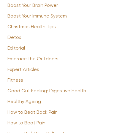
Boost Your Brain Power
Boost Your Immune System
Christmas Health Tips
Detox
Editorial
Embrace the Outdoors
Expert Articles
Fitness
Good Gut Feeling: Digestive Health
Healthy Ageing
How to Beat Back Pain
How to Beat Pain