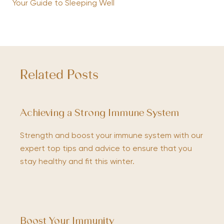
Your Guide to Sleeping Well
Related Posts
Achieving a Strong Immune System
Strength and boost your immune system with our
expert top tips and advice to ensure that you
stay healthy and fit this winter.
Boost Your Immunity