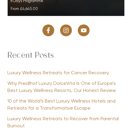
8 Days Programme
From
£4,645.00
Recent Posts
Luxury Wellness Retreats for Cancer Recovery
Why Preidlhof Luxury DolceVita Is One of Europe’s
Best Luxury Wellness Resorts, Our Honest Review
10 of the World’s Best Luxury Wellness Hotels and
Retreats for a Transformative Escape
Luxury Wellness Retreats to Recover from Parental
Burnout