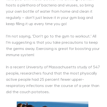
hosts a plethora of bacteria and viruses, so bring
your own bottle of water from home and clean it
regularly – don’t just leave it in your gym bag and
keep filling it up every time you go!
I’m not saying, ‘Don’t go to the gym to workout.’ All
I’m suggesting is that you take precautions to keep
the germs away. Exercising is great for boosting your
immune system!
In a recent University of Massachusetts study of 547
people, researchers found that the most physically
active people had 25 percent fewer upper-
respiratory infections over the course of a year than
did the couch potatoes.