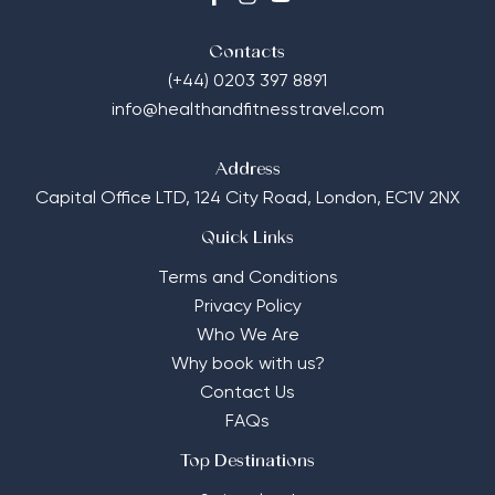
Contacts
(+44) 0203 397 8891
info@healthandfitnesstravel.com
Address
Capital Office LTD,
124 City Road, London, EC1V 2NX
Quick Links
Terms and Conditions
Privacy Policy
Who We Are
Why book with us?
Contact Us
FAQs
Top Destinations