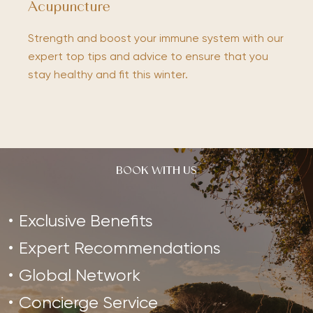
Acupuncture
Strength and boost your immune system with our
expert top tips and advice to ensure that you
stay healthy and fit this winter.
BOOK WITH US
Exclusive Benefits
Expert Recommendations
Global Network
Concierge Service