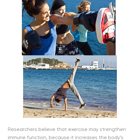
Researchers believe that exercise may strengthen
immune function, because it increases the body’s