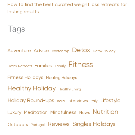
How to find the best curated weight loss retreats for
lasting results
Tags
Detox
Advice
Adventure
Bootcamp
Detox Holiday
Fitness
Families
Family
Detox Retreats
Fitness Holidays
Healing Holidays
Healthy Holiday
Healthy Living
Holiday Round-ups
Lifestyle
Interviews
India
Italy
Nutrition
Luxury
Mindfulness
Meditation
News
Reviews
Singles Holidays
Outdoors
Portugal