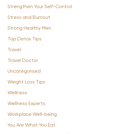
Strengthen Your Self-Control
Stress and Burnout
Strong Healthy Men
Top Detox Tips
Travel
Travel Doctor
Uncategorised
Weight Loss Tips
Wellness
Wellness Experts
Workplace Well-being
You Are What You Eat