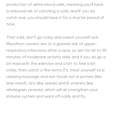
production of white blood cells, meaning you’ll have
a reduced risk of catching a cold, and IF you do
catch one, you should have it for a shorter period of
time.
That said, don’t go crazy and sweat yourself sick.
Marathon runners are at a greater risk of upper-
respiratory infections after a race, so aim for 60 to 90
minutes of moderate activity daily and if you do go a
bit mad with the exercise and start to feel a bit
coldy, then catch a few extra Z’s, treat yourself to a
relaxing massage and eat foods rich in protein (like
lean meat), zinc (like seeds) and B vitamins (like
wholegrain cereals), which will all strengthen your
immune system and ward off colds and flu.