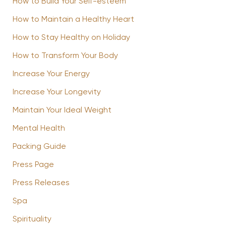
How to Build Your Self-esteem
How to Maintain a Healthy Heart
How to Stay Healthy on Holiday
How to Transform Your Body
Increase Your Energy
Increase Your Longevity
Maintain Your Ideal Weight
Mental Health
Packing Guide
Press Page
Press Releases
Spa
Spirituality