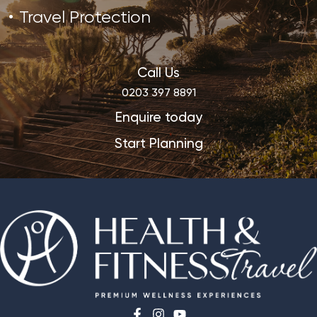
Travel Protection
Call Us
0203 397 8891
Enquire today
Start Planning