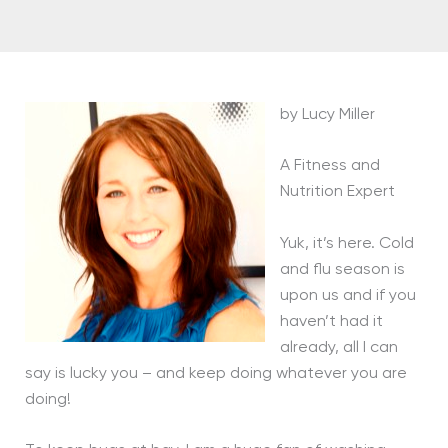
by Lucy Miller
A Fitness and
Nutrition Expert
Yuk, it’s here. Cold
and flu season is
upon us and if you
haven’t had it
already, all I can
say is lucky you – and keep doing whatever you are
doing!