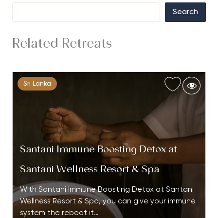
Search
Related Retreats
Sri Lanka
Santani Immune Boosting Detox at
Santani Wellness Resort & Spa
With Santani Immune Boosting Detox at Santani
Wellness Resort & Spa, you can give your immune
system the reboot it…