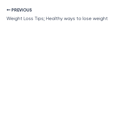
PREVIOUS
Weight Loss Tips; Healthy ways to lose weight