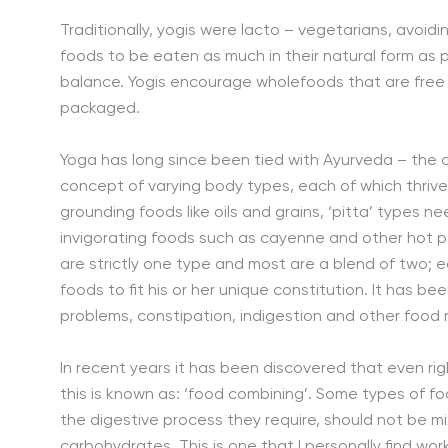
Traditionally, yogis were lacto – vegetarians, avoidi
foods to be eaten as much in their natural form as 
balance. Yogis encourage wholefoods that are free 
packaged.
Yoga has long since been tied with Ayurveda – the c
concept of varying body types, each of which thrive
grounding foods like oils and grains, ‘pitta’ types n
invigorating foods such as cayenne and other hot p
are strictly one type and most are a blend of two; e
foods to fit his or her unique constitution. It has be
problems, constipation, indigestion and other food 
In recent years it has been discovered that even r
this is known as: ‘food combining’. Some types of fo
the digestive process they require, should not be m
carbohydrates. This is one that I personally find wor