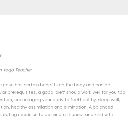
on
n Yoga Teacher
a pose has certain benefits on the body and can be
ular prerequisites, a good ‘diet’ should work well for you too;
ystem, encouraging your body to feel healthy, sleep well,
tion, healthy assimilation and elimination. A balanced
eating needs us to be mindful, honest and kind with