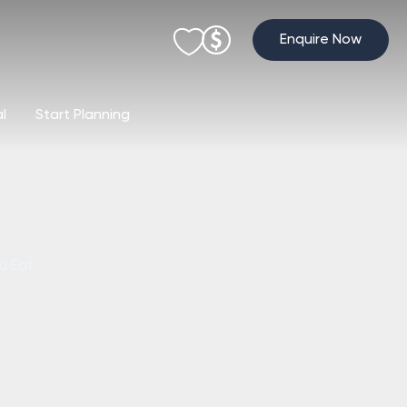
Enquire Now
al
Start Planning
u Eat