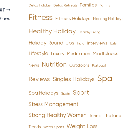
Families
Detox Holiday
Family
Detox Retreats
EXT
Fitness
Fitness Holidays
Blues
Healing Holidays
Healthy Holiday
Healthy Living
Holiday Round-ups
Interviews
India
Italy
Lifestyle
Luxury
Mindfulness
Meditation
Nutrition
News
Outdoors
Portugal
Spa
Reviews
Singles Holidays
Sport
Spa Holidays
Spain
Stress Management
Strong Healthy Women
Tennis
Thailand
Weight Loss
Trends
Water Sports