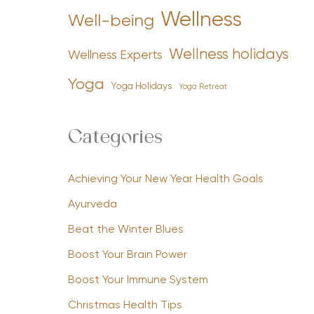
Wellness
Well-being
Wellness holidays
Wellness Experts
Yoga
Yoga Holidays
Yoga Retreat
Categories
Achieving Your New Year Health Goals
Ayurveda
Beat the Winter Blues
Boost Your Brain Power
Boost Your Immune System
Christmas Health Tips