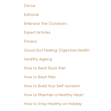
Detox
Editorial
Embrace the Outdoors
Expert Articles
Fitness
Good Gut Feeling: Digestive Health
Healthy Ageing
How to Beat Back Pain
How to Beat Pain
How to Build Your Self-esteem
How to Maintain a Healthy Heart
How to Stay Healthy on Holiday