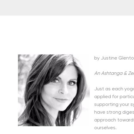
by Justine Glent
An Ashtanga & Ze
Just as each yog
applied for partic
supporting your s
have strong diges
approach towards 
ourselves.