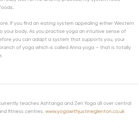
 foods.
re. If you find an eating system appealing either Western
en to your body. As you practise yoga an intuitive sense of
refore you can adapt a system that supports you, your
branch of yoga which is called Anna yoga – that is totally
e.
currently teaches Ashtanga and Zen Yoga all over central
and fitness centres.
www.yogawithjustineglenton.co.uk