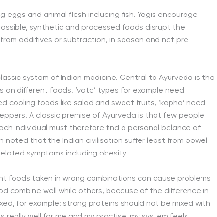
ng eggs and animal flesh including fish. Yogis encourage
possible, synthetic and processed foods disrupt the
from additives or subtraction, in season and not pre-
lassic system of Indian medicine. Central to Ayurveda is the
s on different foods, ‘vata’ types for example need
eed cooling foods like salad and sweet fruits, ‘kapha’ need
eppers. A classic premise of Ayurveda is that few people
ach individual must therefore find a personal balance of
en noted that the Indian civilisation suffer least from bowel
related symptoms including obesity.
ight foods taken in wrong combinations can cause problems
od combine well while others, because of the difference in
ixed, for example: strong proteins should not be mixed with
ks really well for me and my practise, my system feels