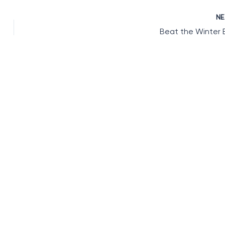
N
Beat the Winter 