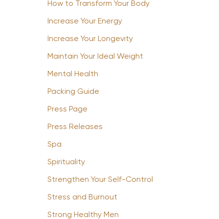
How to Transform Your Body
Increase Your Energy
Increase Your Longevity
Maintain Your Ideal Weight
Mental Health
Packing Guide
Press Page
Press Releases
Spa
Spirituality
Strengthen Your Self-Control
Stress and Burnout
Strong Healthy Men