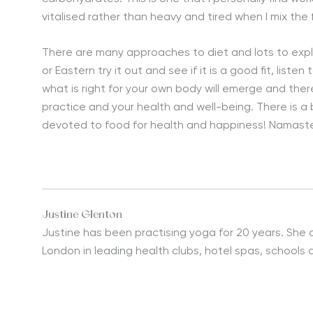
vitalised rather than heavy and tired when I mix the
There are many approaches to diet and lots to explo
or Eastern try it out and see if it is a good fit, list
what is right for your own body will emerge and the
practice and your health and well-being. There is a 
devoted to food for health and happiness! Namast
Justine Glenton
Justine has been practising yoga for 20 years. She 
London in leading health clubs, hotel spas, schools 