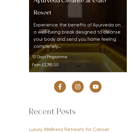
Ayurveda Cleanse at Galo
Resort
Experience the benefits of Ayurveda on
a well-being break designed to cleanse
your body and send you home feeling
completely…
10 Days Programme
From
£3,785.00
Recent Posts
Luxury Wellness Retreats for Cancer