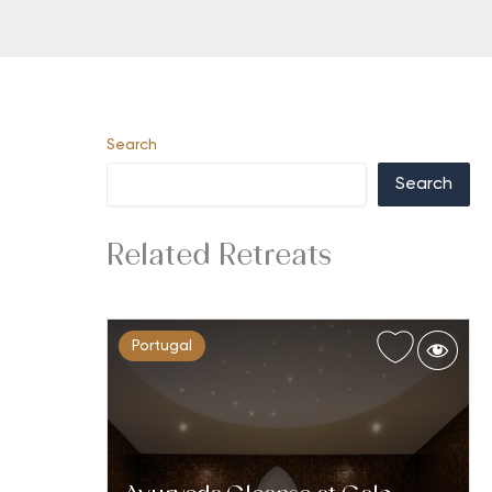
Search
Search
Related Retreats
Portugal