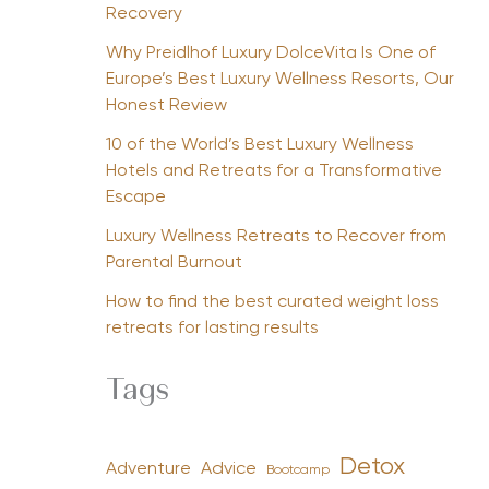
Recovery
Why Preidlhof Luxury DolceVita Is One of
Europe’s Best Luxury Wellness Resorts, Our
Honest Review
10 of the World’s Best Luxury Wellness
Hotels and Retreats for a Transformative
Escape
Luxury Wellness Retreats to Recover from
Parental Burnout
How to find the best curated weight loss
retreats for lasting results
Tags
Detox
Advice
Adventure
Bootcamp