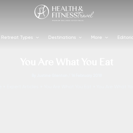
Retreat Types
Destinations
More
Editori
You Are What You Eat
By
Justine Glenton
/
16 February 2018
e
Expert Articles
You Are What You Eat
You Are What Yo