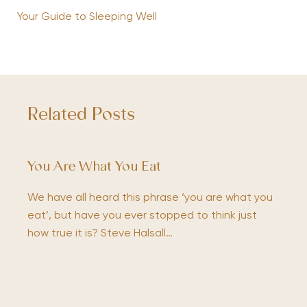
Your Guide to Sleeping Well
Related Posts
You Are What You Eat
We have all heard this phrase ‘you are what you
eat’, but have you ever stopped to think just
how true it is? Steve Halsall…