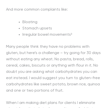
And more common complaints like:
Bloating
Stomach upsets
Irregular bowel movements³
Many people think they have no problems with
gluten, but here’s a challenge – try going for 30 days
without eating any wheat. No pasta, bread, rolls,
cereal, cakes, biscuits or anything with flour in it. No
doubt you are asking what carbohydrates you can
eat instead. I would suggest you turn to gluten-free
carbohydrates like sweet potato, brown rice, quinoa
and one or two portions of fruit.
When I am making diet plans for clients I eliminate