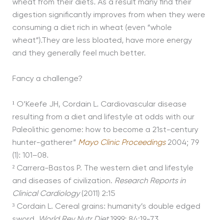
wheat from their diets. As a result many find their
digestion significantly improves from when they were
consuming a diet rich in wheat (even “whole
wheat”).They are less bloated, have more energy
and they generally feel much better.
Fancy a challenge?
¹
O’Keefe JH, Cordain L. Cardiovascular disease
resulting from a diet and lifestyle at odds with our
Paleolithic genome: how to become a 21st-century
hunter-gatherer”
Mayo Clinic Proceedings
2004; 79
(1): 101–08.
²
Carrera-Bastos P. The western diet and lifestyle
and diseases of civilization.
Research Reports in
Clinical Cardiology
(2011) 2:15
³
Cordain L. Cereal grains: humanity’s double edged
sword.
World Rev Nutr Diet
1999; 84:19-73