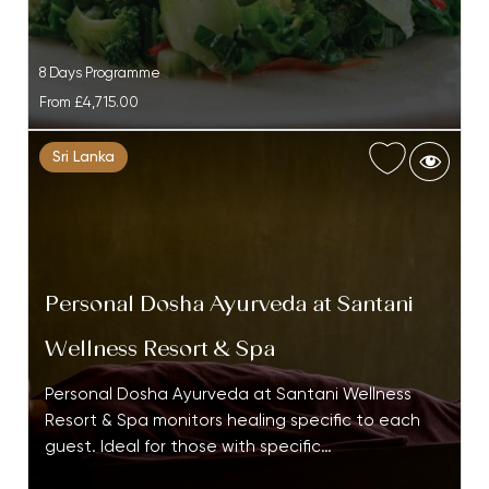
8 Days Programme
From
£4,715.00
Sri Lanka
Personal Dosha Ayurveda at Santani
Wellness Resort & Spa
Personal Dosha Ayurveda at Santani Wellness
Resort & Spa monitors healing specific to each
guest. Ideal for those with specific…