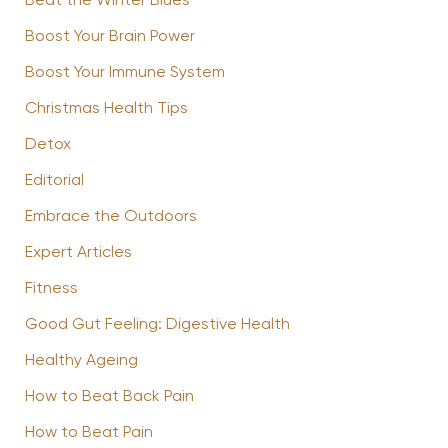
Beat the Winter Blues
Boost Your Brain Power
Boost Your Immune System
Christmas Health Tips
Detox
Editorial
Embrace the Outdoors
Expert Articles
Fitness
Good Gut Feeling: Digestive Health
Healthy Ageing
How to Beat Back Pain
How to Beat Pain