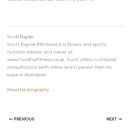
Scott Baptie
Scott Baptie (MA Hons) is a fitness and sports
nutrition advisor and owner of
www.FoodForFitness.co.uk. Scott offers nutritional
consultations both online and in person from his
base in Aberdeen.
Read his biography
PREVIOUS
NEXT