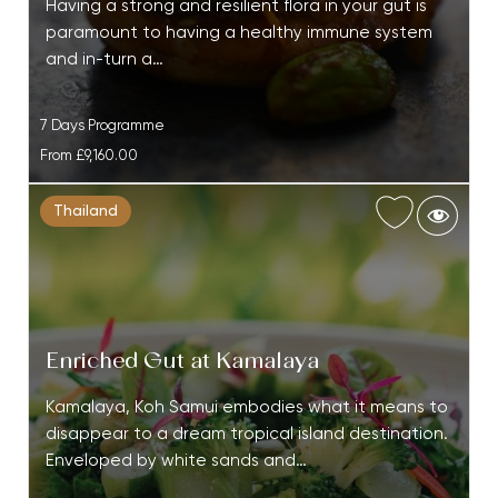
Having a strong and resilient flora in your gut is
paramount to having a healthy immune system
and in-turn a…
7 Days Programme
From
£9,160.00
Thailand
Enriched Gut at Kamalaya
Kamalaya, Koh Samui embodies what it means to
disappear to a dream tropical island destination.
Enveloped by white sands and…