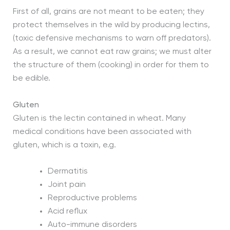
First of all, grains are not meant to be eaten; they
protect themselves in the wild by producing lectins,
(toxic defensive mechanisms to warn off predators).
As a result, we cannot eat raw grains; we must alter
the structure of them (cooking) in order for them to
be edible.
Gluten
Gluten is the lectin contained in wheat. Many
medical conditions have been associated with
gluten, which is a toxin, e.g.
Dermatitis
Joint pain
Reproductive problems
Acid reflux
Auto-immune disorders