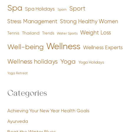
Spa
Sport
Spa Holidays
Spain
Stress Management
Strong Healthy Women
Weight Loss
Tennis
Thailand
Trends
Water Sports
Wellness
Well-being
Wellness Experts
Yoga
Wellness holidays
Yoga Holidays
Yoga Retreat
Categories
Achieving Your New Year Health Goals
Ayurveda