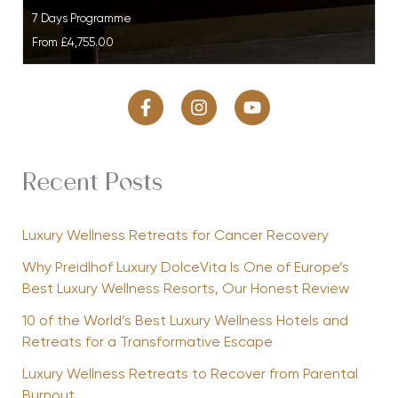
7 Days Programme
From
£4,755.00
Recent Posts
Luxury Wellness Retreats for Cancer Recovery
Why Preidlhof Luxury DolceVita Is One of Europe’s
Best Luxury Wellness Resorts, Our Honest Review
10 of the World’s Best Luxury Wellness Hotels and
Retreats for a Transformative Escape
Luxury Wellness Retreats to Recover from Parental
Burnout