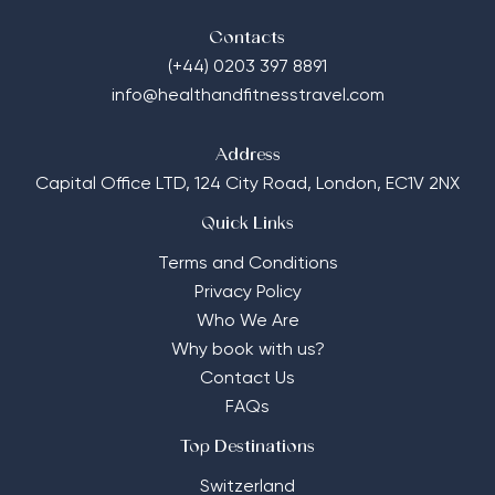
Contacts
(+44) 0203 397 8891
info@healthandfitnesstravel.com
Address
Capital Office LTD,
124 City Road, London, EC1V 2NX
Quick Links
Terms and Conditions
Privacy Policy
Who We Are
Why book with us?
Contact Us
FAQs
Top Destinations
Switzerland