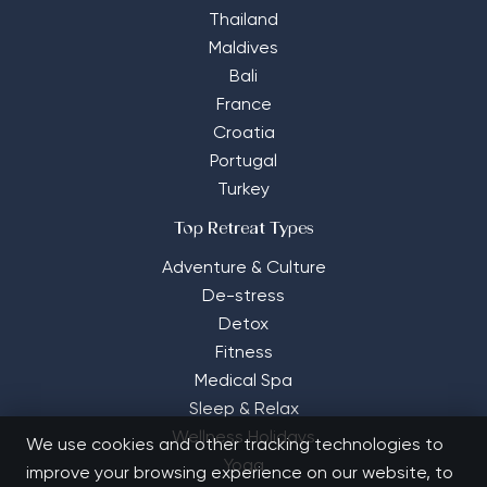
Thailand
Maldives
Bali
France
Croatia
Portugal
Turkey
Top Retreat Types
Adventure & Culture
De-stress
Detox
Fitness
Medical Spa
Sleep & Relax
Wellness Holidays
We use cookies and other tracking technologies to
Yoga
improve your browsing experience on our website, to