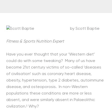
by Scott Baptie
Fitness & Sports Nutrition Expert
Have you ever thought that your ‘Western diet’
could do with some tweaking? Many of us have
become 21st century victims of so-called ‘diseases
of civilisation’ such as coronary heart disease,
obesity, hypertension, type 2 diabetes, autoimmune
disease, and osteoporosis. In non-Western
populations these conditions are more or less
absent, and were similarly absent in Palaeolithic
civilization.¹ Why?