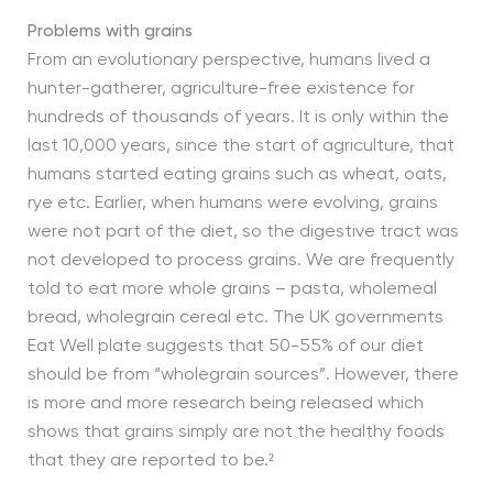
Problems with grains
From an evolutionary perspective, humans lived a
hunter-gatherer, agriculture-free existence for
hundreds of thousands of years. It is only within the
last 10,000 years, since the start of agriculture, that
humans started eating grains such as wheat, oats,
rye etc. Earlier, when humans were evolving, grains
were not part of the diet, so the digestive tract was
not developed to process grains. We are frequently
told to eat more whole grains – pasta, wholemeal
bread, wholegrain cereal etc. The UK governments
Eat Well plate suggests that 50-55% of our diet
should be from “wholegrain sources”. However, there
is more and more research being released which
shows that grains simply are not the healthy foods
that they are reported to be.²