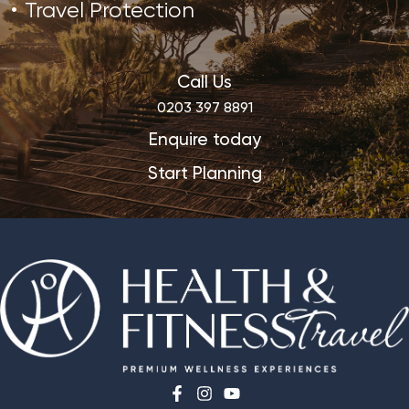
Travel Protection
Call Us
0203 397 8891
Enquire today
Start Planning