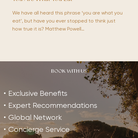
We have all heard this phrase ‘you are what you
eat’, but have you ever stopped to think just
how true it is? Matthew Powell…
BOOK WITH US
Exclusive Benefits
Expert Recommendations
Global Network
Concierge Service