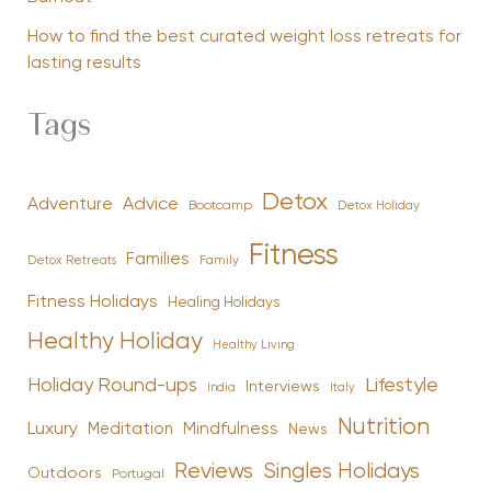
How to find the best curated weight loss retreats for
lasting results
Tags
Detox
Advice
Adventure
Bootcamp
Detox Holiday
Fitness
Families
Family
Detox Retreats
Fitness Holidays
Healing Holidays
Healthy Holiday
Healthy Living
Holiday Round-ups
Lifestyle
Interviews
India
Italy
Nutrition
Luxury
Mindfulness
Meditation
News
Reviews
Singles Holidays
Outdoors
Portugal