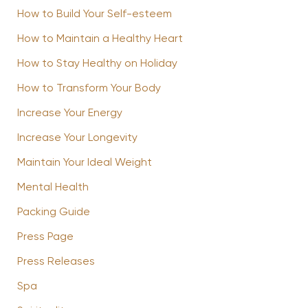
How to Build Your Self-esteem
How to Maintain a Healthy Heart
How to Stay Healthy on Holiday
How to Transform Your Body
Increase Your Energy
Increase Your Longevity
Maintain Your Ideal Weight
Mental Health
Packing Guide
Press Page
Press Releases
Spa