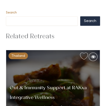
Search
Search
Related Retreats
Thailand
Gut & Immunity Support at RAKxa
Integrative Wellness