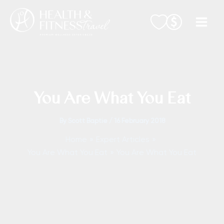
Skip
to
content
You Are What You Eat
By
Scott Baptie
/
16 February 2018
Home
Expert Articles
You Are What You Eat
You Are What You Eat