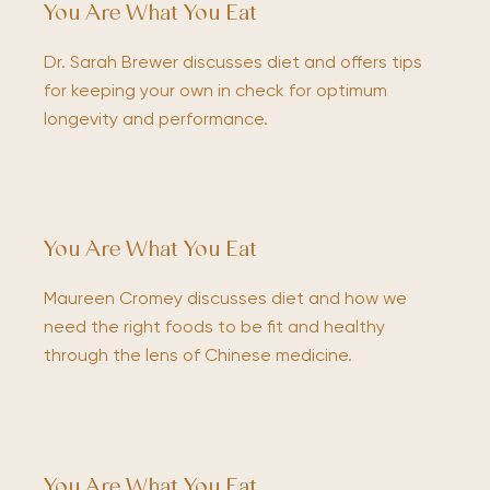
You Are What You Eat
Dr. Sarah Brewer discusses diet and offers tips
for keeping your own in check for optimum
longevity and performance.
You Are What You Eat
Maureen Cromey discusses diet and how we
need the right foods to be fit and healthy
through the lens of Chinese medicine.
You Are What You Eat