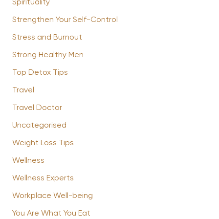
Spirituality
Strengthen Your Self-Control
Stress and Burnout
Strong Healthy Men
Top Detox Tips
Travel
Travel Doctor
Uncategorised
Weight Loss Tips
Wellness
Wellness Experts
Workplace Well-being
You Are What You Eat